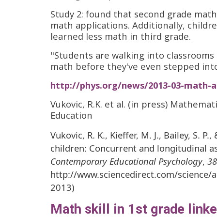
Study 2: found that second grade mat
math applications. Additionally, childr
learned less math in third grade.
"Students are walking into classrooms a
math before they've even stepped into
http://phys.org/news/2013-03-math-a
Vukovic, R.K. et al. (in press) Mathema
Education
Vukovic, R. K., Kieffer, M. J., Bailey, S. 
children: Concurrent and longitudinal 
Contemporary Educational Psychology
,
38
http://www.sciencedirect.com/science/
2013)
Math skill in 1st grade link