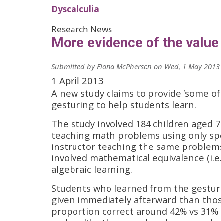
Dyscalculia
Research News
More evidence of the value
Submitted by
Fiona McPherson
on
Wed, 1 May 2013 
1 April 2013
A new study claims to provide ‘some of
gesturing to help students learn.
The study involved 184 children aged 7
teaching math problems using only spe
instructor teaching the same problem
involved mathematical equivalence (i.e.,
algebraic learning.
Students who learned from the gesture
given immediately afterward than tho
proportion correct around 42% vs 31% 