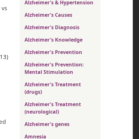
Alzheimer's & Hypertension
 vs
Alzheimer's Causes
Alzheimer's Diagnosis
Alzheimer's Knowledge
Alzheimer's Prevention
013)
Alzheimer's Prevention:
Mental Stimulation
Alzheimer's Treatment
(drugs)
Alzheimer's Treatment
(neurological)
ted
Alzheimer's genes
Amnesia