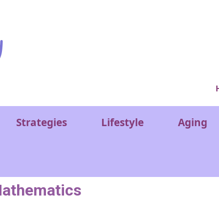
Ver
Strategies
Lifestyle
Aging
athematics