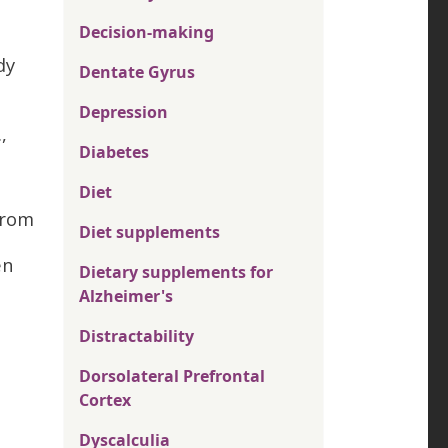
Decision-making
dy
Dentate Gyrus
Depression
,
Diabetes
Diet
from
Diet supplements
en
Dietary supplements for
Alzheimer's
Distractability
Dorsolateral Prefrontal
Cortex
Dyscalculia