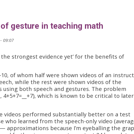
 of gesture in teaching math
- 09:07
 the strongest evidence yet’ for the benefits of
-10, of whom half were shown videos of an instruc
ech, while the rest were shown videos of the
s using both speech and gestures. The problem
 4+5+7=__+7), which is known to be critical to later
 videos performed substantially better on a test
se who learned from the speech-only video (averag
— approximations because I’m eyeballing the grap