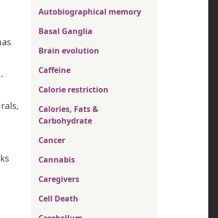
Autobiographical memory
Basal Ganglia
has
Brain evolution
Caffeine
-
Calorie restriction
rals,
Calories, Fats &
Carbohydrate
Cancer
cks
Cannabis
Caregivers
Cell Death