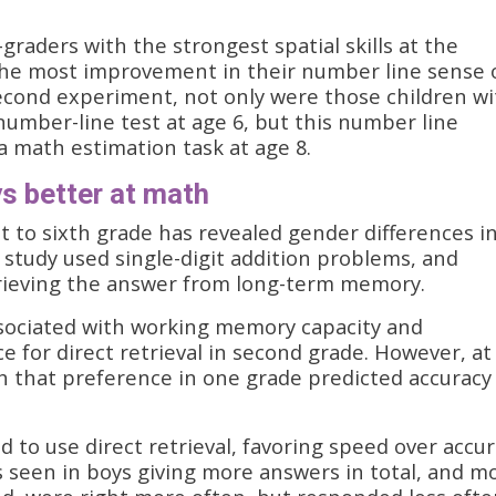
graders with the strongest spatial skills at the
the most improvement in their number line sense 
 second experiment, not only were those children w
a number-line test at age 6, but this number line
 math estimation task at age 8.
 better at math
st to sixth grade has revealed gender differences i
study used single-digit addition problems, and
etrieving the answer from long-term memory.
associated with working memory capacity and
e for direct retrieval in second grade. However, at
ch that preference in one grade predicted accuracy
d to use direct retrieval, favoring speed over accur
as seen in boys giving more answers in total, and m