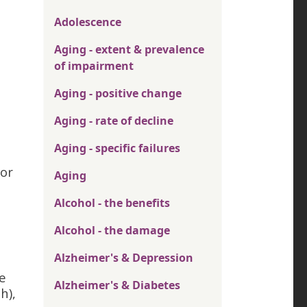
Adolescence
Aging - extent & prevalence
of impairment
Aging - positive change
Aging - rate of decline
Aging - specific failures
tor
Aging
Alcohol - the benefits
Alcohol - the damage
Alzheimer's & Depression
e
Alzheimer's & Diabetes
h),