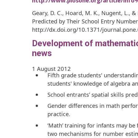
http://www.plosone.org/article/inf
Geary, D. C., Hoard, M. K., Nugent, L., &
Predicted by Their School Entry Numbe
http://dx.doi.org/10.1371/journal.pone
Development of mathematics
news
1 August 2012
Fifth grade students' understandin
students' knowledge of algebra a
School entrants’ spatial skills pre
Gender differences in math perfor
practice.
‘Math’ training for infants may be 
two mechanisms for number estim