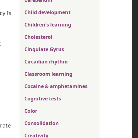
Cerebellum
cy Is
Child development
Children's learning
Cholesterol
t
Cingulate Gyrus
Circadian rhythm
Classroom learning
Cocaine & amphetamines
Cognitive tests
Color
Consolidation
grate
Creativity