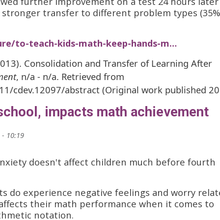
owed further improvement on a test 24 hours later
 stronger transfer to different problem types (35%
ture/to-teach-kids-math-keep-hands-m…
(2013). Consolidation and Transfer of Learning After
ment
, n/a - n/a. Retrieved from
111/cdev.12097/abstract (Original work published 2
 school, impacts math achievement
 - 10:19
nxiety doesn't affect children much before fourth
ts do experience negative feelings and worry rela
 affects their math performance when it comes to
thmetic notation.