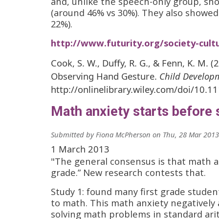
and, unlike the speech-only group, sh
(around 46% vs 30%). They also showed
22%).
http://www.futurity.org/society-cul
Cook, S. W., Duffy, R. G., & Fenn, K. M. 
Observing Hand Gesture.
Child Develop
http://onlinelibrary.wiley.com/doi/10.1
Math anxiety starts before
Submitted by
Fiona McPherson
on
Thu, 28 Mar 2013
1 March 2013
"The general consensus is that math a
grade.” New research contests that.
Study 1: found many first grade studen
to math. This math anxiety negatively
solving math problems in standard ari