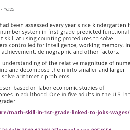
 - 10:25
o had been assessed every year since kindergarten 
 number system in first grade predicted functional
t skill at using counting procedures to solve
rs controlled for intelligence, working memory, in
l achievement, demographic and other factors.
understanding of the relative magnitude of nume
mbine and decompose them into smaller and larger
 solve arithmetic problems.
osen based on labor economic studies of
mes in adulthood. One in five adults in the U.S. la
grader.
ure/math-skill-in-1st-grade-linked-to-jobs-wages/