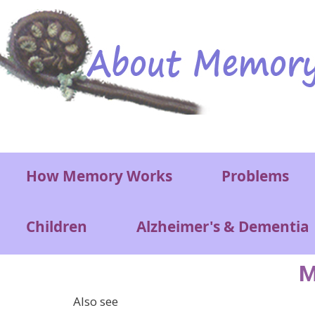
Skip to main content
Main menu
How Memory Works
Problems
Children
Alzheimer's & Dementia
M
Also see