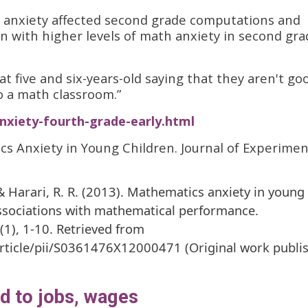
h anxiety affected second grade computations and
en with higher levels of math anxiety in second gr
t five and six-years-old saying that they aren't go
 a math classroom.”
nxiety-fourth-grade-early.html
tics Anxiety in Young Children. Journal of Experimen
P., & Harari, R. R. (2013). Mathematics anxiety in young
associations with mathematical performance.
(1), 1-10. Retrieved from
article/pii/S0361476X12000471 (Original work publi
ed to jobs, wages