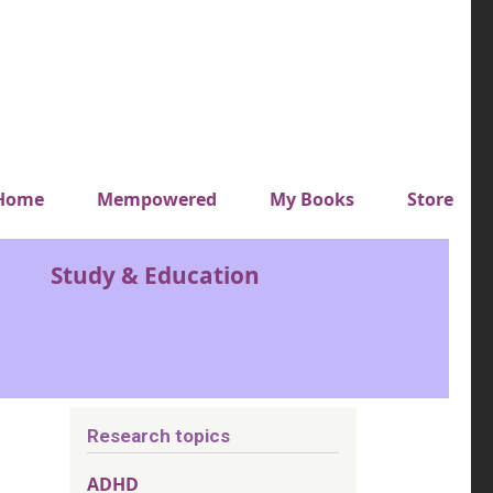
y top menu
Home
Mempowered
My Books
Store
Study & Education
Research topics
ADHD