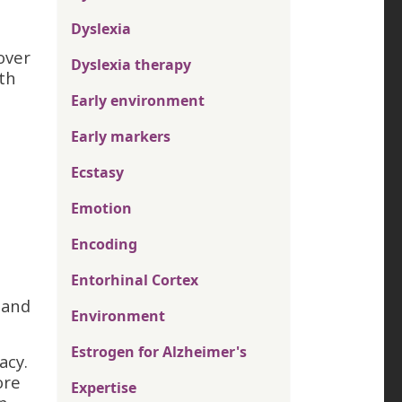
Dyslexia
over
Dyslexia therapy
ith
Early environment
Early markers
Ecstasy
n
Emotion
Encoding
Entorhinal Cortex
 and
Environment
Estrogen for Alzheimer's
acy.
ore
Expertise