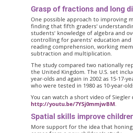
Grasp of fractions and long d
One possible approach to improving 
finding that fifth graders' understandi
students' knowledge of algebra and ove
controlling for parents' education and 
reading comprehension, working memo
subtraction and multiplication.
The study compared two nationally rep
the United Kingdom. The U.S. set inclu
year-olds and again in 2002 as 15-17-ye
who were tested in 1980 as 10-year-olds
You can watch a short video of Siegler 
http://youtu.be/7YSj0mmjwBM
.
Spatial skills improve childr
More support for the idea that honing s