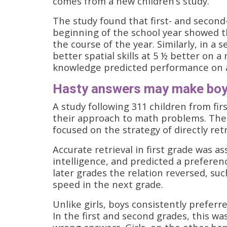
comes from a new children’s study.
The study found that first- and second-
beginning of the school year showed 
the course of the year. Similarly, in a
better spatial skills at 5 ½ better on 
knowledge predicted performance on a
Hasty answers may make boys
A study following 311 children from fir
their approach to math problems. The 
focused on the strategy of directly r
Accurate retrieval in first grade was 
intelligence, and predicted a preferenc
later grades the relation reversed, su
speed in the next grade.
Unlike girls, boys consistently preferre
In the first and second grades, this w