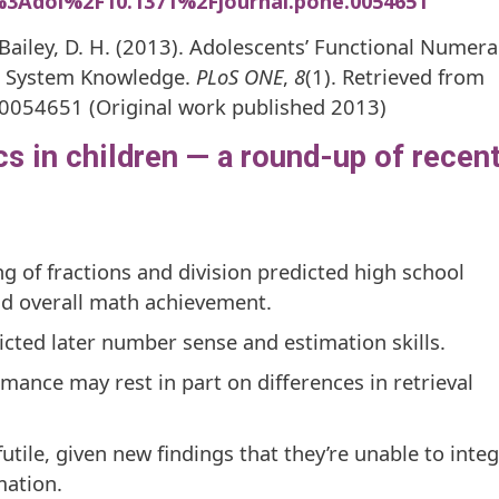
o%3Adoi%2F10.1371%2Fjournal.pone.0054651
 Bailey, D. H. (2013). Adolescents’ Functional Numera
r System Knowledge.
PLoS ONE
,
8
(1). Retrieved from
.0054651 (Original work published 2013)
 in children — a round-up of recen
g of fractions and division predicted high school
nd overall math achievement.
dicted later number sense and estimation skills.
mance may rest in part on differences in retrieval
futile, given new findings that they’re unable to inte
ation.