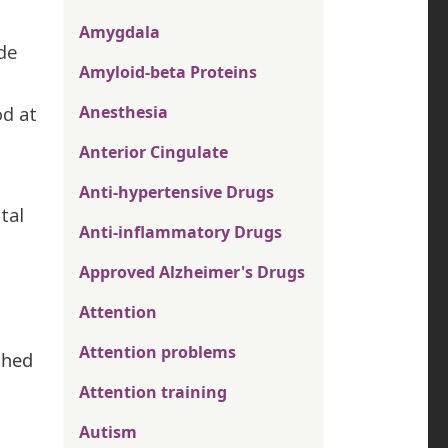
Amygdala
ade
Amyloid-beta Proteins
od at
Anesthesia
Anterior Cingulate
Anti-hypertensive Drugs
tal
Anti-inflammatory Drugs
Approved Alzheimer's Drugs
Attention
Attention problems
shed
Attention training
Autism