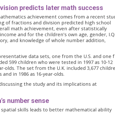
ivision predicts later math success
mathematics achievement comes from a recent stu
ng of fractions and division predicted high school
rall math achievement, even after statistically
income and for the children's own age, gender, I.Q.
ry, and knowledge of whole number addition,
resentative data sets, one from the U.S. and one 
ded 599 children who were tested in 1997 as 10-12
ar-olds. The set from the U.K. included 3,677 childr
 and in 1986 as 16-year-olds.
discussing the study and its implications at
en’s number sense
patial skills leads to better mathematical ability