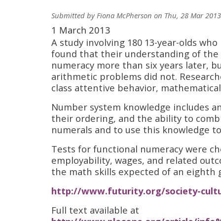
Submitted by
Fiona McPherson
on
Thu, 28 Mar 2013
1 March 2013
A study involving 180 13-year-olds wh
found that their understanding of the
numeracy more than six years later, bu
arithmetic problems did not. Researche
class attentive behavior, mathematica
Number system knowledge includes an 
their ordering, and the ability to co
numerals and to use this knowledge to
Tests for functional numeracy were ch
employability, wages, and related outco
the math skills expected of an eighth 
http://www.futurity.org/society-cult
Full text available at