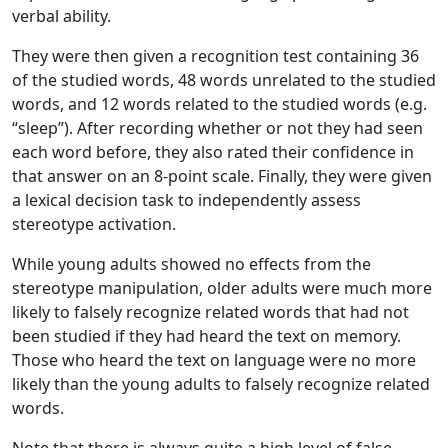
verbal ability.
They were then given a recognition test containing 36
of the studied words, 48 words unrelated to the studied
words, and 12 words related to the studied words (e.g.
“sleep”). After recording whether or not they had seen
each word before, they also rated their confidence in
that answer on an 8-point scale. Finally, they were given
a lexical decision task to independently assess
stereotype activation.
While young adults showed no effects from the
stereotype manipulation, older adults were much more
likely to falsely recognize related words that had not
been studied if they had heard the text on memory.
Those who heard the text on language were no more
likely than the young adults to falsely recognize related
words.