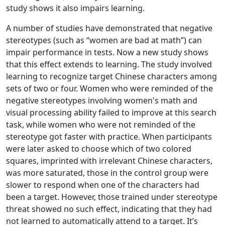
study shows it also impairs learning.
A number of studies have demonstrated that negative
stereotypes (such as “women are bad at math”) can
impair performance in tests. Now a new study shows
that this effect extends to learning. The study involved
learning to recognize target Chinese characters among
sets of two or four. Women who were reminded of the
negative stereotypes involving women's math and
visual processing ability failed to improve at this search
task, while women who were not reminded of the
stereotype got faster with practice. When participants
were later asked to choose which of two colored
squares, imprinted with irrelevant Chinese characters,
was more saturated, those in the control group were
slower to respond when one of the characters had
been a target. However, those trained under stereotype
threat showed no such effect, indicating that they had
not learned to automatically attend to a target. It’s