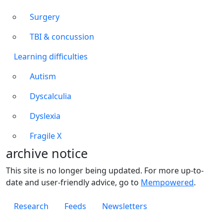
Surgery
TBI & concussion
Learning difficulties
Autism
Dyscalculia
Dyslexia
Fragile X
archive notice
This site is no longer being updated. For more up-to-
date and user-friendly advice, go to
Mempowered
.
Footer 1
Research
Feeds
Newsletters