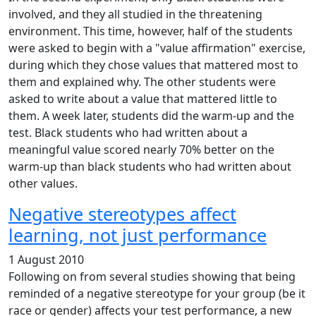
involved, and they all studied in the threatening
environment. This time, however, half of the students
were asked to begin with a "value affirmation" exercise,
during which they chose values that mattered most to
them and explained why. The other students were
asked to write about a value that mattered little to
them. A week later, students did the warm-up and the
test. Black students who had written about a
meaningful value scored nearly 70% better on the
warm-up than black students who had written about
other values.
Negative stereotypes affect
learning, not just performance
1 August 2010
Following on from several studies showing that being
reminded of a negative stereotype for your group (be it
race or gender) affects your test performance, a new