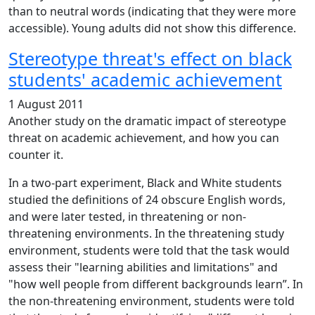
than to neutral words (indicating that they were more
accessible). Young adults did not show this difference.
Stereotype threat's effect on black
students' academic achievement
1 August 2011
Another study on the dramatic impact of stereotype
threat on academic achievement, and how you can
counter it.
In a two-part experiment, Black and White students
studied the definitions of 24 obscure English words,
and were later tested, in threatening or non-
threatening environments. In the threatening study
environment, students were told that the task would
assess their "learning abilities and limitations" and
"how well people from different backgrounds learn”. In
the non-threatening environment, students were told