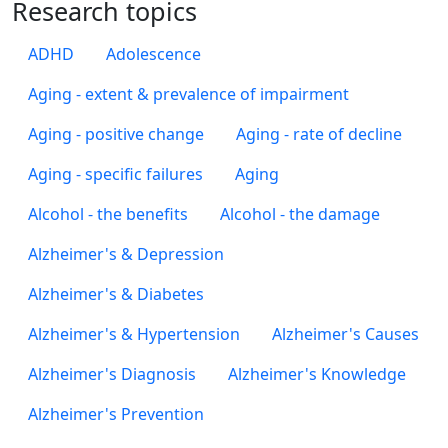
Research topics
ADHD
Adolescence
Aging - extent & prevalence of impairment
Aging - positive change
Aging - rate of decline
Aging - specific failures
Aging
Alcohol - the benefits
Alcohol - the damage
Alzheimer's & Depression
Alzheimer's & Diabetes
Alzheimer's & Hypertension
Alzheimer's Causes
Alzheimer's Diagnosis
Alzheimer's Knowledge
Alzheimer's Prevention