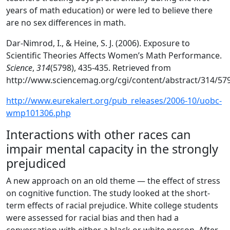
years of math education) or were led to believe there
are no sex differences in math.
Dar-Nimrod, I., & Heine, S. J. (2006). Exposure to
Scientific Theories Affects Women’s Math Performance.
Science
,
314
(5798), 435-435. Retrieved from
http://www.sciencemag.org/cgi/content/abstract/314/57
http://www.eurekalert.org/pub_releases/2006-10/uobc-
wmp101306.php
Interactions with other races can
impair mental capacity in the strongly
prejudiced
A new approach on an old theme — the effect of stress
on cognitive function. The study looked at the short-
term effects of racial prejudice. White college students
were assessed for racial bias and then had a