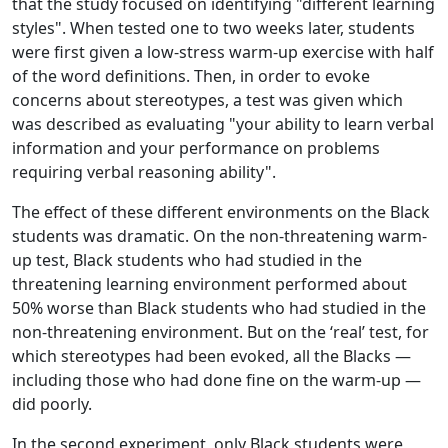
that the study focused on identifying "different learning
styles". When tested one to two weeks later, students
were first given a low-stress warm-up exercise with half
of the word definitions. Then, in order to evoke
concerns about stereotypes, a test was given which
was described as evaluating "your ability to learn verbal
information and your performance on problems
requiring verbal reasoning ability".
The effect of these different environments on the Black
students was dramatic. On the non-threatening warm-
up test, Black students who had studied in the
threatening learning environment performed about
50% worse than Black students who had studied in the
non-threatening environment. But on the ‘real’ test, for
which stereotypes had been evoked, all the Blacks —
including those who had done fine on the warm-up —
did poorly.
In the second experiment, only Black students were