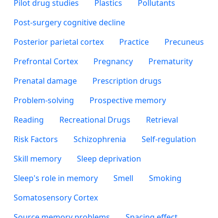
Pilot drug studies
Plastics
Pollutants
Post-surgery cognitive decline
Posterior parietal cortex
Practice
Precuneus
Prefrontal Cortex
Pregnancy
Prematurity
Prenatal damage
Prescription drugs
Problem-solving
Prospective memory
Reading
Recreational Drugs
Retrieval
Risk Factors
Schizophrenia
Self-regulation
Skill memory
Sleep deprivation
Sleep's role in memory
Smell
Smoking
Somatosensory Cortex
Source memory problems
Spacing effect