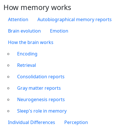
How memory works
Attention
Autobiographical memory reports
Brain evolution
Emotion
How the brain works
Encoding
Retrieval
Consolidation reports
Gray matter reports
Neurogenesis reports
Sleep's role in memory
Individual Differences
Perception