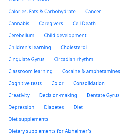
Calories, Fats & Carbohydrate
Cancer
Cannabis
Caregivers
Cell Death
Cerebellum
Child development
Children's learning
Cholesterol
Cingulate Gyrus
Circadian rhythm
Classroom learning
Cocaine & amphetamines
Cognitive tests
Color
Consolidation
Creativity
Decision-making
Dentate Gyrus
Depression
Diabetes
Diet
Diet supplements
Dietary supplements for Alzheimer's