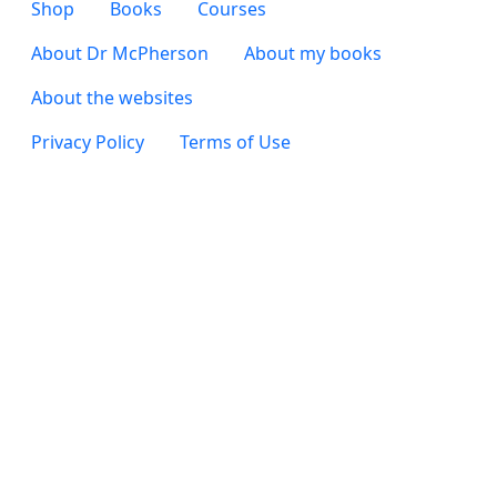
Footer 2
Shop
Books
Courses
Footer 3
About Dr McPherson
About my books
About the websites
Footer 4
Privacy Policy
Terms of Use