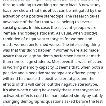
through adding to working memory load. A new study
has now shown that this effect can be mitigated by the
activation of a positive stereotype. The research takes
advantage of the fact that we all belong to several
social groups. In this case, the relevant groups were
‘female’ and ‘college student’. As usual, when (subtly)
reminded of negative stereotypes for women and
math, women performed worse. The interesting thing
was that this didn’t happen if women were also made
aware that college students performed better at math
than non-college students. Moreover, this was reflected
in working memory capacity. It seems that, when both a
positive and a negative stereotype are offered, people
will tend to choose the positive stereotype, and the
effects of this will cancel out the negative stereotype.
It’s also worth noting how easily these stereotypes are
activated: effects could be manipulated simply by subtly
changing demographic questions asked before the test