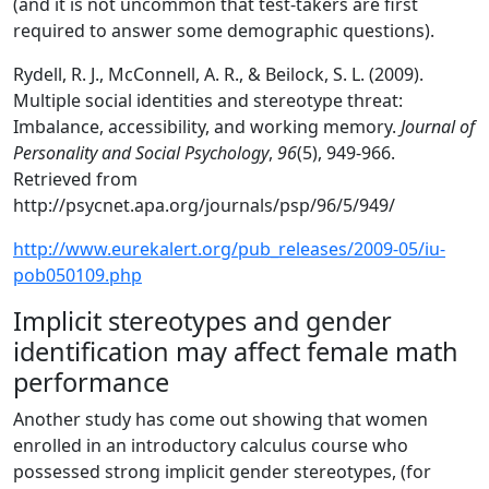
(and it is not uncommon that test-takers are first
required to answer some demographic questions).
Rydell, R. J., McConnell, A. R., & Beilock, S. L. (2009).
Multiple social identities and stereotype threat:
Imbalance, accessibility, and working memory.
Journal of
Personality and Social Psychology
,
96
(5), 949-966.
Retrieved from
http://psycnet.apa.org/journals/psp/96/5/949/
http://www.eurekalert.org/pub_releases/2009-05/iu-
pob050109.php
Implicit stereotypes and gender
identification may affect female math
performance
Another study has come out showing that women
enrolled in an introductory calculus course who
possessed strong implicit gender stereotypes, (for