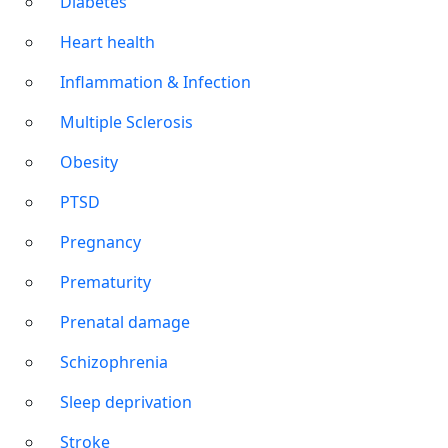
Diabetes
Heart health
Inflammation & Infection
Multiple Sclerosis
Obesity
PTSD
Pregnancy
Prematurity
Prenatal damage
Schizophrenia
Sleep deprivation
Stroke