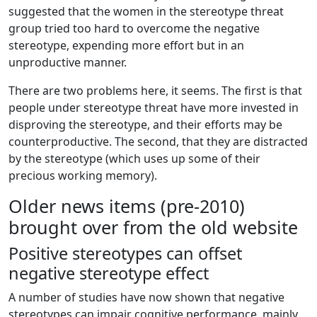
suggested that the women in the stereotype threat
group tried too hard to overcome the negative
stereotype, expending more effort but in an
unproductive manner.
There are two problems here, it seems. The first is that
people under stereotype threat have more invested in
disproving the stereotype, and their efforts may be
counterproductive. The second, that they are distracted
by the stereotype (which uses up some of their
precious working memory).
Older news items (pre-2010)
brought over from the old website
Positive stereotypes can offset
negative stereotype effect
A number of studies have now shown that negative
stereotypes can impair cognitive performance, mainly