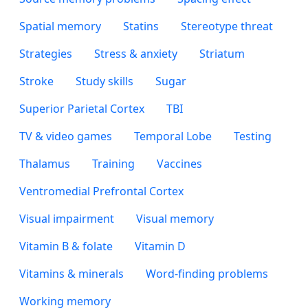
Spatial memory
Statins
Stereotype threat
Strategies
Stress & anxiety
Striatum
Stroke
Study skills
Sugar
Superior Parietal Cortex
TBI
TV & video games
Temporal Lobe
Testing
Thalamus
Training
Vaccines
Ventromedial Prefrontal Cortex
Visual impairment
Visual memory
Vitamin B & folate
Vitamin D
Vitamins & minerals
Word-finding problems
Working memory