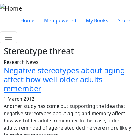
Skip to main content
Very top menu
Home
Mempowered
My Books
Store
Stereotype threat
Research News
Negative stereotypes about aging
affect how well older adults
remember
1 March 2012
Another study has come out supporting the idea that
negative stereotypes about aging and memory affect
how well older adults remember. In this case, older
adults reminded of age-related decline were more likely