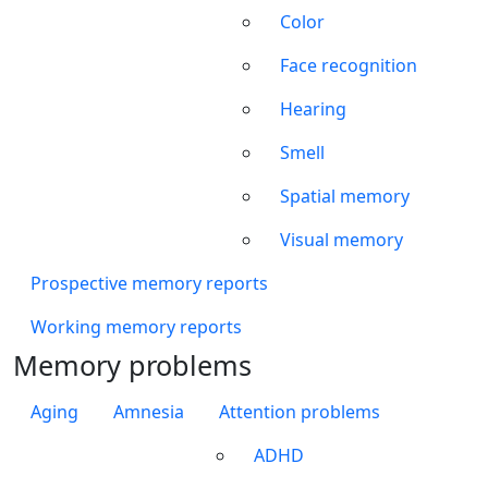
Color
Face recognition
Hearing
Smell
Spatial memory
Visual memory
Prospective memory reports
Working memory reports
Memory problems
Aging
Amnesia
Attention problems
ADHD