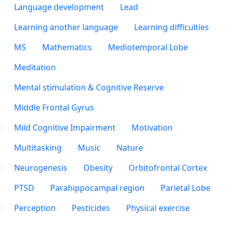
Language development
Lead
Learning another language
Learning difficulties
MS
Mathematics
Mediotemporal Lobe
Meditation
Mental stimulation & Cognitive Reserve
Middle Frontal Gyrus
Mild Cognitive Impairment
Motivation
Multitasking
Music
Nature
Neurogenesis
Obesity
Orbitofrontal Cortex
PTSD
Parahippocampal region
Parietal Lobe
Perception
Pesticides
Physical exercise