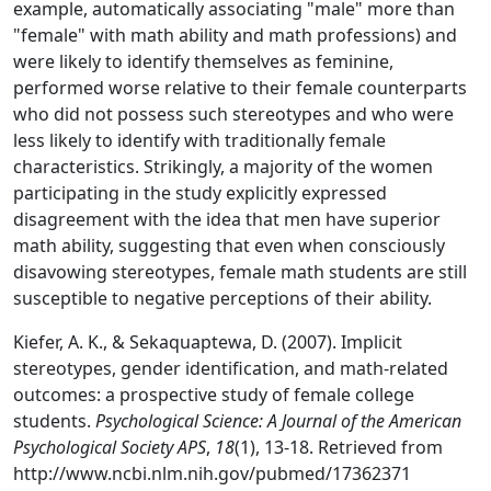
example, automatically associating "male" more than
"female" with math ability and math professions) and
were likely to identify themselves as feminine,
performed worse relative to their female counterparts
who did not possess such stereotypes and who were
less likely to identify with traditionally female
characteristics. Strikingly, a majority of the women
participating in the study explicitly expressed
disagreement with the idea that men have superior
math ability, suggesting that even when consciously
disavowing stereotypes, female math students are still
susceptible to negative perceptions of their ability.
Kiefer, A. K., & Sekaquaptewa, D. (2007). Implicit
stereotypes, gender identification, and math-related
outcomes: a prospective study of female college
students.
Psychological Science: A Journal of the American
Psychological Society APS
,
18
(1), 13-18. Retrieved from
http://www.ncbi.nlm.nih.gov/pubmed/17362371