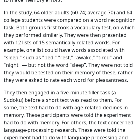
to make memory errors.
In the study, 64 older adults (60-74; average 70) and 64
college students were compared on a word recognition
task. Both groups first took a vocabulary test, on which
they performed similarly. They were then presented
with 12 lists of 15 semantically related words. For
example, one list could have words associated with
"sleep," such as "bed," "rest," "awake," "tired" and
"night" — but not the word “sleep”. They were not told
they would be tested on their memory of these, rather
they were asked to rate each word for pleasantness.
They then engaged in a five-minute filler task (a
Sudoku) before a short text was read to them. For
some, the text had to do with age-related declines in
memory. These participants were told the experiment
had to do with memory. For others, the text concerned
language-processing research. These were told the
experiment had to do with language processing and