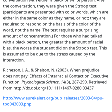
conversation with either a black or white person. After
the conversation, they were given the Stroop test
(participants are presented with color words, which are
either in the same color as they name, or not; they are
required to respond on the basis of the color of the
word, not the name. The test requires a surprising
amount of concentration.) For those who had talked
with a black person, the greater the amount of racial
bias, the worse the student did on the Stroop test. This
is assumed to be due to the stress caused by the
interaction.
Richeson, J. A., & Shelton, N. (2003). When prejudice
does not pay: Effects of Interracial Contact on Executive
Function.
Psychological Science
,
14
(3), 287-290. Retrieved
from http://dx.doi.org/10.1111/1467-9280.03437
http://www.eurekalert.org/pub_releases/2003-04/pu-
tpo043003.php