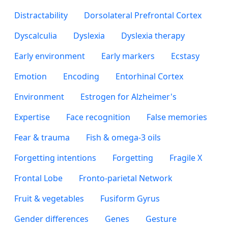
Distractability
Dorsolateral Prefrontal Cortex
Dyscalculia
Dyslexia
Dyslexia therapy
Early environment
Early markers
Ecstasy
Emotion
Encoding
Entorhinal Cortex
Environment
Estrogen for Alzheimer's
Expertise
Face recognition
False memories
Fear & trauma
Fish & omega-3 oils
Forgetting intentions
Forgetting
Fragile X
Frontal Lobe
Fronto-parietal Network
Fruit & vegetables
Fusiform Gyrus
Gender differences
Genes
Gesture