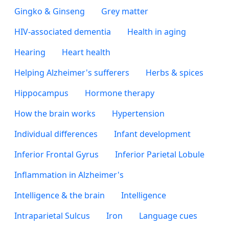
Gingko & Ginseng
Grey matter
HIV-associated dementia
Health in aging
Hearing
Heart health
Helping Alzheimer's sufferers
Herbs & spices
Hippocampus
Hormone therapy
How the brain works
Hypertension
Individual differences
Infant development
Inferior Frontal Gyrus
Inferior Parietal Lobule
Inflammation in Alzheimer's
Intelligence & the brain
Intelligence
Intraparietal Sulcus
Iron
Language cues