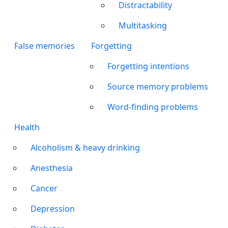
Distractability
Multitasking
False memories
Forgetting
Forgetting intentions
Source memory problems
Word-finding problems
Health
Alcoholism & heavy drinking
Anesthesia
Cancer
Depression