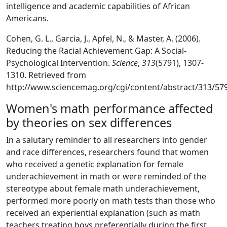
intelligence and academic capabilities of African
Americans.
Cohen, G. L., Garcia, J., Apfel, N., & Master, A. (2006).
Reducing the Racial Achievement Gap: A Social-
Psychological Intervention.
Science
,
313
(5791), 1307-
1310. Retrieved from
http://www.sciencemag.org/cgi/content/abstract/313/57
Women's math performance affected
by theories on sex differences
In a salutary reminder to all researchers into gender
and race differences, researchers found that women
who received a genetic explanation for female
underachievement in math or were reminded of the
stereotype about female math underachievement,
performed more poorly on math tests than those who
received an experiential explanation (such as math
teachers treating boys preferentially during the first