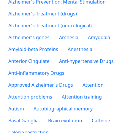
Alzheimer's Prevention: Mental Stimulation
Alzheimer's Treatment (drugs)
Alzheimer's Treatment (neurological)
Alzheimer's genes
Amnesia
Amygdala
Amyloid-beta Proteins
Anesthesia
Anterior Cingulate
Anti-hypertensive Drugs
Anti-inflammatory Drugs
Approved Alzheimer's Drugs
Attention
Attention problems
Attention training
Autism
Autobiographical memory
Basal Ganglia
Brain evolution
Caffeine
Calorie restriction