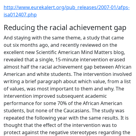
http://www.eurekalert.org/pub_releases/2007-01/afps-
isa012407.php
Reducing the racial achievement gap
And staying with the same theme, a study that came
out six months ago, and recently reviewed on the
excellent new Scientific American Mind Matters blog,
revealed that a single, 15-minute intervention erased
almost half the racial achievement gap between African
American and white students. The intervention involved
writing a brief paragraph about which value, from a list
of values, was most important to them and why. The
intervention improved subsequent academic
performance for some 70% of the African American
students, but none of the Caucasians. The study was
repeated the following year with the same results. It is
thought that the effect of the intervention was to
protect against the negative stereotypes regarding the