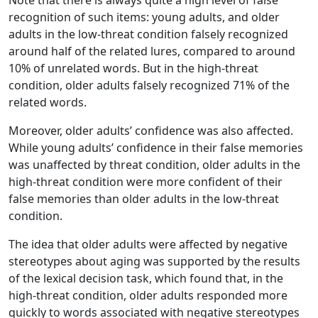
Note that there is always quite a high level of false
recognition of such items: young adults, and older
adults in the low-threat condition falsely recognized
around half of the related lures, compared to around
10% of unrelated words. But in the high-threat
condition, older adults falsely recognized 71% of the
related words.
Moreover, older adults’ confidence was also affected.
While young adults’ confidence in their false memories
was unaffected by threat condition, older adults in the
high-threat condition were more confident of their
false memories than older adults in the low-threat
condition.
The idea that older adults were affected by negative
stereotypes about aging was supported by the results
of the lexical decision task, which found that, in the
high-threat condition, older adults responded more
quickly to words associated with negative stereotypes