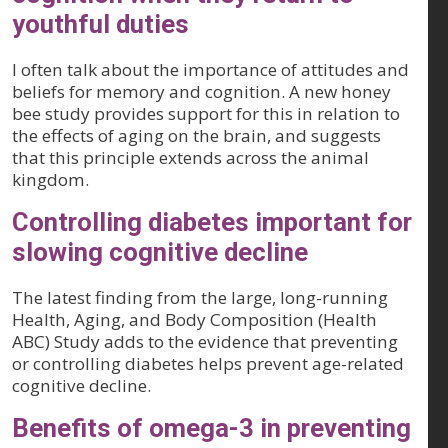
youthful duties
I often talk about the importance of attitudes and
beliefs for memory and cognition. A new honey
bee study provides support for this in relation to
the effects of aging on the brain, and suggests
that this principle extends across the animal
kingdom.
Controlling diabetes important for
slowing cognitive decline
The latest finding from the large, long-running
Health, Aging, and Body Composition (Health
ABC) Study adds to the evidence that preventing
or controlling diabetes helps prevent age-related
cognitive decline.
Benefits of omega-3 in preventing