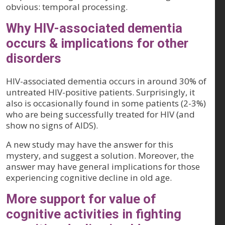
obvious: temporal processing.
Why HIV-associated dementia
occurs & implications for other
disorders
HIV-associated dementia occurs in around 30% of
untreated HIV-positive patients. Surprisingly, it
also is occasionally found in some patients (2-3%)
who are being successfully treated for HIV (and
show no signs of AIDS).
A new study may have the answer for this
mystery, and suggest a solution. Moreover, the
answer may have general implications for those
experiencing cognitive decline in old age.
More support for value of
cognitive activities in fighting