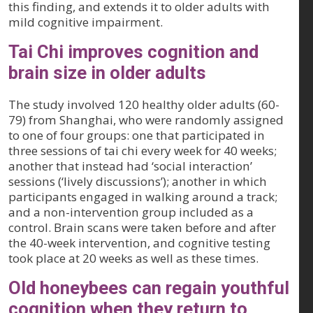
this finding, and extends it to older adults with
mild cognitive impairment.
Tai Chi improves cognition and
brain size in older adults
The study involved 120 healthy older adults (60-
79) from Shanghai, who were randomly assigned
to one of four groups: one that participated in
three sessions of tai chi every week for 40 weeks;
another that instead had ‘social interaction’
sessions (‘lively discussions’); another in which
participants engaged in walking around a track;
and a non-intervention group included as a
control. Brain scans were taken before and after
the 40-week intervention, and cognitive testing
took place at 20 weeks as well as these times.
Old honeybees can regain youthful
cognition when they return to