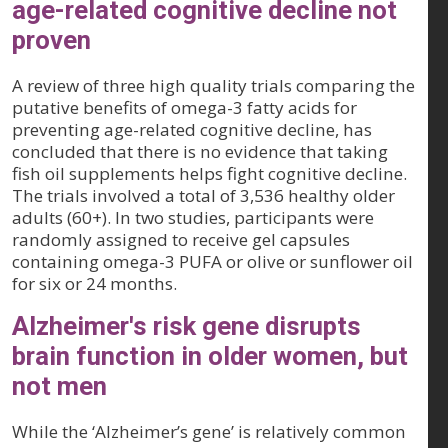
age-related cognitive decline not
proven
A review of three high quality trials comparing the
putative benefits of omega-3 fatty acids for
preventing age-related cognitive decline, has
concluded that there is no evidence that taking
fish oil supplements helps fight cognitive decline.
The trials involved a total of 3,536 healthy older
adults (60+). In two studies, participants were
randomly assigned to receive gel capsules
containing omega-3 PUFA or olive or sunflower oil
for six or 24 months.
Alzheimer's risk gene disrupts
brain function in older women, but
not men
While the ‘Alzheimer’s gene’ is relatively common