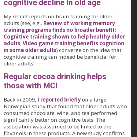
cognitive decline in old age
My recent reports on brain training for older
adults (see, e.g.,
Review of working memory
training programs finds no broader benefit
;
Cognitive training shown to help healthy older
adults
;
Video game training benefits cognition
in some older adults
) converge on the idea that
cognitive training can indeed be beneficial for
older adults’
Regular cocoa drinking helps
those with MCI
Back in 2009,
I reported briefly
on a large
Norwegian study that found that older adults who
consumed chocolate, wine, and tea performed
significantly better on cognitive tests. The
association was assumed to be linked to the
flavanols in these products. A new study confirms