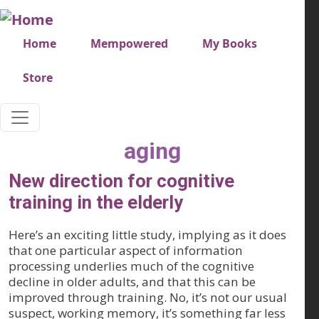
Skip to main content
Very top menu
Home
Mempowered
My Books
Store
aging
New direction for cognitive
training in the elderly
Here’s an exciting little study, implying as it does
that one particular aspect of information
processing underlies much of the cognitive
decline in older adults, and that this can be
improved through training. No, it’s not our usual
suspect, working memory, it’s something far less