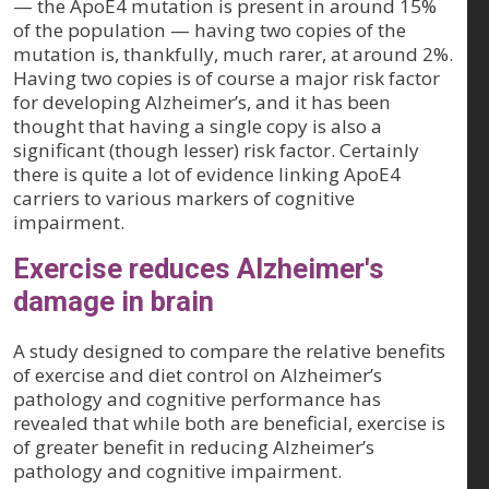
— the ApoE4 mutation is present in around 15%
of the population — having two copies of the
mutation is, thankfully, much rarer, at around 2%.
Having two copies is of course a major risk factor
for developing Alzheimer’s, and it has been
thought that having a single copy is also a
significant (though lesser) risk factor. Certainly
there is quite a lot of evidence linking ApoE4
carriers to various markers of cognitive
impairment.
Exercise reduces Alzheimer's
damage in brain
A study designed to compare the relative benefits
of exercise and diet control on Alzheimer’s
pathology and cognitive performance has
revealed that while both are beneficial, exercise is
of greater benefit in reducing Alzheimer’s
pathology and cognitive impairment.