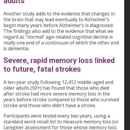
adults
Another study adds to the evidence that changes in
the brain that may lead eventually to Alzheimer’s
begin many years before Alzheimer’s is diagnosed.
The findings also add to the evidence that what we
regard as “normal” age-related cognitive decline is
really one end of a continuum of which the other end
is dementia.
Severe, rapid memory loss linked
to future, fatal strokes
A ten-year study following 12,412 middle-aged and
older adults (50+) has found that those who died
after stroke had more severe memory loss in the
years before stroke compared to those who survived
stroke and those who didn't have a stroke.
Participants were tested every two years, using a
standard word-recall list to measure memory loss (or
caregiver assessment for those whose memory loss