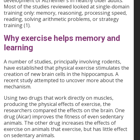
development of Alzheimer’s in healthy older adults.
Most of the studies reviewed looked at single-domain
training only: memory, reasoning, processing speed,
reading, solving arithmetic problems, or strategy
training (1).
Why exercise helps memory and
learning
A number of studies, principally involving rodents,
have established that physical exercise stimulates the
creation of new brain cells in the hippocampus. A
recent study attempted to uncover more about the
mechanism.
Using two drugs that work directly on muscles,
producing the physical effects of exercise, the
researchers compared the effects on the brain. One
drug (Aicar) improves the fitness of even sedentary
animals. The other drug increases the effects of
exercise on animals that exercise, but has little effect
on sedentary animals.