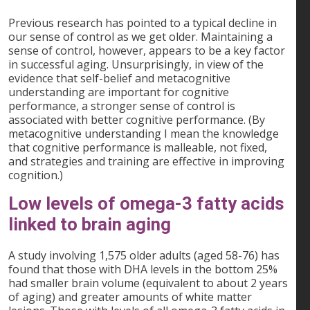
Previous research has pointed to a typical decline in
our sense of control as we get older. Maintaining a
sense of control, however, appears to be a key factor
in successful aging. Unsurprisingly, in view of the
evidence that self-belief and metacognitive
understanding are important for cognitive
performance, a stronger sense of control is
associated with better cognitive performance. (By
metacognitive understanding I mean the knowledge
that cognitive performance is malleable, not fixed,
and strategies and training are effective in improving
cognition.)
Low levels of omega-3 fatty acids
linked to brain aging
A study involving 1,575 older adults (aged 58-76) has
found that those with DHA levels in the bottom 25%
had smaller brain volume (equivalent to about 2 years
of aging) and greater amounts of white matter