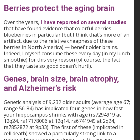
Berries protect the aging brain
Over the years,
I have reported on several studies
that have found evidence that colorful berries —
blueberries in particular (but I think that’s more of an
artifact, due to the relative cheapness of these
berries in North America) — benefit older brains.
Indeed, I myself consume these every day (in my lunch
smoothie) for this very reason (of course, the fact
that they taste so good doesn’t hurt!).
Genes, brain size, brain atrophy,
and Alzheimer’s risk
Genetic analysis of 9,232 older adults (average age 67;
range 56-84) has implicated four genes in how fast
your hippocampus shrinks with age (rs7294919 at
12q24, rs17178006 at 12q14, rs6741949 at 2q24,
rs7852872 at 9p33). The first of these (implicated in
cell death) showed a particularly strong link to a
reduced hippocampus volume — with average