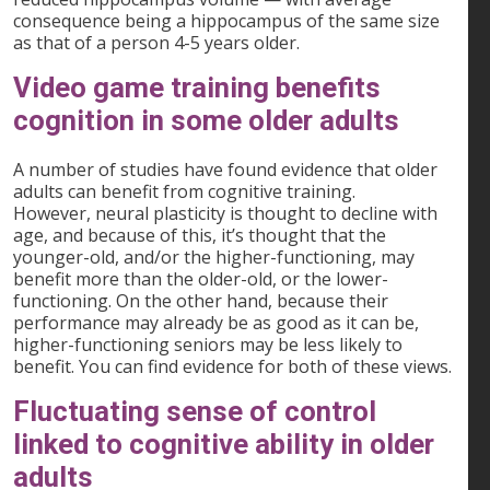
consequence being a hippocampus of the same size
as that of a person 4-5 years older.
Video game training benefits
cognition in some older adults
A number of studies have found evidence that older
adults can benefit from cognitive training.
However, neural plasticity is thought to decline with
age, and because of this, it’s thought that the
younger-old, and/or the higher-functioning, may
benefit more than the older-old, or the lower-
functioning. On the other hand, because their
performance may already be as good as it can be,
higher-functioning seniors may be less likely to
benefit. You can find evidence for both of these views.
Fluctuating sense of control
linked to cognitive ability in older
adults