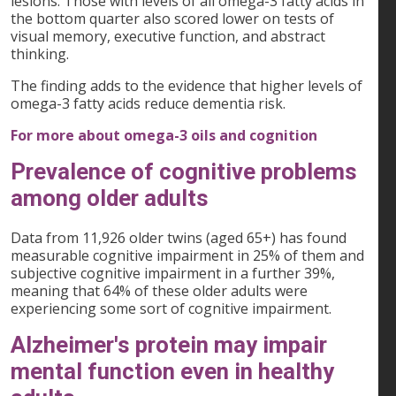
lesions. Those with levels of all omega-3 fatty acids in
the bottom quarter also scored lower on tests of
visual memory, executive function, and abstract
thinking.
The finding adds to the evidence that higher levels of
omega-3 fatty acids reduce dementia risk.
For more about omega-3 oils and cognition
Prevalence of cognitive problems
among older adults
Data from 11,926 older twins (aged 65+) has found
measurable cognitive impairment in 25% of them and
subjective cognitive impairment in a further 39%,
meaning that 64% of these older adults were
experiencing some sort of cognitive impairment.
Alzheimer's protein may impair
mental function even in healthy