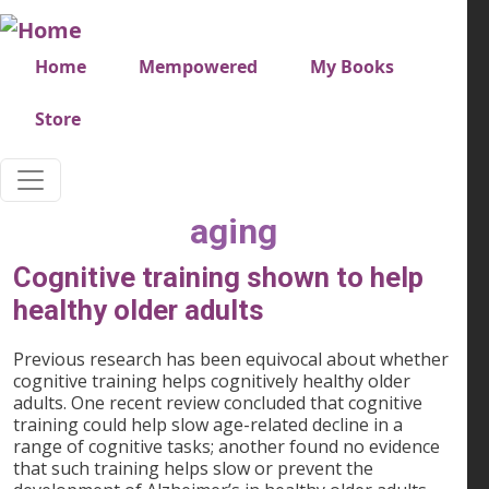
Skip to main content
Very top menu
Home
Mempowered
My Books
Store
aging
Cognitive training shown to help
healthy older adults
Previous research has been equivocal about whether
cognitive training helps cognitively healthy older
adults. One recent review concluded that cognitive
training could help slow age-related decline in a
range of cognitive tasks; another found no evidence
that such training helps slow or prevent the