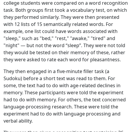
college students were compared on a word recognition
task. Both groups first took a vocabulary test, on which
they performed similarly. They were then presented
with 12 lists of 15 semantically related words. For
example, one list could have words associated with
"sleep," such as "bed," "rest," "awake," "tired" and
"night" — but not the word “sleep”. They were not told
they would be tested on their memory of these, rather
they were asked to rate each word for pleasantness.
They then engaged in a five-minute filler task (a
Sudoku) before a short text was read to them. For
some, the text had to do with age-related declines in
memory. These participants were told the experiment
had to do with memory. For others, the text concerned
language-processing research. These were told the
experiment had to do with language processing and
verbal ability.