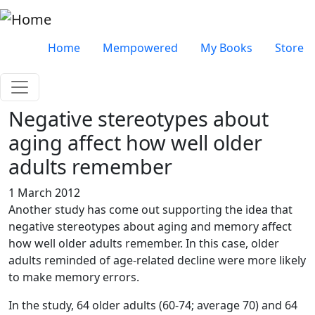
Skip to main content
Very top menu
Home
Mempowered
My Books
Store
Negative stereotypes about
aging affect how well older
adults remember
1 March 2012
Another study has come out supporting the idea that
negative stereotypes about aging and memory affect
how well older adults remember. In this case, older
adults reminded of age-related decline were more likely
to make memory errors.
In the study, 64 older adults (60-74; average 70) and 64