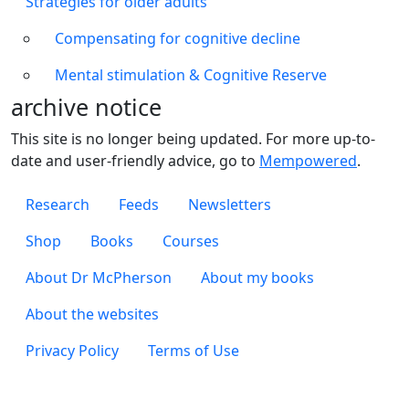
Strategies for older adults
Compensating for cognitive decline
Mental stimulation & Cognitive Reserve
archive notice
This site is no longer being updated. For more up-to-
date and user-friendly advice, go to
Mempowered
.
Footer 1
Research
Feeds
Newsletters
Footer 2
Shop
Books
Courses
Footer 3
About Dr McPherson
About my books
About the websites
Footer 4
Privacy Policy
Terms of Use