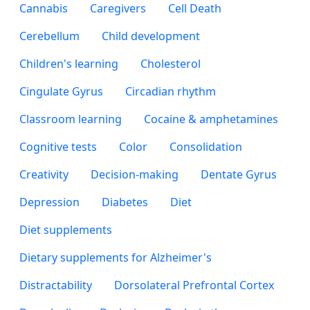
Cannabis
Caregivers
Cell Death
Cerebellum
Child development
Children's learning
Cholesterol
Cingulate Gyrus
Circadian rhythm
Classroom learning
Cocaine & amphetamines
Cognitive tests
Color
Consolidation
Creativity
Decision-making
Dentate Gyrus
Depression
Diabetes
Diet
Diet supplements
Dietary supplements for Alzheimer's
Distractability
Dorsolateral Prefrontal Cortex