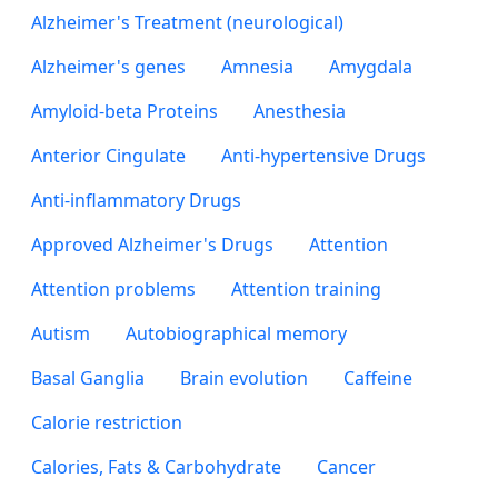
Alzheimer's Treatment (neurological)
Alzheimer's genes
Amnesia
Amygdala
Amyloid-beta Proteins
Anesthesia
Anterior Cingulate
Anti-hypertensive Drugs
Anti-inflammatory Drugs
Approved Alzheimer's Drugs
Attention
Attention problems
Attention training
Autism
Autobiographical memory
Basal Ganglia
Brain evolution
Caffeine
Calorie restriction
Calories, Fats & Carbohydrate
Cancer