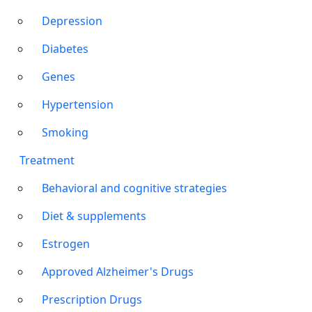
Depression
Diabetes
Genes
Hypertension
Smoking
Treatment
Behavioral and cognitive strategies
Diet & supplements
Estrogen
Approved Alzheimer's Drugs
Prescription Drugs