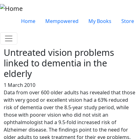
Skip to main content
Very top menu
Home
Mempowered
My Books
Store
Untreated vision problems
linked to dementia in the
elderly
1 March 2010
Data from over 600 older adults has revealed that those
with very good or excellent vision had a 63% reduced
risk of dementia over the 8.5-year study period, while
those with poorer vision who did not visit an
ophthalmologist had a 9.5-fold increased risk of
Alzheimer disease. The findings point to the need for
older adults to seek treatment for their eye problems.