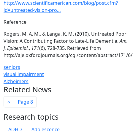
http://www.scientificamerican.com/blog/post.cfm?
id=untreated-vision-pro…
Reference
Rogers, M. A. M., & Langa, K. M. (2010). Untreated Poor
Vision: A Contributing Factor to Late-Life Dementia.
Am.
J. Epidemiol.
,
171
(6), 728-735. Retrieved from
http://aje.oxfordjournals.org/cgi/content/abstract/171/6
seniors
visual impairment
Alzheimers
Related News
Pagination
Previous page
‹‹
Page 8
Research topics
ADHD
Adolescence