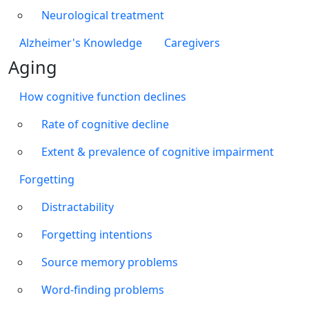
Neurological treatment
Alzheimer's Knowledge
Caregivers
Aging
How cognitive function declines
Rate of cognitive decline
Extent & prevalence of cognitive impairment
Forgetting
Distractability
Forgetting intentions
Source memory problems
Word-finding problems