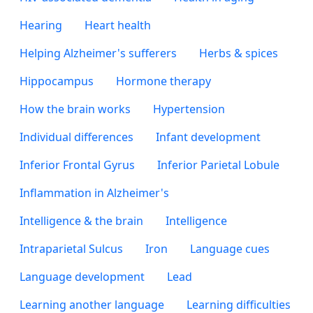
Hearing
Heart health
Helping Alzheimer's sufferers
Herbs & spices
Hippocampus
Hormone therapy
How the brain works
Hypertension
Individual differences
Infant development
Inferior Frontal Gyrus
Inferior Parietal Lobule
Inflammation in Alzheimer's
Intelligence & the brain
Intelligence
Intraparietal Sulcus
Iron
Language cues
Language development
Lead
Learning another language
Learning difficulties