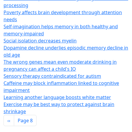
processing
Poverty affects brain development through attention
needs
Self-imagination helps memory in both healthy and
memory-impaired
Social isolation decreases myelin
Dopamine decline underlies episodic memory decline in
old age
The wrong genes mean even moderate drinking in
pregnancy can affect a child's IQ
Sensory therapy contraindicated for autism
Caffeine may block inflammation linked to cognitive
impairment
Learning another language boosts white matter
Exercise may be best way to protect against brain
shrinkage
Pagination
Previous page
‹‹
Page 8