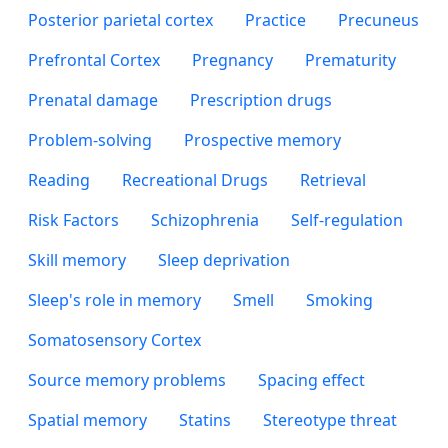
Posterior parietal cortex
Practice
Precuneus
Prefrontal Cortex
Pregnancy
Prematurity
Prenatal damage
Prescription drugs
Problem-solving
Prospective memory
Reading
Recreational Drugs
Retrieval
Risk Factors
Schizophrenia
Self-regulation
Skill memory
Sleep deprivation
Sleep's role in memory
Smell
Smoking
Somatosensory Cortex
Source memory problems
Spacing effect
Spatial memory
Statins
Stereotype threat