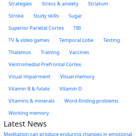
Strategies
Stress & anxiety
Striatum
Stroke
Study skills
Sugar
Superior Parietal Cortex
TBI
TV & video games
Temporal Lobe
Testing
Thalamus
Training
Vaccines
Ventromedial Prefrontal Cortex
Visual impairment
Visual memory
Vitamin B & folate
Vitamin D
Vitamins & minerals
Word-finding problems
Working memory
Latest News
Meditation can produce enduring changes in emotional