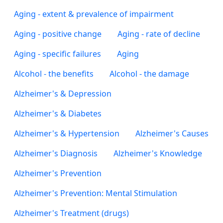
Aging - extent & prevalence of impairment
Aging - positive change
Aging - rate of decline
Aging - specific failures
Aging
Alcohol - the benefits
Alcohol - the damage
Alzheimer's & Depression
Alzheimer's & Diabetes
Alzheimer's & Hypertension
Alzheimer's Causes
Alzheimer's Diagnosis
Alzheimer's Knowledge
Alzheimer's Prevention
Alzheimer's Prevention: Mental Stimulation
Alzheimer's Treatment (drugs)