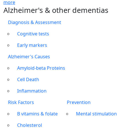
more
Alzheimer's & other dementias
Diagnosis & Assessment
Cognitive tests
Early markers
Alzheimer's Causes
Amyloid-beta Proteins
Cell Death
Inflammation
Risk Factors
Prevention
B vitamins & folate
Mental stimulation
Cholesterol