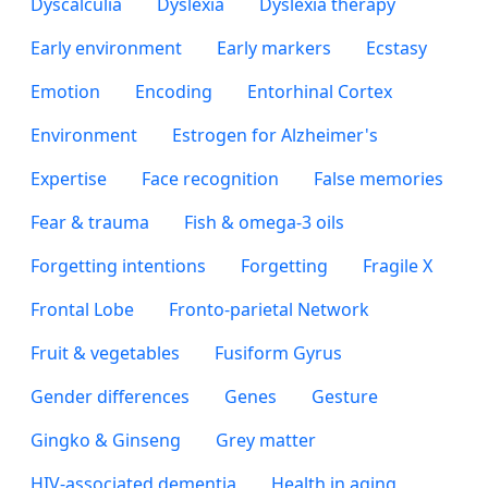
Dyscalculia
Dyslexia
Dyslexia therapy
Early environment
Early markers
Ecstasy
Emotion
Encoding
Entorhinal Cortex
Environment
Estrogen for Alzheimer's
Expertise
Face recognition
False memories
Fear & trauma
Fish & omega-3 oils
Forgetting intentions
Forgetting
Fragile X
Frontal Lobe
Fronto-parietal Network
Fruit & vegetables
Fusiform Gyrus
Gender differences
Genes
Gesture
Gingko & Ginseng
Grey matter
HIV-associated dementia
Health in aging