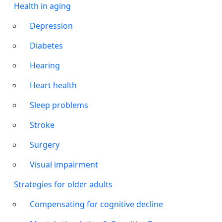
Health in aging
Depression
Diabetes
Hearing
Heart health
Sleep problems
Stroke
Surgery
Visual impairment
Strategies for older adults
Compensating for cognitive decline