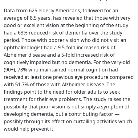
Data from 625 elderly Americans, followed for an
average of 8.5 years, has revealed that those with very
good or excellent vision at the beginning of the study
had a 63% reduced risk of dementia over the study
period. Those with poorer vision who did not visit an
ophthalmologist had a 9.5-fold increased risk of
Alzheimer disease and a 5-fold increased risk of
cognitively impaired but no dementia. For the very-old
(90+), 78% who maintained normal cognition had
received at least one previous eye procedure compared
with 51.7% of those with Alzheimer disease. The
findings point to the need for older adults to seek
treatment for their eye problems. The study raises the
possibility that poor vision is not simply a symptom of
developing dementia, but a contributing factor —
possibly through its effect on curtailing activities which
would help prevent it.