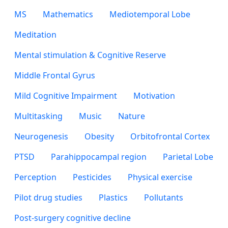
MS
Mathematics
Mediotemporal Lobe
Meditation
Mental stimulation & Cognitive Reserve
Middle Frontal Gyrus
Mild Cognitive Impairment
Motivation
Multitasking
Music
Nature
Neurogenesis
Obesity
Orbitofrontal Cortex
PTSD
Parahippocampal region
Parietal Lobe
Perception
Pesticides
Physical exercise
Pilot drug studies
Plastics
Pollutants
Post-surgery cognitive decline