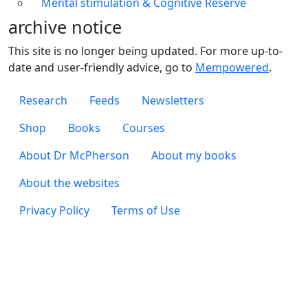
Mental stimulation & Cognitive Reserve
archive notice
This site is no longer being updated. For more up-to-
date and user-friendly advice, go to
Mempowered
.
Footer 1
Research
Feeds
Newsletters
Footer 2
Shop
Books
Courses
Footer 3
About Dr McPherson
About my books
About the websites
Footer 4
Privacy Policy
Terms of Use