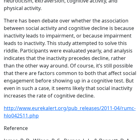
neuroticism, extraversion, cognitive activity, and
physical activity.
There has been debate over whether the association
between social activity and cognitive decline is because
inactivity leads to impairment, or because impairment
leads to inactivity. This study attempted to solve this
riddle. Participants were evaluated yearly, and analysis
indicates that the inactivity precedes decline, rather
than the other way around. Of course, it’s still possible
that there are factors common to both that affect social
engagement before showing up in a cognitive test. But
even in such a case, it seems likely that social inactivity
increases the rate of cognitive decline.
http://www.eurekalert.org/pub_releases/2011-04/rumc-
hlo042511.php
Reference