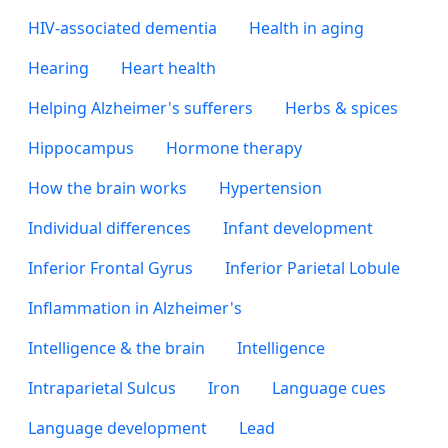
HIV-associated dementia
Health in aging
Hearing
Heart health
Helping Alzheimer's sufferers
Herbs & spices
Hippocampus
Hormone therapy
How the brain works
Hypertension
Individual differences
Infant development
Inferior Frontal Gyrus
Inferior Parietal Lobule
Inflammation in Alzheimer's
Intelligence & the brain
Intelligence
Intraparietal Sulcus
Iron
Language cues
Language development
Lead