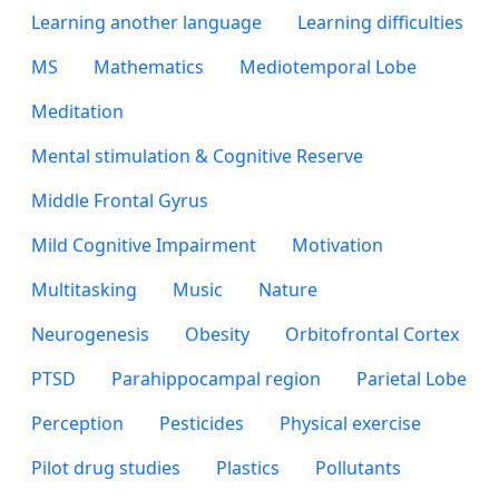
Learning another language
Learning difficulties
MS
Mathematics
Mediotemporal Lobe
Meditation
Mental stimulation & Cognitive Reserve
Middle Frontal Gyrus
Mild Cognitive Impairment
Motivation
Multitasking
Music
Nature
Neurogenesis
Obesity
Orbitofrontal Cortex
PTSD
Parahippocampal region
Parietal Lobe
Perception
Pesticides
Physical exercise
Pilot drug studies
Plastics
Pollutants