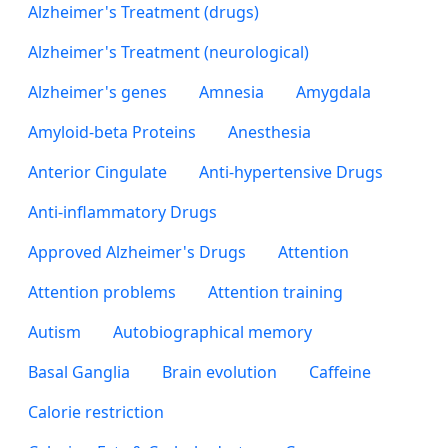
Alzheimer's Treatment (drugs)
Alzheimer's Treatment (neurological)
Alzheimer's genes
Amnesia
Amygdala
Amyloid-beta Proteins
Anesthesia
Anterior Cingulate
Anti-hypertensive Drugs
Anti-inflammatory Drugs
Approved Alzheimer's Drugs
Attention
Attention problems
Attention training
Autism
Autobiographical memory
Basal Ganglia
Brain evolution
Caffeine
Calorie restriction