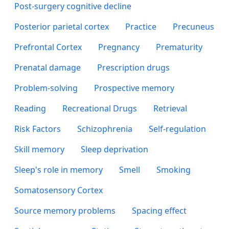
Post-surgery cognitive decline
Posterior parietal cortex
Practice
Precuneus
Prefrontal Cortex
Pregnancy
Prematurity
Prenatal damage
Prescription drugs
Problem-solving
Prospective memory
Reading
Recreational Drugs
Retrieval
Risk Factors
Schizophrenia
Self-regulation
Skill memory
Sleep deprivation
Sleep's role in memory
Smell
Smoking
Somatosensory Cortex
Source memory problems
Spacing effect