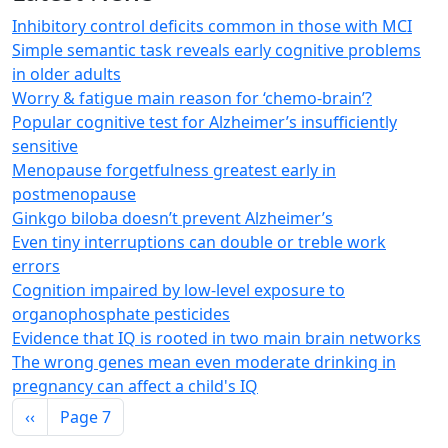
Inhibitory control deficits common in those with MCI
Simple semantic task reveals early cognitive problems
in older adults
Worry & fatigue main reason for ‘chemo-brain’?
Popular cognitive test for Alzheimer’s insufficiently
sensitive
Menopause forgetfulness greatest early in
postmenopause
Ginkgo biloba doesn’t prevent Alzheimer’s
Even tiny interruptions can double or treble work
errors
Cognition impaired by low-level exposure to
organophosphate pesticides
Evidence that IQ is rooted in two main brain networks
The wrong genes mean even moderate drinking in
pregnancy can affect a child's IQ
Pagination
Previous page
‹‹
Page 7