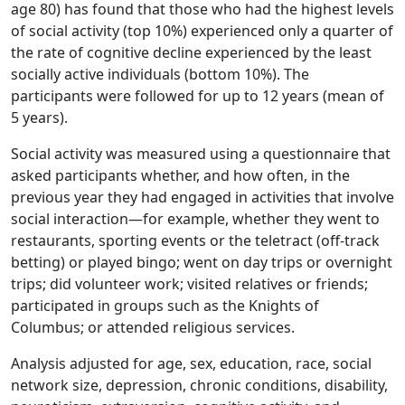
age 80) has found that those who had the highest levels
of social activity (top 10%) experienced only a quarter of
the rate of cognitive decline experienced by the least
socially active individuals (bottom 10%). The
participants were followed for up to 12 years (mean of
5 years).
Social activity was measured using a questionnaire that
asked participants whether, and how often, in the
previous year they had engaged in activities that involve
social interaction—for example, whether they went to
restaurants, sporting events or the teletract (off-track
betting) or played bingo; went on day trips or overnight
trips; did volunteer work; visited relatives or friends;
participated in groups such as the Knights of
Columbus; or attended religious services.
Analysis adjusted for age, sex, education, race, social
network size, depression, chronic conditions, disability,