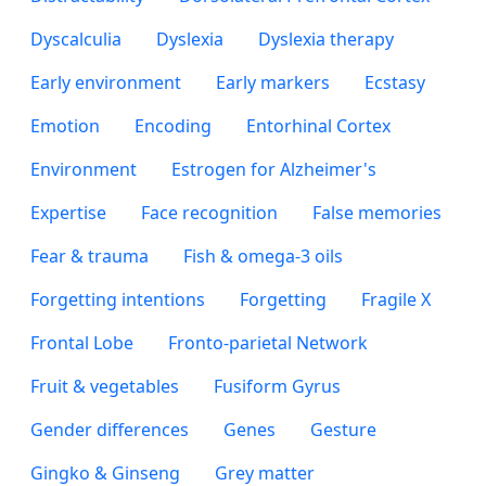
Dyscalculia
Dyslexia
Dyslexia therapy
Early environment
Early markers
Ecstasy
Emotion
Encoding
Entorhinal Cortex
Environment
Estrogen for Alzheimer's
Expertise
Face recognition
False memories
Fear & trauma
Fish & omega-3 oils
Forgetting intentions
Forgetting
Fragile X
Frontal Lobe
Fronto-parietal Network
Fruit & vegetables
Fusiform Gyrus
Gender differences
Genes
Gesture
Gingko & Ginseng
Grey matter