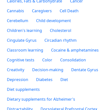
Calories, Fats & Carbohydrate
Cancer
Cannabis
Caregivers
Cell Death
Cerebellum
Child development
Children's learning
Cholesterol
Cingulate Gyrus
Circadian rhythm
Classroom learning
Cocaine & amphetamines
Cognitive tests
Color
Consolidation
Creativity
Decision-making
Dentate Gyrus
Depression
Diabetes
Diet
Diet supplements
Dietary supplements for Alzheimer's
Distractability
Dorsolateral Prefrontal Cortex