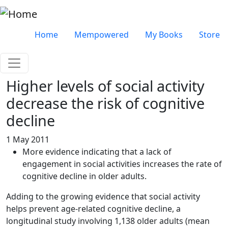
Skip to main content
Very top menu
Home
Mempowered
My Books
Store
Higher levels of social activity
decrease the risk of cognitive
decline
1 May 2011
More evidence indicating that a lack of
engagement in social activities increases the rate of
cognitive decline in older adults.
Adding to the growing evidence that social activity
helps prevent age-related cognitive decline, a
longitudinal study involving 1,138 older adults (mean