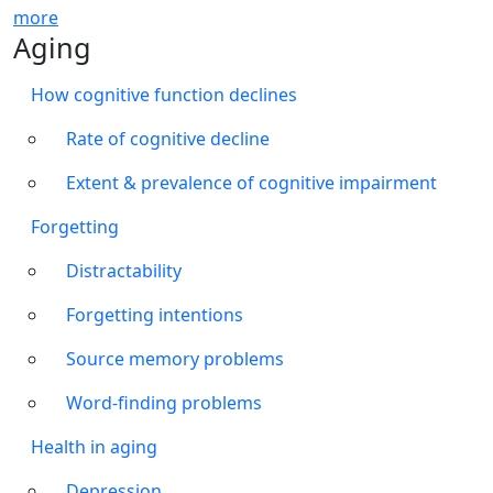
more
Aging
How cognitive function declines
Rate of cognitive decline
Extent & prevalence of cognitive impairment
Forgetting
Distractability
Forgetting intentions
Source memory problems
Word-finding problems
Health in aging
Depression