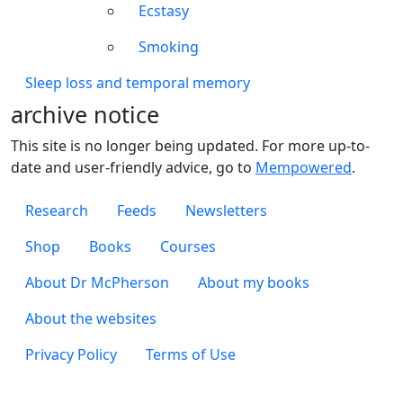
Ecstasy
Smoking
Sleep loss and temporal memory
archive notice
This site is no longer being updated. For more up-to-
date and user-friendly advice, go to
Mempowered
.
Footer 1
Research
Feeds
Newsletters
Footer 2
Shop
Books
Courses
Footer 3
About Dr McPherson
About my books
About the websites
Footer 4
Privacy Policy
Terms of Use