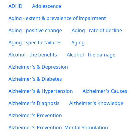
ADHD
Adolescence
Aging - extent & prevalence of impairment
Aging - positive change
Aging - rate of decline
Aging - specific failures
Aging
Alcohol - the benefits
Alcohol - the damage
Alzheimer's & Depression
Alzheimer's & Diabetes
Alzheimer's & Hypertension
Alzheimer's Causes
Alzheimer's Diagnosis
Alzheimer's Knowledge
Alzheimer's Prevention
Alzheimer's Prevention: Mental Stimulation