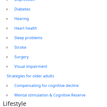
Diabetes
Hearing
Heart health
Sleep problems
Stroke
Surgery
Visual impairment
Strategies for older adults
Compensating for cognitive decline
Mental stimulation & Cognitive Reserve
Lifestyle