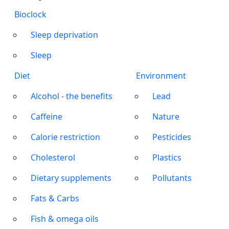
Bioclock
Sleep deprivation
Sleep
Diet
Environment
Alcohol - the benefits
Lead
Caffeine
Nature
Calorie restriction
Pesticides
Cholesterol
Plastics
Dietary supplements
Pollutants
Fats & Carbs
Fish & omega oils