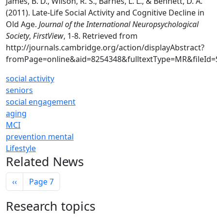
James, B. D., Wilson, R. S., Barnes, L. L., & Bennett, D. A.
(2011). Late-Life Social Activity and Cognitive Decline in
Old Age.
Journal of the International Neuropsychological
Society
,
FirstView
, 1-8. Retrieved from
http://journals.cambridge.org/action/displayAbstract?
fromPage=online&aid=8254348&fulltextType=MR&fileId
social activity
seniors
social engagement
aging
MCI
prevention mental
Lifestyle
Related News
Pagination
Previous page
‹‹
Page 7
Research topics