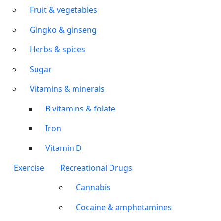
Fruit & vegetables
Gingko & ginseng
Herbs & spices
Sugar
Vitamins & minerals
B vitamins & folate
Iron
Vitamin D
Exercise
Recreational Drugs
Cannabis
Cocaine & amphetamines