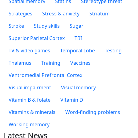
Spatial memory
Statins
Stereotype threat
Strategies
Stress & anxiety
Striatum
Stroke
Study skills
Sugar
Superior Parietal Cortex
TBI
TV & video games
Temporal Lobe
Testing
Thalamus
Training
Vaccines
Ventromedial Prefrontal Cortex
Visual impairment
Visual memory
Vitamin B & folate
Vitamin D
Vitamins & minerals
Word-finding problems
Working memory
Latest News