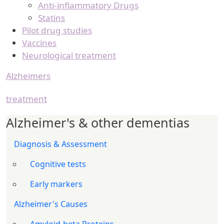
Anti-inflammatory Drugs
Statins
Pilot drug studies
Vaccines
Neurological treatment
Alzheimers
treatment
Alzheimer's & other dementias
Diagnosis & Assessment
Cognitive tests
Early markers
Alzheimer's Causes