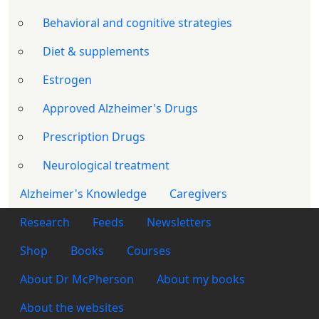
Behavioral and cognitive strategies
Diet & supplements
Estrogen
Approved Alzheimer's Drugs
Prescription Drugs
Neurological treatment
Alzheimer's Knowledge
Caregivers
Footer 1
Research
Feeds
Newsletters
Footer 2
Shop
Books
Courses
Footer 3
About Dr McPherson
About my books
About the websites