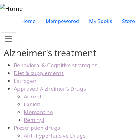
Skip to main content
Very top menu
Home
Mempowered
My Books
Store
Alzheimer's treatment
Behavioral & Cognitive strategies
Diet & supplements
Estrogen
Approved Alzheimer's Drugs
Aricept
Exelon
Memantine
Reminyl
Prescription drugs
Anti-hypertensive Drugs