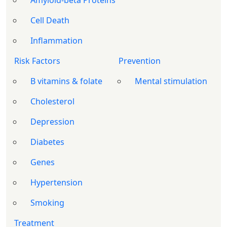
Amyloid-beta Proteins
Cell Death
Inflammation
Risk Factors
Prevention
B vitamins & folate
Mental stimulation
Cholesterol
Depression
Diabetes
Genes
Hypertension
Smoking
Treatment