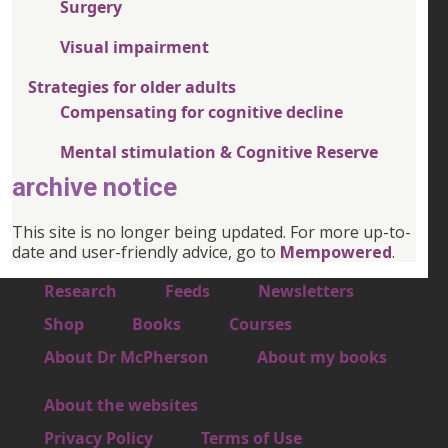
Surgery
Visual impairment
Strategies for older adults
Compensating for cognitive decline
Mental stimulation & Cognitive Reserve
archive notice
This site is no longer being updated. For more up-to-
date and user-friendly advice, go to
Mempowered
.
Footer 1
Research
Feeds
Newsletters
Footer 2
Shop
Books
Courses
Footer 3
About Dr McPherson
About my books
About the websites
Footer 4
Privacy Policy
Terms of Use