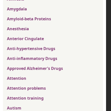
Amygdala
Amyloid-beta Proteins
Anesthesia
Anterior Cingulate
Anti-hypertensive Drugs
Anti-inflammatory Drugs
Approved Alzheimer's Drugs
Attention
Attention problems
Attention training
Autism