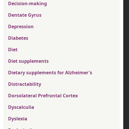
Decision-making
Dentate Gyrus
Depression
Diabetes
Diet
Diet supplements
Dietary supplements for Alzheimer's
Distractability
Dorsolateral Prefrontal Cortex
Dyscalculia
Dyslexia