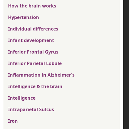
How the brain works
Hypertension
Individual differences
Infant development
Inferior Frontal Gyrus
Inferior Parietal Lobule
Inflammation in Alzheimer's
Intelligence & the brain
Intelligence
Intraparietal Sulcus
Iron