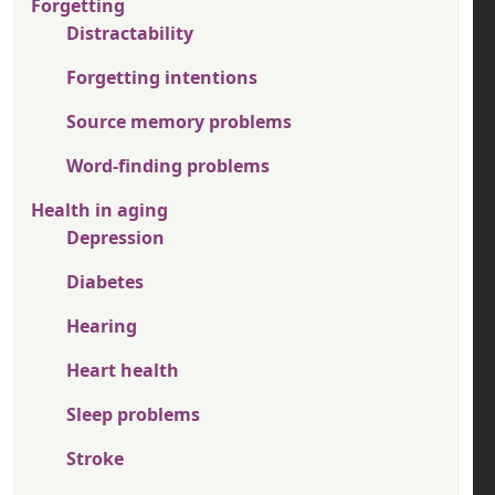
Forgetting
Distractability
Forgetting intentions
Source memory problems
Word-finding problems
Health in aging
Depression
Diabetes
Hearing
Heart health
Sleep problems
Stroke