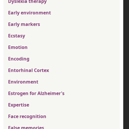
Dyslexia therapy
Early environment
Early markers
Ecstasy
Emotion
Encoding
Entorhinal Cortex
Environment
Estrogen for Alzheimer's
Expertise
Face recognition
False memories