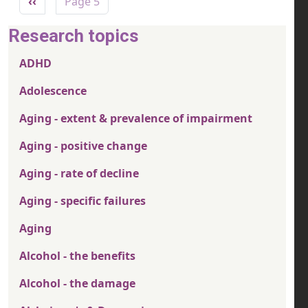
Previous page
‹‹
Page 5
Research topics
ADHD
Adolescence
Aging - extent & prevalence of impairment
Aging - positive change
Aging - rate of decline
Aging - specific failures
Aging
Alcohol - the benefits
Alcohol - the damage