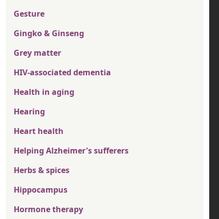
Gesture
Gingko & Ginseng
Grey matter
HIV-associated dementia
Health in aging
Hearing
Heart health
Helping Alzheimer's sufferers
Herbs & spices
Hippocampus
Hormone therapy