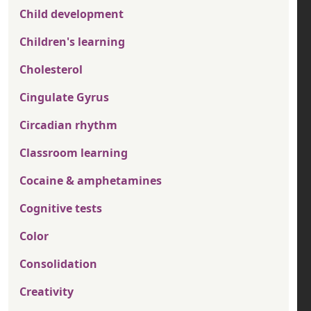
Child development
Children's learning
Cholesterol
Cingulate Gyrus
Circadian rhythm
Classroom learning
Cocaine & amphetamines
Cognitive tests
Color
Consolidation
Creativity