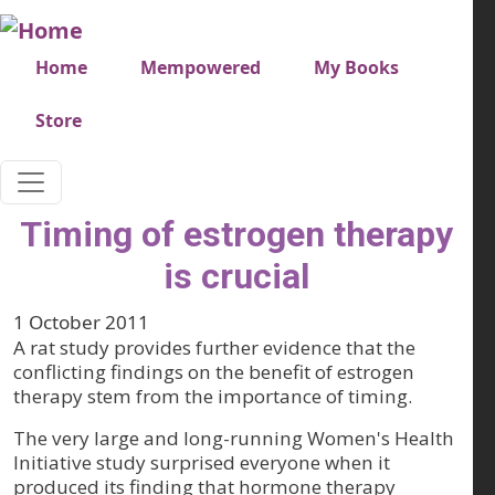
Skip to main content
Very top menu
Home
Mempowered
My Books
Store
Timing of estrogen therapy
is crucial
1 October 2011
A rat study provides further evidence that the
conflicting findings on the benefit of estrogen
therapy stem from the importance of timing.
The very large and long-running Women's Health
Initiative study surprised everyone when it
produced its finding that hormone therapy