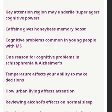
Key attention region may underlie ‘super agers’
cognitive powers
Caffeine gives honeybees memory boost
Cognitive problems common in young people
with MS
One reason for cognitive problems in
schizophrenia & Alzheimer’s
Temperature affects your ability to make
decisions
How urban living affects attention
Reviewing alcohol's effects on normal sleep