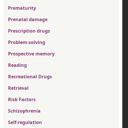
Prematurity
Prenatal damage
Prescription drugs
Problem-solving
Prospective memory
Reading
Recreational Drugs
Retrieval
Risk Factors
Schizophrenia
Self-regulation