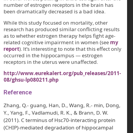
number of estrogen receptors in the brain has
been dramatically decreased is a bad idea.
While this study focused on mortality, other
research has produced similar conflicting results
as to whether estrogen therapy helps fight age-
related cognitive impairment in women (see
my
report
). It’s interesting to note that this effect only
occurred in the hippocampus — estrogen
receptors in the uterus were unaffected.
http://www.eurekalert.org/pub_releases/2011-
08/ghsu-lp080211.php
Reference
Zhang, Q.- guang, Han, D., Wang, R.- min, Dong,
Y., Yang, F., Vadlamudi, R. K., & Brann, D. W.
(2011). C terminus of Hsc70-interacting protein
(CHIP)-mediated degradation of hippocampal