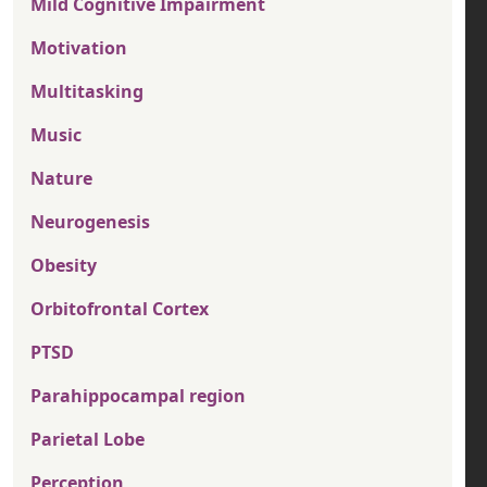
Mild Cognitive Impairment
Motivation
Multitasking
Music
Nature
Neurogenesis
Obesity
Orbitofrontal Cortex
PTSD
Parahippocampal region
Parietal Lobe
Perception