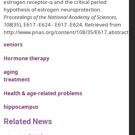
estrogen receptor-α and the critical period
hypothesis of estrogen neuroprotection.
Proceedings of the National Academy of Sciences
,
108
(35), E617 -E624 - E617 -E624. Retrieved from
http://www.pnas.org/content/108/35/E617.abstract
seniors
Hormone therapy
aging
treatment
Health & age-related problems
hippocampus
Related News
Pagination