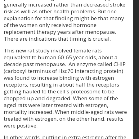
generally increased rather than decreased stroke
risk as well as other health problems. But one
explanation for that finding might be that many
of the women only received hormone
replacement therapy years after menopause.
There are indications that timing is crucial.
This new rat study involved female rats
equivalent to human 60-65 year olds, about a
decade past menopause.
An enzyme called CHIP
(carboxyl terminus of Hsc70 interacting protein)
was found to increase binding with estrogen
receptors, resulting in about half the receptors
getting hauled to the cell's proteosome to be
chopped up and degraded. When some of the
aged rats were later treated with estrogen,
mortality increased. When middle-aged rats were
treated with estrogen, on the other hand, results
were positive.
In other words, putting in extra estrogen after the