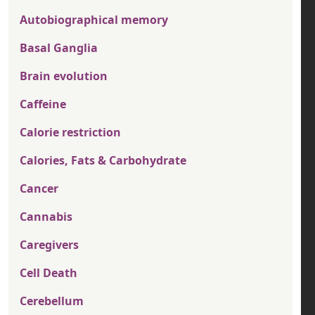
Autobiographical memory
Basal Ganglia
Brain evolution
Caffeine
Calorie restriction
Calories, Fats & Carbohydrate
Cancer
Cannabis
Caregivers
Cell Death
Cerebellum