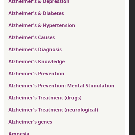
Alzheimer's & Depression
Alzheimer's & Diabetes
Alzheimer's & Hypertension
Alzheimer's Causes
Alzheimer's Diagnosis
Alzheimer's Knowledge
Alzheimer's Prevention
Alzheimer's Prevention: Mental Stimulation
Alzheimer's Treatment (drugs)
Alzheimer's Treatment (neurological)
Alzheimer's genes
Amnesia