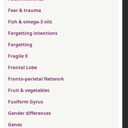
Fear & trauma
Fish & omega-3 oils
Forgetting intentions
Forgetting
Fragile X
Frontal Lobe
Fronto-parietal Network
Fruit & vegetables
Fusiform Gyrus
Gender differences
Genes