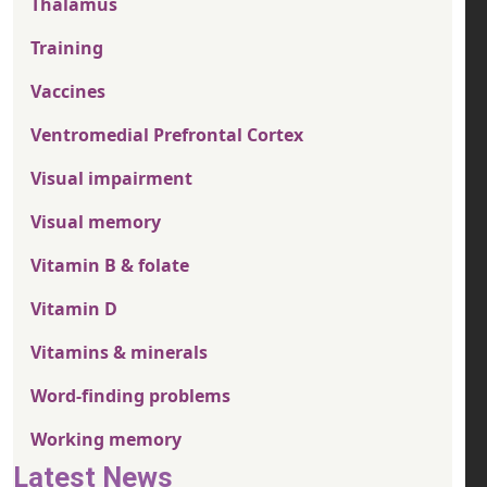
Thalamus
Training
Vaccines
Ventromedial Prefrontal Cortex
Visual impairment
Visual memory
Vitamin B & folate
Vitamin D
Vitamins & minerals
Word-finding problems
Working memory
Latest News