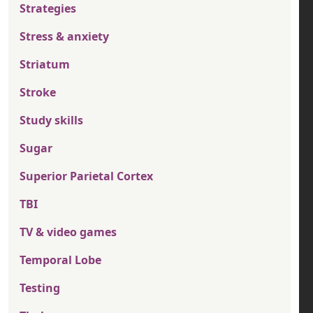
Strategies
Stress & anxiety
Striatum
Stroke
Study skills
Sugar
Superior Parietal Cortex
TBI
TV & video games
Temporal Lobe
Testing