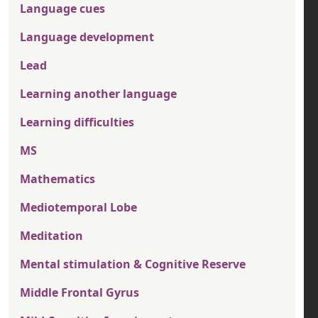
Language cues
Language development
Lead
Learning another language
Learning difficulties
MS
Mathematics
Mediotemporal Lobe
Meditation
Mental stimulation & Cognitive Reserve
Middle Frontal Gyrus