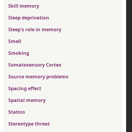
Skill memory
Sleep deprivation
Sleep's role in memory
Smell
Smoking
Somatosensory Cortex
Source memory problems
Spacing effect
Spatial memory
Statins
Stereotype threat