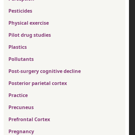
Pesticides
Physical exercise
Pilot drug studies
Plastics
Pollutants
Post-surgery cognitive decline
Posterior parietal cortex
Practice
Precuneus
Prefrontal Cortex
Pregnancy