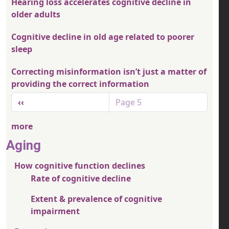
Hearing loss accelerates cognitive decline in
older adults
Cognitive decline in old age related to poorer
sleep
Correcting misinformation isn’t just a matter of
providing the correct information
Pagination
Previous page
‹‹
Page 5
more
Aging
How cognitive function declines
Rate of cognitive decline
Extent & prevalence of cognitive
impairment