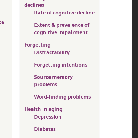
declines
Rate of cognitive decline
ce
Extent & prevalence of
cognitive impairment
Forgetting
Distractability
Forgetting intentions
Source memory
problems
Word-finding problems
Health in aging
Depression
Diabetes