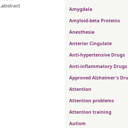
.abstract
Amygdala
Amyloid-beta Proteins
Anesthesia
Anterior Cingulate
Anti-hypertensive Drugs
Anti-inflammatory Drugs
Approved Alzheimer's Dr
Attention
Attention problems
Attention training
Autism