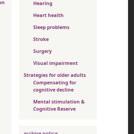
on
Hearing
Heart health
Sleep problems
Stroke
Surgery
Visual impairment
Strategies for older adults
Compensating for
cognitive decline
Mental stimulation &
Cognitive Reserve
archive notice