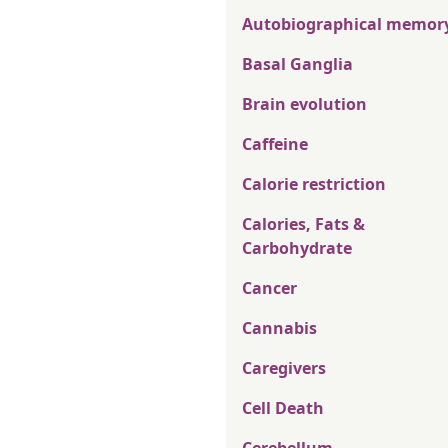
Autobiographical memor
Basal Ganglia
Brain evolution
Caffeine
Calorie restriction
Calories, Fats &
Carbohydrate
Cancer
Cannabis
Caregivers
Cell Death