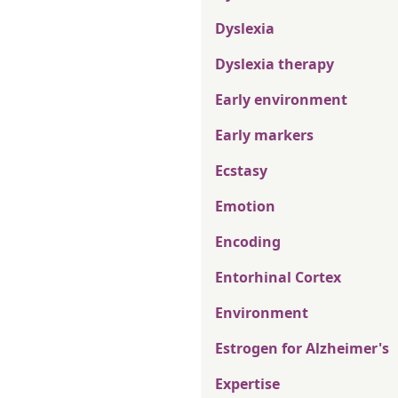
Dyslexia
Dyslexia therapy
Early environment
Early markers
Ecstasy
Emotion
Encoding
Entorhinal Cortex
Environment
Estrogen for Alzheimer's
Expertise