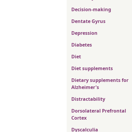
Decision-making
Dentate Gyrus
Depression
Diabetes
Diet
Diet supplements
Dietary supplements for
Alzheimer's
Distractability
Dorsolateral Prefrontal
Cortex
Dyscalculia