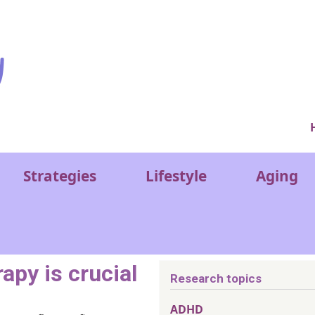
Ver
Strategies
Lifestyle
Aging
apy is crucial
Research topics
ADHD