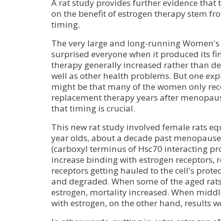
A rat study provides further evidence that t
on the benefit of estrogen therapy stem f
timing.
The very large and long-running Women's H
surprised everyone when it produced its f
therapy generally increased rather than de
well as other health problems. But one expl
might be that many of the women only re
replacement therapy years after menopaus
that timing is crucial.
This new rat study involved female rats e
year olds, about a decade past menopause
(carboxyl terminus of Hsc70 interacting pr
increase binding with estrogen receptors, r
receptors getting hauled to the cell's pro
and degraded. When some of the aged rats 
estrogen, mortality increased. When middl
with estrogen, on the other hand, results we