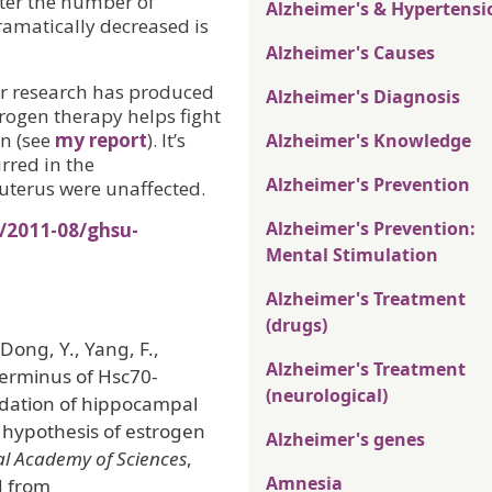
fter the number of
Alzheimer's & Hypertensi
ramatically decreased is
Alzheimer's Causes
er research has produced
Alzheimer's Diagnosis
trogen therapy helps fight
n (see
my report
). It’s
Alzheimer's Knowledge
urred in the
Alzheimer's Prevention
uterus were unaffected.
Alzheimer's Prevention:
/2011-08/ghsu-
Mental Stimulation
Alzheimer's Treatment
(drugs)
Dong, Y., Yang, F.,
Alzheimer's Treatment
terminus of Hsc70-
(neurological)
adation of hippocampal
d hypothesis of estrogen
Alzheimer's genes
al Academy of Sciences
,
Amnesia
d from