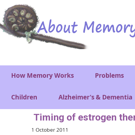
Skip to main content
Main menu
How Memory Works
Problems
Children
Alzheimer's & Dementia
Timing of estrogen ther
1 October 2011