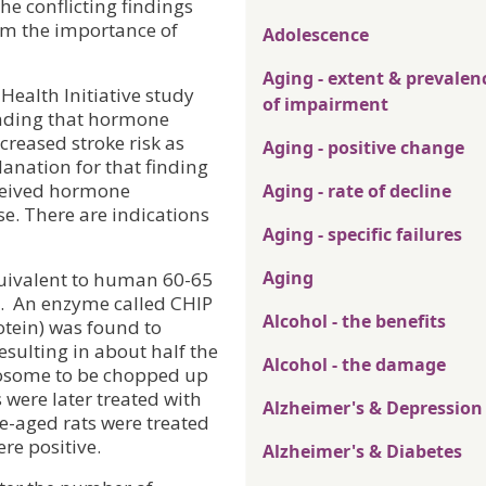
he conflicting findings
rom the importance of
Adolescence
Aging - extent & prevalen
ealth Initiative study
of impairment
inding that hormone
creased stroke risk as
Aging - positive change
anation for that finding
ceived hormone
Aging - rate of decline
e. There are indications
Aging - specific failures
Aging
quivalent to human 60-65
.
An enzyme called CHIP
Alcohol - the benefits
otein) was found to
esulting in about half the
Alcohol - the damage
teosome to be chopped up
were later treated with
Alzheimer's & Depression
e-aged rats were treated
re positive.
Alzheimer's & Diabetes