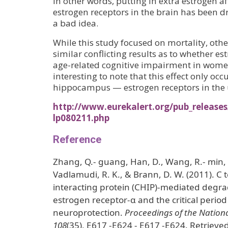
In other words, putting in extra estrogen a
estrogen receptors in the brain has been d
a bad idea.
While this study focused on mortality, oth
similar conflicting results as to whether es
age-related cognitive impairment in wome
interesting to note that this effect only occ
hippocampus — estrogen receptors in the 
http://www.eurekalert.org/pub_releases
lp080211.php
Reference
Zhang, Q.- guang, Han, D., Wang, R.- min, 
Vadlamudi, R. K., & Brann, D. W. (2011). C 
interacting protein (CHIP)-mediated degr
estrogen receptor-α and the critical perio
neuroprotection.
Proceedings of the Nation
108
(35), E617 -E624 - E617 -E624. Retrieve