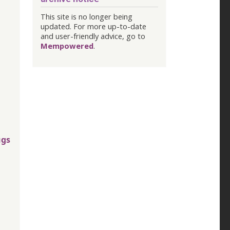
This site is no longer being
updated. For more up-to-date
and user-friendly advice, go to
Mempowered
.
ugs