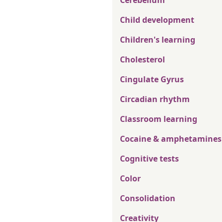
Cerebellum
Child development
Children's learning
Cholesterol
Cingulate Gyrus
Circadian rhythm
Classroom learning
Cocaine & amphetamines
Cognitive tests
Color
Consolidation
Creativity