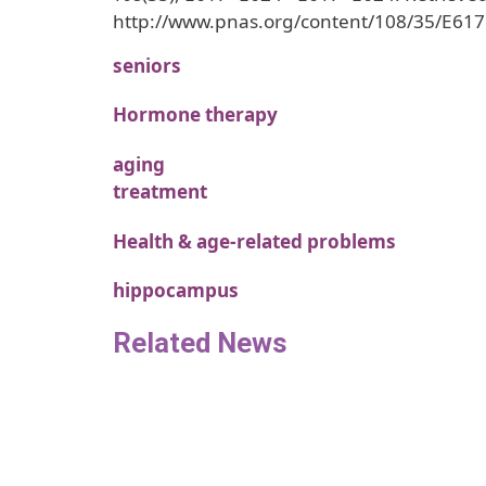
http://www.pnas.org/content/108/35/E617
seniors
Hormone therapy
aging
treatment
Health & age-related problems
hippocampus
Related News