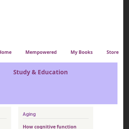
y top menu
Home
Mempowered
My Books
Store
Study & Education
Aging
How cognitive function