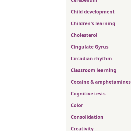
Cerebellum
Child development
Children's learning
Cholesterol
Cingulate Gyrus
Circadian rhythm
Classroom learning
Cocaine & amphetamines
Cognitive tests
Color
Consolidation
Creativity