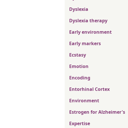
Dyslexia
Dyslexia therapy
Early environment
Early markers
Ecstasy
Emotion
Encoding
Entorhinal Cortex
Environment
Estrogen for Alzheimer's
Expertise