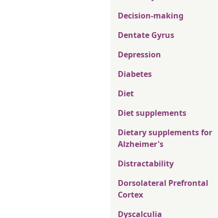
Decision-making
Dentate Gyrus
Depression
Diabetes
Diet
Diet supplements
Dietary supplements for
Alzheimer's
Distractability
Dorsolateral Prefrontal
Cortex
Dyscalculia