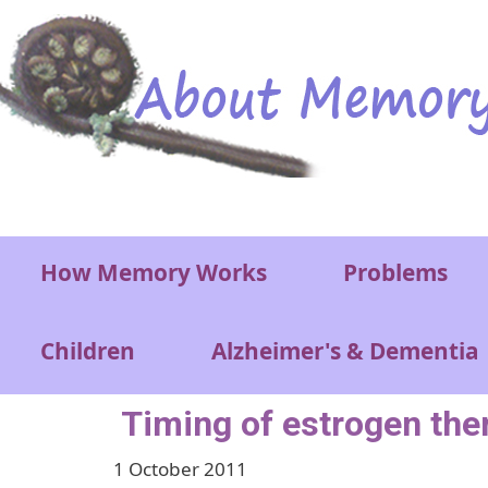
Skip to main content
Main menu
How Memory Works
Problems
Children
Alzheimer's & Dementia
Timing of estrogen ther
1 October 2011