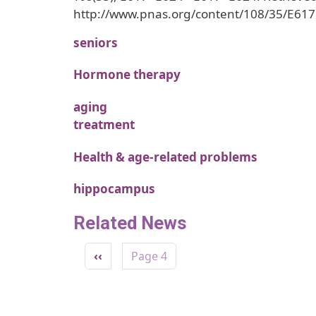
http://www.pnas.org/content/108/35/E617
seniors
Hormone therapy
aging
treatment
Health & age-related problems
hippocampus
Related News
Pagination
Previous page
‹‹
Page 4