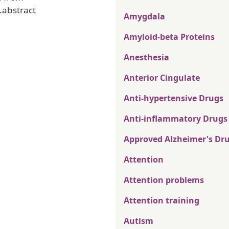
.abstract
Amygdala
Amyloid-beta Proteins
Anesthesia
Anterior Cingulate
Anti-hypertensive Drugs
Anti-inflammatory Drugs
Approved Alzheimer's Dr
Attention
Attention problems
Attention training
Autism