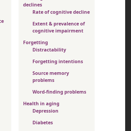
declines
Rate of cognitive decline
ce
Extent & prevalence of
cognitive impairment
Forgetting
Distractability
Forgetting intentions
Source memory
problems
Word-finding problems
Health in aging
Depression
Diabetes