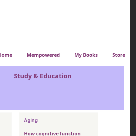
y top menu
Home
Mempowered
My Books
Store
Study & Education
Aging
How cognitive function