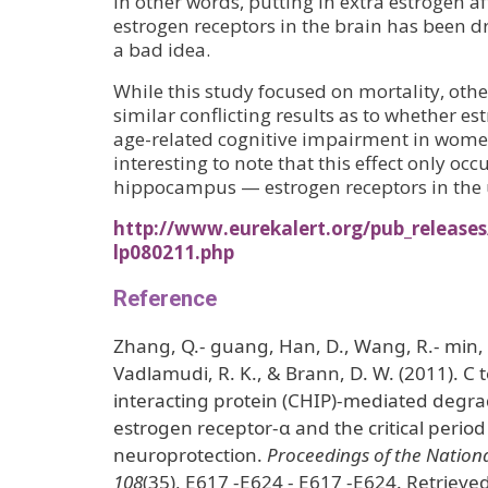
In other words, putting in extra estrogen a
estrogen receptors in the brain has been d
a bad idea.
While this study focused on mortality, oth
similar conflicting results as to whether es
age-related cognitive impairment in wome
interesting to note that this effect only occ
hippocampus — estrogen receptors in the 
http://www.eurekalert.org/pub_releases
lp080211.php
Reference
Zhang, Q.- guang, Han, D., Wang, R.- min, 
Vadlamudi, R. K., & Brann, D. W. (2011). C 
interacting protein (CHIP)-mediated degr
estrogen receptor-α and the critical perio
neuroprotection.
Proceedings of the Nation
108
(35), E617 -E624 - E617 -E624. Retrieve