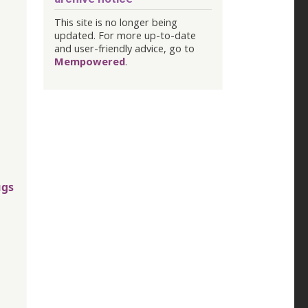
This site is no longer being
updated. For more up-to-date
and user-friendly advice, go to
Mempowered
.
ugs