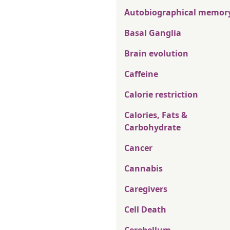
Autobiographical memor
Basal Ganglia
Brain evolution
Caffeine
Calorie restriction
Calories, Fats &
Carbohydrate
Cancer
Cannabis
Caregivers
Cell Death