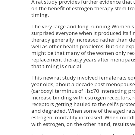
A rat study provides further evidence that t
on the benefit of estrogen therapy stem f
timing.
The very large and long-running Women's H
surprised everyone when it produced its f
therapy generally increased rather than de
well as other health problems. But one expl
might be that many of the women only re
replacement therapy years after menopaus
that timing is crucial.
This new rat study involved female rats e
year olds, about a decade past menopause
(carboxyl terminus of Hsc70 interacting pr
increase binding with estrogen receptors, r
receptors getting hauled to the cell's pro
and degraded. When some of the aged rats 
estrogen, mortality increased. When middl
with estrogen, on the other hand, results we