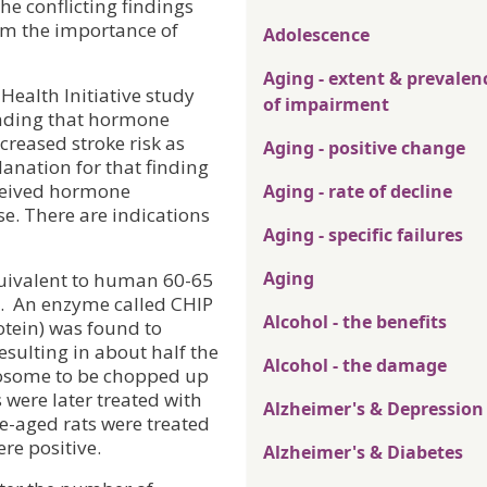
he conflicting findings
rom the importance of
Adolescence
Aging - extent & prevalen
ealth Initiative study
of impairment
inding that hormone
creased stroke risk as
Aging - positive change
anation for that finding
ceived hormone
Aging - rate of decline
e. There are indications
Aging - specific failures
Aging
quivalent to human 60-65
.
An enzyme called CHIP
Alcohol - the benefits
otein) was found to
esulting in about half the
Alcohol - the damage
teosome to be chopped up
were later treated with
Alzheimer's & Depression
e-aged rats were treated
re positive.
Alzheimer's & Diabetes