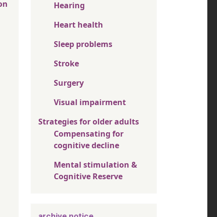
on
Hearing
Heart health
Sleep problems
Stroke
Surgery
Visual impairment
Strategies for older adults
Compensating for
cognitive decline
Mental stimulation &
Cognitive Reserve
archive notice