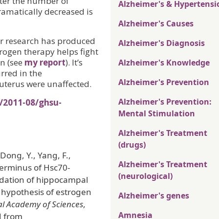
fter the number of
Alzheimer's & Hypertensi
ramatically decreased is
Alzheimer's Causes
er research has produced
Alzheimer's Diagnosis
trogen therapy helps fight
n (see
my report
). It’s
Alzheimer's Knowledge
urred in the
Alzheimer's Prevention
uterus were unaffected.
Alzheimer's Prevention:
/2011-08/ghsu-
Mental Stimulation
Alzheimer's Treatment
(drugs)
Dong, Y., Yang, F.,
Alzheimer's Treatment
terminus of Hsc70-
(neurological)
adation of hippocampal
d hypothesis of estrogen
Alzheimer's genes
al Academy of Sciences
,
Amnesia
d from