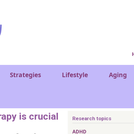
Ver
Strategies
Lifestyle
Aging
apy is crucial
Research topics
ADHD