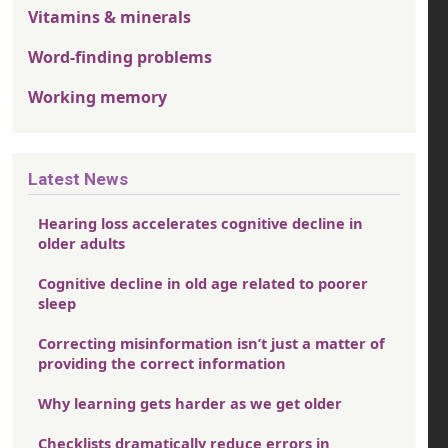
Vitamins & minerals
Word-finding problems
Working memory
Latest News
Hearing loss accelerates cognitive decline in
older adults
Cognitive decline in old age related to poorer
sleep
Correcting misinformation isn’t just a matter of
providing the correct information
Why learning gets harder as we get older
Checklists dramatically reduce errors in