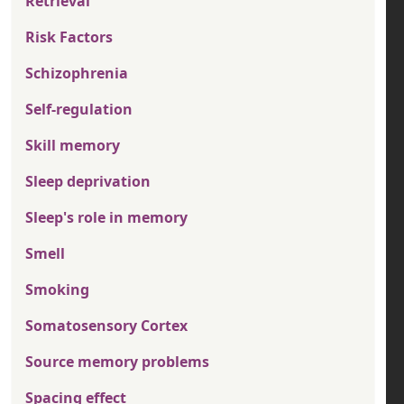
Retrieval
Risk Factors
Schizophrenia
Self-regulation
Skill memory
Sleep deprivation
Sleep's role in memory
Smell
Smoking
Somatosensory Cortex
Source memory problems
Spacing effect