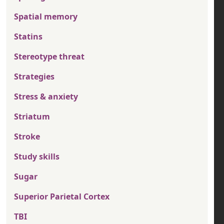
Spatial memory
Statins
Stereotype threat
Strategies
Stress & anxiety
Striatum
Stroke
Study skills
Sugar
Superior Parietal Cortex
TBI