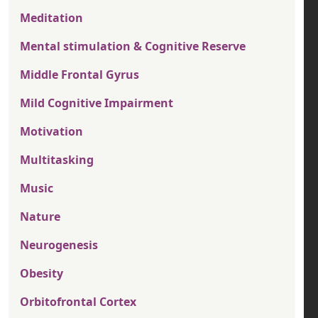
Meditation
Mental stimulation & Cognitive Reserve
Middle Frontal Gyrus
Mild Cognitive Impairment
Motivation
Multitasking
Music
Nature
Neurogenesis
Obesity
Orbitofrontal Cortex