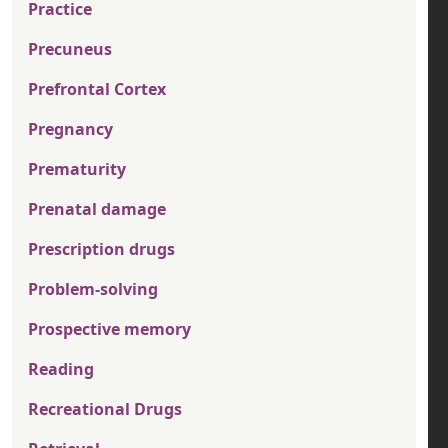
Practice
Precuneus
Prefrontal Cortex
Pregnancy
Prematurity
Prenatal damage
Prescription drugs
Problem-solving
Prospective memory
Reading
Recreational Drugs