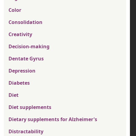
Color
Consolidation
Creativity
Decision-making
Dentate Gyrus
Depression
Diabetes
Diet
Diet supplements
Dietary supplements for Alzheimer's
Distractability