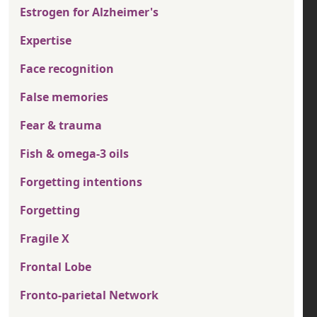
Estrogen for Alzheimer's
Expertise
Face recognition
False memories
Fear & trauma
Fish & omega-3 oils
Forgetting intentions
Forgetting
Fragile X
Frontal Lobe
Fronto-parietal Network