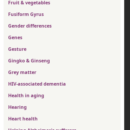
Fruit & vegetables
Fusiform Gyrus
Gender differences
Genes
Gesture
Gingko & Ginseng
Grey matter
HIV-associated dementia
Health in aging
Hearing
Heart health