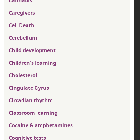
Cannabis
Caregivers
Cell Death
Cerebellum
Child development
Children's learning
Cholesterol
Cingulate Gyrus
Circadian rhythm
Classroom learning
Cocaine & amphetamines
Cognitive tests