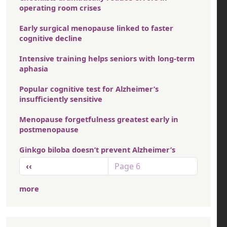
operating room crises
Early surgical menopause linked to faster
cognitive decline
Intensive training helps seniors with long-term
aphasia
Popular cognitive test for Alzheimer’s
insufficiently sensitive
Menopause forgetfulness greatest early in
postmenopause
Ginkgo biloba doesn’t prevent Alzheimer’s
Pagination
Previous page
‹‹
Page 6
more