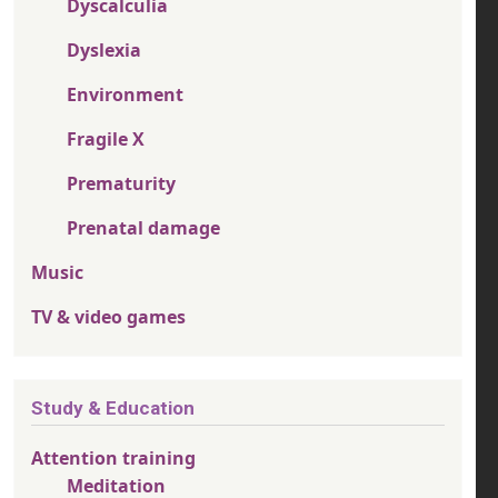
Dyscalculia
Dyslexia
Environment
Fragile X
Prematurity
Prenatal damage
Music
TV & video games
Study & Education
Attention training
Meditation