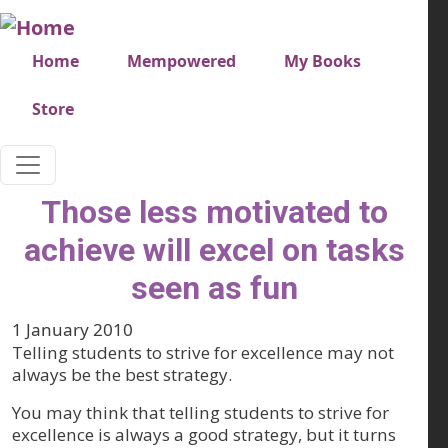
Skip to main content
Very top menu
Home
Mempowered
My Books
Store
Those less motivated to
achieve will excel on tasks
seen as fun
1 January 2010
Telling students to strive for excellence may not
always be the best strategy.
You may think that telling students to strive for
excellence is always a good strategy, but it turns