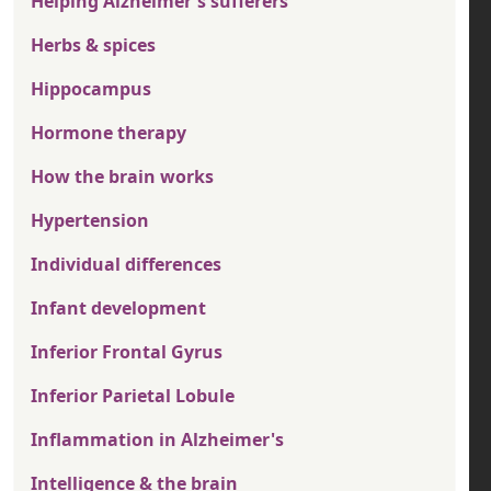
Helping Alzheimer's sufferers
Herbs & spices
Hippocampus
Hormone therapy
How the brain works
Hypertension
Individual differences
Infant development
Inferior Frontal Gyrus
Inferior Parietal Lobule
Inflammation in Alzheimer's
Intelligence & the brain