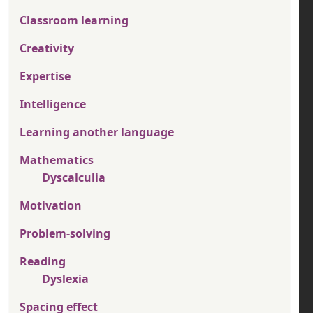
Classroom learning
Creativity
Expertise
Intelligence
Learning another language
Mathematics
Dyscalculia
Motivation
Problem-solving
Reading
Dyslexia
Spacing effect