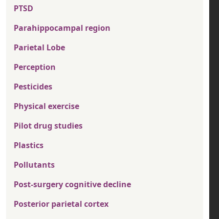
PTSD
Parahippocampal region
Parietal Lobe
Perception
Pesticides
Physical exercise
Pilot drug studies
Plastics
Pollutants
Post-surgery cognitive decline
Posterior parietal cortex