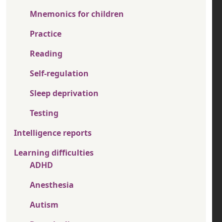
Mnemonics for children
Practice
Reading
Self-regulation
Sleep deprivation
Testing
Intelligence reports
Learning difficulties
ADHD
Anesthesia
Autism