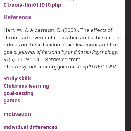
01/uoia-tlm011910.php
Reference
Hart, W., & Albarracín, D. (2009). The effects of
chronic achievement motivation and achievement
primes on the activation of achievement and fun
goals.
Journal of Personality and Social Psychology
,
97
(6), 1129-1141. Retrieved from
http://psycnet.apa.org/journals/psp/97/6/1129/
Study skills
Childrens learning
goal-setting
games
motivation
individual differences