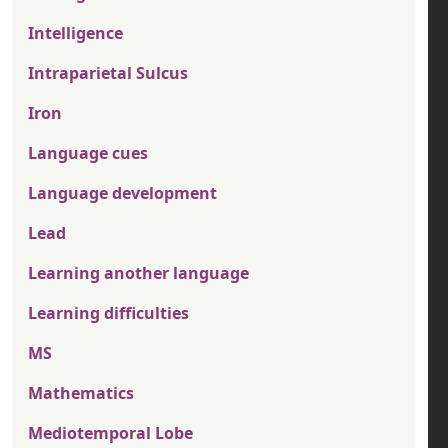
Intelligence
Intraparietal Sulcus
Iron
Language cues
Language development
Lead
Learning another language
Learning difficulties
MS
Mathematics
Mediotemporal Lobe