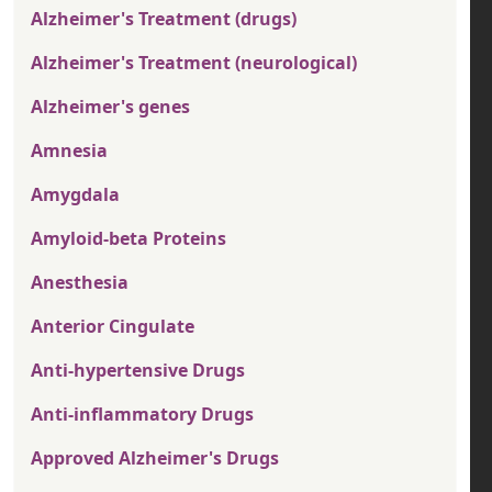
Alzheimer's Treatment (drugs)
Alzheimer's Treatment (neurological)
Alzheimer's genes
Amnesia
Amygdala
Amyloid-beta Proteins
Anesthesia
Anterior Cingulate
Anti-hypertensive Drugs
Anti-inflammatory Drugs
Approved Alzheimer's Drugs