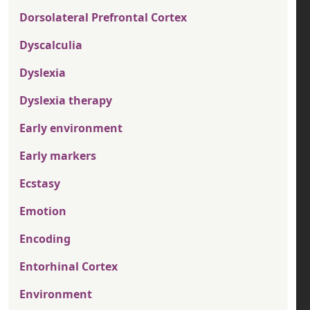
Dorsolateral Prefrontal Cortex
Dyscalculia
Dyslexia
Dyslexia therapy
Early environment
Early markers
Ecstasy
Emotion
Encoding
Entorhinal Cortex
Environment