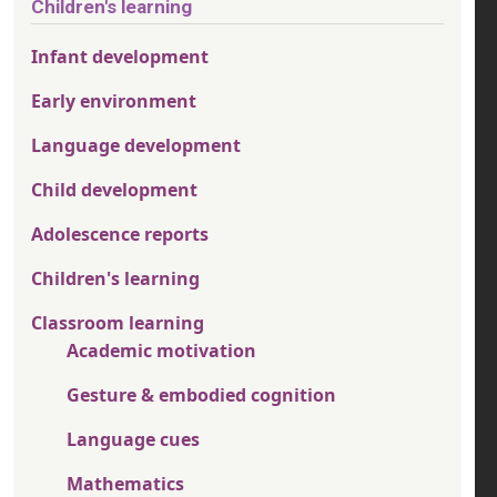
Children's learning
Infant development
Early environment
Language development
Child development
Adolescence reports
Children's learning
Classroom learning
Academic motivation
Gesture & embodied cognition
Language cues
Mathematics