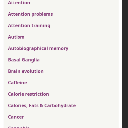
Attention
Attention problems
Attention training
Autism
Autobiographical memory
Basal Ganglia
Brain evolution
Caffeine
Calorie restriction
Calories, Fats & Carbohydrate
Cancer