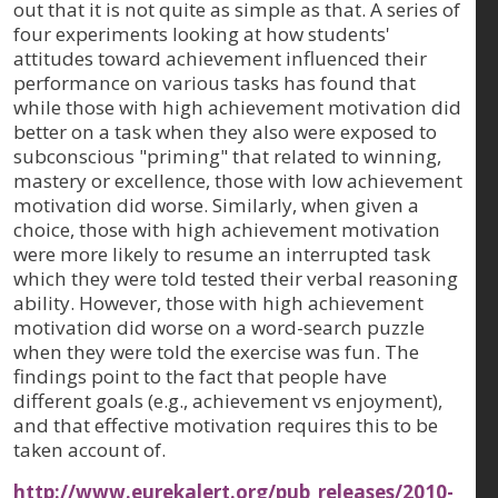
out that it is not quite as simple as that. A series of
four experiments looking at how students'
attitudes toward achievement influenced their
performance on various tasks has found that
while those with high achievement motivation did
better on a task when they also were exposed to
subconscious "priming" that related to winning,
mastery or excellence, those with low achievement
motivation did worse. Similarly, when given a
choice, those with high achievement motivation
were more likely to resume an interrupted task
which they were told tested their verbal reasoning
ability. However, those with high achievement
motivation did worse on a word-search puzzle
when they were told the exercise was fun. The
findings point to the fact that people have
different goals (e.g., achievement vs enjoyment),
and that effective motivation requires this to be
taken account of.
http://www.eurekalert.org/pub_releases/2010-