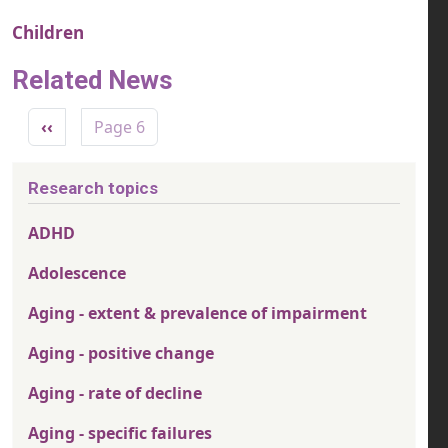
Children
Related News
Pagination
Previous page
‹‹
Page 6
Research topics
ADHD
Adolescence
Aging - extent & prevalence of impairment
Aging - positive change
Aging - rate of decline
Aging - specific failures