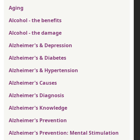
Aging
Alcohol - the benefits
Alcohol - the damage
Alzheimer's & Depression
Alzheimer's & Diabetes
Alzheimer's & Hypertension
Alzheimer's Causes
Alzheimer's Diagnosis
Alzheimer's Knowledge
Alzheimer's Prevention
Alzheimer's Prevention: Mental Stimulation