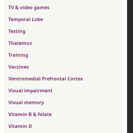
TV & video games
Temporal Lobe
Testing
Thalamus
Training
Vaccines
Ventromedial Prefrontal Cortex
Visual impairment
Visual memory
Vitamin B & folate
Vitamin D