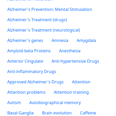
Alzheimer's Prevention: Mental Stimulation
Alzheimer's Treatment (drugs)
Alzheimer's Treatment (neurological)
Alzheimer's genes
Amnesia
Amygdala
Amyloid-beta Proteins
Anesthesia
Anterior Cingulate
Anti-hypertensive Drugs
Anti-inflammatory Drugs
Approved Alzheimer's Drugs
Attention
Attention problems
Attention training
Autism
Autobiographical memory
Basal Ganglia
Brain evolution
Caffeine