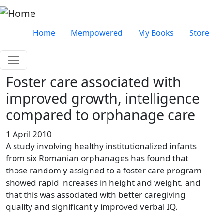
Skip to main content
Very top menu
Home
Mempowered
My Books
Store
Foster care associated with
improved growth, intelligence
compared to orphanage care
1 April 2010
A study involving healthy institutionalized infants
from six Romanian orphanages has found that
those randomly assigned to a foster care program
showed rapid increases in height and weight, and
that this was associated with better caregiving
quality and significantly improved verbal IQ.