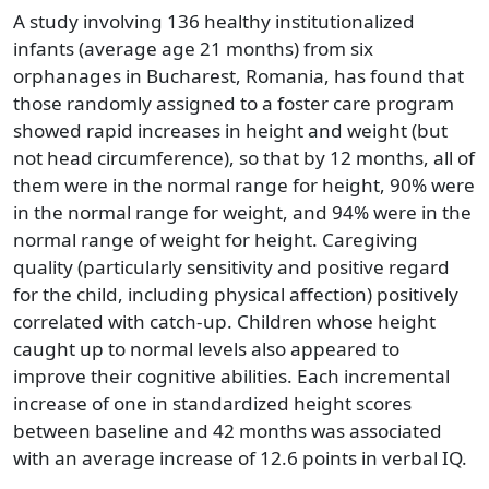
A study involving 136 healthy institutionalized
infants (average age 21 months) from six
orphanages in Bucharest, Romania, has found that
those randomly assigned to a foster care program
showed rapid increases in height and weight (but
not head circumference), so that by 12 months, all of
them were in the normal range for height, 90% were
in the normal range for weight, and 94% were in the
normal range of weight for height. Caregiving
quality (particularly sensitivity and positive regard
for the child, including physical affection) positively
correlated with catch-up. Children whose height
caught up to normal levels also appeared to
improve their cognitive abilities. Each incremental
increase of one in standardized height scores
between baseline and 42 months was associated
with an average increase of 12.6 points in verbal IQ.