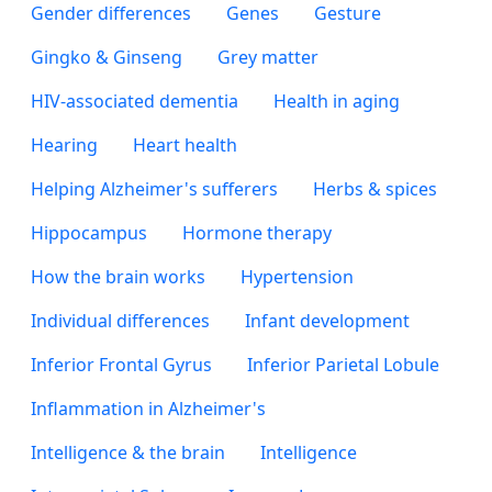
Gender differences
Genes
Gesture
Gingko & Ginseng
Grey matter
HIV-associated dementia
Health in aging
Hearing
Heart health
Helping Alzheimer's sufferers
Herbs & spices
Hippocampus
Hormone therapy
How the brain works
Hypertension
Individual differences
Infant development
Inferior Frontal Gyrus
Inferior Parietal Lobule
Inflammation in Alzheimer's
Intelligence & the brain
Intelligence