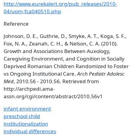
http://www.eurekalert.org/pub_releases/2010-
04/uom-fca040510.php
Reference
Johnson, D. E., Guthrie, D., Smyke, A. T., Koga, S. F.,
Fox, N. A., Zeanah, C. H., & Nelson, C. A. (2010).
Growth and Associations Between Auxology,
Caregiving Environment, and Cognition in Socially
Deprived Romanian Children Randomized to Foster
vs Ongoing Institutional Care.
Arch Pediatr Adolesc
Med
, 2010.56 - 2010.56. Retrieved from
http://archpedi.ama-
assn.org/cgi/content/abstract/2010.56v1
infant environment
preschool child
institutionalization
individual differences