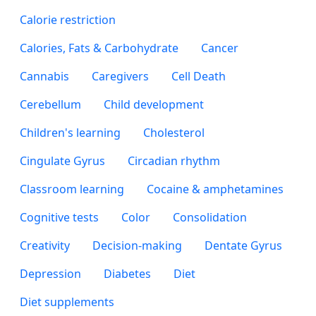
Calorie restriction
Calories, Fats & Carbohydrate
Cancer
Cannabis
Caregivers
Cell Death
Cerebellum
Child development
Children's learning
Cholesterol
Cingulate Gyrus
Circadian rhythm
Classroom learning
Cocaine & amphetamines
Cognitive tests
Color
Consolidation
Creativity
Decision-making
Dentate Gyrus
Depression
Diabetes
Diet
Diet supplements