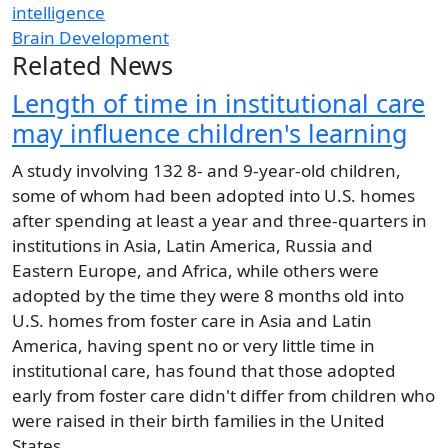
intelligence
Brain Development
Related News
Length of time in institutional care
may influence children's learning
A study involving 132 8- and 9-year-old children,
some of whom had been adopted into U.S. homes
after spending at least a year and three-quarters in
institutions in Asia, Latin America, Russia and
Eastern Europe, and Africa, while others were
adopted by the time they were 8 months old into
U.S. homes from foster care in Asia and Latin
America, having spent no or very little time in
institutional care, has found that those adopted
early from foster care didn't differ from children who
were raised in their birth families in the United
States.