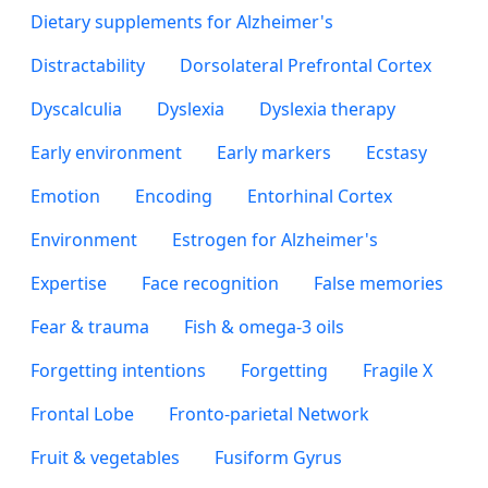
Dietary supplements for Alzheimer's
Distractability
Dorsolateral Prefrontal Cortex
Dyscalculia
Dyslexia
Dyslexia therapy
Early environment
Early markers
Ecstasy
Emotion
Encoding
Entorhinal Cortex
Environment
Estrogen for Alzheimer's
Expertise
Face recognition
False memories
Fear & trauma
Fish & omega-3 oils
Forgetting intentions
Forgetting
Fragile X
Frontal Lobe
Fronto-parietal Network
Fruit & vegetables
Fusiform Gyrus