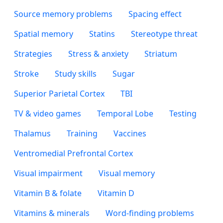
Source memory problems
Spacing effect
Spatial memory
Statins
Stereotype threat
Strategies
Stress & anxiety
Striatum
Stroke
Study skills
Sugar
Superior Parietal Cortex
TBI
TV & video games
Temporal Lobe
Testing
Thalamus
Training
Vaccines
Ventromedial Prefrontal Cortex
Visual impairment
Visual memory
Vitamin B & folate
Vitamin D
Vitamins & minerals
Word-finding problems