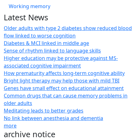
Working memory
Latest News
Older adults with type 2 diabetes show reduced blood
flow linked to worse cognition
Diabetes & MCI linked in middle age
Sense of rhythm linked to language skills
Higher education may be protective against MS-
associated cognitive impairment
How prematurity affects long-term cognitive ability
Bright light therapy may help those with mild TBI
Genes have small effect on educational attainment
Common drugs that can cause memory problems in
older adults
Meditating leads to better grades
No link between anesthesia and dementia
more
archive notice