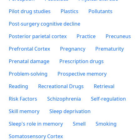
Pilot drug studies
Plastics
Pollutants
Post-surgery cognitive decline
Posterior parietal cortex
Practice
Precuneus
Prefrontal Cortex
Pregnancy
Prematurity
Prenatal damage
Prescription drugs
Problem-solving
Prospective memory
Reading
Recreational Drugs
Retrieval
Risk Factors
Schizophrenia
Self-regulation
Skill memory
Sleep deprivation
Sleep's role in memory
Smell
Smoking
Somatosensory Cortex