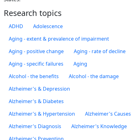
Research topics
ADHD
Adolescence
Aging - extent & prevalence of impairment
Aging - positive change
Aging - rate of decline
Aging - specific failures
Aging
Alcohol - the benefits
Alcohol - the damage
Alzheimer's & Depression
Alzheimer's & Diabetes
Alzheimer's & Hypertension
Alzheimer's Causes
Alzheimer's Diagnosis
Alzheimer's Knowledge
Alzheimer's Prevention