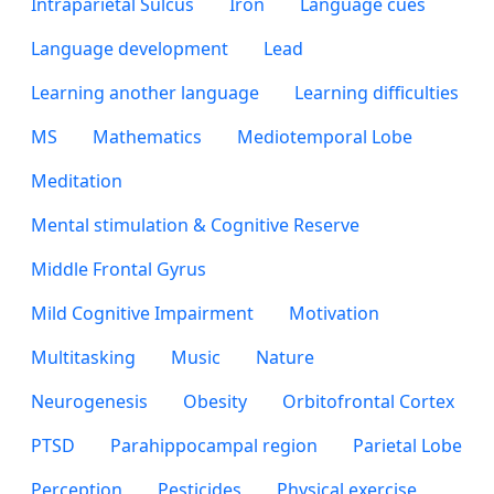
Intraparietal Sulcus
Iron
Language cues
Language development
Lead
Learning another language
Learning difficulties
MS
Mathematics
Mediotemporal Lobe
Meditation
Mental stimulation & Cognitive Reserve
Middle Frontal Gyrus
Mild Cognitive Impairment
Motivation
Multitasking
Music
Nature
Neurogenesis
Obesity
Orbitofrontal Cortex
PTSD
Parahippocampal region
Parietal Lobe
Perception
Pesticides
Physical exercise