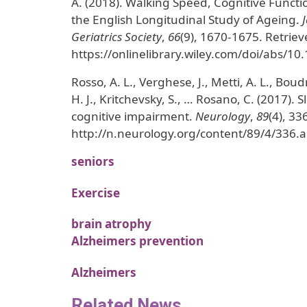
A. (2018). Walking Speed, Cognitive Functi
the English Longitudinal Study of Ageing.
Geriatrics Society
,
66
(9), 1670-1675. Retrie
https://onlinelibrary.wiley.com/doi/abs/10
Rosso, A. L., Verghese, J., Metti, A. L., Bou
H. J., Kritchevsky, S., … Rosano, C. (2017). S
cognitive impairment.
Neurology
,
89
(4), 33
http://n.neurology.org/content/89/4/336.a
seniors
Exercise
brain atrophy
Alzheimers prevention
Alzheimers
Related News