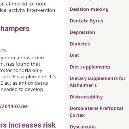
on alone led to more
Decision-making
al activity intervention
Dentate Gyrus
s hampers
Depression
Diabetes
20:50
Diet
lthy men and women
m, has found that
Diet supplements
 mitochondria only
C and E supplements. It’s
Dietary supplements for
E act as antioxidants
Alzheimer's
s needed to develop
Distractability
s/2014-02/w-
Dorsolateral Prefrontal
Cortex
rs increases risk
Dyscalculia