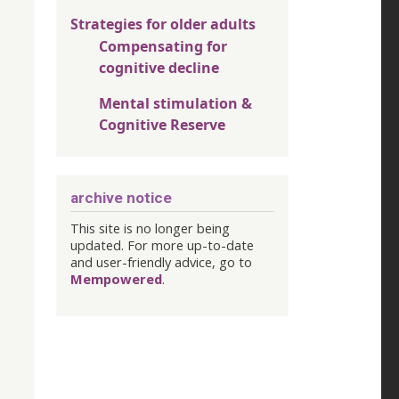
Strategies for older adults
Compensating for
cognitive decline
Mental stimulation &
Cognitive Reserve
archive notice
This site is no longer being
updated. For more up-to-date
and user-friendly advice, go to
Mempowered
.