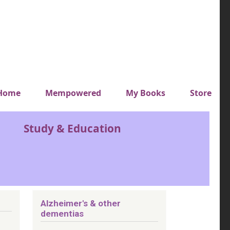
y top menu
Home
Mempowered
My Books
Store
Study & Education
Alzheimer's & other
dementias