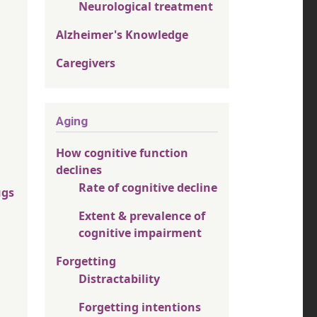
Neurological treatment
Alzheimer's Knowledge
Caregivers
Aging
How cognitive function
declines
Rate of cognitive decline
ugs
Extent & prevalence of
cognitive impairment
Forgetting
Distractability
Forgetting intentions