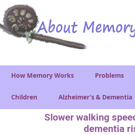
Skip to main content
Main menu
How Memory Works
Problems
Children
Alzheimer's & Dementia
Slower walking speed
dementia ri