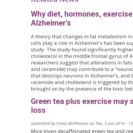
Why diet, hormones, exercise
Alzheimer’s
A theory that changes in fat metabolism i
cells play a role in Alzheimer's has been s
study. The study found significantly highe
cholesterol in the middle frontal gyrus of 
researchers suggest that alterations in fats
and ceramide) may contribute to a "neuro
that destroys neurons in Alzheimer's, and 
ceramide and cholesterol is triggered by th
brought on by the presence of the toxic be
Green tea plus exercise may 
loss
Submitted by
Fiona McPherson
on
Thu, 5 Jun 2014 - 1
Mice given decaffeinated green tea and reg