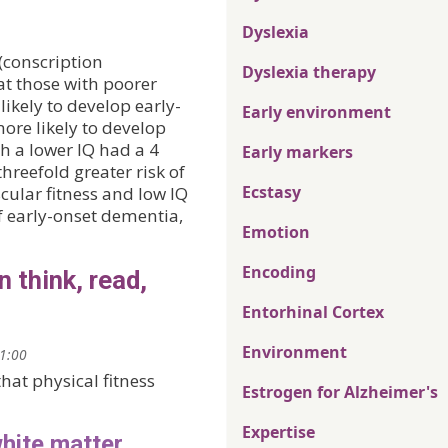
Dyslexia
(conscription
Dyslexia therapy
at those with poorer
likely to develop early-
Early environment
more likely to develop
h a lower IQ had a 4
Early markers
hreefold greater risk of
Ecstasy
ular fitness and low IQ
f early-onset dementia,
Emotion
Encoding
n think, read,
Entorhinal Cortex
Environment
21:00
hat physical fitness
Estrogen for Alzheimer's
Expertise
white matter