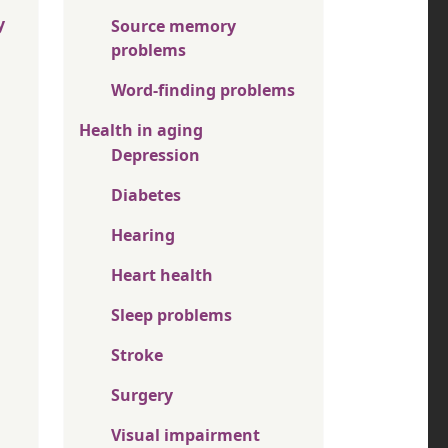
y
Source memory
problems
Word-finding problems
Health in aging
Depression
Diabetes
Hearing
Heart health
Sleep problems
Stroke
Surgery
Visual impairment