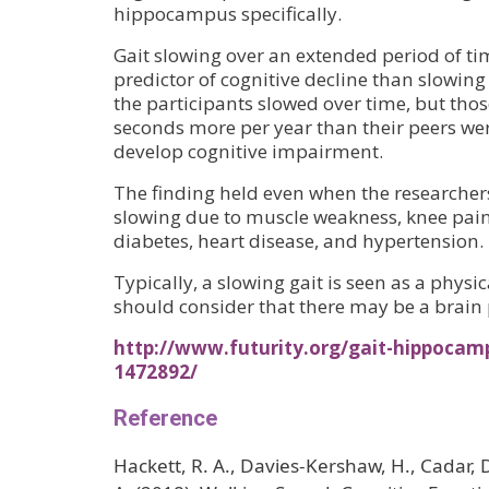
hippocampus specifically.
Gait slowing over an extended period of ti
predictor of cognitive decline than slowing 
the participants slowed over time, but tho
seconds more per year than their peers wer
develop cognitive impairment.
The finding held even when the researcher
slowing due to muscle weakness, knee pain
diabetes, heart disease, and hypertension.
Typically, a slowing gait is seen as a physic
should consider that there may be a brain 
http://www.futurity.org/gait-hippocam
1472892/
Reference
Hackett, R. A., Davies‐Kershaw, H., Cadar, D