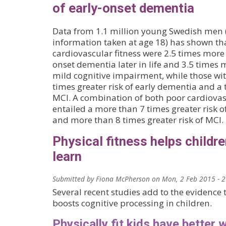
of early-onset dementia
Data from 1.1 million young Swedish men 
information taken at age 18) has shown th
cardiovascular fitness were 2.5 times more 
onset dementia later in life and 3.5 times 
mild cognitive impairment, while those wit
times greater risk of early dementia and a t
MCI. A combination of both poor cardiovasc
entailed a more than 7 times greater risk o
and more than 8 times greater risk of MCI.
Physical fitness helps childre
learn
Submitted by
Fiona McPherson
on
Mon, 2 Feb 2015 - 
Several recent studies add to the evidence t
boosts cognitive processing in children.
Physically fit kids have better 