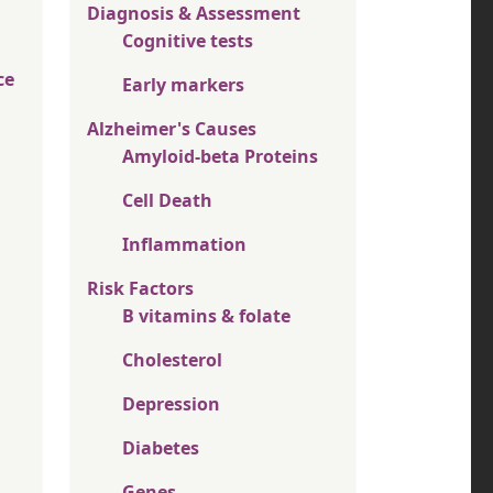
Diagnosis & Assessment
Cognitive tests
ce
Early markers
Alzheimer's Causes
Amyloid-beta Proteins
Cell Death
Inflammation
Risk Factors
B vitamins & folate
Cholesterol
Depression
Diabetes
Genes