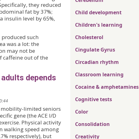
Cerebellum
pecifically, they reduced
bdominal fat by 37%;
Child development
 insulin level by 65%,
Children's learning
e, produced such
Cholesterol
a was a lot: the
Cingulate Gyrus
ion may not be
f caffeine out of the
Circadian rhythm
Classroom learning
r adults depends
Cocaine & amphetamines
Cognitive tests
20:44
 mobility-limited seniors
Color
ecific gene (the ACE I/D
exercise. Physical activity
Consolidation
 in walking speed among
7% respectively), but
Creativity