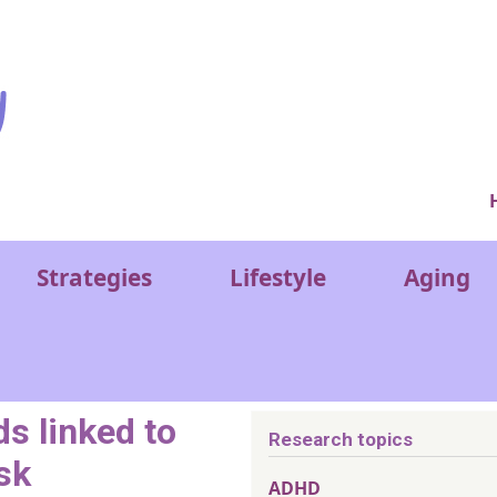
Ver
Strategies
Lifestyle
Aging
s linked to
Research topics
sk
ADHD