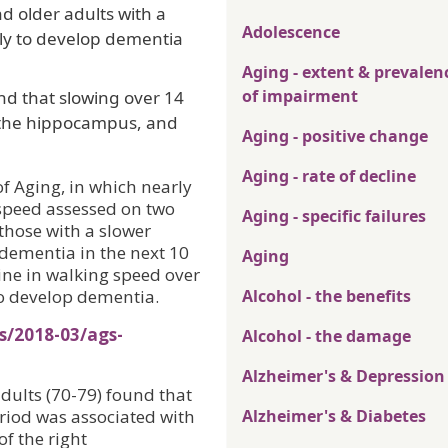
d older adults with a
Adolescence
ly to develop dementia
Aging - extent & prevalen
of impairment
d that slowing over 14
n the hippocampus, and
Aging - positive change
Aging - rate of decline
f Aging, in which nearly
 speed assessed on two
Aging - specific failures
those with a slower
 dementia in the next 10
Aging
ine in walking speed over
to develop dementia.
Alcohol - the benefits
s/2018-03/ags-
Alcohol - the damage
Alzheimer's & Depression
dults (70-79) found that
riod was associated with
Alzheimer's & Diabetes
f the right