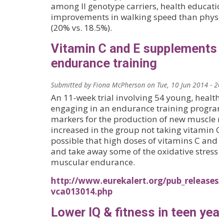
among II genotype carriers, health educati
improvements in walking speed than physic
(20% vs. 18.5%).
Vitamin C and E supplement
endurance training
Submitted by
Fiona McPherson
on
Tue, 10 Jun 2014 - 
An 11-week trial involving 54 young, hea
engaging in an endurance training progra
markers for the production of new muscle
increased in the group not taking vitamin 
possible that high doses of vitamins C and 
and take away some of the oxidative stres
muscular endurance.
http://www.eurekalert.org/pub_release
vca013014.php
Lower IQ & fitness in teen yea