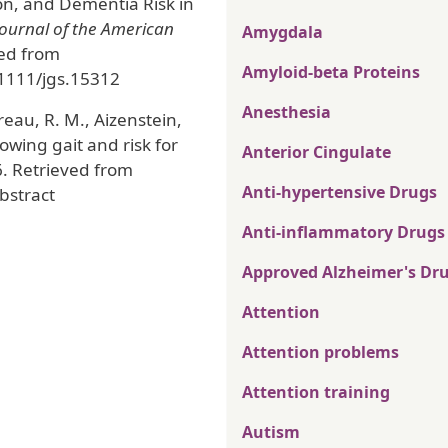
on, and Dementia Risk in
Journal of the American
Amygdala
ved from
Amyloid-beta Proteins
.1111/jgs.15312
Anesthesia
dreau, R. M., Aizenstein,
lowing gait and risk for
Anterior Cingulate
6. Retrieved from
Anti-hypertensive Drugs
bstract
Anti-inflammatory Drugs
Approved Alzheimer's Dr
Attention
Attention problems
Attention training
Autism