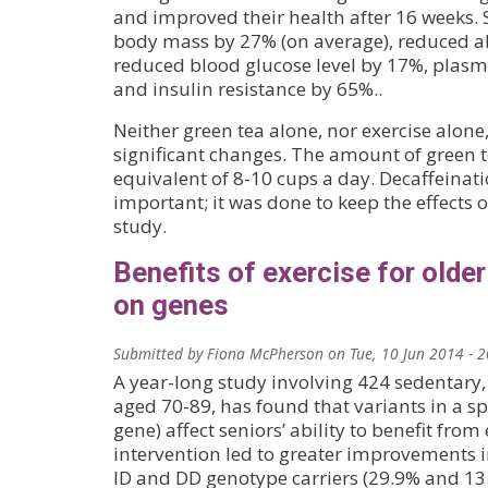
and improved their health after 16 weeks. S
body mass by 27% (on average), reduced a
reduced blood glucose level by 17%, plasma
and insulin resistance by 65%..
Neither green tea alone, nor exercise alon
significant changes. The amount of green te
equivalent of 8-10 cups a day. Decaffeinat
important; it was done to keep the effects o
study.
Benefits of exercise for olde
on genes
Submitted by
Fiona McPherson
on
Tue, 10 Jun 2014 - 
A year-long study involving 424 sedentary,
aged 70-89, has found that variants in a sp
gene) affect seniors’ ability to benefit from 
intervention led to greater improvements
ID and DD genotype carriers (29.9% and 13.