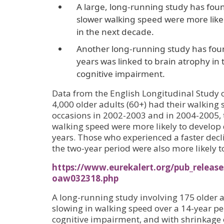
A large, long-running study has foun
slower walking speed were more like
in the next decade.
Another long-running study has foun
years was linked to brain atrophy i
cognitive impairment.
Data from the English Longitudinal Study o
4,000 older adults (60+) had their walking
occasions in 2002-2003 and in 2004-2005, 
walking speed were more likely to develop
years. Those who experienced a faster decl
the two-year period were also more likely 
https://www.eurekalert.org/pub_release
oaw032318.php
A long-running study involving 175 older a
slowing in walking speed over a 14-year pe
cognitive impairment, and with shrinkage o