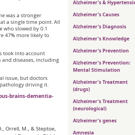
Alzheimer's & Hypertensi
Alzheimer's Causes
me was a stronger
at a single time point. All
Alzheimer's Diagnosis
se who slowed by 0.1
e 47% more likely to
Alzheimer's Knowledge
Alzheimer's Prevention
s took into account
 and diseases, including
Alzheimer's Prevention:
Mental Stimulation
al issue, but doctors
Alzheimer's Treatment
pathology driving it.
(drugs)
pus-brains-dementia-
Alzheimer's Treatment
(neurological)
Alzheimer's genes
., Orrell, M., & Steptoe,
Amnesia