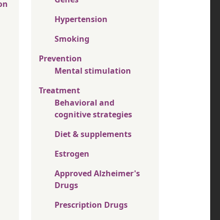
on
Hypertension
Smoking
Prevention
Mental stimulation
Treatment
Behavioral and
cognitive strategies
Diet & supplements
Estrogen
Approved Alzheimer's
Drugs
Prescription Drugs