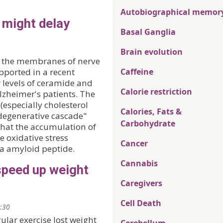
Autobiographical memor
 might delay
Basal Ganglia
Brain evolution
n the membranes of nerve
upported in a recent
Caffeine
r levels of ceramide and
Calorie restriction
Alzheimer's patients. The
 (especially cholesterol
Calories, Fats &
degenerative cascade"
Carbohydrate
that the accumulation of
e oxidative stress
Cancer
ta amyloid peptide.
Cannabis
speed up weight
Caregivers
Cell Death
2:30
ular exercise lost weight