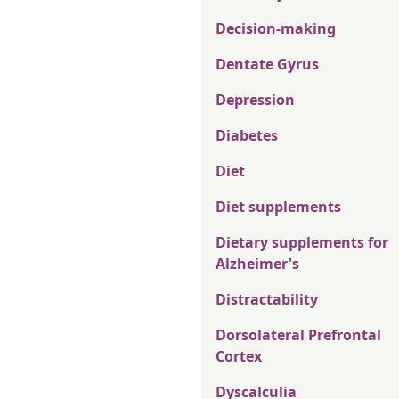
Decision-making
Dentate Gyrus
Depression
Diabetes
Diet
Diet supplements
Dietary supplements for
Alzheimer's
Distractability
Dorsolateral Prefrontal
Cortex
Dyscalculia