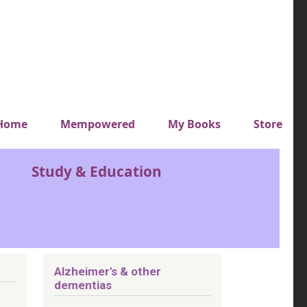
y top menu
Home
Mempowered
My Books
Store
Study & Education
Alzheimer's & other
dementias