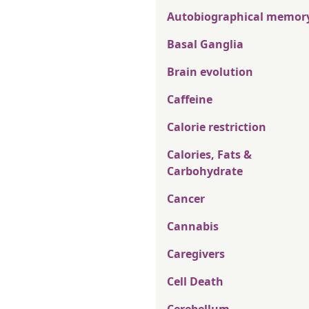
Autobiographical memor
Basal Ganglia
Brain evolution
Caffeine
Calorie restriction
Calories, Fats &
Carbohydrate
Cancer
Cannabis
Caregivers
Cell Death