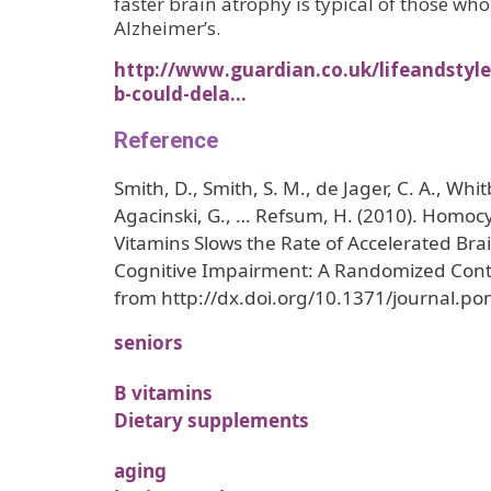
faster brain atrophy is typical of those wh
Alzheimer’s.
http://www.guardian.co.uk/lifeandstyle
b-could-dela…
Reference
Smith, D., Smith, S. M., de Jager, C. A., Whit
Agacinski, G., … Refsum, H. (2010). Homoc
Vitamins Slows the Rate of Accelerated Bra
Cognitive Impairment: A Randomized Contro
from http://dx.doi.org/10.1371/journal.p
seniors
B vitamins
Dietary supplements
aging