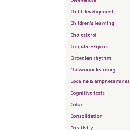
Cerebellum
Child development
Children's learning
Cholesterol
Cingulate Gyrus
Circadian rhythm
Classroom learning
Cocaine & amphetamines
Cognitive tests
Color
Consolidation
Creativity