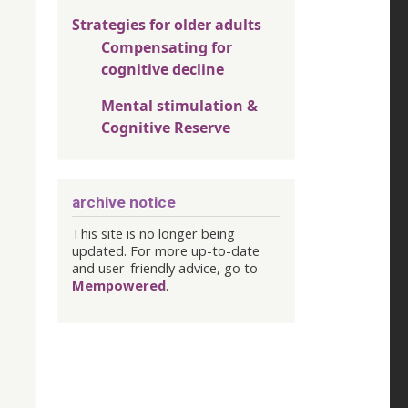
Strategies for older adults
Compensating for
cognitive decline
Mental stimulation &
Cognitive Reserve
archive notice
This site is no longer being
updated. For more up-to-date
and user-friendly advice, go to
Mempowered
.