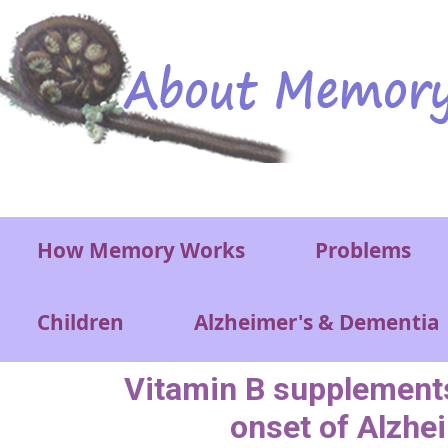
Skip to main content
Main menu
How Memory Works
Problems
Children
Alzheimer's & Dementia
Vitamin B supplements
onset of Alzhe