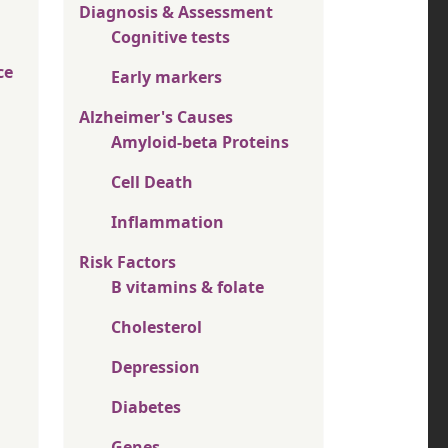
Diagnosis & Assessment
Cognitive tests
ce
Early markers
Alzheimer's Causes
Amyloid-beta Proteins
Cell Death
Inflammation
Risk Factors
B vitamins & folate
Cholesterol
Depression
Diabetes
Genes