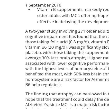
1 September 2010
Vitamin B supplements markedly red
older adults with MCI, offering hope
effective in delaying the developmen
A two-year study involving 271 older adult
cognitive impairment has found that the ra
those taking folic acid (0.8 mg/d), vitamin
vitamin B6 (20 mg/d), was significantly slo
placebo, with those taking the supplement
average 30% less brain atrophy. Higher rat
associated with lower cognitive performa
with the highest levels of homocysteine at t
benefited the most, with 50% less brain shr
homocysteine are a risk factor for Alzheime
B6 help regulate it.
The finding that atrophy can be slowed in 
hope that the treatment could delay the d
Alzheimer’s, since MCI is a major risk facto