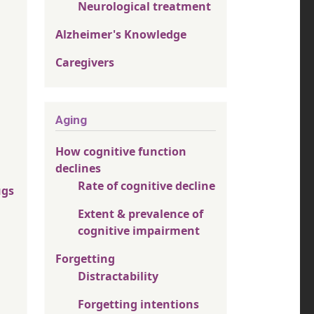
Neurological treatment
Alzheimer's Knowledge
Caregivers
Aging
How cognitive function
declines
Rate of cognitive decline
ugs
Extent & prevalence of
cognitive impairment
Forgetting
Distractability
Forgetting intentions