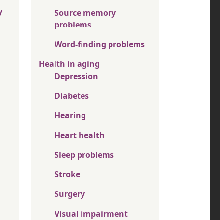
y
Source memory
problems
Word-finding problems
Health in aging
Depression
Diabetes
Hearing
Heart health
Sleep problems
Stroke
Surgery
Visual impairment