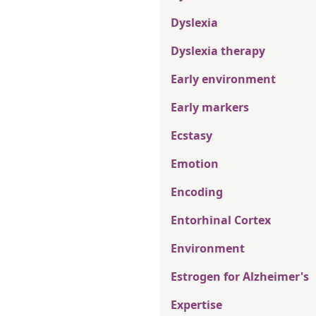
Dyslexia
Dyslexia therapy
Early environment
Early markers
Ecstasy
Emotion
Encoding
Entorhinal Cortex
Environment
Estrogen for Alzheimer's
Expertise