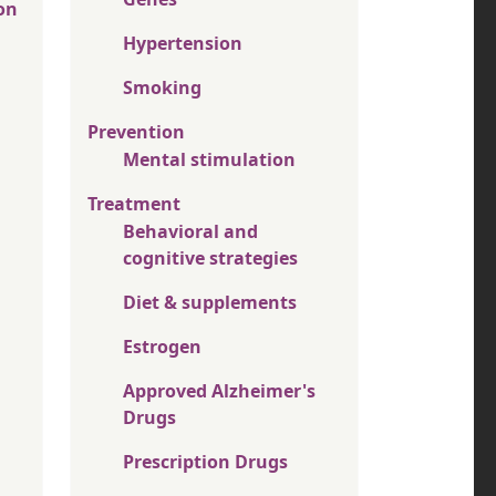
on
Hypertension
Smoking
Prevention
Mental stimulation
Treatment
Behavioral and
cognitive strategies
Diet & supplements
Estrogen
Approved Alzheimer's
Drugs
Prescription Drugs