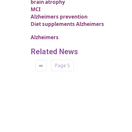
brain atrophy
MCI
Alzheimers prevention
Diet supplements Alzheimers
Alzheimers
Related News
Pagination
Previous page
‹‹
Page 5