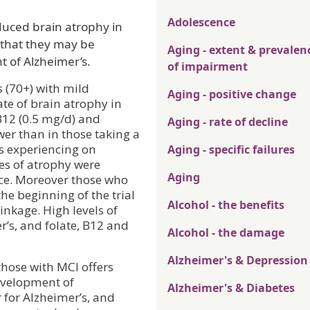
Adolescence
uced brain atrophy in
 that they may be
Aging - extent & prevalen
t of Alzheimer’s.
of impairment
s (70+) with mild
Aging - positive change
te of brain atrophy in
 B12 (0.5 mg/d) and
Aging - rate of decline
wer than in those taking a
s experiencing on
Aging - specific failures
es of atrophy were
Aging
nce. Moreover those who
he beginning of the trial
Alcohol - the benefits
inkage. High levels of
r’s, and folate, B12 and
Alcohol - the damage
Alzheimer's & Depression
those with MCI offers
evelopment of
Alzheimer's & Diabetes
r for Alzheimer’s, and