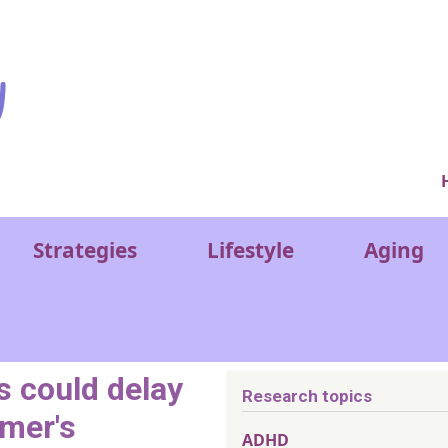
Ver
Strategies
Lifestyle
Aging
 could delay
Research topics
imer's
ADHD