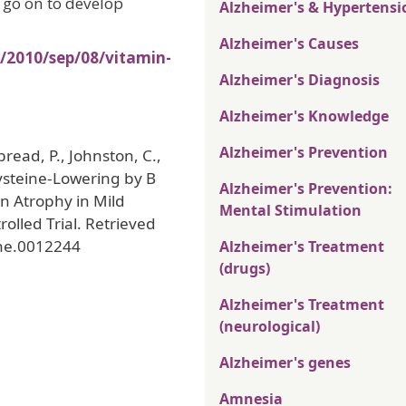
o go on to develop
Alzheimer's & Hypertensi
Alzheimer's Causes
/2010/sep/08/vitamin-
Alzheimer's Diagnosis
Alzheimer's Knowledge
Alzheimer's Prevention
bread, P., Johnston, C.,
ysteine-Lowering by B
Alzheimer's Prevention:
in Atrophy in Mild
Mental Stimulation
lled Trial. Retrieved
one.0012244
Alzheimer's Treatment
(drugs)
Alzheimer's Treatment
(neurological)
Alzheimer's genes
Amnesia