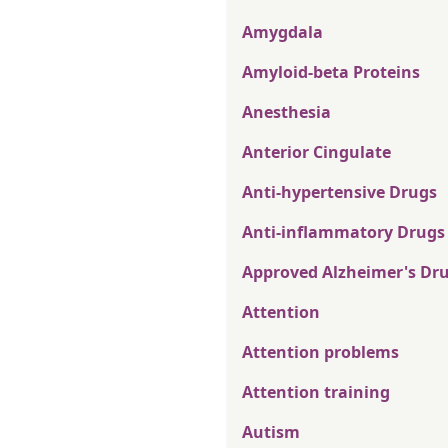
Amygdala
Amyloid-beta Proteins
Anesthesia
Anterior Cingulate
Anti-hypertensive Drugs
Anti-inflammatory Drugs
Approved Alzheimer's Dr
Attention
Attention problems
Attention training
Autism