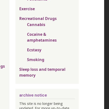
Exercise
Recreational Drugs
Cannabis
Cocaine &
amphetamines
Ecstasy
Smoking
ugs
Sleep loss and temporal
memory
archive notice
This site is no longer being
updated. For more up-to-date