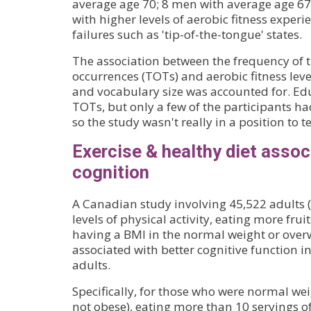
average age 70; 8 men with average age 67)
with higher levels of aerobic fitness exper
failures such as 'tip-of-the-tongue' states.
The association between the frequency of 
occurrences (TOTs) and aerobic fitness lev
and vocabulary size was accounted for. Educ
TOTs, but only a few of the participants ha
so the study wasn't really in a position to te
Exercise & healthy diet assoc
cognition
A Canadian study involving 45,522 adults 
levels of physical activity, eating more fru
having a BMI in the normal weight or over
associated with better cognitive function 
adults.
Specifically, for those who were normal we
not obese), eating more than 10 servings of