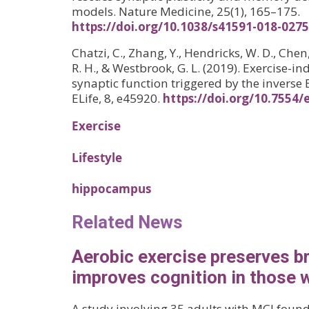
models. Nature Medicine, 25(1), 165–175.
https://doi.org/10.1038/s41591-018-0275
Chatzi, C., Zhang, Y., Hendricks, W. D., Chen
R. H., & Westbrook, G. L. (2019). Exercise
synaptic function triggered by the inverse 
ELife, 8, e45920.
https://doi.org/10.7554/
Exercise
Lifestyle
hippocampus
Related News
Aerobic exercise preserves b
improves cognition in those 
A study involving 35 adults with MCI foun