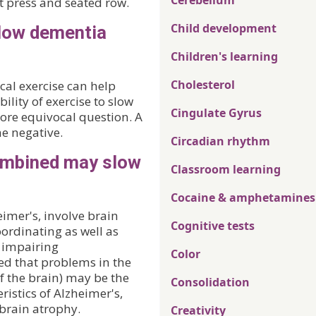
Cerebellum
t press and seated row.
Child development
slow dementia
Children's learning
Cholesterol
cal exercise can help
ility of exercise to slow
Cingulate Gyrus
more equivocal question. A
he negative.
Circadian rhythm
combined may slow
Classroom learning
Cocaine & amphetamines
imer's, involve brain
Cognitive tests
ordinating as well as
, impairing
Color
ed that problems in the
f the brain) may be the
Consolidation
ristics of Alzheimer's,
brain atrophy.
Creativity