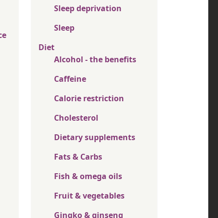
Sleep deprivation
Sleep
ce
Diet
Alcohol - the benefits
Caffeine
Calorie restriction
Cholesterol
Dietary supplements
Fats & Carbs
Fish & omega oils
Fruit & vegetables
Gingko & ginseng