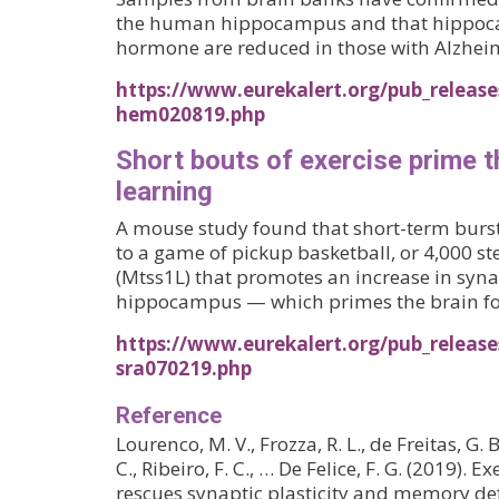
the human hippocampus and that hippocam
hormone are reduced in those with Alzheim
https://www.eurekalert.org/pub_release
hem020819.php
Short bouts of exercise prime t
learning
A mouse study found that short-term bursts
to a game of pickup basketball, or 4,000 st
(Mtss1L) that promotes an increase in syna
hippocampus — which primes the brain for
https://www.eurekalert.org/pub_release
sra070219.php
Reference
Lourenco, M. V., Frozza, R. L., de Freitas, G. 
C., Ribeiro, F. C., … De Felice, F. G. (2019). 
rescues synaptic plasticity and memory def