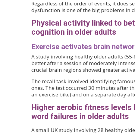
Regardless of the order of events, it does 
dysfunction is one of the big problems in 
Physical activity linked to bet
cognition in older adults
Exercise activates brain networ
A study involving healthy older adults (55-
better after a session of moderately intense
crucial brain regions showed greater activa
The recall task involved identifying fam
ones. The test occurred 30 minutes after th
an exercise bike) and on a separate day afte
Higher aerobic fitness levels 
word failures in older adults
A small UK study involving 28 healthy old