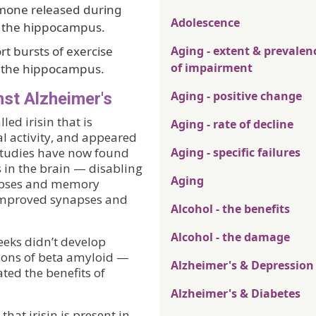
mone released during
Adolescence
in the hippocampus.
t bursts of exercise
Aging - extent & prevalen
of impairment
n the hippocampus.
Aging - positive change
st Alzheimer's
ed irisin that is
Aging - rate of decline
al activity, and appeared
 studies have now found
Aging - specific failures
 in the brain — disabling
Aging
napses and memory
n improved synapses and
Alcohol - the benefits
Alcohol - the damage
eeks didn’t develop
ions of beta amyloid —
Alzheimer's & Depression
ted the benefits of
Alzheimer's & Diabetes
at irisin is present in