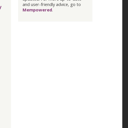
and user-friendly advice, go to
y
Mempowered
.