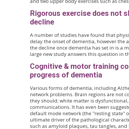
and two upper body exercises such as ches
Rigorous exercise does not 
decline
A number of studies have found that physi
delay the onset of dementia, however the ab
the decline once dementia has set in is a 
large new study answers this question in t
Cognitive & motor training 
progress of dementia
Various forms of dementia, including Alzhe
network problems. Brain regions are not co
they should; white matter is dysfunctional
communications. It has even been suggest
default mode network (the "resting state" o
ultimate driver of the pathological characte
such as amyloid plaques, tau tangles, and 