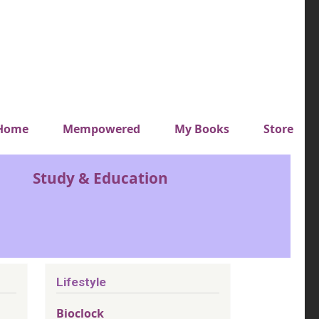
y top menu
Home
Mempowered
My Books
Store
Study & Education
Lifestyle
Bioclock