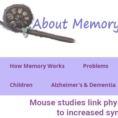
Skip to main content
Main menu
How Memory Works
Problems
Children
Alzheimer's & Dementia
Mouse studies link phy
to increased sy