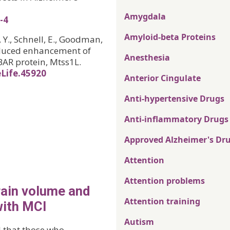
Amygdala
-4
Amyloid-beta Proteins
, Y., Schnell, E., Goodman,
-induced enhancement of
Anesthesia
BAR protein, Mtss1L.
eLife.45920
Anterior Cingulate
Anti-hypertensive Drugs
Anti-inflammatory Drugs
Approved Alzheimer's Dr
Attention
Attention problems
rain volume and
Attention training
with MCI
Autism
d that those who