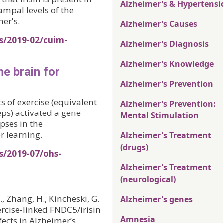
Alzheimer's & Hypertensi
pal levels of the
er's.
Alzheimer's Causes
s/2019-02/cuim-
Alzheimer's Diagnosis
Alzheimer's Knowledge
he brain for
Alzheimer's Prevention
 of exercise (equivalent
Alzheimer's Prevention:
eps) activated a gene
Mental Stimulation
pses in the
 learning.
Alzheimer's Treatment
(drugs)
s/2019-07/ohs-
Alzheimer's Treatment
(neurological)
B., Zhang, H., Kincheski, G.
Alzheimer's genes
Exercise-linked FNDC5/irisin
Amnesia
ects in Alzheimer’s