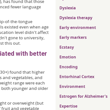
, has found that those
ienced fewer language
Dyslexia
Dyslexia therapy
tip-of-the-tongue
els existed even when age
Early environment
ation level didn't affect
Early markers
dn't gone to university,
st this out.
Ecstasy
iated with better
Emotion
Encoding
(30+) found that higher
Entorhinal Cortex
its and vegetables, and
weight range were each
Environment
in both younger and older
Estrogen for Alzheimer's
ight or overweight (but
Expertise
 fruit and vegetable