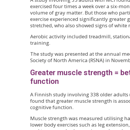
exercised four times a week over a six-mon
volume of gray matter. But those who parti
exercise experienced significantly greater 
stretched, who also showed signs of white m
Aerobic activity included treadmill, stationa
training.
The study was presented at the annual mee
Society of North America (RSNA) in Novemb
Greater muscle strength = bet
function
A Finnish study involving 338 older adults
found that greater muscle strength is assoc
cognitive function.
Muscle strength was measured utilising ha
lower body exercises such as leg extension,