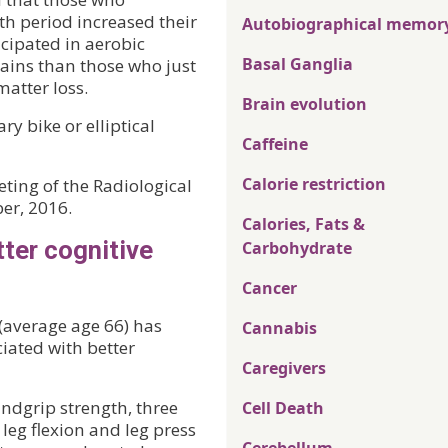
th period increased their
Autobiographical memor
cipated in aerobic
Basal Ganglia
gains than those who just
atter loss.
Brain evolution
ry bike or elliptical
Caffeine
Calorie restriction
ting of the Radiological
er, 2016.
Calories, Fats &
ter cognitive
Carbohydrate
Cancer
 (average age 66) has
Cannabis
iated with better
Caregivers
ndgrip strength, three
Cell Death
 leg flexion and leg press