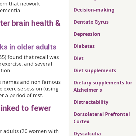
seem that network
Decision-making
dementia.
ter brain health &
Dentate Gyrus
Depression
ks in older adults
Diabetes
85) found that recall was
Diet
 exercise, and several
tion.
Diet supplements
ous names and non famous
Dietary supplements for
e exercise session (using
Alzheimer's
r a period of rest.
Distractability
linked to fewer
Dorsolateral Prefrontal
Cortex
er adults (20 women with
Dyscalculia