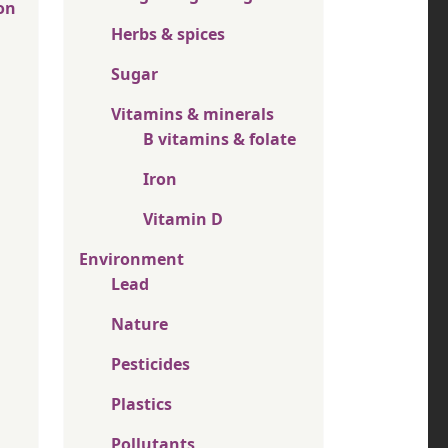
on
Herbs & spices
Sugar
Vitamins & minerals
B vitamins & folate
Iron
Vitamin D
Environment
Lead
Nature
Pesticides
Plastics
Pollutants