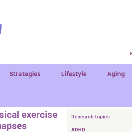
Ver
Strategies
Lifestyle
Aging
sical exercise
Research topics
napses
ADHD