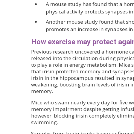
A mouse study has found that a hor
physical activity protects synapses 
Another mouse study found that shor
promotes an increase in synapses i
How exercise may protect again
Previous research uncovered a hormone call
released into the circulation during physic
to play a role in energy metabolism. Mice
that irisin protected memory and synapses
irisin in the hippocampus resulted in sy
weakening; boosting brain levels of irisi
memory.
Mice who swam nearly every day for five w
memory impairment despite getting infus
however, blocking irisin completely elimina
swimming.
Samples from brain banks have confirmed th