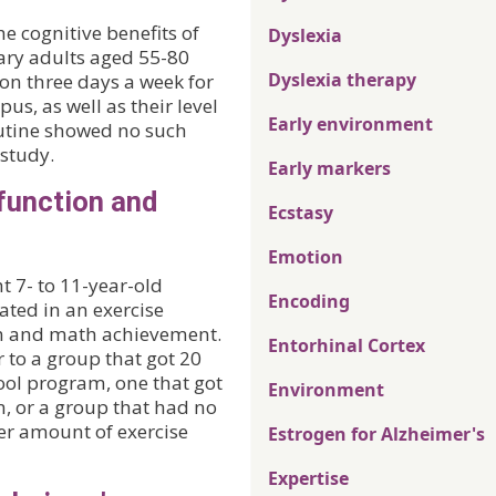
 cognitive benefits of
Dyslexia
tary adults aged 55-80
Dyslexia therapy
on three days a week for
us, as well as their level
Early environment
outine showed no such
 study.
Early markers
function and
Ecstasy
Emotion
t 7- to 11-year-old
Encoding
ated in an exercise
n and math achievement.
Entorhinal Cortex
 to a group that got 20
hool program, one that got
Environment
m, or a group that had no
er amount of exercise
Estrogen for Alzheimer's
Expertise