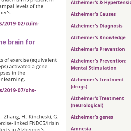
Alzheimer's & Hypertensi
pal levels of the
er's.
Alzheimer's Causes
s/2019-02/cuim-
Alzheimer's Diagnosis
Alzheimer's Knowledge
he brain for
Alzheimer's Prevention
 of exercise (equivalent
Alzheimer's Prevention:
eps) activated a gene
Mental Stimulation
pses in the
 learning.
Alzheimer's Treatment
(drugs)
s/2019-07/ohs-
Alzheimer's Treatment
(neurological)
B., Zhang, H., Kincheski, G.
Alzheimer's genes
Exercise-linked FNDC5/irisin
Amnesia
ects in Alzheimer’s