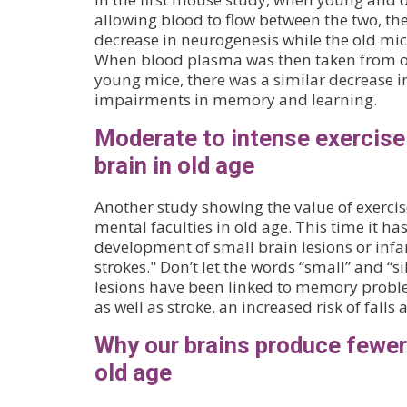
allowing blood to flow between the two, t
decrease in neurogenesis while the old mi
When blood plasma was then taken from ol
young mice, there was a similar decrease 
impairments in memory and learning.
Moderate to intense exercise
brain in old age
Another study showing the value of exercis
mental faculties in old age. This time it ha
development of small brain lesions or infar
strokes." Don’t let the words “small” and “s
lesions have been linked to memory prob
as well as stroke, an increased risk of fall
Why our brains produce fewer
old age