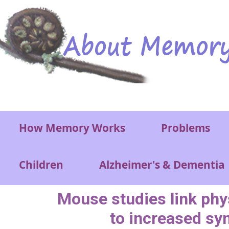
Skip to main content
Main menu
How Memory Works
Problems
Children
Alzheimer's & Dementia
Mouse studies link phy
to increased sy