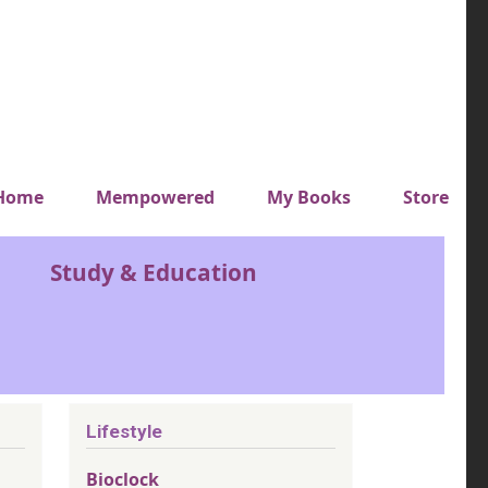
y top menu
Home
Mempowered
My Books
Store
Study & Education
Lifestyle
Bioclock