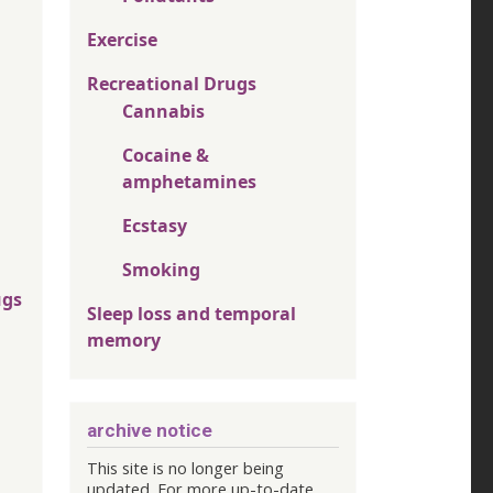
Exercise
Recreational Drugs
Cannabis
Cocaine &
amphetamines
Ecstasy
Smoking
ugs
Sleep loss and temporal
memory
archive notice
This site is no longer being
updated. For more up-to-date