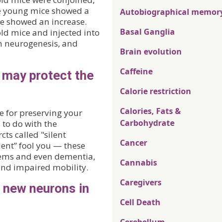
he young mice showed a
Autobiographical memor
ce showed an increase.
Basal Ganglia
d mice and injected into
in neurogenesis, and
Brain evolution
Caffeine
 may protect the
Calorie restriction
Calories, Fats &
e for preserving your
Carbohydrate
s to do with the
cts called "silent
Cancer
ilent” fool you — these
lems and even dementia,
Cannabis
s and impaired mobility.
Caregivers
 new neurons in
Cell Death