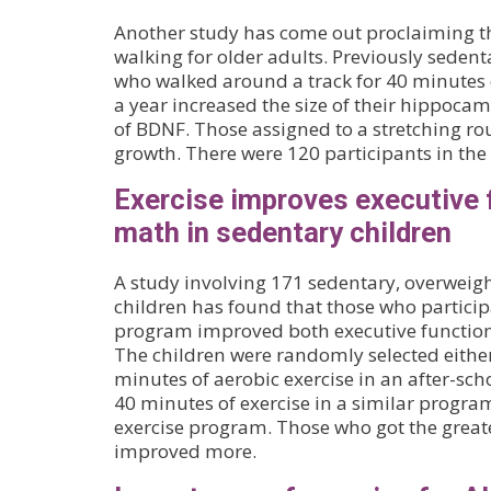
Another study has come out proclaiming the
walking for older adults. Previously seden
who walked around a track for 40 minutes 
a year increased the size of their hippocamp
of BDNF. Those assigned to a stretching r
growth. There were 120 participants in the
Exercise improves executive 
math in sedentary children
A study involving 171 sedentary, overweigh
children has found that those who particip
program improved both executive functio
The children were randomly selected either
minutes of aerobic exercise in an after-sc
40 minutes of exercise in a similar progra
exercise program. Those who got the great
improved more.