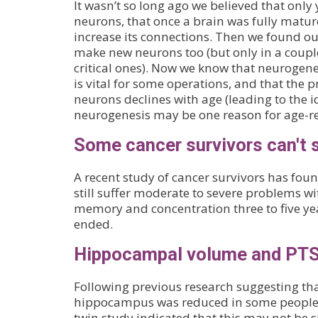
It wasn’t so long ago we believed that onl
neurons, that once a brain was fully mature
increase its connections. Then we found ou
make new neurons too (but only in a couple
critical ones). Now we know that neurogen
is vital for some operations, and that the 
neurons declines with age (leading to the i
neurogenesis may be one reason for age-rel
Some cancer survivors can't 
A recent study of cancer survivors has fou
still suffer moderate to severe problems wit
memory and concentration three to five ye
ended.
Hippocampal volume and PT
Following previous research suggesting tha
hippocampus was reduced in some people 
twin study indicated that this may not be s