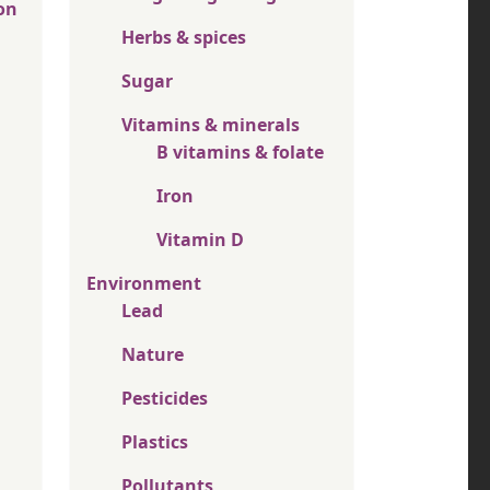
on
Herbs & spices
Sugar
Vitamins & minerals
B vitamins & folate
Iron
Vitamin D
Environment
Lead
Nature
Pesticides
Plastics
Pollutants