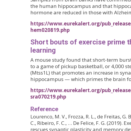
the human hippocampus and that hippocam
hormone are reduced in those with Alzheim
https://www.eurekalert.org/pub_release
hem020819.php
Short bouts of exercise prime t
learning
A mouse study found that short-term bursts
to a game of pickup basketball, or 4,000 st
(Mtss1L) that promotes an increase in syna
hippocampus — which primes the brain for
https://www.eurekalert.org/pub_release
sra070219.php
Reference
Lourenco, M. V., Frozza, R. L., de Freitas, G. 
C., Ribeiro, F. C., … De Felice, F. G. (2019). 
rescues synaptic plasticity and memory def