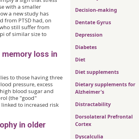
e with a smaller
Decision-making
Now a new study has
ed from PTSD had, on
Dentate Gyrus
ho still suffer from
of similar size to
Depression
Diabetes
o memory loss in
Diet
Diet supplements
ies to those having three
blood pressure, excess
Dietary supplements for
, high blood sugar and
Alzheimer's
rol (the "good"
Distractability
linked to increased risk
Dorsolateral Prefrontal
ophy in older
Cortex
Dyscalculia