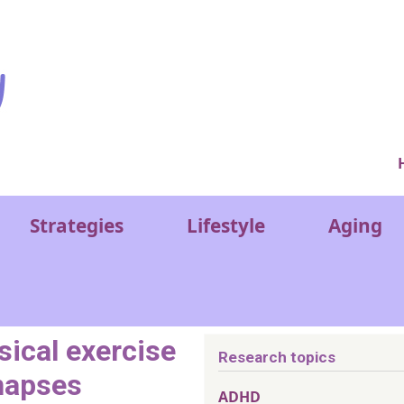
Ver
Strategies
Lifestyle
Aging
sical exercise
Research topics
napses
ADHD