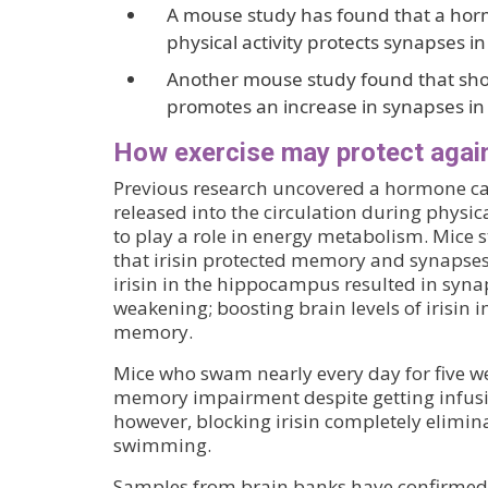
A mouse study has found that a hor
physical activity protects synapses 
Another mouse study found that shor
promotes an increase in synapses i
How exercise may protect again
Previous research uncovered a hormone call
released into the circulation during physic
to play a role in energy metabolism. Mice
that irisin protected memory and synapses
irisin in the hippocampus resulted in sy
weakening; boosting brain levels of irisi
memory.
Mice who swam nearly every day for five w
memory impairment despite getting infus
however, blocking irisin completely elimina
swimming.
Samples from brain banks have confirmed th