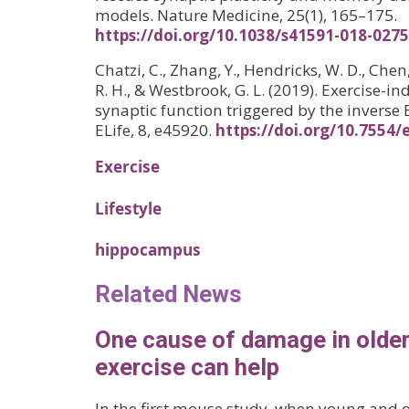
models. Nature Medicine, 25(1), 165–175.
https://doi.org/10.1038/s41591-018-0275
Chatzi, C., Zhang, Y., Hendricks, W. D., Chen
R. H., & Westbrook, G. L. (2019). Exercise
synaptic function triggered by the inverse 
ELife, 8, e45920.
https://doi.org/10.7554/
Exercise
Lifestyle
hippocampus
Related News
One cause of damage in older
exercise can help
In the first mouse study, when young and 