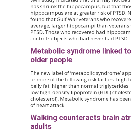
has shrunk the hippocampus, but that thos
hippocampus are at greater risk of PTSD. 
found that Gulf War veterans who recover
average, larger hippocampi than veterans w
PTSD. Those who recovered had hippocampi 
control subjects who had never had PTSD.
Metabolic syndrome linked t
older people
The new label of ‘metabolic syndrome’ appl
or more of the following risk factors: high 
belly fat, higher than normal triglycerides
low high-density lipoprotein (HDL) choleste
cholesterol). Metabolic syndrome has been 
of heart attack.
Walking counteracts brain atr
adults