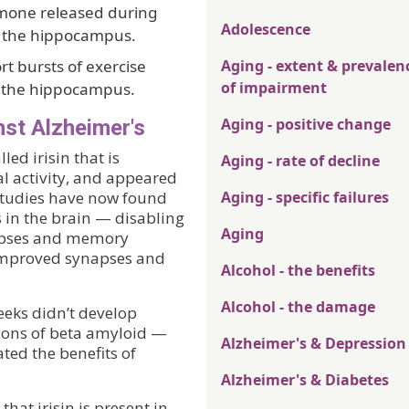
mone released during
Adolescence
in the hippocampus.
t bursts of exercise
Aging - extent & prevalen
of impairment
n the hippocampus.
Aging - positive change
st Alzheimer's
ed irisin that is
Aging - rate of decline
al activity, and appeared
 studies have now found
Aging - specific failures
 in the brain — disabling
Aging
napses and memory
n improved synapses and
Alcohol - the benefits
Alcohol - the damage
eeks didn’t develop
ions of beta amyloid —
Alzheimer's & Depression
ted the benefits of
Alzheimer's & Diabetes
at irisin is present in