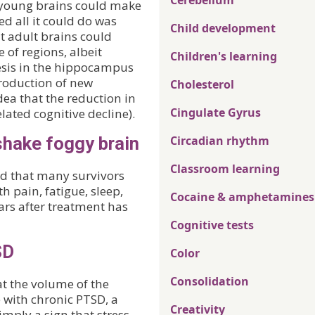
Cerebellum
y young brains could make
d all it could do was
Child development
t adult brains could
 of regions, albeit
Children's learning
esis in the hippocampus
production of new
Cholesterol
dea that the reduction in
Cingulate Gyrus
ated cognitive decline).
shake foggy brain
Circadian rhythm
Classroom learning
nd that many survivors
h pain, fatigue, sleep,
Cocaine & amphetamines
ars after treatment has
Cognitive tests
SD
Color
Consolidation
t the volume of the
with chronic PTSD, a
Creativity
imply a sign that stress