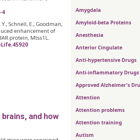
Amygdala
-4
Amyloid-beta Proteins
, Y., Schnell, E., Goodman,
-induced enhancement of
Anesthesia
BAR protein, Mtss1L.
eLife.45920
Anterior Cingulate
Anti-hypertensive Drugs
Anti-inflammatory Drugs
Approved Alzheimer's Dr
Attention
Attention problems
 brains, and how
Attention training
Autism
old mice were conjoined,