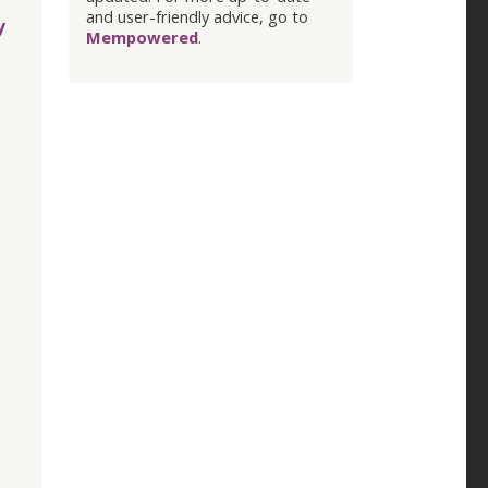
and user-friendly advice, go to
y
Mempowered
.