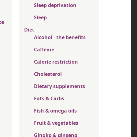
Sleep deprivation
Sleep
ce
Diet
Alcohol - the benefits
Caffeine
Calorie restriction
Cholesterol
Dietary supplements
Fats & Carbs
Fish & omega oils
Fruit & vegetables
Gingko & ginseng