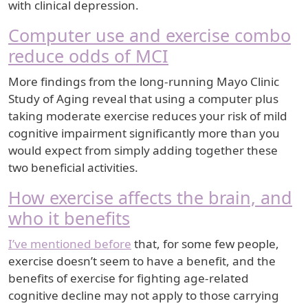
with clinical depression.
Computer use and exercise combo
reduce odds of MCI
More findings from the long-running Mayo Clinic
Study of Aging reveal that using a computer plus
taking moderate exercise reduces your risk of mild
cognitive impairment significantly more than you
would expect from simply adding together these
two beneficial activities.
How exercise affects the brain, and
who it benefits
I’ve mentioned before
that, for some few people,
exercise doesn’t seem to have a benefit, and the
benefits of exercise for fighting age-related
cognitive decline may not apply to those carrying