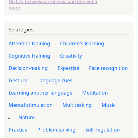
No link between anesthesia and dementia
more
Strategies
Attention training
Children's learning
Cognitive training
Creativity
Decision-making
Expertise
Face recognition
Gesture
Language cues
Learning another language
Meditation
Mental stimulation
Multitasking
Music
Nature
Practice
Problem-solving
Self-regulation