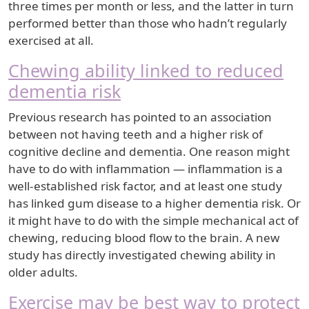
three times per month or less, and the latter in turn
performed better than those who hadn’t regularly
exercised at all.
Chewing ability linked to reduced
dementia risk
Previous research has pointed to an association
between not having teeth and a higher risk of
cognitive decline and dementia. One reason might
have to do with inflammation — inflammation is a
well-established risk factor, and at least one study
has linked gum disease to a higher dementia risk. Or
it might have to do with the simple mechanical act of
chewing, reducing blood flow to the brain. A new
study has directly investigated chewing ability in
older adults.
Exercise may be best way to protect