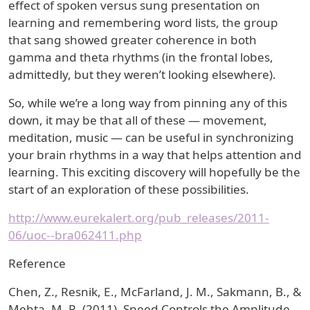
effect of spoken versus sung presentation on
learning and remembering word lists, the group
that sang showed greater coherence in both
gamma and theta rhythms (in the frontal lobes,
admittedly, but they weren’t looking elsewhere).
So, while we’re a long way from pinning any of this
down, it may be that all of these — movement,
meditation, music — can be useful in synchronizing
your brain rhythms in a way that helps attention and
learning. This exciting discovery will hopefully be the
start of an exploration of these possibilities.
http://www.eurekalert.org/pub_releases/2011-
06/uoc--bra062411.php
Reference
Chen, Z., Resnik, E., McFarland, J. M., Sakmann, B., &
Mehta, M. R. (2011). Speed Controls the Amplitude