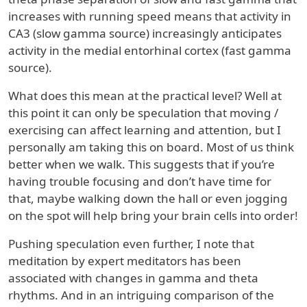
increases with running speed means that activity in
CA3 (slow gamma source) increasingly anticipates
activity in the medial entorhinal cortex (fast gamma
source).
What does this mean at the practical level? Well at
this point it can only be speculation that moving /
exercising can affect learning and attention, but I
personally am taking this on board. Most of us think
better when we walk. This suggests that if you’re
having trouble focusing and don’t have time for
that, maybe walking down the hall or even jogging
on the spot will help bring your brain cells into order!
Pushing speculation even further, I note that
meditation by expert meditators has been
associated with changes in gamma and theta
rhythms. And in an intriguing comparison of the