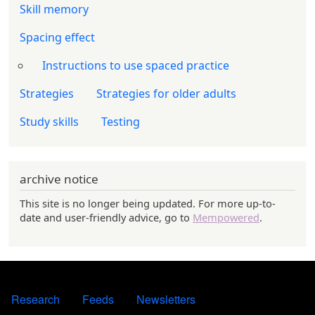
Skill memory
Spacing effect
Instructions to use spaced practice
Strategies
Strategies for older adults
Study skills
Testing
archive notice
This site is no longer being updated. For more up-to-
date and user-friendly advice, go to
Mempowered
.
FOOTER 1
Research
Feeds
Newsletters