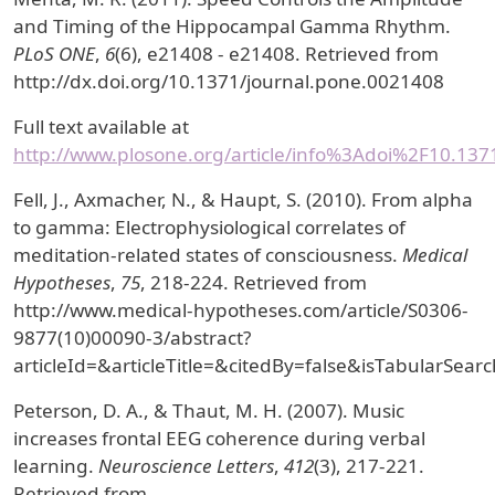
and Timing of the Hippocampal Gamma Rhythm.
PLoS ONE
,
6
(6), e21408 - e21408. Retrieved from
http://dx.doi.org/10.1371/journal.pone.0021408
Full text available at
http://www.plosone.org/article/info%3Adoi%2F10.13
Fell, J., Axmacher, N., & Haupt, S. (2010). From alpha
to gamma: Electrophysiological correlates of
meditation-related states of consciousness.
Medical
Hypotheses
,
75
, 218-224. Retrieved from
http://www.medical-hypotheses.com/article/S0306-
9877(10)00090-3/abstract?
articleId=&articleTitle=&citedBy=false&isTabularS
Peterson, D. A., & Thaut, M. H. (2007). Music
increases frontal EEG coherence during verbal
learning.
Neuroscience Letters
,
412
(3), 217-221.
Retrieved from