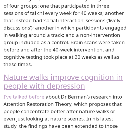
of four groups: one that participated in three
sessions of tai chi every week for 40 weeks; another
that instead had ‘social interaction’ sessions (‘lively
discussions’); another in which participants engaged
in walking around a track; and a non-intervention
group included as a control. Brain scans were taken
before and after the 40-week intervention, and
cognitive testing took place at 20 weeks as well as
these times.
Nature walks improve cognition in
people with depression
I’ve talked before
about Dr Berman’s research into
Attention Restoration Theory, which proposes that
people concentrate better after nature walks or
even just looking at nature scenes. In his latest
study, the findings have been extended to those