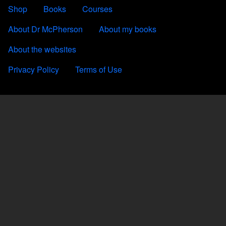
FOOTER 2
Shop
Books
Courses
FOOTER 3
About Dr McPherson
About my books
About the websites
FOOTER 4
Privacy Policy
Terms of Use