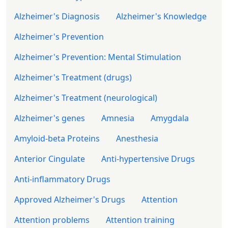
Alzheimer's Diagnosis
Alzheimer's Knowledge
Alzheimer's Prevention
Alzheimer's Prevention: Mental Stimulation
Alzheimer's Treatment (drugs)
Alzheimer's Treatment (neurological)
Alzheimer's genes
Amnesia
Amygdala
Amyloid-beta Proteins
Anesthesia
Anterior Cingulate
Anti-hypertensive Drugs
Anti-inflammatory Drugs
Approved Alzheimer's Drugs
Attention
Attention problems
Attention training