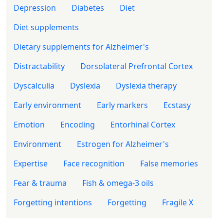
Depression
Diabetes
Diet
Diet supplements
Dietary supplements for Alzheimer's
Distractability
Dorsolateral Prefrontal Cortex
Dyscalculia
Dyslexia
Dyslexia therapy
Early environment
Early markers
Ecstasy
Emotion
Encoding
Entorhinal Cortex
Environment
Estrogen for Alzheimer's
Expertise
Face recognition
False memories
Fear & trauma
Fish & omega-3 oils
Forgetting intentions
Forgetting
Fragile X