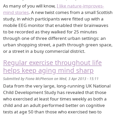
As many of you will know,
I like nature-improves-
mind stories
. A new twist comes from a small Scottish
study, in which participants were fitted up with a
mobile EEG monitor that enabled their brainwaves
to be recorded as they walked for 25 minutes
through one of three different urban settings: an
urban shopping street, a path through green space,
or a street in a busy commercial district.
Regular exercise throughout life
helps keep aging mind sharp
Submitted by
Fiona McPherson
on
Wed, 3 Apr 2013 - 15:11
Data from the very large, long-running UK National
Child Development Study has revealed that those
who exercised at least four times weekly as both a
child and an adult performed better on cognitive
tests at age 50 than those who exercised two to