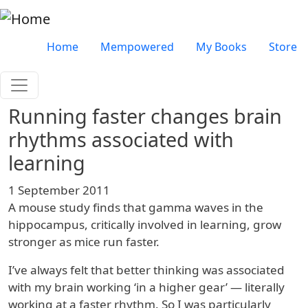
Skip to main content
Very top menu
Home
Mempowered
My Books
Store
Running faster changes brain
rhythms associated with
learning
1 September 2011
A mouse study finds that gamma waves in the
hippocampus, critically involved in learning, grow
stronger as mice run faster.
I’ve always felt that better thinking was associated
with my brain working ‘in a higher gear’ — literally
working at a faster rhythm. So I was particularly