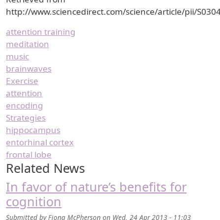
http://www.sciencedirect.com/science/article/pii/S0
attention training
meditation
music
brainwaves
Exercise
attention
encoding
Strategies
hippocampus
entorhinal cortex
frontal lobe
Related News
In favor of nature’s benefits for
cognition
Submitted by
Fiona McPherson
on
Wed, 24 Apr 2013 - 11:03