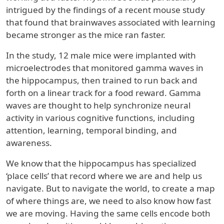
intrigued by the findings of a recent mouse study
that found that brainwaves associated with learning
became stronger as the mice ran faster.
In the study, 12 male mice were implanted with
microelectrodes that monitored gamma waves in
the hippocampus, then trained to run back and
forth on a linear track for a food reward. Gamma
waves are thought to help synchronize neural
activity in various cognitive functions, including
attention, learning, temporal binding, and
awareness.
We know that the hippocampus has specialized
‘place cells’ that record where we are and help us
navigate. But to navigate the world, to create a map
of where things are, we need to also know how fast
we are moving. Having the same cells encode both