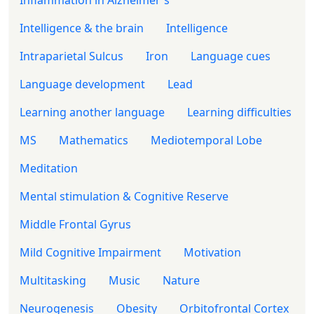
Intelligence & the brain
Intelligence
Intraparietal Sulcus
Iron
Language cues
Language development
Lead
Learning another language
Learning difficulties
MS
Mathematics
Mediotemporal Lobe
Meditation
Mental stimulation & Cognitive Reserve
Middle Frontal Gyrus
Mild Cognitive Impairment
Motivation
Multitasking
Music
Nature
Neurogenesis
Obesity
Orbitofrontal Cortex