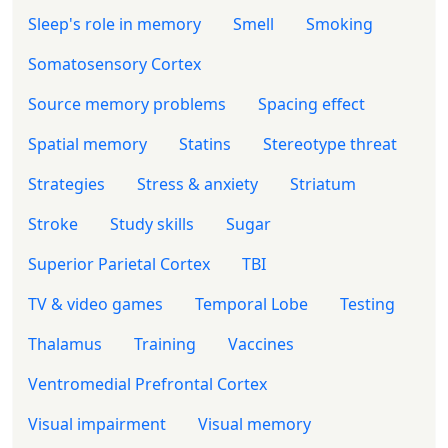
Sleep's role in memory
Smell
Smoking
Somatosensory Cortex
Source memory problems
Spacing effect
Spatial memory
Statins
Stereotype threat
Strategies
Stress & anxiety
Striatum
Stroke
Study skills
Sugar
Superior Parietal Cortex
TBI
TV & video games
Temporal Lobe
Testing
Thalamus
Training
Vaccines
Ventromedial Prefrontal Cortex
Visual impairment
Visual memory