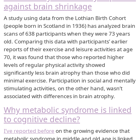
against brain shrinkage
A study using data from the Lothian Birth Cohort
(people born in Scotland in 1936) has analyzed brain
scans of 638 participants when they were 73 years
old. Comparing this data with participants’ earlier
reports of their exercise and leisure activities at age
70, it was found that those who reported higher
levels of regular physical activity showed
significantly less brain atrophy than those who did
minimal exercise. Participation in social and mentally
stimulating activities, on the other hand, wasn’t
associated with differences in brain atrophy.
Why metabolic syndrome is linked
to cognitive decline?
I’ve reported before
on the growing evidence that
metabolic syndrome in middle and old age is linked