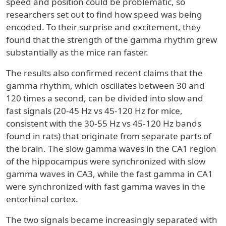
speed and position could be problematic, so
researchers set out to find how speed was being
encoded. To their surprise and excitement, they
found that the strength of the gamma rhythm grew
substantially as the mice ran faster.
The results also confirmed recent claims that the
gamma rhythm, which oscillates between 30 and
120 times a second, can be divided into slow and
fast signals (20-45 Hz vs 45-120 Hz for mice,
consistent with the 30-55 Hz vs 45-120 Hz bands
found in rats) that originate from separate parts of
the brain. The slow gamma waves in the CA1 region
of the hippocampus were synchronized with slow
gamma waves in CA3, while the fast gamma in CA1
were synchronized with fast gamma waves in the
entorhinal cortex.
The two signals became increasingly separated with