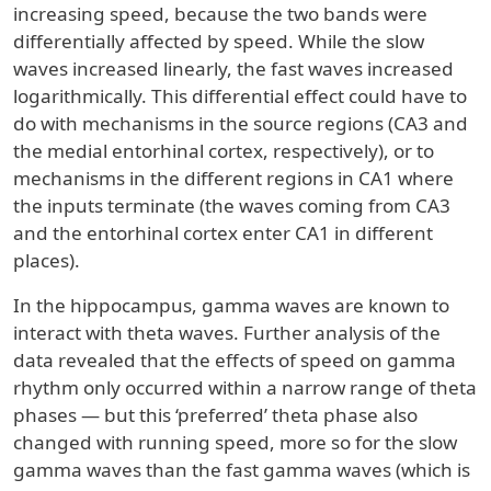
increasing speed, because the two bands were
differentially affected by speed. While the slow
waves increased linearly, the fast waves increased
logarithmically. This differential effect could have to
do with mechanisms in the source regions (CA3 and
the medial entorhinal cortex, respectively), or to
mechanisms in the different regions in CA1 where
the inputs terminate (the waves coming from CA3
and the entorhinal cortex enter CA1 in different
places).
In the hippocampus, gamma waves are known to
interact with theta waves. Further analysis of the
data revealed that the effects of speed on gamma
rhythm only occurred within a narrow range of theta
phases — but this ‘preferred’ theta phase also
changed with running speed, more so for the slow
gamma waves than the fast gamma waves (which is