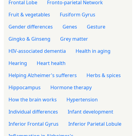
Frontal Lobe
Fronto-parietal Network
Fruit & vegetables
Fusiform Gyrus
Gender differences
Genes
Gesture
Gingko & Ginseng
Grey matter
HIV-associated dementia
Health in aging
Hearing
Heart health
Helping Alzheimer's sufferers
Herbs & spices
Hippocampus
Hormone therapy
How the brain works
Hypertension
Individual differences
Infant development
Inferior Frontal Gyrus
Inferior Parietal Lobule
Inflammation in Alzheimer's