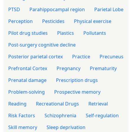
PTSD
Parahippocampal region
Parietal Lobe
Perception
Pesticides
Physical exercise
Pilot drug studies
Plastics
Pollutants
Post-surgery cognitive decline
Posterior parietal cortex
Practice
Precuneus
Prefrontal Cortex
Pregnancy
Prematurity
Prenatal damage
Prescription drugs
Problem-solving
Prospective memory
Reading
Recreational Drugs
Retrieval
Risk Factors
Schizophrenia
Self-regulation
Skill memory
Sleep deprivation