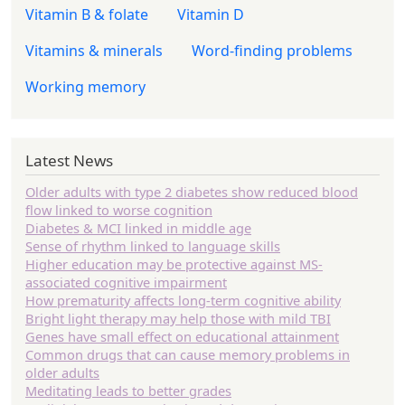
Vitamin B & folate
Vitamin D
Vitamins & minerals
Word-finding problems
Working memory
Latest News
Older adults with type 2 diabetes show reduced blood
flow linked to worse cognition
Diabetes & MCI linked in middle age
Sense of rhythm linked to language skills
Higher education may be protective against MS-
associated cognitive impairment
How prematurity affects long-term cognitive ability
Bright light therapy may help those with mild TBI
Genes have small effect on educational attainment
Common drugs that can cause memory problems in
older adults
Meditating leads to better grades