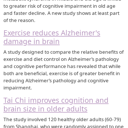
to greater risk of cognitive impairment in old age
and faster decline. A new study shows at least part
of the reason.
Exercise reduces Alzheimer's
damage in brain
A study designed to compare the relative benefits of
exercise and diet control on Alzheimer’s pathology
and cognitive performance has revealed that while
both are beneficial, exercise is of greater benefit in
reducing Alzheimer’s pathology and cognitive
impairment.
Tai Chi improves cognition and
brain size in older adults
The study involved 120 healthy older adults (60-79)
from Shanghai, who were randomly assigned to one