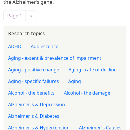
the Alzheimer’s gene.
Pagination
Next page
Page 1
››
Research topics
ADHD
Adolescence
Aging - extent & prevalence of impairment
Aging - positive change
Aging - rate of decline
Aging - specific failures
Aging
Alcohol - the benefits
Alcohol - the damage
Alzheimer's & Depression
Alzheimer's & Diabetes
Alzheimer's & Hypertension
Alzheimer's Causes