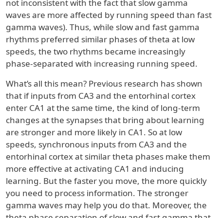
not inconsistent with the fact that slow gamma
waves are more affected by running speed than fast
gamma waves). Thus, while slow and fast gamma
rhythms preferred similar phases of theta at low
speeds, the two rhythms became increasingly
phase-separated with increasing running speed.
What’s all this mean? Previous research has shown
that if inputs from CA3 and the entorhinal cortex
enter CA1 at the same time, the kind of long-term
changes at the synapses that bring about learning
are stronger and more likely in CA1. So at low
speeds, synchronous inputs from CA3 and the
entorhinal cortex at similar theta phases make them
more effective at activating CA1 and inducing
learning. But the faster you move, the more quickly
you need to process information. The stronger
gamma waves may help you do that. Moreover, the
theta phase separation of slow and fast gamma that