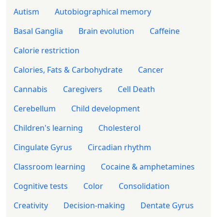
Autism
Autobiographical memory
Basal Ganglia
Brain evolution
Caffeine
Calorie restriction
Calories, Fats & Carbohydrate
Cancer
Cannabis
Caregivers
Cell Death
Cerebellum
Child development
Children's learning
Cholesterol
Cingulate Gyrus
Circadian rhythm
Classroom learning
Cocaine & amphetamines
Cognitive tests
Color
Consolidation
Creativity
Decision-making
Dentate Gyrus