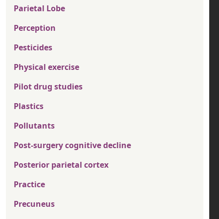
Parietal Lobe
Perception
Pesticides
Physical exercise
Pilot drug studies
Plastics
Pollutants
Post-surgery cognitive decline
Posterior parietal cortex
Practice
Precuneus