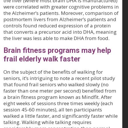
the liver (where most brain DHA is manufactured)
were correlated with greater cognitive problems in
the Alzheimer’s patients. Moreover, comparison of
postmortem livers from Alzheimer’s patients and
controls found reduced expression of a protein
that converts a precursor acid into DHA, meaning
the liver was less able to make DHA from food.
Brain fitness programs may help
frail elderly walk faster
On the subject of the benefits of walking for
seniors, it’s intriguing to note a recent pilot study
that found frail seniors who walked slowly (no
faster than one meter per second) benefited from
a brain fitness program known as Mindfit. After
eight weeks of sessions three times weekly (each
session 45-60 minutes), all ten participants
walked a little faster, and significantly faster while
talking. Walking while talking requires