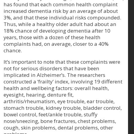
has found that each common health complaint
increased dementia risk by an average of about
3%, and that these individual risks compounded.
Thus, while a healthy older adult had about an
18% chance of developing dementia after 10
years, those with a dozen of these health
complaints had, on average, closer to a 40%
chance.
It’s important to note that these complaints were
not for serious disorders that have been
implicated in Alzheimer’s. The researchers
constructed a ‘frailty’ index, involving 19 different
health and wellbeing factors: overall health,
eyesight, hearing, denture fit,
arthritis/rheumatism, eye trouble, ear trouble,
stomach trouble, kidney trouble, bladder control,
bowel control, feet/ankle trouble, stuffy
nose/sneezing, bone fractures, chest problems,
cough, skin problems, dental problems, other