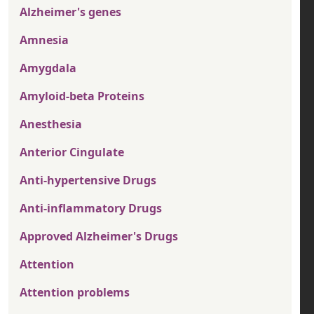
Alzheimer's genes
Amnesia
Amygdala
Amyloid-beta Proteins
Anesthesia
Anterior Cingulate
Anti-hypertensive Drugs
Anti-inflammatory Drugs
Approved Alzheimer's Drugs
Attention
Attention problems