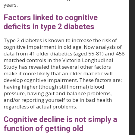
years.
Factors linked to cognitive
deficits in type 2 diabetes
Type 2 diabetes is known to increase the risk of
cognitive impairment in old age. Now analysis of
data from 41 older diabetics (aged 55-81) and 458
matched controls in the Victoria Longitudinal
Study has revealed that several other factors
make it more likely that an older diabetic will
develop cognitive impairment. These factors are:
having higher (though still normal) blood
pressure, having gait and balance problems,
and/or reporting yourself to be in bad health
regardless of actual problems.
Cognitive decline is not simply a
function of getting old