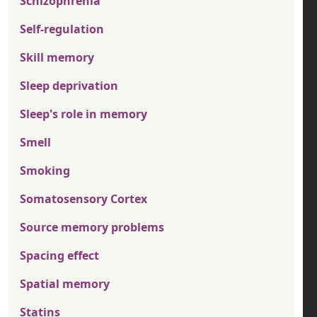
Schizophrenia
Self-regulation
Skill memory
Sleep deprivation
Sleep's role in memory
Smell
Smoking
Somatosensory Cortex
Source memory problems
Spacing effect
Spatial memory
Statins