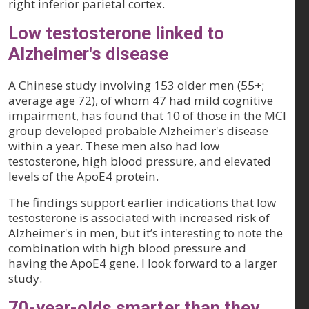
right inferior parietal cortex.
Low testosterone linked to
Alzheimer's disease
A Chinese study involving 153 older men (55+;
average age 72), of whom 47 had mild cognitive
impairment, has found that 10 of those in the MCI
group developed probable Alzheimer's disease
within a year. These men also had low
testosterone, high blood pressure, and elevated
levels of the ApoE4 protein.
The findings support earlier indications that low
testosterone is associated with increased risk of
Alzheimer's in men, but it’s interesting to note the
combination with high blood pressure and
having the ApoE4 gene. I look forward to a larger
study.
70-year-olds smarter than they