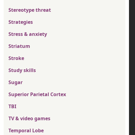
Stereotype threat
Strategies
Stress & anxiety
Striatum
Stroke
Study skills
Sugar
Superior Parietal Cortex
TBI
TV & video games
Temporal Lobe