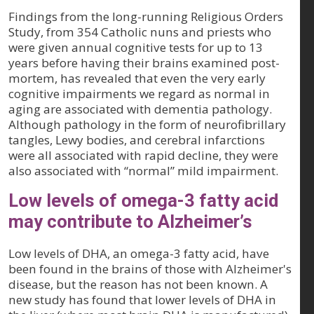
Findings from the long-running Religious Orders
Study, from 354 Catholic nuns and priests who
were given annual cognitive tests for up to 13
years before having their brains examined post-
mortem, has revealed that even the very early
cognitive impairments we regard as normal in
aging are associated with dementia pathology.
Although pathology in the form of neurofibrillary
tangles, Lewy bodies, and cerebral infarctions
were all associated with rapid decline, they were
also associated with “normal” mild impairment.
Low levels of omega-3 fatty acid
may contribute to Alzheimer’s
Low levels of DHA, an omega-3 fatty acid, have
been found in the brains of those with Alzheimer's
disease, but the reason has not been known. A
new study has found that lower levels of DHA in