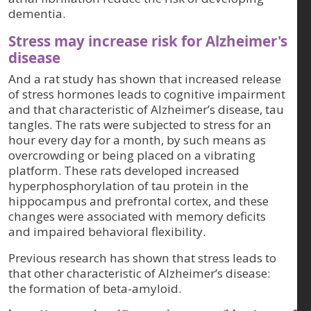
dementia.
Stress may increase risk for Alzheimer's
disease
And a rat study has shown that increased release
of stress hormones leads to cognitive impairment
and that characteristic of Alzheimer’s disease, tau
tangles. The rats were subjected to stress for an
hour every day for a month, by such means as
overcrowding or being placed on a vibrating
platform. These rats developed increased
hyperphosphorylation of tau protein in the
hippocampus and prefrontal cortex, and these
changes were associated with memory deficits
and impaired behavioral flexibility.
Previous research has shown that stress leads to
that other characteristic of Alzheimer’s disease:
the formation of beta-amyloid.