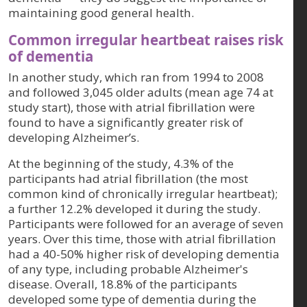
maintaining good general health.
Common irregular heartbeat raises risk
of dementia
In another study, which ran from 1994 to 2008
and followed 3,045 older adults (mean age 74 at
study start), those with atrial fibrillation were
found to have a significantly greater risk of
developing Alzheimer’s.
At the beginning of the study, 4.3% of the
participants had atrial fibrillation (the most
common kind of chronically irregular heartbeat);
a further 12.2% developed it during the study.
Participants were followed for an average of seven
years. Over this time, those with atrial fibrillation
had a 40-50% higher risk of developing dementia
of any type, including probable Alzheimer's
disease. Overall, 18.8% of the participants
developed some type of dementia during the