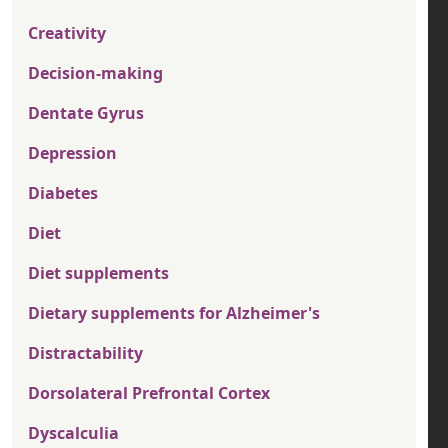
Creativity
Decision-making
Dentate Gyrus
Depression
Diabetes
Diet
Diet supplements
Dietary supplements for Alzheimer's
Distractability
Dorsolateral Prefrontal Cortex
Dyscalculia