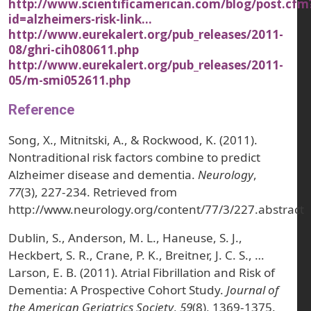
http://www.scientificamerican.com/blog/post.cfm
id=alzheimers-risk-link…
http://www.eurekalert.org/pub_releases/2011-
08/ghri-cih080611.php
http://www.eurekalert.org/pub_releases/2011-
05/m-smi052611.php
Reference
Song, X., Mitnitski, A., & Rockwood, K. (2011).
Nontraditional risk factors combine to predict
Alzheimer disease and dementia.
Neurology
,
77
(3), 227-234. Retrieved from
http://www.neurology.org/content/77/3/227.abstract
Dublin, S., Anderson, M. L., Haneuse, S. J.,
Heckbert, S. R., Crane, P. K., Breitner, J. C. S., …
Larson, E. B. (2011). Atrial Fibrillation and Risk of
Dementia: A Prospective Cohort Study.
Journal of
the American Geriatrics Society
,
59
(8), 1369-1375.