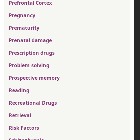
Prefrontal Cortex
Pregnancy
Prematurity
Prenatal damage
Prescription drugs
Problem-solving
Prospective memory
Reading
Recreational Drugs
Retrieval
Risk Factors