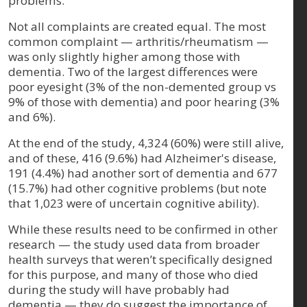
problems.
Not all complaints are created equal. The most
common complaint — arthritis/rheumatism —
was only slightly higher among those with
dementia. Two of the largest differences were
poor eyesight (3% of the non-demented group vs
9% of those with dementia) and poor hearing (3%
and 6%).
At the end of the study, 4,324 (60%) were still alive,
and of these, 416 (9.6%) had Alzheimer's disease,
191 (4.4%) had another sort of dementia and 677
(15.7%) had other cognitive problems (but note
that 1,023 were of uncertain cognitive ability).
While these results need to be confirmed in other
research — the study used data from broader
health surveys that weren’t specifically designed
for this purpose, and many of those who died
during the study will have probably had
dementia — they do suggest the importance of