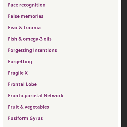
Face recognition
False memories
Fear & trauma
Fish & omega-3 oils
Forgetting intentions
Forgetting
Fragile X
Frontal Lobe
Fronto-parietal Network
Fruit & vegetables
Fusiform Gyrus