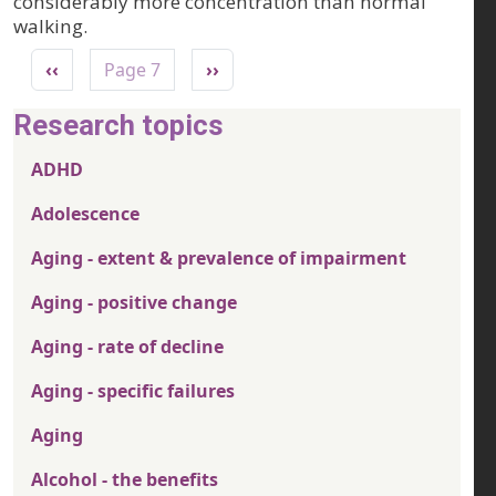
considerably more concentration than normal
walking.
Pagination
Previous page
Next page
‹‹
Page 7
››
Research topics
ADHD
Adolescence
Aging - extent & prevalence of impairment
Aging - positive change
Aging - rate of decline
Aging - specific failures
Aging
Alcohol - the benefits