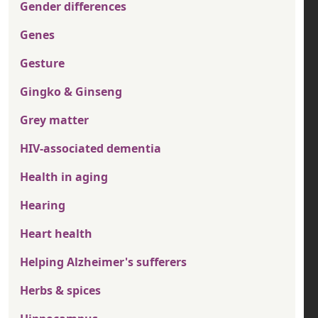
Gender differences
Genes
Gesture
Gingko & Ginseng
Grey matter
HIV-associated dementia
Health in aging
Hearing
Heart health
Helping Alzheimer's sufferers
Herbs & spices