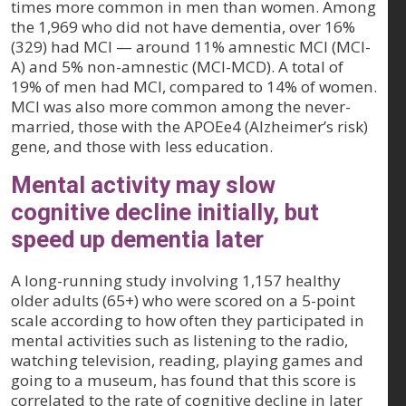
times more common in men than women. Among
the 1,969 who did not have dementia, over 16%
(329) had MCI — around 11% amnestic MCI (MCI-
A) and 5% non-amnestic (MCI-MCD). A total of
19% of men had MCI, compared to 14% of women.
MCI was also more common among the never-
married, those with the APOEe4 (Alzheimer’s risk)
gene, and those with less education.
Mental activity may slow
cognitive decline initially, but
speed up dementia later
A long-running study involving 1,157 healthy
older adults (65+) who were scored on a 5-point
scale according to how often they participated in
mental activities such as listening to the radio,
watching television, reading, playing games and
going to a museum, has found that this score is
correlated to the rate of cognitive decline in later