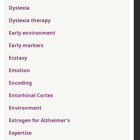
Dyslexia
Dyslexia therapy
Early environment
Early markers
Ecstasy
Emotion
Encoding
Entorhinal Cortex
Environment
Estrogen for Alzheimer's
Expertise