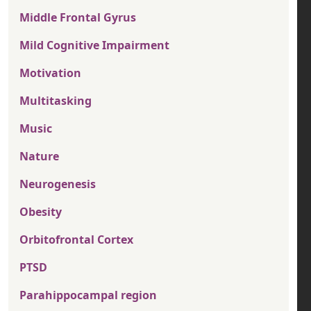
Middle Frontal Gyrus
Mild Cognitive Impairment
Motivation
Multitasking
Music
Nature
Neurogenesis
Obesity
Orbitofrontal Cortex
PTSD
Parahippocampal region