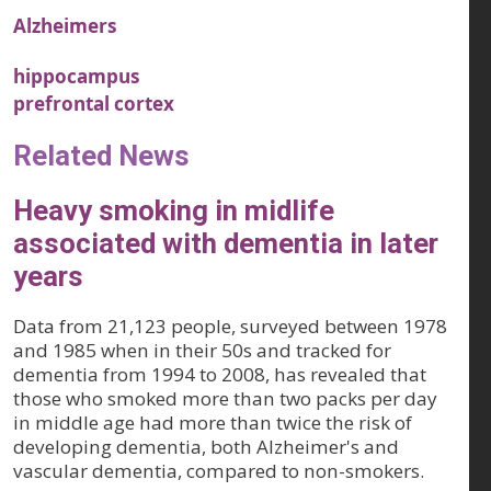
Alzheimers
hippocampus
prefrontal cortex
Related News
Heavy smoking in midlife
associated with dementia in later
years
Data from 21,123 people, surveyed between 1978
and 1985 when in their 50s and tracked for
dementia from 1994 to 2008, has revealed that
those who smoked more than two packs per day
in middle age had more than twice the risk of
developing dementia, both Alzheimer's and
vascular dementia, compared to non-smokers.