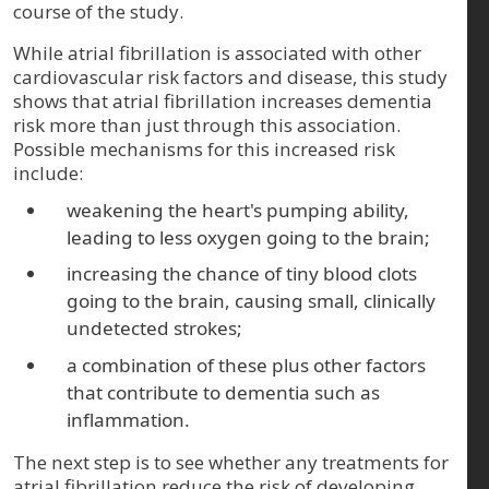
course of the study.
While atrial fibrillation is associated with other
cardiovascular risk factors and disease, this study
shows that atrial fibrillation increases dementia
risk more than just through this association.
Possible mechanisms for this increased risk
include:
weakening the heart's pumping ability,
leading to less oxygen going to the brain;
increasing the chance of tiny blood clots
going to the brain, causing small, clinically
undetected strokes;
a combination of these plus other factors
that contribute to dementia such as
inflammation.
The next step is to see whether any treatments for
atrial fibrillation reduce the risk of developing