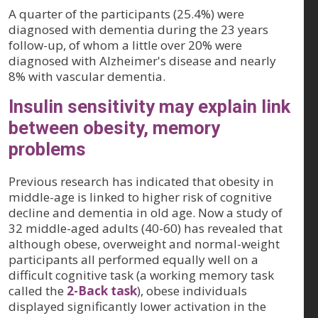
A quarter of the participants (25.4%) were
diagnosed with dementia during the 23 years
follow-up, of whom a little over 20% were
diagnosed with Alzheimer's disease and nearly
8% with vascular dementia.
Insulin sensitivity may explain link
between obesity, memory
problems
Previous research has indicated that obesity in
middle-age is linked to higher risk of cognitive
decline and dementia in old age. Now a study of
32 middle-aged adults (40-60) has revealed that
although obese, overweight and normal-weight
participants all performed equally well on a
difficult cognitive task (a working memory task
called the
2-Back task
), obese individuals
displayed significantly lower activation in the