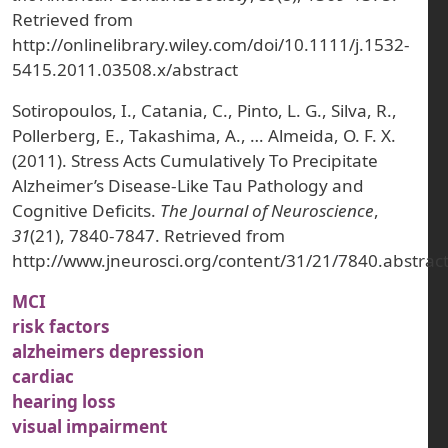
Retrieved from
http://onlinelibrary.wiley.com/doi/10.1111/j.1532-
5415.2011.03508.x/abstract
Sotiropoulos, I., Catania, C., Pinto, L. G., Silva, R.,
Pollerberg, E., Takashima, A., … Almeida, O. F. X.
(2011). Stress Acts Cumulatively To Precipitate
Alzheimer’s Disease-Like Tau Pathology and
Cognitive Deficits.
The Journal of Neuroscience
,
31
(21), 7840-7847. Retrieved from
http://www.jneurosci.org/content/31/21/7840.abstrac
MCI
risk factors
alzheimers depression
cardiac
hearing loss
visual impairment