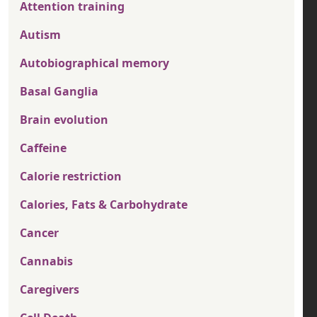
Attention training
Autism
Autobiographical memory
Basal Ganglia
Brain evolution
Caffeine
Calorie restriction
Calories, Fats & Carbohydrate
Cancer
Cannabis
Caregivers