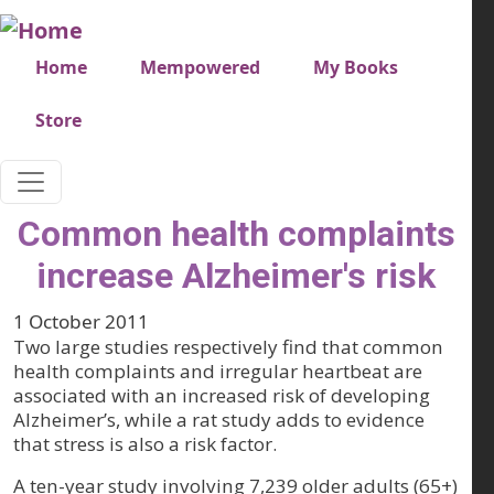
Skip to main content
Very top menu
Home
Mempowered
My Books
Store
Common health complaints
increase Alzheimer's risk
1 October 2011
Two large studies respectively find that common
health complaints and irregular heartbeat are
associated with an increased risk of developing
Alzheimer’s, while a rat study adds to evidence
that stress is also a risk factor.
A ten-year study involving 7,239 older adults (65+)