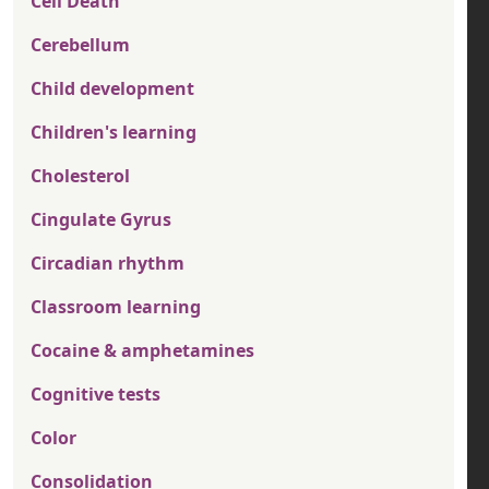
Cell Death
Cerebellum
Child development
Children's learning
Cholesterol
Cingulate Gyrus
Circadian rhythm
Classroom learning
Cocaine & amphetamines
Cognitive tests
Color
Consolidation