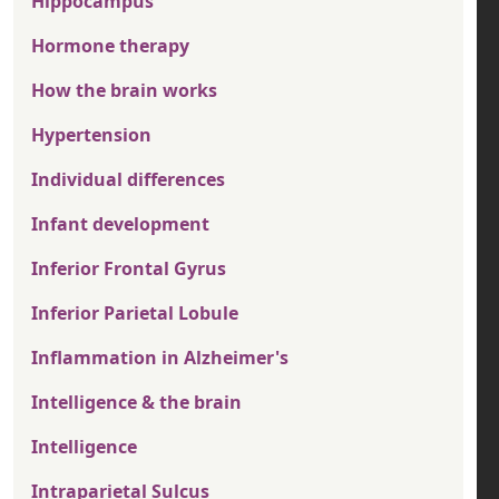
Hippocampus
Hormone therapy
How the brain works
Hypertension
Individual differences
Infant development
Inferior Frontal Gyrus
Inferior Parietal Lobule
Inflammation in Alzheimer's
Intelligence & the brain
Intelligence
Intraparietal Sulcus