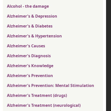
Alcohol - the damage
Alzheimer's & Depression
Alzheimer's & Diabetes
Alzheimer's & Hypertension
Alzheimer's Causes
Alzheimer's Diagnosis
Alzheimer's Knowledge
Alzheimer's Prevention
Alzheimer's Prevention: Mental Stimulation
Alzheimer's Treatment (drugs)
Alzheimer's Treatment (neurological)