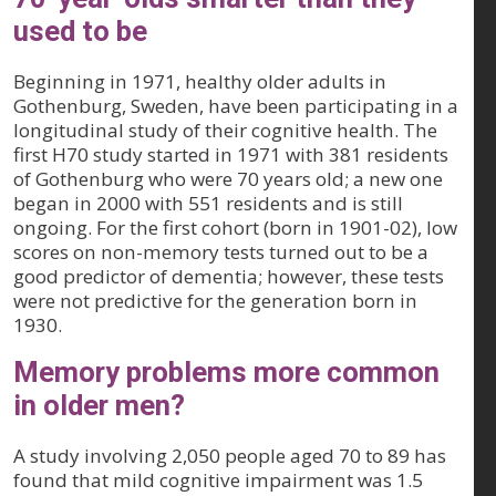
used to be
Beginning in 1971, healthy older adults in
Gothenburg, Sweden, have been participating in a
longitudinal study of their cognitive health. The
first H70 study started in 1971 with 381 residents
of Gothenburg who were 70 years old; a new one
began in 2000 with 551 residents and is still
ongoing. For the first cohort (born in 1901-02), low
scores on non-memory tests turned out to be a
good predictor of dementia; however, these tests
were not predictive for the generation born in
1930.
Memory problems more common
in older men?
A study involving 2,050 people aged 70 to 89 has
found that mild cognitive impairment was 1.5