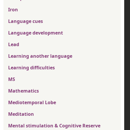
Iron
Language cues
Language development
Lead
Learning another language
Learning difficulties
MS
Mathematics
Mediotemporal Lobe
Meditation
Mental stimulation & Cognitive Reserve