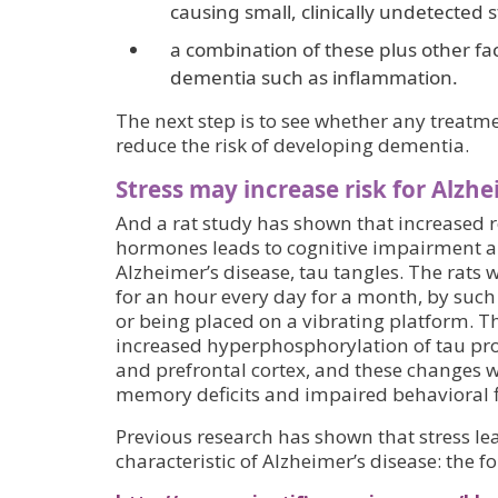
causing small, clinically undetected s
a combination of these plus other fac
dementia such as inflammation.
The next step is to see whether any treatment
reduce the risk of developing dementia.
Stress may increase risk for Alzhe
And a rat study has shown that increased re
hormones leads to cognitive impairment an
Alzheimer’s disease, tau tangles. The rats w
for an hour every day for a month, by su
or being placed on a vibrating platform. T
increased hyperphosphorylation of tau pr
and prefrontal cortex, and these changes w
memory deficits and impaired behavioral fl
Previous research has shown that stress lea
characteristic of Alzheimer’s disease: the 