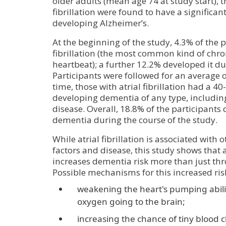
older adults (mean age 74 at study start), t
fibrillation were found to have a significant
developing Alzheimer’s.
At the beginning of the study, 4.3% of the p
fibrillation (the most common kind of chron
heartbeat); a further 12.2% developed it du
Participants were followed for an average o
time, those with atrial fibrillation had a 40
developing dementia of any type, includin
disease. Overall, 18.8% of the participant
dementia during the course of the study.
While atrial fibrillation is associated with 
factors and disease, this study shows that at
increases dementia risk more than just thr
Possible mechanisms for this increased ris
weakening the heart's pumping abilit
oxygen going to the brain;
increasing the chance of tiny blood c