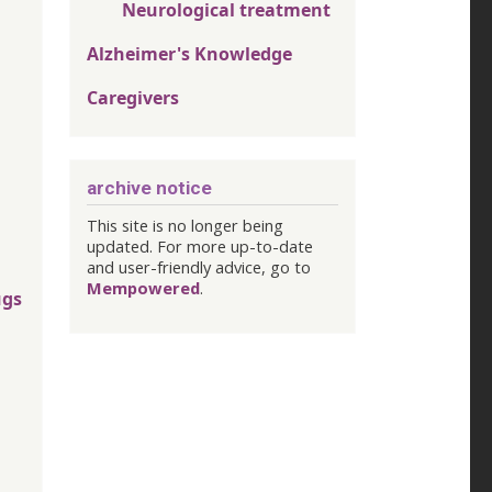
Neurological treatment
Alzheimer's Knowledge
Caregivers
archive notice
This site is no longer being
updated. For more up-to-date
and user-friendly advice, go to
Mempowered
.
ugs