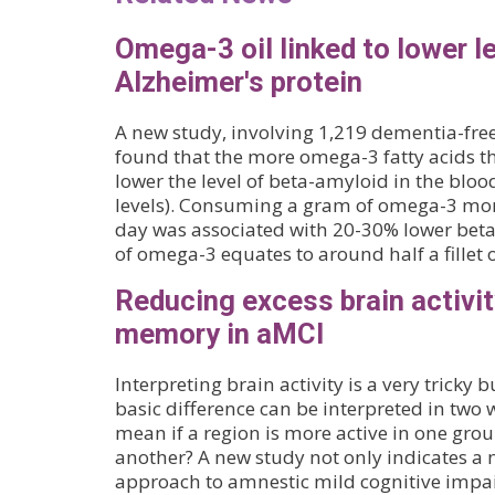
Omega-3 oil linked to lower le
Alzheimer's protein
A new study, involving 1,219 dementia-free
found that the more omega-3 fatty acids 
lower the level of beta-amyloid in the bloo
levels). Consuming a gram of omega-3 mor
day was associated with 20-30% lower beta
of omega-3 equates to around half a fillet
Reducing excess brain activi
memory in aMCI
Interpreting brain activity is a very tricky
basic difference can be interpreted in two w
mean if a region is more active in one gro
another? A new study not only indicates a
approach to amnestic mild cognitive impa