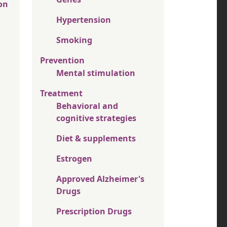
on
Hypertension
Smoking
Prevention
Mental stimulation
Treatment
Behavioral and
cognitive strategies
Diet & supplements
Estrogen
Approved Alzheimer's
Drugs
Prescription Drugs