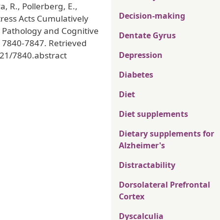
va, R., Pollerberg, E.,
Decision-making
Stress Acts Cumulatively
u Pathology and Cognitive
Dentate Gyrus
, 7840-7847. Retrieved
/21/7840.abstract
Depression
Diabetes
Diet
Diet supplements
Dietary supplements for
Alzheimer's
Distractability
Dorsolateral Prefrontal
Cortex
Dyscalculia