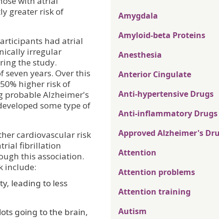
hose with atrial
ly greater risk of
Amygdala
Amyloid-beta Proteins
articipants had atrial
ically irregular
Anesthesia
ring the study.
f seven years. Over this
Anterior Cingulate
-50% higher risk of
Anti-hypertensive Drugs
g probable Alzheimer's
s developed some type of
Anti-inflammatory Drugs
Approved Alzheimer's Dr
other cardiovascular risk
rial fibrillation
Attention
ough this association.
k include:
Attention problems
y, leading to less
Attention training
Autism
lots going to the brain,