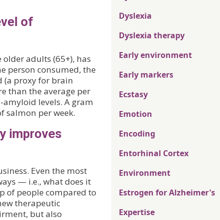
Dyslexia
vel of
Dyslexia therapy
Early environment
 older adults (65+), has
the person consumed, the
Early markers
d (a proxy for brain
e than the average per
Ecstasy
-amyloid levels. A gram
 of salmon per week.
Emotion
ty improves
Encoding
Entorhinal Cortex
 business. Even the most
Environment
ays — i.e., what does it
up of people compared to
Estrogen for Alzheimer's
 new therapeutic
Expertise
irment, but also