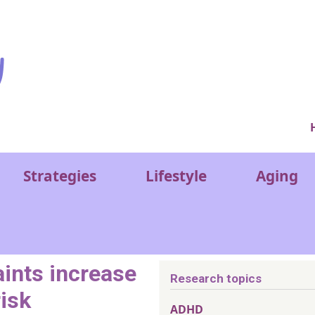
Ver
Strategies
Lifestyle
Aging
ints increase
Research topics
risk
ADHD