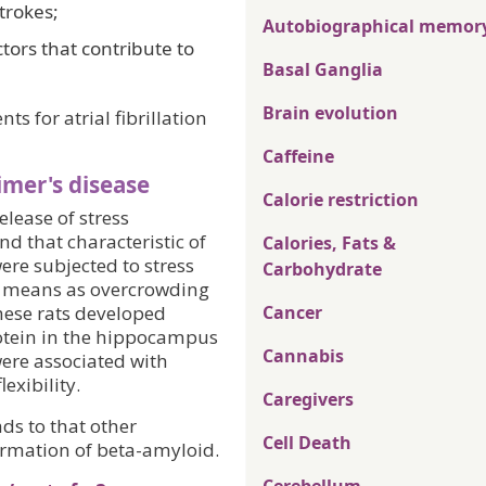
trokes;
Autobiographical memor
tors that contribute to
Basal Ganglia
Brain evolution
s for atrial fibrillation
Caffeine
imer's disease
Calorie restriction
lease of stress
d that characteristic of
Calories, Fats &
ere subjected to stress
Carbohydrate
ch means as overcrowding
hese rats developed
Cancer
otein in the hippocampus
Cannabis
ere associated with
exibility.
Caregivers
ds to that other
Cell Death
formation of beta-amyloid.