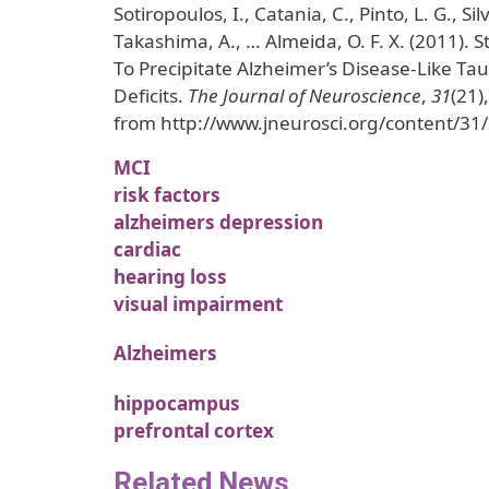
Sotiropoulos, I., Catania, C., Pinto, L. G., Sil
Takashima, A., … Almeida, O. F. X. (2011). 
To Precipitate Alzheimer’s Disease-Like Ta
Deficits.
The Journal of Neuroscience
,
31
(21)
from http://www.jneurosci.org/content/31
MCI
risk factors
alzheimers depression
cardiac
hearing loss
visual impairment
Alzheimers
hippocampus
prefrontal cortex
Related News