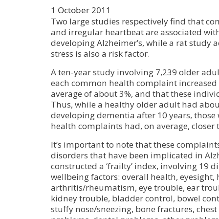
1 October 2011
Two large studies respectively find that 
and irregular heartbeat are associated with
developing Alzheimer’s, while a rat study a
stress is also a risk factor.
A ten-year study involving 7,239 older adul
each common health complaint increased 
average of about 3%, and that these indiv
Thus, while a healthy older adult had abo
developing dementia after 10 years, those 
health complaints had, on average, closer 
It’s important to note that these complaint
disorders that have been implicated in Alz
constructed a ‘frailty’ index, involving 19 d
wellbeing factors: overall health, eyesight, 
arthritis/rheumatism, eye trouble, ear trou
kidney trouble, bladder control, bowel contr
stuffy nose/sneezing, bone fractures, ches