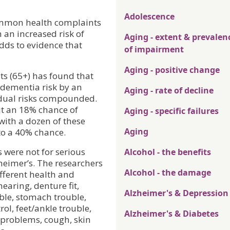
Adolescence
common health complaints
 an increased risk of
Aging - extent & prevalen
dds to evidence that
of impairment
Aging - positive change
ts (65+) has found that
dementia risk by an
Aging - rate of decline
idual risks compounded.
ut an 18% chance of
Aging - specific failures
with a dozen of these
Aging
to a 40% chance.
s were not for serious
Alcohol - the benefits
heimer’s. The researchers
Alcohol - the damage
ifferent health and
hearing, denture fit,
Alzheimer's & Depression
ble, stomach trouble,
ol, feet/ankle trouble,
Alzheimer's & Diabetes
t problems, cough, skin