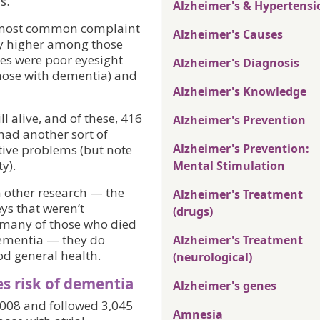
s.
Alzheimer's & Hypertensi
e most common complaint
Alzheimer's Causes
y higher among those
ces were poor eyesight
Alzheimer's Diagnosis
hose with dementia) and
Alzheimer's Knowledge
ll alive, and of these, 416
Alzheimer's Prevention
had another sort of
Alzheimer's Prevention:
tive problems (but note
y).
Mental Stimulation
n other research — the
Alzheimer's Treatment
ys that weren’t
(drugs)
d many of those who died
dementia — they do
Alzheimer's Treatment
d general health.
(neurological)
s risk of dementia
Alzheimer's genes
2008 and followed 3,045
Amnesia