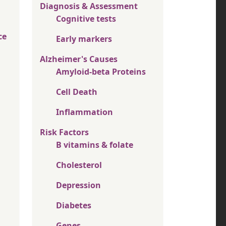
Diagnosis & Assessment
Cognitive tests
ce
Early markers
Alzheimer's Causes
Amyloid-beta Proteins
Cell Death
Inflammation
Risk Factors
B vitamins & folate
Cholesterol
Depression
Diabetes
Genes