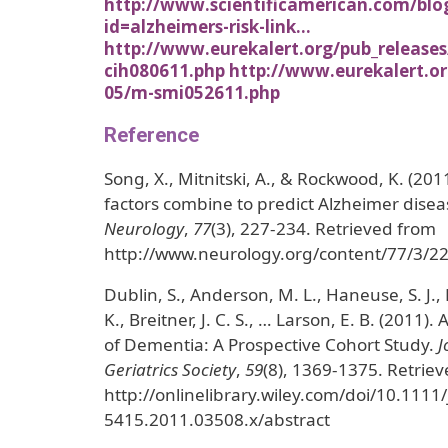
http://www.scientificamerican.com/blo
id=alzheimers-risk-link…
http://www.eurekalert.org/pub_releases
cih080611.php
http://www.eurekalert.or
05/m-smi052611.php
Reference
Song, X., Mitnitski, A., & Rockwood, K. (2011
factors combine to predict Alzheimer dise
Neurology
,
77
(3), 227-234. Retrieved from
http://www.neurology.org/content/77/3/22
Dublin, S., Anderson, M. L., Haneuse, S. J., 
K., Breitner, J. C. S., … Larson, E. B. (2011). 
of Dementia: A Prospective Cohort Study.
J
Geriatrics Society
,
59
(8), 1369-1375. Retrie
http://onlinelibrary.wiley.com/doi/10.1111/
5415.2011.03508.x/abstract