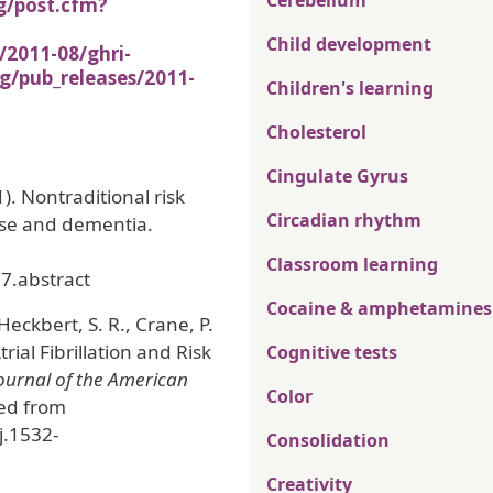
Cerebellum
g/post.cfm?
Child development
/2011-08/ghri-
g/pub_releases/2011-
Children's learning
Cholesterol
Cingulate Gyrus
). Nontraditional risk
Circadian rhythm
ase and dementia.
Classroom learning
7.abstract
Cocaine & amphetamines
Heckbert, S. R., Crane, P.
Atrial Fibrillation and Risk
Cognitive tests
ournal of the American
Color
ved from
j.1532-
Consolidation
Creativity