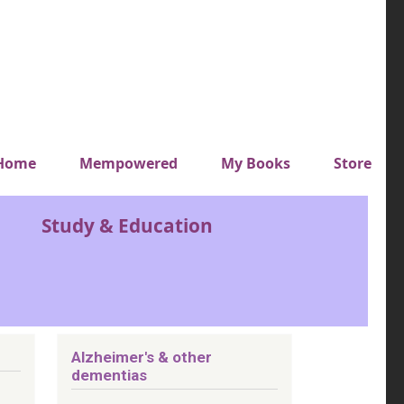
y top menu
Home
Mempowered
My Books
Store
Study & Education
Alzheimer's & other
dementias