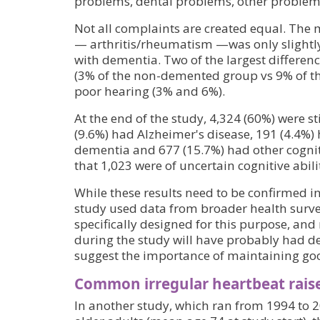
problems, dental problems, other problem
Not all complaints are created equal. Th
— arthritis/rheumatism —was only slightl
with dementia. Two of the largest differen
(3% of the non-demented group vs 9% of t
poor hearing (3% and 6%).
At the end of the study, 4,324 (60%) were sti
(9.6%) had Alzheimer's disease, 191 (4.4%) 
dementia and 677 (15.7%) had other cogni
that 1,023 were of uncertain cognitive abilit
While these results need to be confirmed i
study used data from broader health surve
specifically designed for this purpose, an
during the study will have probably had 
suggest the importance of maintaining goo
Common irregular heartbeat raise
In another study, which ran from 1994 to 