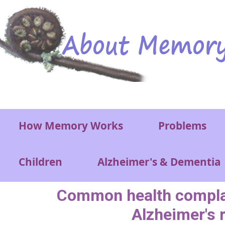
Skip to main content
Main menu
How Memory Works
Problems
Children
Alzheimer's & Dementia
Common health compla
Alzheimer's 