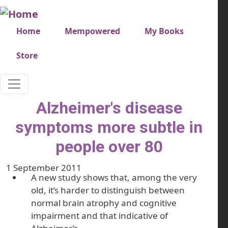
Skip to main content
Very top menu
Home
Mempowered
My Books
Store
Alzheimer's disease
symptoms more subtle in
people over 80
1 September 2011
A new study shows that, among the very
old, it’s harder to distinguish between
normal brain atrophy and cognitive
impairment and that indicative of