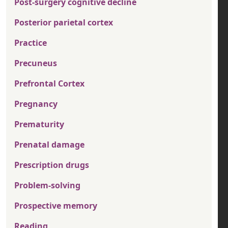
Post-surgery cognitive decline
Posterior parietal cortex
Practice
Precuneus
Prefrontal Cortex
Pregnancy
Prematurity
Prenatal damage
Prescription drugs
Problem-solving
Prospective memory
Reading