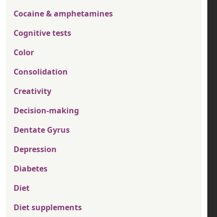
Cocaine & amphetamines
Cognitive tests
Color
Consolidation
Creativity
Decision-making
Dentate Gyrus
Depression
Diabetes
Diet
Diet supplements