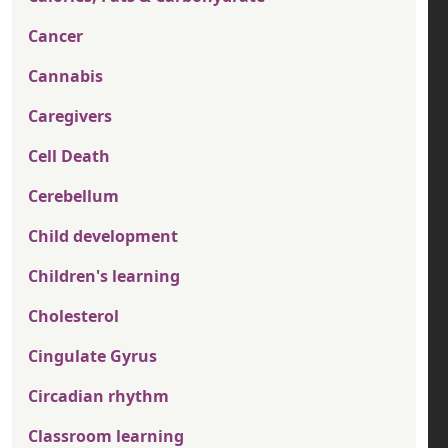
Cancer
Cannabis
Caregivers
Cell Death
Cerebellum
Child development
Children's learning
Cholesterol
Cingulate Gyrus
Circadian rhythm
Classroom learning