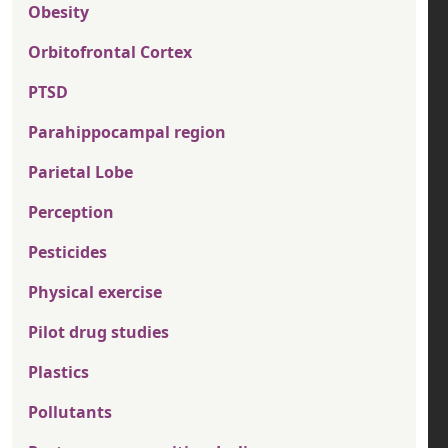
Obesity
Orbitofrontal Cortex
PTSD
Parahippocampal region
Parietal Lobe
Perception
Pesticides
Physical exercise
Pilot drug studies
Plastics
Pollutants