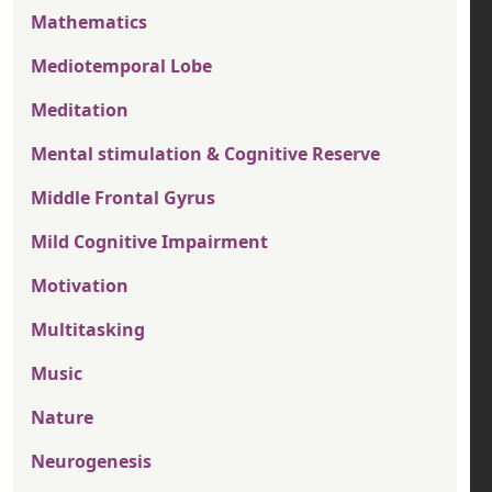
Mathematics
Mediotemporal Lobe
Meditation
Mental stimulation & Cognitive Reserve
Middle Frontal Gyrus
Mild Cognitive Impairment
Motivation
Multitasking
Music
Nature
Neurogenesis