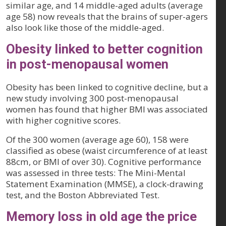
similar age, and 14 middle-aged adults (average
age 58) now reveals that the brains of super-agers
also look like those of the middle-aged.
Obesity linked to better cognition
in post-menopausal women
Obesity has been linked to cognitive decline, but a
new study involving 300 post-menopausal
women has found that higher BMI was associated
with higher cognitive scores.
Of the 300 women (average age 60), 158 were
classified as obese (waist circumference of at least
88cm, or BMI of over 30). Cognitive performance
was assessed in three tests: The Mini-Mental
Statement Examination (MMSE), a clock-drawing
test, and the Boston Abbreviated Test.
Memory loss in old age the price