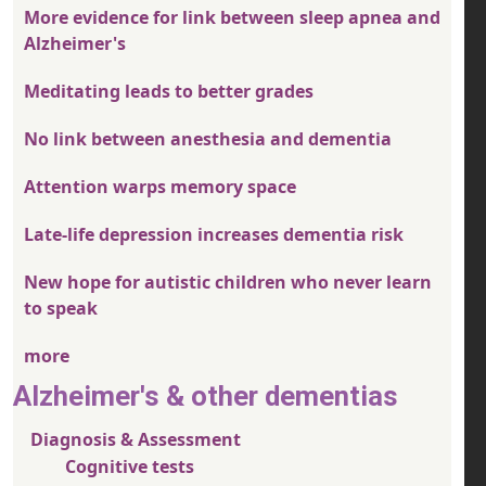
More evidence for link between sleep apnea and
Alzheimer's
Meditating leads to better grades
No link between anesthesia and dementia
Attention warps memory space
Late-life depression increases dementia risk
New hope for autistic children who never learn
to speak
more
Alzheimer's & other dementias
Diagnosis & Assessment
Cognitive tests