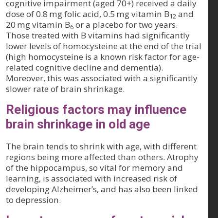
cognitive impairment (aged 70+) received a daily
dose of 0.8 mg folic acid, 0.5 mg vitamin B
and
12
20 mg vitamin B
or a placebo for two years.
6
Those treated with B vitamins had significantly
lower levels of homocysteine at the end of the trial
(high homocysteine is a known risk factor for age-
related cognitive decline and dementia).
Moreover, this was associated with a significantly
slower rate of brain shrinkage.
Religious factors may influence
brain shrinkage in old age
The brain tends to shrink with age, with different
regions being more affected than others. Atrophy
of the hippocampus, so vital for memory and
learning, is associated with increased risk of
developing Alzheimer’s, and has also been linked
to depression.