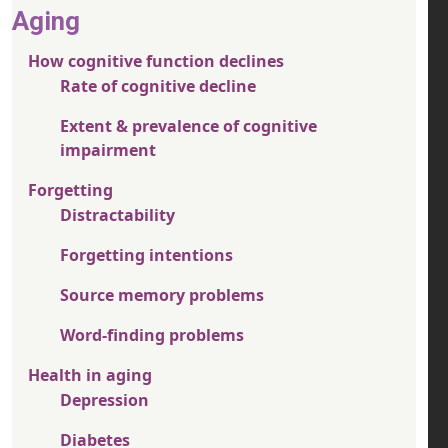
Aging
How cognitive function declines
Rate of cognitive decline
Extent & prevalence of cognitive
impairment
Forgetting
Distractability
Forgetting intentions
Source memory problems
Word-finding problems
Health in aging
Depression
Diabetes