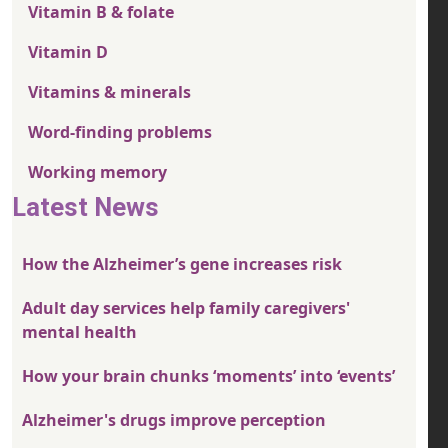
Vitamin B & folate
Vitamin D
Vitamins & minerals
Word-finding problems
Working memory
Latest News
How the Alzheimer’s gene increases risk
Adult day services help family caregivers'
mental health
How your brain chunks ‘moments’ into ‘events’
Alzheimer's drugs improve perception