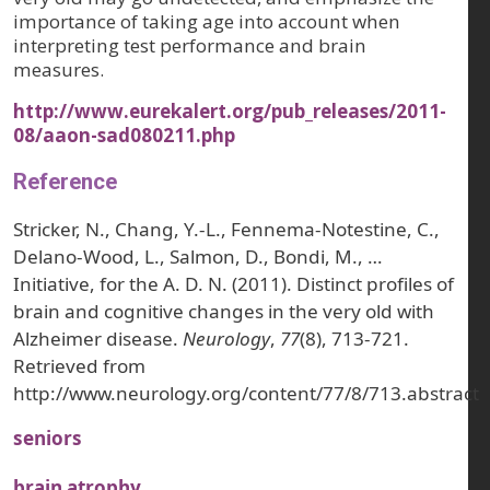
importance of taking age into account when
interpreting test performance and brain
measures.
http://www.eurekalert.org/pub_releases/2011-
08/aaon-sad080211.php
Reference
Stricker, N., Chang, Y.-L., Fennema-Notestine, C.,
Delano-Wood, L., Salmon, D., Bondi, M., …
Initiative, for the A. D. N. (2011). Distinct profiles of
brain and cognitive changes in the very old with
Alzheimer disease.
Neurology
,
77
(8), 713-721.
Retrieved from
http://www.neurology.org/content/77/8/713.abstract
seniors
brain atrophy