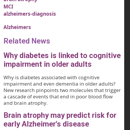
MCI
alzheimers-diagnosis
Alzheimers
Related News
Why diabetes is linked to cognitive
impairment in older adults
Why is diabetes associated with cognitive
impairment and even dementia in older adults?
New research pinpoints two molecules that trigger
a cascade of events that end in poor blood flow
and brain atrophy.
Brain atrophy may predict risk for
early Alzheimer's disease