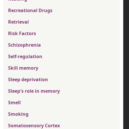
Recreational Drugs
Retrieval
Risk Factors
Schizophrenia
Self-regulation
Skill memory
Sleep deprivation
Sleep's role in memory
Smell
Smoking
Somatosensory Cortex