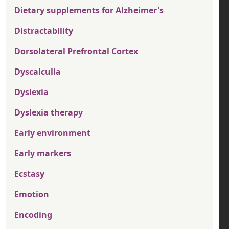
Dietary supplements for Alzheimer's
Distractability
Dorsolateral Prefrontal Cortex
Dyscalculia
Dyslexia
Dyslexia therapy
Early environment
Early markers
Ecstasy
Emotion
Encoding