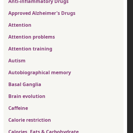
Anti-inflammatory Drugs
Approved Alzheimer's Drugs
Attention
Attention problems
Attention training
Autism
Autobiographical memory
Basal Ganglia
Brain evolution
Caffeine
Calorie restriction
Calories, Fats & Carbohydrate