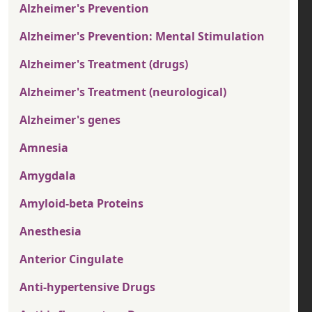
Alzheimer's Prevention
Alzheimer's Prevention: Mental Stimulation
Alzheimer's Treatment (drugs)
Alzheimer's Treatment (neurological)
Alzheimer's genes
Amnesia
Amygdala
Amyloid-beta Proteins
Anesthesia
Anterior Cingulate
Anti-hypertensive Drugs