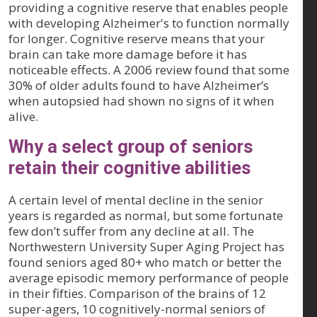
providing a cognitive reserve that enables people
with developing Alzheimer's to function normally
for longer. Cognitive reserve means that your
brain can take more damage before it has
noticeable effects. A 2006 review found that some
30% of older adults found to have Alzheimer’s
when autopsied had shown no signs of it when
alive.
Why a select group of seniors
retain their cognitive abilities
A certain level of mental decline in the senior
years is regarded as normal, but some fortunate
few don’t suffer from any decline at all. The
Northwestern University Super Aging Project has
found seniors aged 80+ who match or better the
average episodic memory performance of people
in their fifties. Comparison of the brains of 12
super-agers, 10 cognitively-normal seniors of