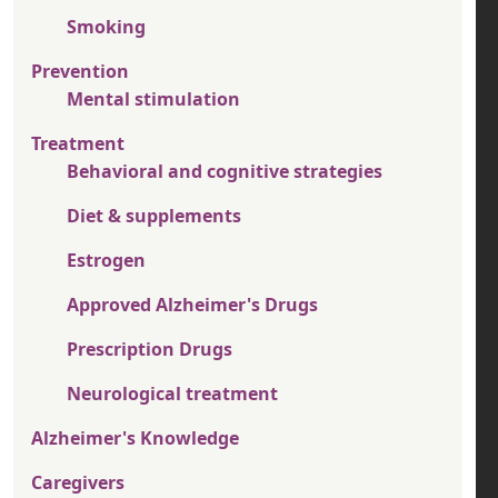
Smoking
Prevention
Mental stimulation
Treatment
Behavioral and cognitive strategies
Diet & supplements
Estrogen
Approved Alzheimer's Drugs
Prescription Drugs
Neurological treatment
Alzheimer's Knowledge
Caregivers