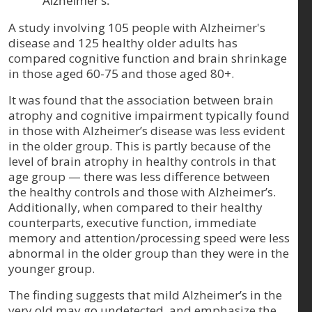
Alzheimer’s.
A study involving 105 people with Alzheimer's
disease and 125 healthy older adults has
compared cognitive function and brain shrinkage
in those aged 60-75 and those aged 80+.
It was found that the association between brain
atrophy and cognitive impairment typically found
in those with Alzheimer’s disease was less evident
in the older group. This is partly because of the
level of brain atrophy in healthy controls in that
age group — there was less difference between
the healthy controls and those with Alzheimer’s.
Additionally, when compared to their healthy
counterparts, executive function, immediate
memory and attention/processing speed were less
abnormal in the older group than they were in the
younger group.
The finding suggests that mild Alzheimer’s in the
very old may go undetected, and emphasize the