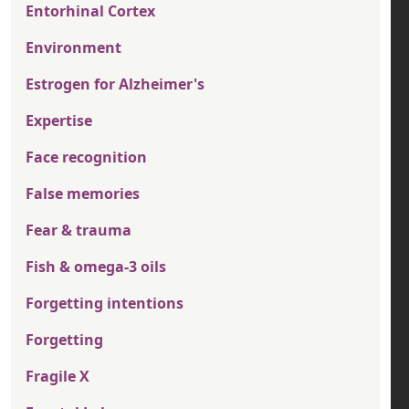
Entorhinal Cortex
Environment
Estrogen for Alzheimer's
Expertise
Face recognition
False memories
Fear & trauma
Fish & omega-3 oils
Forgetting intentions
Forgetting
Fragile X