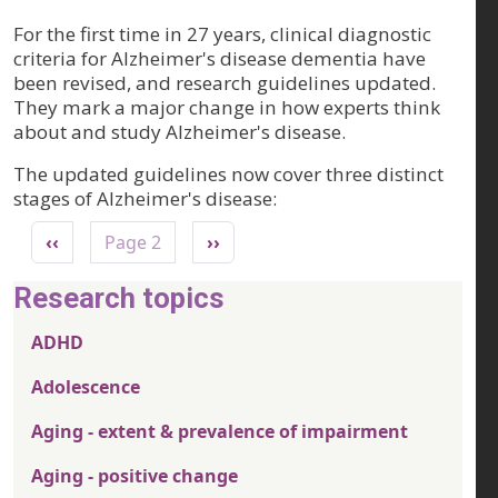
For the first time in 27 years, clinical diagnostic
criteria for Alzheimer's disease dementia have
been revised, and research guidelines updated.
They mark a major change in how experts think
about and study Alzheimer's disease.
The updated guidelines now cover three distinct
stages of Alzheimer's disease:
Pagination
Previous page
Next page
‹‹
Page 2
››
Research topics
ADHD
Adolescence
Aging - extent & prevalence of impairment
Aging - positive change