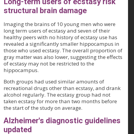
Long-term users of ecstasy risk
structural brain damage
Imaging the brains of 10 young men who were
long term users of ecstasy and seven of their
healthy peers with no history of ecstasy use has
revealed a significantly smaller hippocampus in
those who used ecstasy. The overall proportion of
gray matter was also lower, suggesting the effects
of ecstasy may not be restricted to the
hippocampus.
Both groups had used similar amounts of
recreational drugs other than ecstasy, and drank
alcohol regularly. The ecstasy group had not
taken ecstasy for more than two months before
the start of the study on average.
Alzheimer's diagnostic guidelines
updated