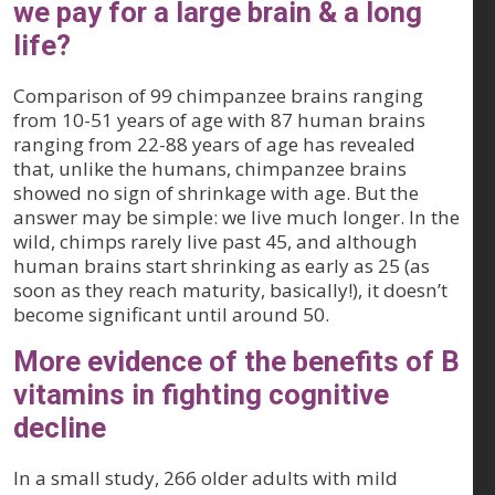
we pay for a large brain & a long
life?
Comparison of 99 chimpanzee brains ranging
from 10-51 years of age with 87 human brains
ranging from 22-88 years of age has revealed
that, unlike the humans, chimpanzee brains
showed no sign of shrinkage with age. But the
answer may be simple: we live much longer. In the
wild, chimps rarely live past 45, and although
human brains start shrinking as early as 25 (as
soon as they reach maturity, basically!), it doesn’t
become significant until around 50.
More evidence of the benefits of B
vitamins in fighting cognitive
decline
In a small study, 266 older adults with mild