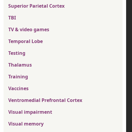
Superior Parietal Cortex
TBI
TV & video games
Temporal Lobe
Testing
Thalamus
Training
Vaccines
Ventromedial Prefrontal Cortex
Visual impairment
Visual memory