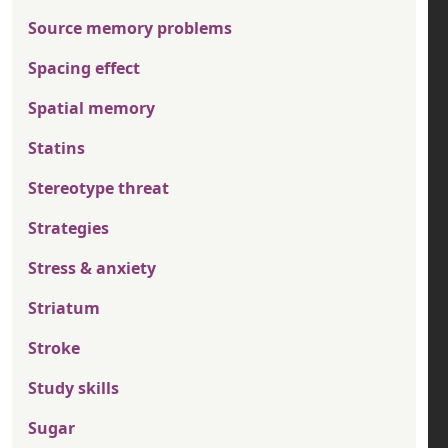
Source memory problems
Spacing effect
Spatial memory
Statins
Stereotype threat
Strategies
Stress & anxiety
Striatum
Stroke
Study skills
Sugar