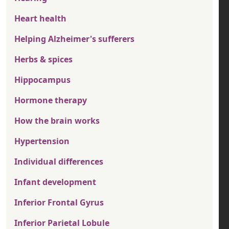
Heart health
Helping Alzheimer's sufferers
Herbs & spices
Hippocampus
Hormone therapy
How the brain works
Hypertension
Individual differences
Infant development
Inferior Frontal Gyrus
Inferior Parietal Lobule