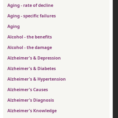
Aging - rate of decline
Aging - specific failures
Aging
Alcohol - the benefits
Alcohol - the damage
Alzheimer's & Depression
Alzheimer's & Diabetes
Alzheimer's & Hypertension
Alzheimer's Causes
Alzheimer's Diagnosis
Alzheimer's Knowledge