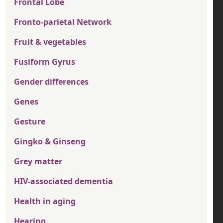
Frontal Lobe
Fronto-parietal Network
Fruit & vegetables
Fusiform Gyrus
Gender differences
Genes
Gesture
Gingko & Ginseng
Grey matter
HIV-associated dementia
Health in aging
Hearing