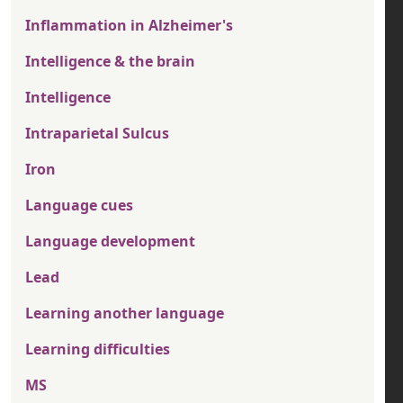
Inflammation in Alzheimer's
Intelligence & the brain
Intelligence
Intraparietal Sulcus
Iron
Language cues
Language development
Lead
Learning another language
Learning difficulties
MS