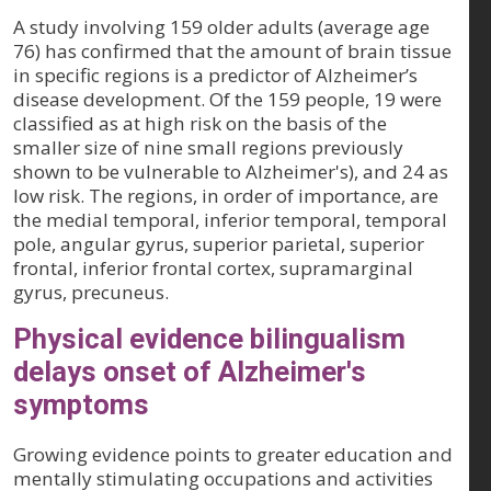
A study involving 159 older adults (average age
76) has confirmed that the amount of brain tissue
in specific regions is a predictor of Alzheimer’s
disease development. Of the 159 people, 19 were
classified as at high risk on the basis of the
smaller size of nine small regions previously
shown to be vulnerable to Alzheimer's), and 24 as
low risk. The regions, in order of importance, are
the medial temporal, inferior temporal, temporal
pole, angular gyrus, superior parietal, superior
frontal, inferior frontal cortex, supramarginal
gyrus, precuneus.
Physical evidence bilingualism
delays onset of Alzheimer's
symptoms
Growing evidence points to greater education and
mentally stimulating occupations and activities