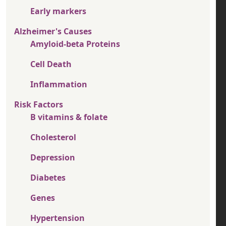
Early markers
Alzheimer's Causes
Amyloid-beta Proteins
Cell Death
Inflammation
Risk Factors
B vitamins & folate
Cholesterol
Depression
Diabetes
Genes
Hypertension