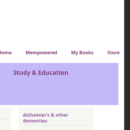
y top menu
Home
Mempowered
My Books
Store
Study & Education
Alzheimer's & other
dementias