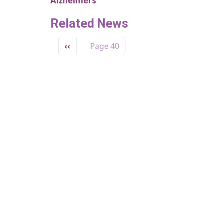
Alzheimers
Related News
Pagination
Previous page
‹‹
Page 40