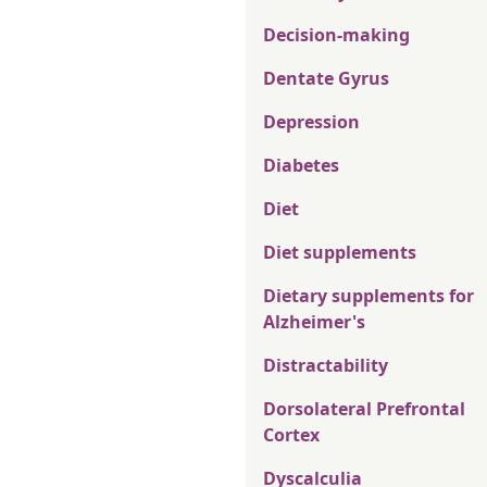
Decision-making
Dentate Gyrus
Depression
Diabetes
Diet
Diet supplements
Dietary supplements for
Alzheimer's
Distractability
Dorsolateral Prefrontal
Cortex
Dyscalculia