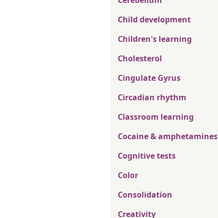
Cerebellum
Child development
Children's learning
Cholesterol
Cingulate Gyrus
Circadian rhythm
Classroom learning
Cocaine & amphetamines
Cognitive tests
Color
Consolidation
Creativity