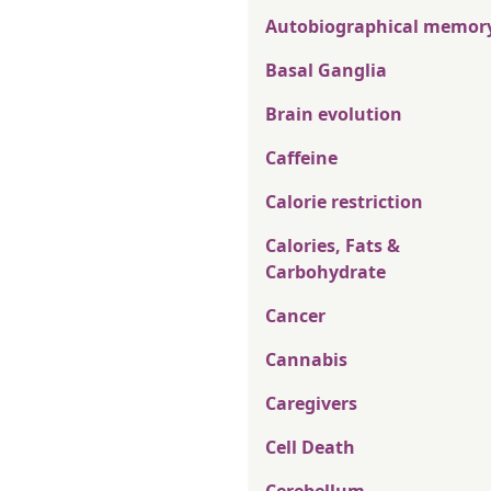
Autobiographical memor
Basal Ganglia
Brain evolution
Caffeine
Calorie restriction
Calories, Fats &
Carbohydrate
Cancer
Cannabis
Caregivers
Cell Death