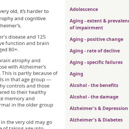
Adolescence
ry old, it’s harder to
rophy and cognitive
Aging - extent & prevalen
zheimer’s.
of impairment
er's disease and 125
Aging - positive change
ve function and brain
ged 80+.
Aging - rate of decline
 brain atrophy and
Aging - specific failures
ose with Alzheimer’s
 This is partly because of
Aging
ols in that age group —
Alcohol - the benefits
thy controls and those
red to their healthy
Alcohol - the damage
iate memory and
rmal in the older group
Alzheimer's & Depression
Alzheimer's & Diabetes
 in the very old may go
of taking age into