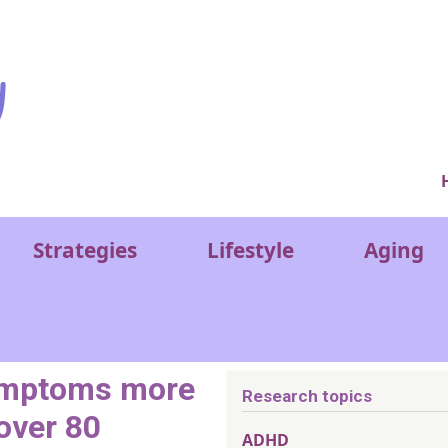
Ver
Strategies
Lifestyle
Aging
symptoms more
Research topics
 over 80
ADHD