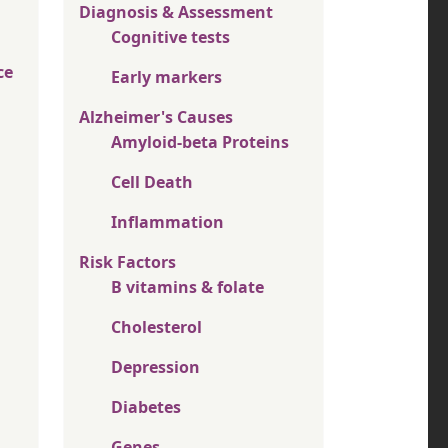
Diagnosis & Assessment
Cognitive tests
ce
Early markers
Alzheimer's Causes
Amyloid-beta Proteins
Cell Death
Inflammation
Risk Factors
B vitamins & folate
Cholesterol
Depression
Diabetes
Genes