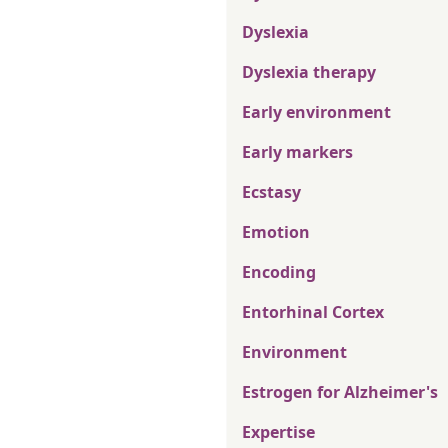
Dyslexia
Dyslexia therapy
Early environment
Early markers
Ecstasy
Emotion
Encoding
Entorhinal Cortex
Environment
Estrogen for Alzheimer's
Expertise