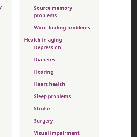
y
Source memory
problems
Word-finding problems
Health in aging
Depression
Diabetes
Hearing
Heart health
Sleep problems
Stroke
Surgery
Visual impairment