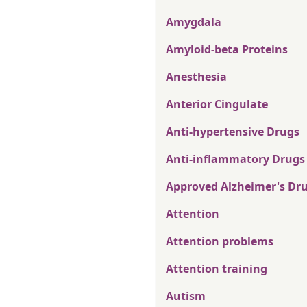
Amygdala
Amyloid-beta Proteins
Anesthesia
Anterior Cingulate
Anti-hypertensive Drugs
Anti-inflammatory Drugs
Approved Alzheimer's Dr
Attention
Attention problems
Attention training
Autism