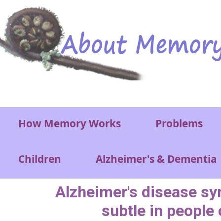
Skip to main content
Main menu
How Memory Works
Problems
Children
Alzheimer's & Dementia
Alzheimer's disease 
subtle in people