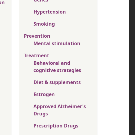
on
Hypertension
Smoking
Prevention
Mental stimulation
Treatment
Behavioral and
cognitive strategies
Diet & supplements
Estrogen
Approved Alzheimer's
Drugs
Prescription Drugs