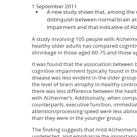
1 September 2011
A new study shows that, among the ve
distinguish between normal brain at
impairment and that indicative of Al
A study involving 105 people with Alzheim
healthy older adults has compared cogniti
shrinkage in those aged 60-75 and those a
It was found that the association between
cognitive impairment typically found in th
disease was less evident in the older group.
the level of brain atrophy in healthy contr
there was less difference between the heal
with Alzheimer’s. Additionally, when compa
counterparts, executive function, immed
attention/processing speed were less abno
than they were in the younger group.
The finding suggests that mild Alzheimer’s
undetected, and emphasize the importance 