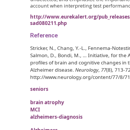
account when interpreting test performan
http://www.eurekalert.org/pub_release
sad080211.php
Reference
Stricker, N., Chang, Y.-L., Fennema-Notesti
Salmon, D., Bondi, M., … Initiative, for the A
profiles of brain and cognitive changes in t
Alzheimer disease.
Neurology
,
77
(8), 713-7
http://www.neurology.org/content/77/8/71
seniors
brain atrophy
MCI
alzheimers-diagnosis