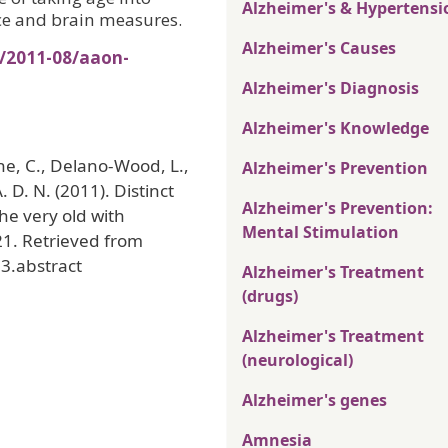
Alzheimer's & Hypertensi
ce and brain measures.
Alzheimer's Causes
s/2011-08/aaon-
Alzheimer's Diagnosis
Alzheimer's Knowledge
ne, C., Delano-Wood, L.,
Alzheimer's Prevention
. D. N. (2011). Distinct
Alzheimer's Prevention:
he very old with
Mental Stimulation
21. Retrieved from
3.abstract
Alzheimer's Treatment
(drugs)
Alzheimer's Treatment
(neurological)
Alzheimer's genes
Amnesia