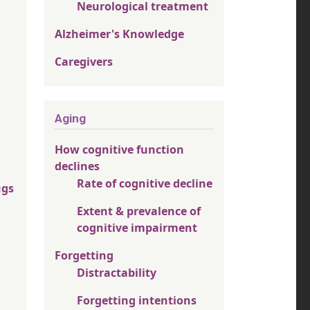
Neurological treatment
Alzheimer's Knowledge
Caregivers
Aging
How cognitive function
declines
Rate of cognitive decline
ugs
Extent & prevalence of
cognitive impairment
Forgetting
Distractability
Forgetting intentions