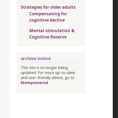
Strategies for older adults
Compensating for
cognitive decline
Mental stimulation &
Cognitive Reserve
archive notice
This site is no longer being
updated. For more up-to-date
and user-friendly advice, go to
Mempowered
.