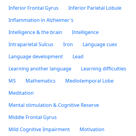
Inferior Frontal Gyrus
Inferior Parietal Lobule
Inflammation in Alzheimer's
Intelligence & the brain
Intelligence
Intraparietal Sulcus
Iron
Language cues
Language development
Lead
Learning another language
Learning difficulties
MS
Mathematics
Mediotemporal Lobe
Meditation
Mental stimulation & Cognitive Reserve
Middle Frontal Gyrus
Mild Cognitive Impairment
Motivation