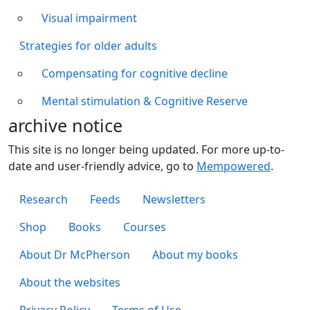
Visual impairment
Strategies for older adults
Compensating for cognitive decline
Mental stimulation & Cognitive Reserve
archive notice
This site is no longer being updated. For more up-to-
date and user-friendly advice, go to
Mempowered
.
Footer 1
Research
Feeds
Newsletters
Footer 2
Shop
Books
Courses
Footer 3
About Dr McPherson
About my books
About the websites
Footer 4