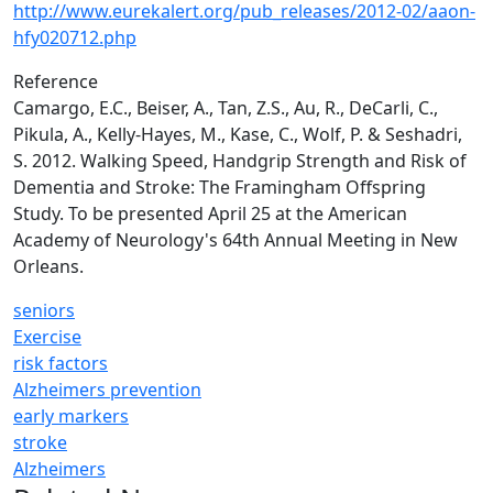
http://www.eurekalert.org/pub_releases/2012-02/aaon-
hfy020712.php
Reference
Camargo, E.C., Beiser, A., Tan, Z.S., Au, R., DeCarli, C.,
Pikula, A., Kelly-Hayes, M., Kase, C., Wolf, P. & Seshadri,
S. 2012. Walking Speed, Handgrip Strength and Risk of
Dementia and Stroke: The Framingham Offspring
Study. To be presented April 25 at the American
Academy of Neurology's 64th Annual Meeting in New
Orleans.
seniors
Exercise
risk factors
Alzheimers prevention
early markers
stroke
Alzheimers