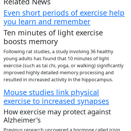
Related News
Even short periods of exercise help
you learn and remember
Ten minutes of light exercise
boosts memory
Following rat studies, a study involving 36 healthy
young adults has found that 10 minutes of light
exercise (such as tai chi, yoga, or walking) significantly
improved highly detailed memory processing and
resulted in increased activity in the hippocampus.
Mouse studies link physical
exercise to increased synapses
How exercise may protect against
Alzheimer's
Previous research uncovered a hormone called irisin