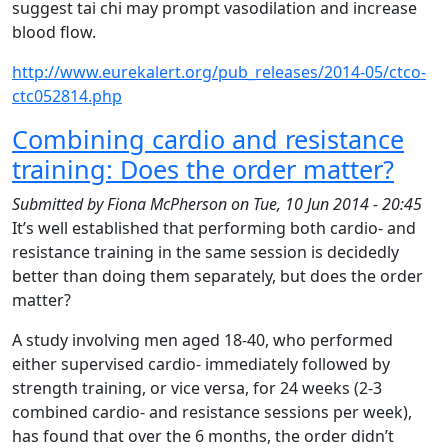
suggest tai chi may prompt vasodilation and increase
blood flow.
http://www.eurekalert.org/pub_releases/2014-05/ctco-
ctc052814.php
Combining cardio and resistance
training: Does the order matter?
Submitted by
Fiona McPherson
on
Tue, 10 Jun 2014 - 20:45
It’s well established that performing both cardio- and
resistance training in the same session is decidedly
better than doing them separately, but does the order
matter?
A study involving men aged 18-40, who performed
either supervised cardio- immediately followed by
strength training, or vice versa, for 24 weeks (2-3
combined cardio- and resistance sessions per week),
has found that over the 6 months, the order didn’t