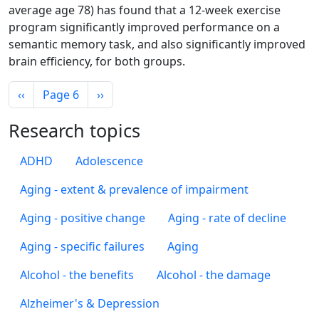
average age 78) has found that a 12-week exercise
program significantly improved performance on a
semantic memory task, and also significantly improved
brain efficiency, for both groups.
Pagination
Previous page
Next page
‹‹
Page 6
››
Research topics
ADHD
Adolescence
Aging - extent & prevalence of impairment
Aging - positive change
Aging - rate of decline
Aging - specific failures
Aging
Alcohol - the benefits
Alcohol - the damage
Alzheimer's & Depression