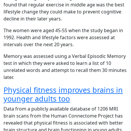
found that regular exercise in middle age was the best
lifestyle change they could make to prevent cognitive
decline in their later years.
The women were aged 45-55 when the study began in
1992. Health and lifestyle factors were assessed at
intervals over the next 20 years.
Memory was assessed using a Verbal Episodic Memory
test in which they were asked to learn a list of 10
unrelated words and attempt to recall them 30 minutes
later.
Physical fitness improves brains in
younger adults too
Data from a publicly available database of 1206 MRI
brain scans from the Human Connectome Project has
revealed that physical fitness is associated with better
brain structure and brain functioning in young adults.