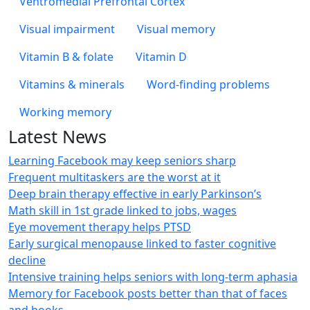
Ventromedial Prefrontal Cortex
Visual impairment
Visual memory
Vitamin B & folate
Vitamin D
Vitamins & minerals
Word-finding problems
Working memory
Latest News
Learning Facebook may keep seniors sharp
Frequent multitaskers are the worst at it
Deep brain therapy effective in early Parkinson’s
Math skill in 1st grade linked to jobs, wages
Eye movement therapy helps PTSD
Early surgical menopause linked to faster cognitive
decline
Intensive training helps seniors with long-term aphasia
Memory for Facebook posts better than that of faces