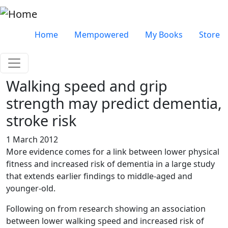
Skip to main content
Very top menu
Home
Mempowered
My Books
Store
Walking speed and grip
strength may predict dementia,
stroke risk
1 March 2012
More evidence comes for a link between lower physical
fitness and increased risk of dementia in a large study
that extends earlier findings to middle-aged and
younger-old.
Following on from research showing an association
between lower walking speed and increased risk of