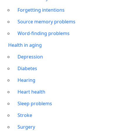
Forgetting intentions
Source memory problems
Word-finding problems
Health in aging
Depression
Diabetes
Hearing
Heart health
Sleep problems
Stroke
Surgery