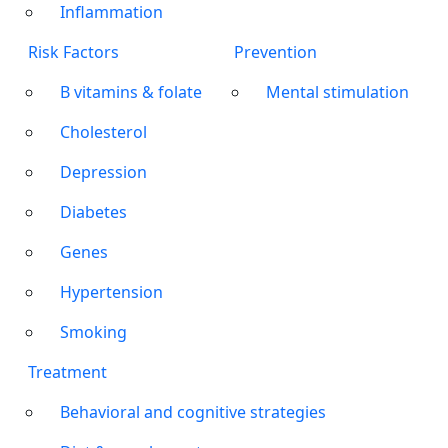
Inflammation
Risk Factors
Prevention
B vitamins & folate
Mental stimulation
Cholesterol
Depression
Diabetes
Genes
Hypertension
Smoking
Treatment
Behavioral and cognitive strategies