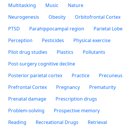
Multitasking
Music
Nature
Neurogenesis
Obesity
Orbitofrontal Cortex
PTSD
Parahippocampal region
Parietal Lobe
Perception
Pesticides
Physical exercise
Pilot drug studies
Plastics
Pollutants
Post-surgery cognitive decline
Posterior parietal cortex
Practice
Precuneus
Prefrontal Cortex
Pregnancy
Prematurity
Prenatal damage
Prescription drugs
Problem-solving
Prospective memory
Reading
Recreational Drugs
Retrieval