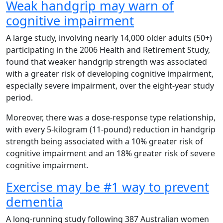
Weak handgrip may warn of
cognitive impairment
A large study, involving nearly 14,000 older adults (50+)
participating in the 2006 Health and Retirement Study,
found that weaker handgrip strength was associated
with a greater risk of developing cognitive impairment,
especially severe impairment, over the eight-year study
period.
Moreover, there was a dose-response type relationship,
with every 5-kilogram (11-pound) reduction in handgrip
strength being associated with a 10% greater risk of
cognitive impairment and an 18% greater risk of severe
cognitive impairment.
Exercise may be #1 way to prevent
dementia
A long-running study following 387 Australian women