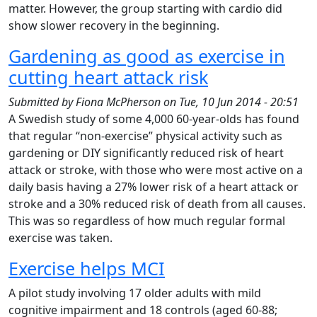
matter. However, the group starting with cardio did
show slower recovery in the beginning.
Gardening as good as exercise in
cutting heart attack risk
Submitted by
Fiona McPherson
on
Tue, 10 Jun 2014 - 20:51
A Swedish study of some 4,000 60-year-olds has found
that regular “non-exercise” physical activity such as
gardening or DIY significantly reduced risk of heart
attack or stroke, with those who were most active on a
daily basis having a 27% lower risk of a heart attack or
stroke and a 30% reduced risk of death from all causes.
This was so regardless of how much regular formal
exercise was taken.
Exercise helps MCI
A pilot study involving 17 older adults with mild
cognitive impairment and 18 controls (aged 60-88;