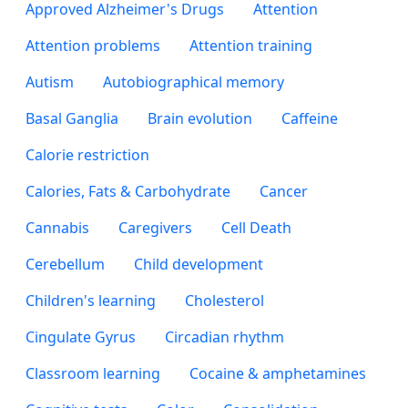
Approved Alzheimer's Drugs
Attention
Attention problems
Attention training
Autism
Autobiographical memory
Basal Ganglia
Brain evolution
Caffeine
Calorie restriction
Calories, Fats & Carbohydrate
Cancer
Cannabis
Caregivers
Cell Death
Cerebellum
Child development
Children's learning
Cholesterol
Cingulate Gyrus
Circadian rhythm
Classroom learning
Cocaine & amphetamines