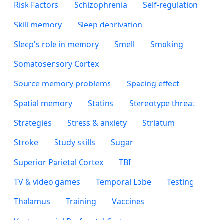
Risk Factors
Schizophrenia
Self-regulation
Skill memory
Sleep deprivation
Sleep's role in memory
Smell
Smoking
Somatosensory Cortex
Source memory problems
Spacing effect
Spatial memory
Statins
Stereotype threat
Strategies
Stress & anxiety
Striatum
Stroke
Study skills
Sugar
Superior Parietal Cortex
TBI
TV & video games
Temporal Lobe
Testing
Thalamus
Training
Vaccines