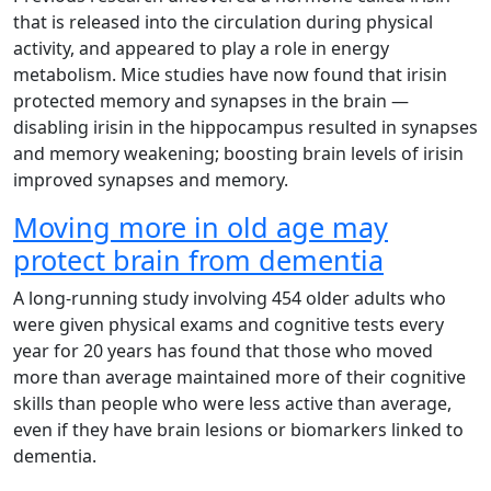
that is released into the circulation during physical
activity, and appeared to play a role in energy
metabolism. Mice studies have now found that irisin
protected memory and synapses in the brain —
disabling irisin in the hippocampus resulted in synapses
and memory weakening; boosting brain levels of irisin
improved synapses and memory.
Moving more in old age may
protect brain from dementia
A long-running study involving 454 older adults who
were given physical exams and cognitive tests every
year for 20 years has found that those who moved
more than average maintained more of their cognitive
skills than people who were less active than average,
even if they have brain lesions or biomarkers linked to
dementia.