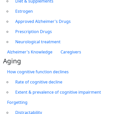
Diet & supplements
Estrogen
Approved Alzheimer's Drugs
Prescription Drugs
Neurological treatment
Alzheimer's Knowledge
Caregivers
Aging
How cognitive function declines
Rate of cognitive decline
Extent & prevalence of cognitive impairment
Forgetting
Distractability