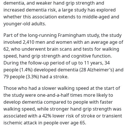
dementia, and weaker hand grip strength and
increased dementia risk, a large study has explored
whether this association extends to middle-aged and
younger-old adults.
Part of the long-running Framingham study, the study
involved 2,410 men and women with an average age of
62, who underwent brain scans and tests for walking
speed, hand grip strength and cognitive function.
During the follow-up period of up to 11 years, 34
people (1.4%) developed dementia (28 Alzheimer’s) and
79 people (3.3%) had a stroke.
Those who had a slower walking speed at the start of
the study were one-and-a-half times more likely to
develop dementia compared to people with faster
walking speed, while stronger hand grip strength was
associated with a 42% lower risk of stroke or transient
ischemic attack in people over age 65.