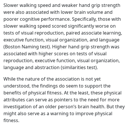
Slower walking speed and weaker hand grip strength
were also associated with lower brain volume and
poorer cognitive performance. Specifically, those with
slower walking speed scored significantly worse on
tests of visual reproduction, paired associate learning,
executive function, visual organization, and language
(Boston Naming test). Higher hand grip strength was
associated with higher scores on tests of visual
reproduction, executive function, visual organization,
language and abstraction (similarities test).
While the nature of the association is not yet
understood, the findings do seem to support the
benefits of physical fitness. At the least, these physical
attributes can serve as pointers to the need for more
investigation of an older person’s brain health. But they
might also serve as a warning to improve physical
fitness.