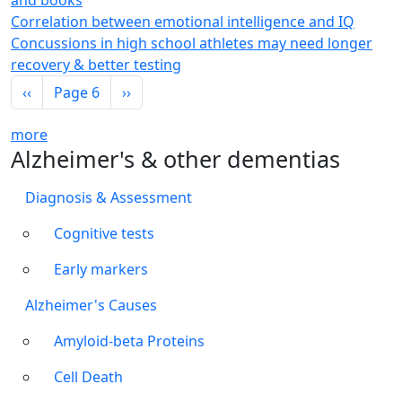
and books
Correlation between emotional intelligence and IQ
Concussions in high school athletes may need longer
recovery & better testing
Pagination
Previous page
Next page
‹‹
Page 6
››
more
Alzheimer's & other dementias
Diagnosis & Assessment
Cognitive tests
Early markers
Alzheimer's Causes
Amyloid-beta Proteins
Cell Death