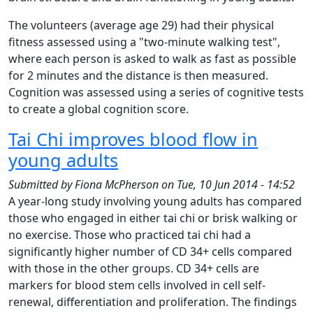
The volunteers (average age 29) had their physical
fitness assessed using a "two-minute walking test",
where each person is asked to walk as fast as possible
for 2 minutes and the distance is then measured.
Cognition was assessed using a series of cognitive tests
to create a global cognition score.
Tai Chi improves blood flow in
young adults
Submitted by
Fiona McPherson
on
Tue, 10 Jun 2014 - 14:52
A year-long study involving young adults has compared
those who engaged in either tai chi or brisk walking or
no exercise. Those who practiced tai chi had a
significantly higher number of CD 34+ cells compared
with those in the other groups. CD 34+ cells are
markers for blood stem cells involved in cell self-
renewal, differentiation and proliferation. The findings