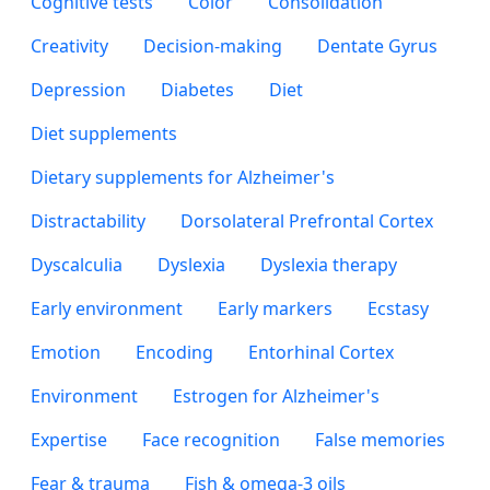
Cognitive tests
Color
Consolidation
Creativity
Decision-making
Dentate Gyrus
Depression
Diabetes
Diet
Diet supplements
Dietary supplements for Alzheimer's
Distractability
Dorsolateral Prefrontal Cortex
Dyscalculia
Dyslexia
Dyslexia therapy
Early environment
Early markers
Ecstasy
Emotion
Encoding
Entorhinal Cortex
Environment
Estrogen for Alzheimer's
Expertise
Face recognition
False memories
Fear & trauma
Fish & omega-3 oils