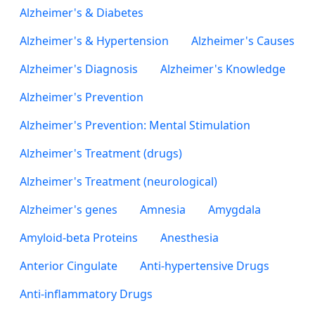
Alzheimer's & Diabetes
Alzheimer's & Hypertension
Alzheimer's Causes
Alzheimer's Diagnosis
Alzheimer's Knowledge
Alzheimer's Prevention
Alzheimer's Prevention: Mental Stimulation
Alzheimer's Treatment (drugs)
Alzheimer's Treatment (neurological)
Alzheimer's genes
Amnesia
Amygdala
Amyloid-beta Proteins
Anesthesia
Anterior Cingulate
Anti-hypertensive Drugs
Anti-inflammatory Drugs