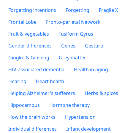
Forgetting intentions
Forgetting
Fragile X
Frontal Lobe
Fronto-parietal Network
Fruit & vegetables
Fusiform Gyrus
Gender differences
Genes
Gesture
Gingko & Ginseng
Grey matter
HIV-associated dementia
Health in aging
Hearing
Heart health
Helping Alzheimer's sufferers
Herbs & spices
Hippocampus
Hormone therapy
How the brain works
Hypertension
Individual differences
Infant development