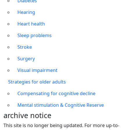
Diabetes
Hearing
Heart health
Sleep problems
Stroke
Surgery
Visual impairment
Strategies for older adults
Compensating for cognitive decline
Mental stimulation & Cognitive Reserve
archive notice
This site is no longer being updated. For more up-to-