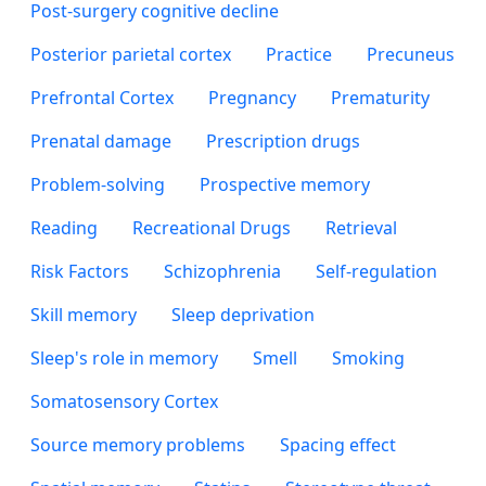
Post-surgery cognitive decline
Posterior parietal cortex
Practice
Precuneus
Prefrontal Cortex
Pregnancy
Prematurity
Prenatal damage
Prescription drugs
Problem-solving
Prospective memory
Reading
Recreational Drugs
Retrieval
Risk Factors
Schizophrenia
Self-regulation
Skill memory
Sleep deprivation
Sleep's role in memory
Smell
Smoking
Somatosensory Cortex
Source memory problems
Spacing effect