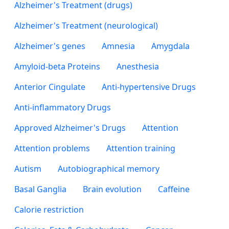
Alzheimer's Treatment (drugs)
Alzheimer's Treatment (neurological)
Alzheimer's genes
Amnesia
Amygdala
Amyloid-beta Proteins
Anesthesia
Anterior Cingulate
Anti-hypertensive Drugs
Anti-inflammatory Drugs
Approved Alzheimer's Drugs
Attention
Attention problems
Attention training
Autism
Autobiographical memory
Basal Ganglia
Brain evolution
Caffeine
Calorie restriction