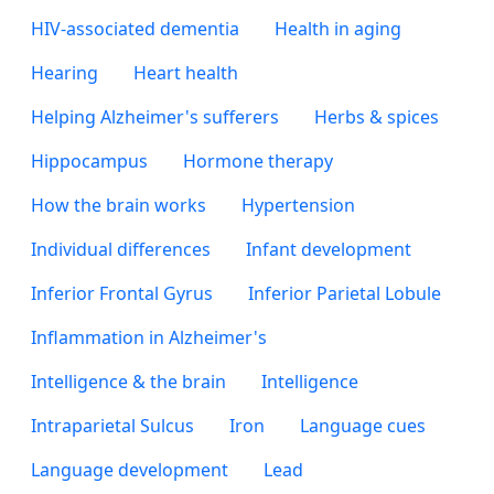
HIV-associated dementia
Health in aging
Hearing
Heart health
Helping Alzheimer's sufferers
Herbs & spices
Hippocampus
Hormone therapy
How the brain works
Hypertension
Individual differences
Infant development
Inferior Frontal Gyrus
Inferior Parietal Lobule
Inflammation in Alzheimer's
Intelligence & the brain
Intelligence
Intraparietal Sulcus
Iron
Language cues
Language development
Lead