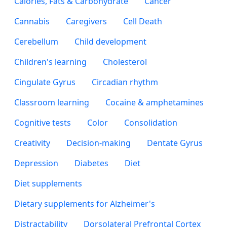
Calories, Fats & Carbohydrate
Cancer
Cannabis
Caregivers
Cell Death
Cerebellum
Child development
Children's learning
Cholesterol
Cingulate Gyrus
Circadian rhythm
Classroom learning
Cocaine & amphetamines
Cognitive tests
Color
Consolidation
Creativity
Decision-making
Dentate Gyrus
Depression
Diabetes
Diet
Diet supplements
Dietary supplements for Alzheimer's
Distractability
Dorsolateral Prefrontal Cortex