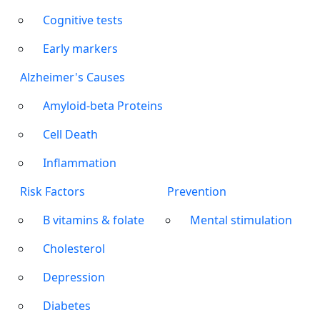
Cognitive tests
Early markers
Alzheimer's Causes
Amyloid-beta Proteins
Cell Death
Inflammation
Risk Factors
Prevention
B vitamins & folate
Mental stimulation
Cholesterol
Depression
Diabetes