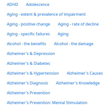
ADHD
Adolescence
Aging - extent & prevalence of impairment
Aging - positive change
Aging - rate of decline
Aging - specific failures
Aging
Alcohol - the benefits
Alcohol - the damage
Alzheimer's & Depression
Alzheimer's & Diabetes
Alzheimer's & Hypertension
Alzheimer's Causes
Alzheimer's Diagnosis
Alzheimer's Knowledge
Alzheimer's Prevention
Alzheimer's Prevention: Mental Stimulation