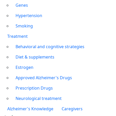
Genes
Hypertension
Smoking
Treatment
Behavioral and cognitive strategies
Diet & supplements
Estrogen
Approved Alzheimer's Drugs
Prescription Drugs
Neurological treatment
Alzheimer's Knowledge
Caregivers