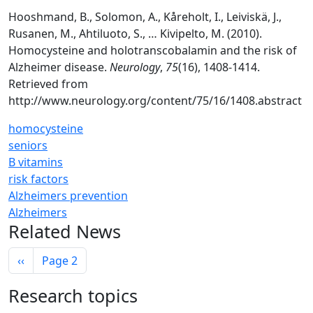
Hooshmand, B., Solomon, A., Kåreholt, I., Leiviskä, J.,
Rusanen, M., Ahtiluoto, S., … Kivipelto, M. (2010).
Homocysteine and holotranscobalamin and the risk of
Alzheimer disease.
Neurology
,
75
(16), 1408-1414.
Retrieved from
http://www.neurology.org/content/75/16/1408.abstract
homocysteine
seniors
B vitamins
risk factors
Alzheimers prevention
Alzheimers
Related News
Pagination
Previous page
‹‹
Page 2
Research topics