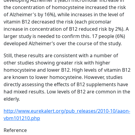
developing Alzheimer’s (each micromolar increase in
the concentration of homocysteine increased the risk
of Alzheimer's by 16%), while increases in the level of
vitamin B12 decreased the risk (each picomolar
increase in concentration of B12 reduced risk by 2%). A
larger study is needed to confirm this. 17 people (6%)
developed Alzheimer’s over the course of the study.
Still, these results are consistent with a number of
other studies showing greater risk with higher
homocysteine and lower B12. High levels of vitamin B12
are known to lower homocysteine. However, studies
directly assessing the effects of B12 supplements have
had mixed results. Low levels of B12 are common in the
elderly.
http://www.eurekalert.org/pub_releases/2010-10/aaon-
vbm101210.php
Reference