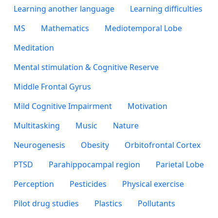
Learning another language
Learning difficulties
MS
Mathematics
Mediotemporal Lobe
Meditation
Mental stimulation & Cognitive Reserve
Middle Frontal Gyrus
Mild Cognitive Impairment
Motivation
Multitasking
Music
Nature
Neurogenesis
Obesity
Orbitofrontal Cortex
PTSD
Parahippocampal region
Parietal Lobe
Perception
Pesticides
Physical exercise
Pilot drug studies
Plastics
Pollutants