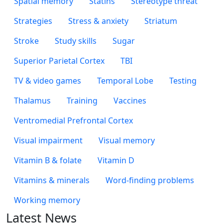
Spatial memory
Statins
Stereotype threat
Strategies
Stress & anxiety
Striatum
Stroke
Study skills
Sugar
Superior Parietal Cortex
TBI
TV & video games
Temporal Lobe
Testing
Thalamus
Training
Vaccines
Ventromedial Prefrontal Cortex
Visual impairment
Visual memory
Vitamin B & folate
Vitamin D
Vitamins & minerals
Word-finding problems
Working memory
Latest News