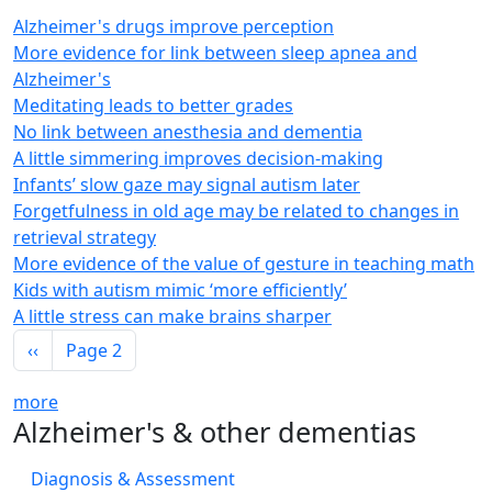
Alzheimer's drugs improve perception
More evidence for link between sleep apnea and
Alzheimer's
Meditating leads to better grades
No link between anesthesia and dementia
A little simmering improves decision-making
Infants’ slow gaze may signal autism later
Forgetfulness in old age may be related to changes in
retrieval strategy
More evidence of the value of gesture in teaching math
Kids with autism mimic ‘more efficiently’
A little stress can make brains sharper
Pagination
Previous page
‹‹
Page 2
more
Alzheimer's & other dementias
Diagnosis & Assessment