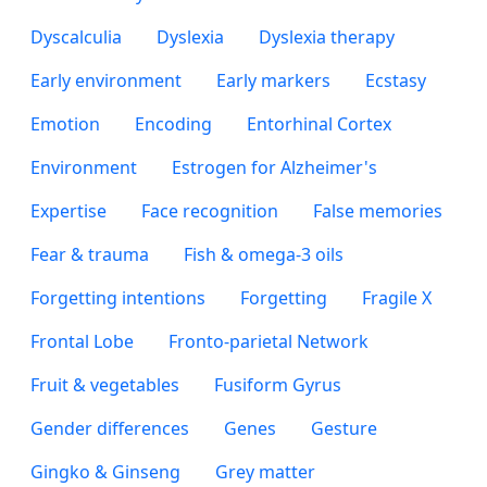
Dyscalculia
Dyslexia
Dyslexia therapy
Early environment
Early markers
Ecstasy
Emotion
Encoding
Entorhinal Cortex
Environment
Estrogen for Alzheimer's
Expertise
Face recognition
False memories
Fear & trauma
Fish & omega-3 oils
Forgetting intentions
Forgetting
Fragile X
Frontal Lobe
Fronto-parietal Network
Fruit & vegetables
Fusiform Gyrus
Gender differences
Genes
Gesture
Gingko & Ginseng
Grey matter