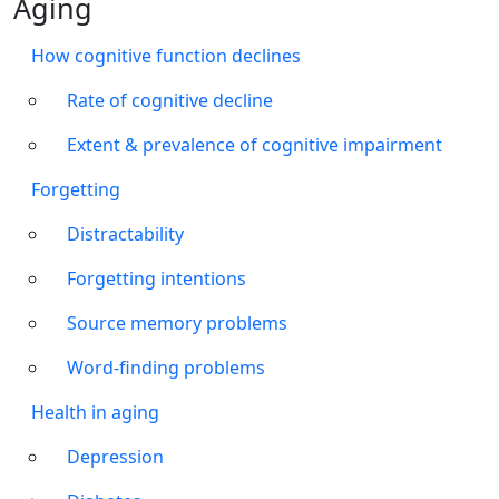
Aging
How cognitive function declines
Rate of cognitive decline
Extent & prevalence of cognitive impairment
Forgetting
Distractability
Forgetting intentions
Source memory problems
Word-finding problems
Health in aging
Depression