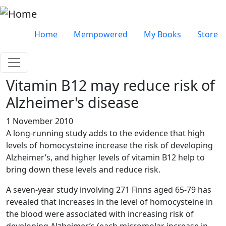
Skip to main content
Very top menu
Home
Mempowered
My Books
Store
Vitamin B12 may reduce risk of
Alzheimer's disease
1 November 2010
A long-running study adds to the evidence that high
levels of homocysteine increase the risk of developing
Alzheimer’s, and higher levels of vitamin B12 help to
bring down these levels and reduce risk.
A seven-year study involving 271 Finns aged 65-79 has
revealed that increases in the level of homocysteine in
the blood were associated with increasing risk of