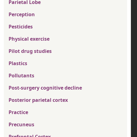
Parietal Lobe
Perception
Pesticides
Physical exercise
Pilot drug studies
Plastics
Pollutants
Post-surgery cognitive decline
Posterior parietal cortex
Practice
Precuneus
Prefrontal Cortex