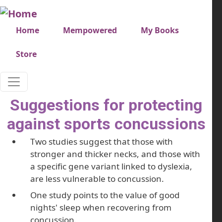
Skip to main content
Very top menu
Home
Mempowered
My Books
Store
Suggestions for protecting
against sports concussions
Two studies suggest that those with
stronger and thicker necks, and those with
a specific gene variant linked to dyslexia,
are less vulnerable to concussion.
One study points to the value of good
nights' sleep when recovering from
concussion.