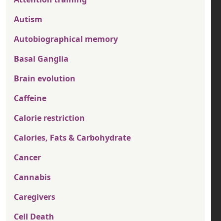
Autism
Autobiographical memory
Basal Ganglia
Brain evolution
Caffeine
Calorie restriction
Calories, Fats & Carbohydrate
Cancer
Cannabis
Caregivers
Cell Death