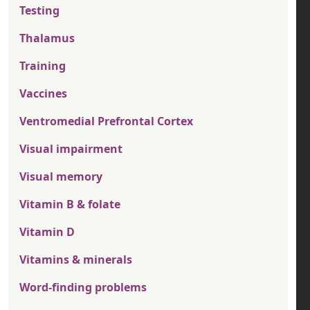
Testing
Thalamus
Training
Vaccines
Ventromedial Prefrontal Cortex
Visual impairment
Visual memory
Vitamin B & folate
Vitamin D
Vitamins & minerals
Word-finding problems