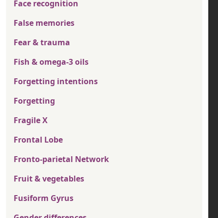
Face recognition
False memories
Fear & trauma
Fish & omega-3 oils
Forgetting intentions
Forgetting
Fragile X
Frontal Lobe
Fronto-parietal Network
Fruit & vegetables
Fusiform Gyrus
Gender differences