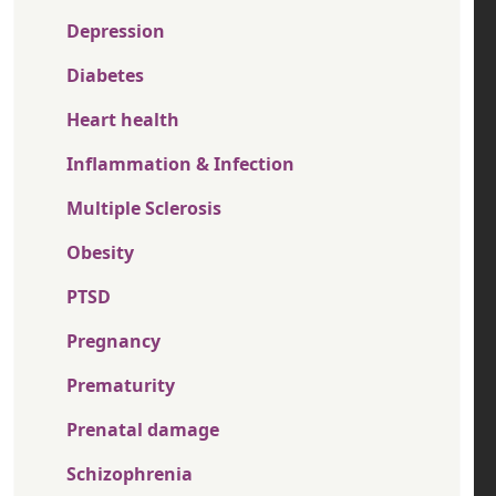
Depression
Diabetes
Heart health
Inflammation & Infection
Multiple Sclerosis
Obesity
PTSD
Pregnancy
Prematurity
Prenatal damage
Schizophrenia