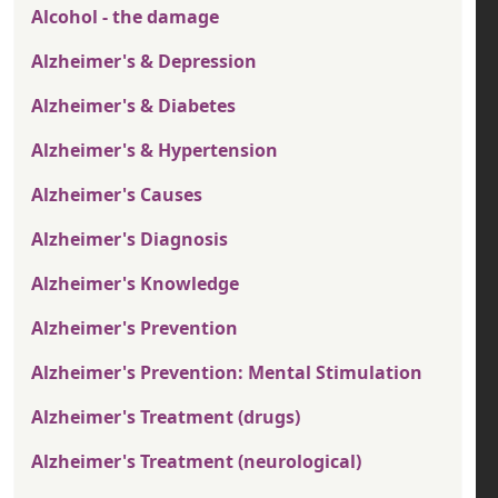
Alcohol - the damage
Alzheimer's & Depression
Alzheimer's & Diabetes
Alzheimer's & Hypertension
Alzheimer's Causes
Alzheimer's Diagnosis
Alzheimer's Knowledge
Alzheimer's Prevention
Alzheimer's Prevention: Mental Stimulation
Alzheimer's Treatment (drugs)
Alzheimer's Treatment (neurological)