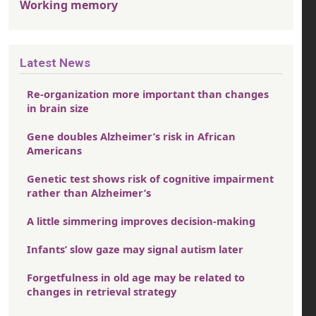
Working memory
Latest News
Re-organization more important than changes
in brain size
Gene doubles Alzheimer’s risk in African
Americans
Genetic test shows risk of cognitive impairment
rather than Alzheimer’s
A little simmering improves decision-making
Infants’ slow gaze may signal autism later
Forgetfulness in old age may be related to
changes in retrieval strategy