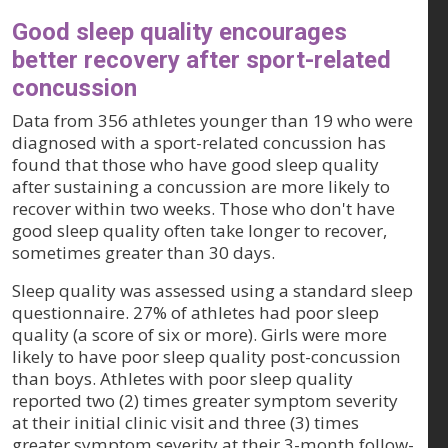
Good sleep quality encourages
better recovery after sport-related
concussion
Data from 356 athletes younger than 19 who were
diagnosed with a sport-related concussion has
found that those who have good sleep quality
after sustaining a concussion are more likely to
recover within two weeks. Those who don't have
good sleep quality often take longer to recover,
sometimes greater than 30 days.
Sleep quality was assessed using a standard sleep
questionnaire. 27% of athletes had poor sleep
quality (a score of six or more). Girls were more
likely to have poor sleep quality post-concussion
than boys. Athletes with poor sleep quality
reported two (2) times greater symptom severity
at their initial clinic visit and three (3) times
greater symptom severity at their 3-month follow-