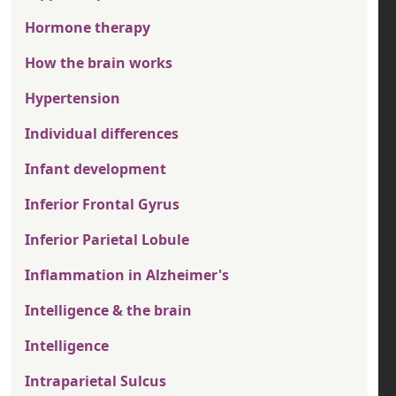
Hormone therapy
How the brain works
Hypertension
Individual differences
Infant development
Inferior Frontal Gyrus
Inferior Parietal Lobule
Inflammation in Alzheimer's
Intelligence & the brain
Intelligence
Intraparietal Sulcus