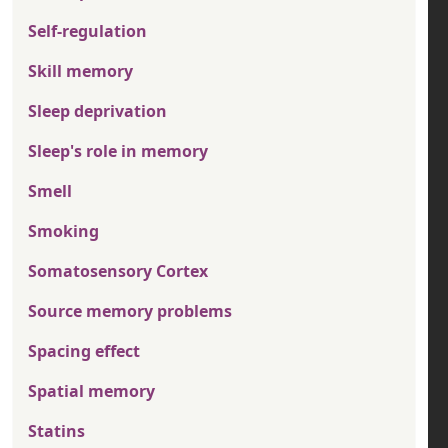
Self-regulation
Skill memory
Sleep deprivation
Sleep's role in memory
Smell
Smoking
Somatosensory Cortex
Source memory problems
Spacing effect
Spatial memory
Statins