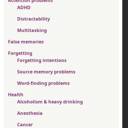
Attention problems
ADHD
Distractability
Multitasking
False memories
Forgetting
Forgetting intentions
Source memory problems
Word-finding problems
Health
Alcoholism & heavy drinking
Anesthesia
Cancer