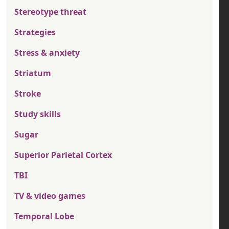
Stereotype threat
Strategies
Stress & anxiety
Striatum
Stroke
Study skills
Sugar
Superior Parietal Cortex
TBI
TV & video games
Temporal Lobe