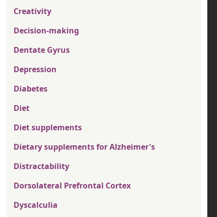
Creativity
Decision-making
Dentate Gyrus
Depression
Diabetes
Diet
Diet supplements
Dietary supplements for Alzheimer's
Distractability
Dorsolateral Prefrontal Cortex
Dyscalculia