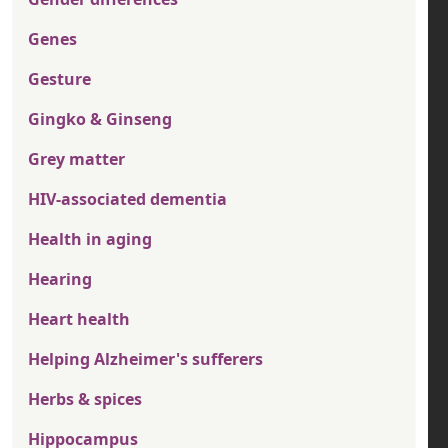
Genes
Gesture
Gingko & Ginseng
Grey matter
HIV-associated dementia
Health in aging
Hearing
Heart health
Helping Alzheimer's sufferers
Herbs & spices
Hippocampus