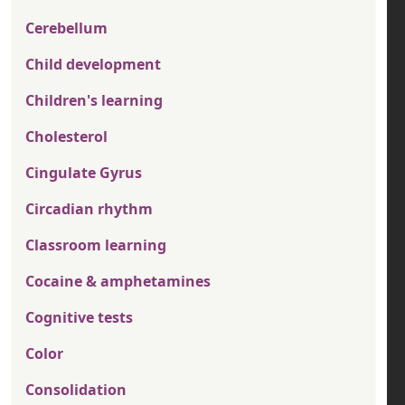
Cerebellum
Child development
Children's learning
Cholesterol
Cingulate Gyrus
Circadian rhythm
Classroom learning
Cocaine & amphetamines
Cognitive tests
Color
Consolidation