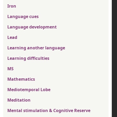
Iron
Language cues
Language development
Lead
Learning another language
Learning difficulties
MS
Mathematics
Mediotemporal Lobe
Meditation
Mental stimulation & Cognitive Reserve