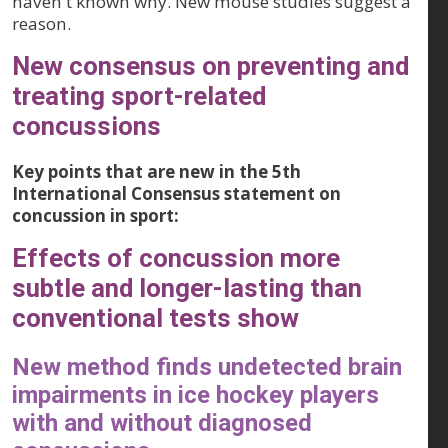
haven't known why. New mouse studies suggest a
reason.
New consensus on preventing and
treating sport-related
concussions
Key points that are new in the 5th
International Consensus statement on
concussion in sport:
Effects of concussion more
subtle and longer-lasting than
conventional tests show
New method finds undetected brain
impairments in ice hockey players
with and without diagnosed