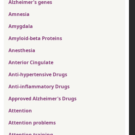
Alzheimer's genes
Amnesia
Amygdala
Amyloid-beta Proteins
Anesthesia
Anterior Cingulate
Anti-hypertensive Drugs
Anti-inflammatory Drugs
Approved Alzheimer's Drugs
Attention
Attention problems
Attention training