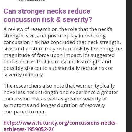
Can stronger necks reduce
concussion risk & severity?
A review of research on the role that the neck’s
strength, size, and posture play in reducing
concussion risk has concluded that neck strength,
size, and posture may reduce risk by lessening the
magnitude of force upon impact. It’s suggested
that exercises that increase neck strength and
possibly size could substantially reduce risk or
severity of injury.
The researchers also note that women typically
have less neck strength and experience a greater
concussion risk as well as greater severity of
symptoms and longer duration of recovery
compared to men.
https://www.futurity.org/concussions-necks-
athletes-1959052-2/