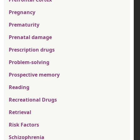
Pregnancy
Prematurity
Prenatal damage
Prescription drugs
Problem-solving
Prospective memory
Reading
Recreational Drugs
Retrieval
Risk Factors
Schizophrenia