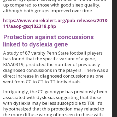
up compared to those with good sleep quality,
although both groups improved over time.
https://www.eurekalert.org/pub_releases/2018-
11/aaop-gsq102318.php
Protection against concussions
linked to dyslexia gene
A study of 87 varsity Penn State football players
has found that the specific variant of a gene,
KIAA0319, predicted the number of previously
diagnosed concussions in the players. There was a
direct increase in diagnosed concussions as one
went from CC to CT to TT individuals.
Intriguingly, the CC genotype has previously been
associated with dyslexia, suggesting that those
with dyslexia may be less susceptible to TBI. It’s
hypothesized that this protection may related to
the more diffuse wiring often seen in those with