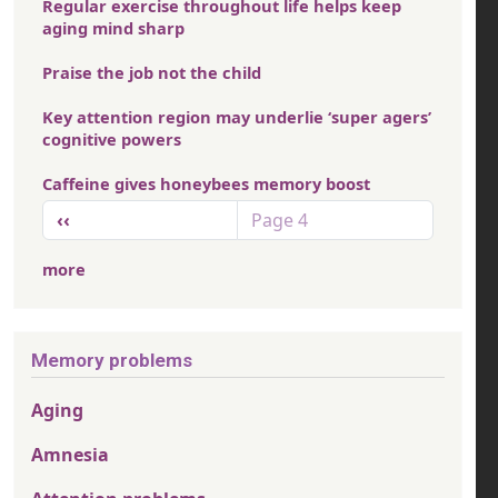
Regular exercise throughout life helps keep
aging mind sharp
Praise the job not the child
Key attention region may underlie ‘super agers’
cognitive powers
Caffeine gives honeybees memory boost
Pagination
Previous page
‹‹
Page 4
more
Memory problems
Aging
Amnesia