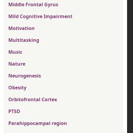
Middle Frontal Gyrus
Mild Cognitive Impairment
Motivation
Multitasking
Music
Nature
Neurogenesis
Obesity
Orbitofrontal Cortex
PTSD
Parahippocampal region