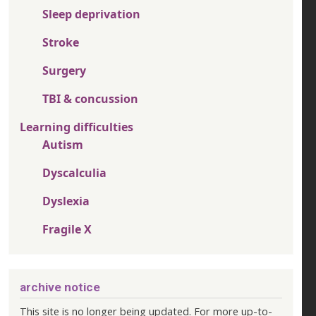
Sleep deprivation
Stroke
Surgery
TBI & concussion
Learning difficulties
Autism
Dyscalculia
Dyslexia
Fragile X
archive notice
This site is no longer being updated. For more up-to-