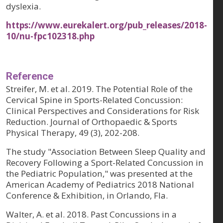
dyslexia.
https://www.eurekalert.org/pub_releases/2018-
10/nu-fpc102318.php
Reference
Streifer, M. et al. 2019. The Potential Role of the
Cervical Spine in Sports-Related Concussion:
Clinical Perspectives and Considerations for Risk
Reduction. Journal of Orthopaedic & Sports
Physical Therapy, 49 (3), 202-208.
The study "Association Between Sleep Quality and
Recovery Following a Sport-Related Concussion in
the Pediatric Population," was presented at the
American Academy of Pediatrics 2018 National
Conference & Exhibition, in Orlando, Fla.
Walter, A. et al. 2018. Past Concussions in a