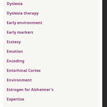
Dyslexia
Dyslexia therapy
Early environment
Early markers
Ecstasy
Emotion
Encoding
Entorhinal Cortex
Environment
Estrogen for Alzheimer's
Expertise