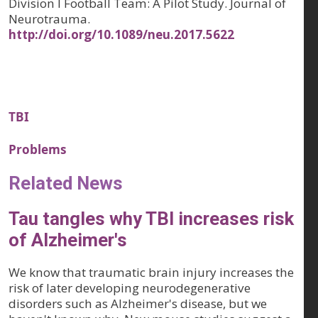
Division I Football Team: A Pilot Study. Journal of
Neurotrauma.
http://doi.org/10.1089/neu.2017.5622
TBI
Problems
Related News
Tau tangles why TBI increases risk
of Alzheimer's
We know that traumatic brain injury increases the
risk of later developing neurodegenerative
disorders such as Alzheimer's disease, but we