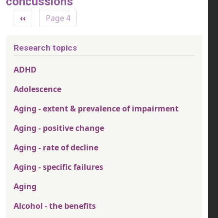
concussions
Pagination
Previous page
‹‹
Page 4
Research topics
ADHD
Adolescence
Aging - extent & prevalence of impairment
Aging - positive change
Aging - rate of decline
Aging - specific failures
Aging
Alcohol - the benefits