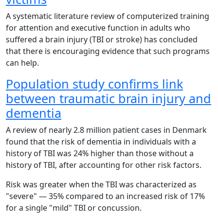
A systematic literature review of computerized training
for attention and executive function in adults who
suffered a brain injury (TBI or stroke) has concluded
that there is encouraging evidence that such programs
can help.
Population study confirms link
between traumatic brain injury and
dementia
A review of nearly 2.8 million patient cases in Denmark
found that the risk of dementia in individuals with a
history of TBI was 24% higher than those without a
history of TBI, after accounting for other risk factors.
Risk was greater when the TBI was characterized as
"severe" — 35% compared to an increased risk of 17%
for a single "mild" TBI or concussion.