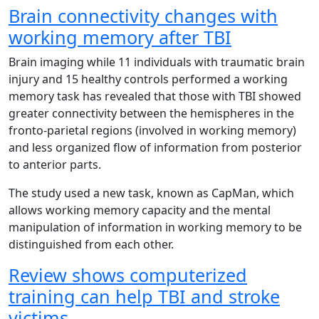
Brain connectivity changes with
working memory after TBI
Brain imaging while 11 individuals with traumatic brain
injury and 15 healthy controls performed a working
memory task has revealed that those with TBI showed
greater connectivity between the hemispheres in the
fronto-parietal regions (involved in working memory)
and less organized flow of information from posterior
to anterior parts.
The study used a new task, known as CapMan, which
allows working memory capacity and the mental
manipulation of information in working memory to be
distinguished from each other.
Review shows computerized
training can help TBI and stroke
victims