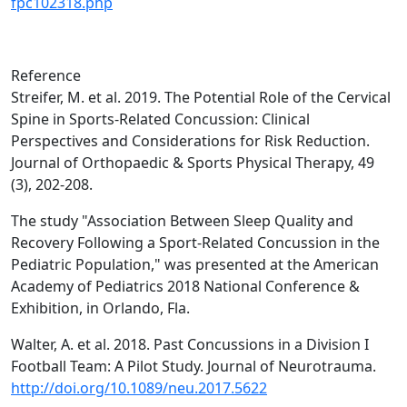
fpc102318.php
Reference
Streifer, M. et al. 2019. The Potential Role of the Cervical
Spine in Sports-Related Concussion: Clinical
Perspectives and Considerations for Risk Reduction.
Journal of Orthopaedic & Sports Physical Therapy, 49
(3), 202-208.
The study "Association Between Sleep Quality and
Recovery Following a Sport-Related Concussion in the
Pediatric Population," was presented at the American
Academy of Pediatrics 2018 National Conference &
Exhibition, in Orlando, Fla.
Walter, A. et al. 2018. Past Concussions in a Division I
Football Team: A Pilot Study. Journal of Neurotrauma.
http://doi.org/10.1089/neu.2017.5622