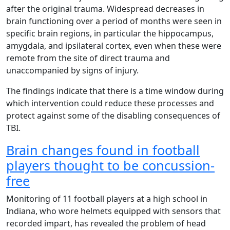
after the original trauma. Widespread decreases in
brain functioning over a period of months were seen in
specific brain regions, in particular the hippocampus,
amygdala, and ipsilateral cortex, even when these were
remote from the site of direct trauma and
unaccompanied by signs of injury.
The findings indicate that there is a time window during
which intervention could reduce these processes and
protect against some of the disabling consequences of
TBI.
Brain changes found in football
players thought to be concussion-
free
Monitoring of 11 football players at a high school in
Indiana, who wore helmets equipped with sensors that
recorded impart, has revealed the problem of head