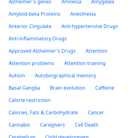
Alzheimer's genes
Amnesia
Amygdala
Amyloid-beta Proteins
Anesthesia
Anterior Cingulate
Anti-hypertensive Drugs
Anti-inflammatory Drugs
Approved Alzheimer's Drugs
Attention
Attention problems
Attention training
Autism
Autobiographical memory
Basal Ganglia
Brain evolution
Caffeine
Calorie restriction
Calories, Fats & Carbohydrate
Cancer
Cannabis
Caregivers
Cell Death
Cerebellum
Child development