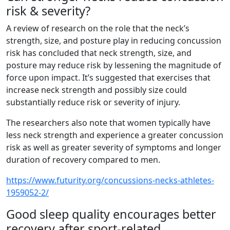
risk & severity?
A review of research on the role that the neck’s
strength, size, and posture play in reducing concussion
risk has concluded that neck strength, size, and
posture may reduce risk by lessening the magnitude of
force upon impact. It’s suggested that exercises that
increase neck strength and possibly size could
substantially reduce risk or severity of injury.
The researchers also note that women typically have
less neck strength and experience a greater concussion
risk as well as greater severity of symptoms and longer
duration of recovery compared to men.
https://www.futurity.org/concussions-necks-athletes-
1959052-2/
Good sleep quality encourages better
recovery after sport-related