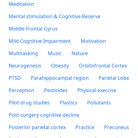
Meditation
Mental stimulation & Cognitive Reserve
Middle Frontal Gyrus
Mild Cognitive Impairment
Motivation
Multitasking
Music
Nature
Neurogenesis
Obesity
Orbitofrontal Cortex
PTSD
Parahippocampal region
Parietal Lobe
Perception
Pesticides
Physical exercise
Pilot drug studies
Plastics
Pollutants
Post-surgery cognitive decline
Posterior parietal cortex
Practice
Precuneus