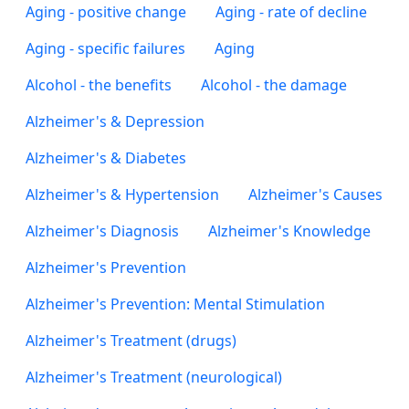
Aging - positive change
Aging - rate of decline
Aging - specific failures
Aging
Alcohol - the benefits
Alcohol - the damage
Alzheimer's & Depression
Alzheimer's & Diabetes
Alzheimer's & Hypertension
Alzheimer's Causes
Alzheimer's Diagnosis
Alzheimer's Knowledge
Alzheimer's Prevention
Alzheimer's Prevention: Mental Stimulation
Alzheimer's Treatment (drugs)
Alzheimer's Treatment (neurological)