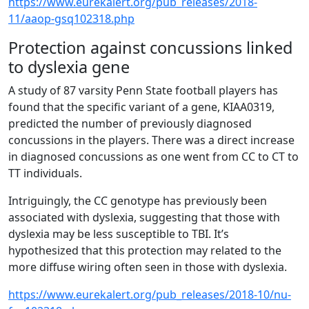
https://www.eurekalert.org/pub_releases/2018-
11/aaop-gsq102318.php
Protection against concussions linked
to dyslexia gene
A study of 87 varsity Penn State football players has
found that the specific variant of a gene, KIAA0319,
predicted the number of previously diagnosed
concussions in the players. There was a direct increase
in diagnosed concussions as one went from CC to CT to
TT individuals.
Intriguingly, the CC genotype has previously been
associated with dyslexia, suggesting that those with
dyslexia may be less susceptible to TBI. It’s
hypothesized that this protection may related to the
more diffuse wiring often seen in those with dyslexia.
https://www.eurekalert.org/pub_releases/2018-10/nu-