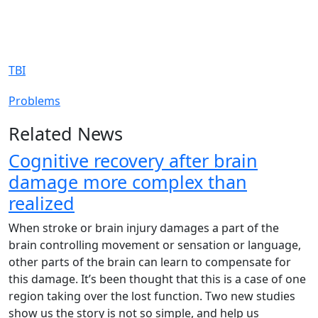
TBI
Problems
Related News
Cognitive recovery after brain
damage more complex than
realized
When stroke or brain injury damages a part of the
brain controlling movement or sensation or language,
other parts of the brain can learn to compensate for
this damage. It’s been thought that this is a case of one
region taking over the lost function. Two new studies
show us the story is not so simple, and help us