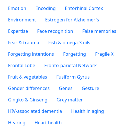
Emotion
Encoding
Entorhinal Cortex
Environment
Estrogen for Alzheimer's
Expertise
Face recognition
False memories
Fear & trauma
Fish & omega-3 oils
Forgetting intentions
Forgetting
Fragile X
Frontal Lobe
Fronto-parietal Network
Fruit & vegetables
Fusiform Gyrus
Gender differences
Genes
Gesture
Gingko & Ginseng
Grey matter
HIV-associated dementia
Health in aging
Hearing
Heart health