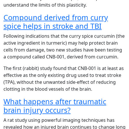
understand the limits of this plasticity.
Compound derived from curry
spice helps in stroke and TBI
Following indications that the curry spice curcumin (the
active ingredient in turmeric) may help protect brain
cells from damage, two new studies have been testing
a compound called CNB-001, derived from curcumin.
The first (rabbit) study found that CNB-001 is at least as
effective as the only existing drug used to treat stroke
(TPA), without the unwanted side-effect of reducing
clotting in the blood vessels of the brain.
What happens after traumatic
brain injury occurs?
A rat study using powerful imaging techniques has
revealed how an injured brain continues to change long