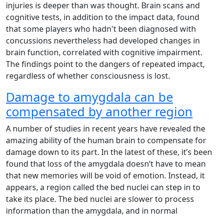
injuries is deeper than was thought. Brain scans and
cognitive tests, in addition to the impact data, found
that some players who hadn't been diagnosed with
concussions nevertheless had developed changes in
brain function, correlated with cognitive impairment.
The findings point to the dangers of repeated impact,
regardless of whether consciousness is lost.
Damage to amygdala can be
compensated by another region
A number of studies in recent years have revealed the
amazing ability of the human brain to compensate for
damage down to its part. In the latest of these, it’s been
found that loss of the amygdala doesn’t have to mean
that new memories will be void of emotion. Instead, it
appears, a region called the bed nuclei can step in to
take its place. The bed nuclei are slower to process
information than the amygdala, and in normal