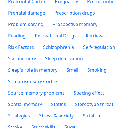
Prefrontal Cortex
Pregnancy
Prematurity
Prenatal damage
Prescription drugs
Problem-solving
Prospective memory
Reading
Recreational Drugs
Retrieval
Risk Factors
Schizophrenia
Self-regulation
Skill memory
Sleep deprivation
Sleep's role in memory
Smell
Smoking
Somatosensory Cortex
Source memory problems
Spacing effect
Spatial memory
Statins
Stereotype threat
Strategies
Stress & anxiety
Striatum
Stroke
Study skills
Sugar