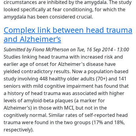
circumstances are inhibited by the amygdala. The study
looked specifically at fear conditioning, for which the
amygdala has been considered crucial.
Complex link between head trauma
and Alzheimer’s
Submitted by
Fiona McPherson
on
Tue, 16 Sep 2014 - 13:00
Studies linking head trauma with increased risk and
earlier age of onset for Alzheimer's disease have
yielded contradictory results. Now a population-based
study involving 448 healthy older adults (70+) and 141
seniors with mild cognitive impairment has found that
a history of head trauma was associated with higher
levels of amyloid-beta plaques (a marker for
Alzheimer’s) in those with MCI, but not in the
cognitively normal. Similar rates of self-reported head
trauma were found in the two groups (17% and 18%,
respectively).