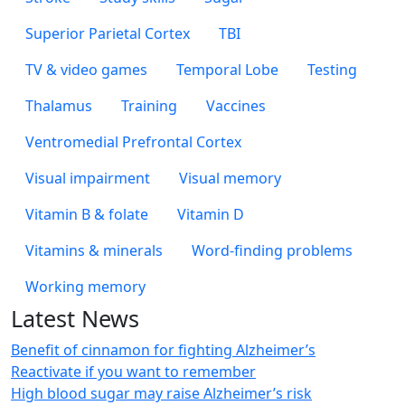
Superior Parietal Cortex
TBI
TV & video games
Temporal Lobe
Testing
Thalamus
Training
Vaccines
Ventromedial Prefrontal Cortex
Visual impairment
Visual memory
Vitamin B & folate
Vitamin D
Vitamins & minerals
Word-finding problems
Working memory
Latest News
Benefit of cinnamon for fighting Alzheimer’s
Reactivate if you want to remember
High blood sugar may raise Alzheimer’s risk