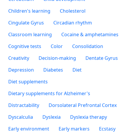
Children's learning
Cholesterol
Cingulate Gyrus
Circadian rhythm
Classroom learning
Cocaine & amphetamines
Cognitive tests
Color
Consolidation
Creativity
Decision-making
Dentate Gyrus
Depression
Diabetes
Diet
Diet supplements
Dietary supplements for Alzheimer's
Distractability
Dorsolateral Prefrontal Cortex
Dyscalculia
Dyslexia
Dyslexia therapy
Early environment
Early markers
Ecstasy