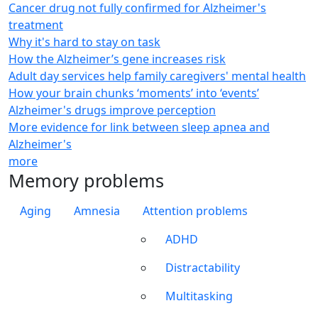
Cancer drug not fully confirmed for Alzheimer's
treatment
Why it's hard to stay on task
How the Alzheimer’s gene increases risk
Adult day services help family caregivers' mental health
How your brain chunks ‘moments’ into ‘events’
Alzheimer's drugs improve perception
More evidence for link between sleep apnea and
Alzheimer's
more
Memory problems
Aging
Amnesia
Attention problems
ADHD
Distractability
Multitasking