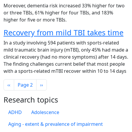
Moreover, dementia risk increased 33% higher for two
or three TBIs, 61% higher for four TBIs, and 183%
higher for five or more TBIs.
Recovery from mild TBI takes time
In a study involving 594 patients with sports-related
mild traumatic brain injury (mTBI), only 45% had made a
clinical recovery (had no more symptoms) after 14 days.
The finding challenges current belief that most people
with a sports-related mTBI recover within 10 to 14 days
Pagination
Previous page
Next page
‹‹
Page 2
››
Research topics
ADHD
Adolescence
Aging - extent & prevalence of impairment