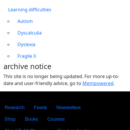
Learning difficulties
Autism
Dyscalculia
Dyslexia
Fragile X
archive notice
This site is no longer being updated. For more up-to-
date and user-friendly advice, go to
Mempowered
.
FOOTER 1
Research
Feeds
Newsletters
FOOTER 2
Shop
Books
Courses
FOOTER 3