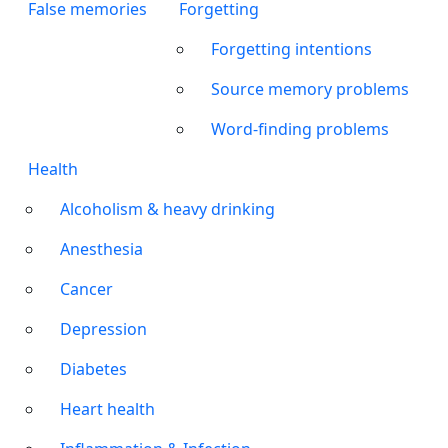
False memories
Forgetting
Forgetting intentions
Source memory problems
Word-finding problems
Health
Alcoholism & heavy drinking
Anesthesia
Cancer
Depression
Diabetes
Heart health