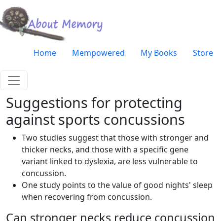
Skip to main content
Very top menu
Home
Mempowered
My Books
Store
Suggestions for protecting
against sports concussions
Two studies suggest that those with stronger and
thicker necks, and those with a specific gene
variant linked to dyslexia, are less vulnerable to
concussion.
One study points to the value of good nights' sleep
when recovering from concussion.
Can stronger necks reduce concussion