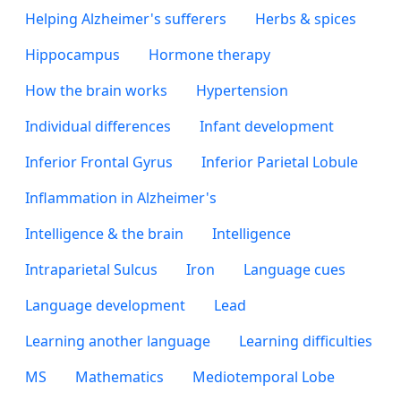
Helping Alzheimer's sufferers
Herbs & spices
Hippocampus
Hormone therapy
How the brain works
Hypertension
Individual differences
Infant development
Inferior Frontal Gyrus
Inferior Parietal Lobule
Inflammation in Alzheimer's
Intelligence & the brain
Intelligence
Intraparietal Sulcus
Iron
Language cues
Language development
Lead
Learning another language
Learning difficulties
MS
Mathematics
Mediotemporal Lobe