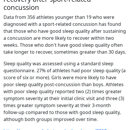
concussion
Data from 356 athletes younger than 19 who were
diagnosed with a sport-related concussion has found
that those who have good sleep quality after sustaining
a concussion are more likely to recover within two
weeks. Those who don't have good sleep quality often
take longer to recover, sometimes greater than 30 days.
Sleep quality was assessed using a standard sleep
questionnaire. 27% of athletes had poor sleep quality (a
score of six or more). Girls were more likely to have
poor sleep quality post-concussion than boys. Athletes
with poor sleep quality reported two (2) times greater
symptom severity at their initial clinic visit and three (3)
times greater symptom severity at their 3-month
follow-up compared to those with good sleep quality,
although both groups improved over time.