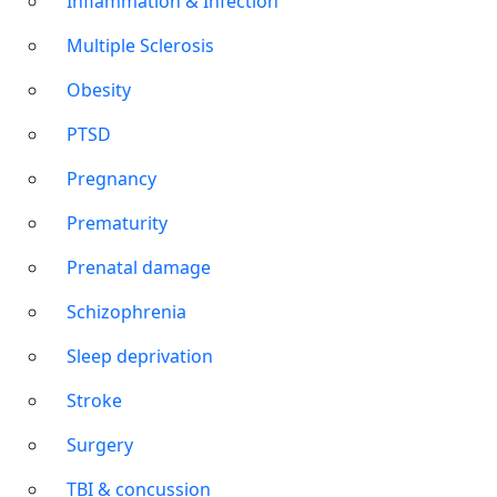
Inflammation & Infection
Multiple Sclerosis
Obesity
PTSD
Pregnancy
Prematurity
Prenatal damage
Schizophrenia
Sleep deprivation
Stroke
Surgery
TBI & concussion