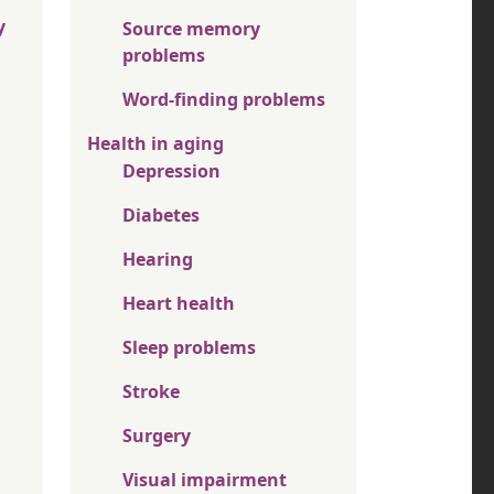
y
Source memory
problems
Word-finding problems
Health in aging
Depression
Diabetes
Hearing
Heart health
Sleep problems
Stroke
Surgery
Visual impairment