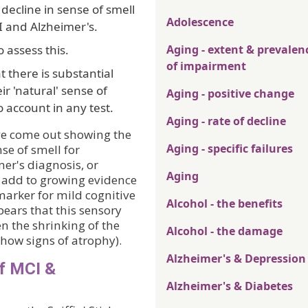
 decline in sense of smell
Adolescence
I and Alzheimer's.
 assess this.
Aging - extent & prevalen
of impairment
 there is substantial
ir 'natural' sense of
Aging - positive change
o account in any test.
Aging - rate of decline
ave come out showing the
Aging - specific failures
nse of smell for
er's diagnosis, or
Aging
o add to growing evidence
 marker for mild cognitive
Alcohol - the benefits
ears that this sensory
n the shrinking of the
Alcohol - the damage
 show signs of atrophy).
Alzheimer's & Depression
of MCI &
Alzheimer's & Diabetes