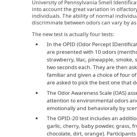
University of Pennsylvania Smell Identifica
into account the great variation in olfacto
individuals. The ability of normal individu
discriminate between odors can vary by as
The new test is actually four tests:
In the OPID (Odor Percept IDentificat
are presented with 10 odors (menthol
strawberry, lilac, pineapple, smoke, 
two seconds each. They are then ask
familiar and given a choice of four 
are asked to pick the best one that d
The Odor Awareness Scale (OAS) asses
attention to environmental odors an
emotionally and behaviorally by scen
The OPID-20 test includes an additi
garlic, cherry, baby powder, grass, f
chocolate, dirt, orange). Participants