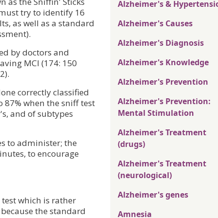
 as the Sniffin' Sticks
Alzheimer's & Hypertensi
must try to identify 16
ts, as well as a standard
Alzheimer's Causes
ssment).
Alzheimer's Diagnosis
ed by doctors and
Alzheimer's Knowledge
 having MCI (174: 150
2).
Alzheimer's Prevention
lone correctly classified
Alzheimer's Prevention:
 87% when the sniff test
Mental Stimulation
's, and of subtypes
Alzheimer's Treatment
s to administer; the
(drugs)
minutes, to encourage
Alzheimer's Treatment
(neurological)
Alzheimer's genes
test which is rather
 because the standard
Amnesia