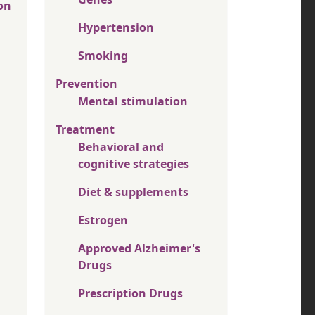
on
Hypertension
Smoking
Prevention
Mental stimulation
Treatment
Behavioral and
cognitive strategies
Diet & supplements
Estrogen
Approved Alzheimer's
Drugs
Prescription Drugs