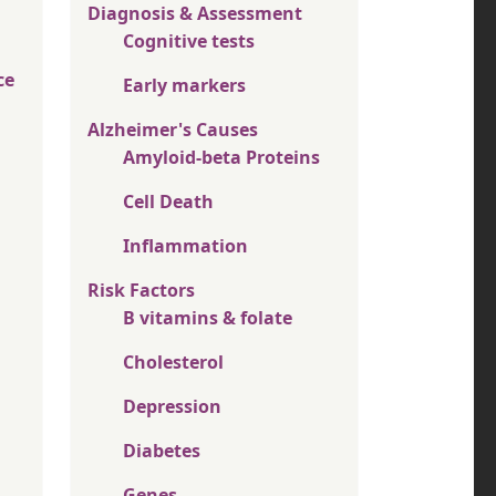
Diagnosis & Assessment
Cognitive tests
ce
Early markers
Alzheimer's Causes
Amyloid-beta Proteins
Cell Death
Inflammation
Risk Factors
B vitamins & folate
Cholesterol
Depression
Diabetes
Genes