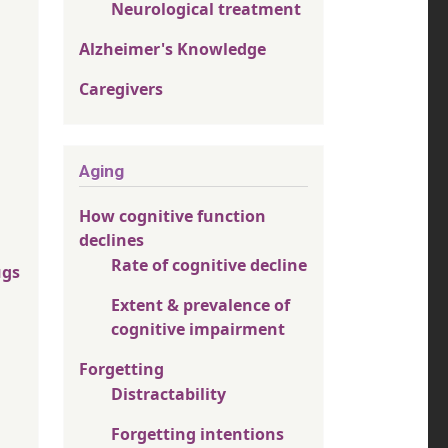
Neurological treatment
Alzheimer's Knowledge
Caregivers
Aging
How cognitive function
declines
Rate of cognitive decline
ugs
Extent & prevalence of
cognitive impairment
Forgetting
Distractability
Forgetting intentions