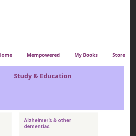
y top menu
Home
Mempowered
My Books
Store
Study & Education
Alzheimer's & other
dementias