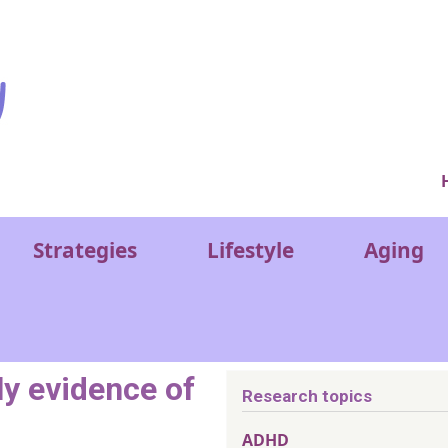
Ver
Strategies
Lifestyle
Aging
ly evidence of
Research topics
ADHD