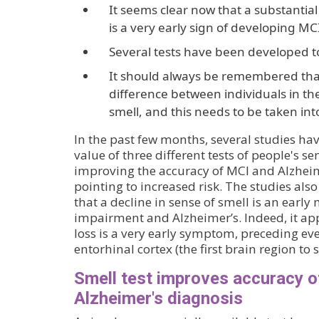
It seems clear now that a substantial
is a very early sign of developing MC
Several tests have been developed to
It should always be remembered that
difference between individuals in the
smell, and this needs to be taken int
In the past few months, several studies h
value of three different tests of people's se
improving the accuracy of MCI and Alzheim
pointing to increased risk. The studies als
that a decline in sense of smell is an early
impairment and Alzheimer’s. Indeed, it app
loss is a very early symptom, preceding eve
entorhinal cortex (the first brain region to
Smell test improves accuracy 
Alzheimer's diagnosis