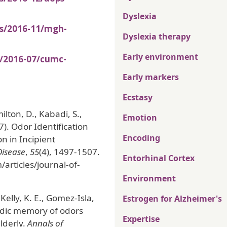
Dyslexia
es/2016-11/mgh-
Dyslexia therapy
Early environment
s/2016-07/cumc-
Early markers
Ecstasy
lton, D., Kabadi, S.,
Emotion
17). Odor Identification
Encoding
n in Incipient
Disease
,
55
(4), 1497-1507.
Entorhinal Cortex
articles/journal-of-
Environment
 Kelly, K. E., Gomez-Isla,
Estrogen for Alzheimer's
sodic memory of odors
Expertise
lderly.
Annals of