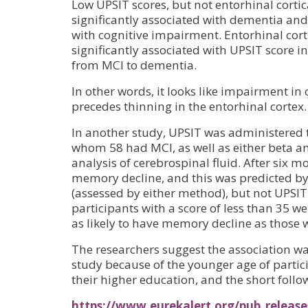
Low UPSIT scores, but not entorhinal cortic
significantly associated with dementia and
with cognitive impairment. Entorhinal cort
significantly associated with UPSIT score i
from MCI to dementia.
In other words, it looks like impairment in 
precedes thinning in the entorhinal cortex.
In another study, UPSIT was administered t
whom 58 had MCI, as well as either beta a
analysis of cerebrospinal fluid. After six 
memory decline, and this was predicted by
(assessed by either method), but not UPSIT
participants with a score of less than 35 w
as likely to have memory decline as those 
The researchers suggest the association was
study because of the younger age of partic
their higher education, and the short follo
https://www.eurekalert.org/pub_release