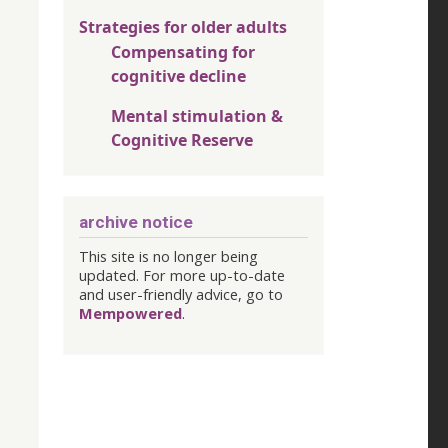
Strategies for older adults
Compensating for
cognitive decline
Mental stimulation &
Cognitive Reserve
archive notice
This site is no longer being
updated. For more up-to-date
and user-friendly advice, go to
Mempowered
.