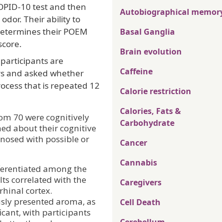
OPID-10 test and then
Autobiographical memor
dor. Their ability to
 determines their POEM
Basal Ganglia
score.
Brain evolution
 participants are
Caffeine
rs and asked whether
rocess that is repeated 12
Calorie restriction
Calories, Fats &
om 70 were cognitively
Carbohydrate
ed about their cognitive
nosed with possible or
Cancer
Cannabis
ifferentiated among the
lts correlated with the
Caregivers
hinal cortex.
usly presented aroma, as
Cell Death
icant, with participants