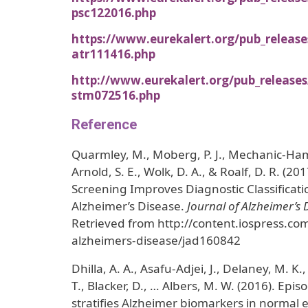
psc122016.php
https://www.eurekalert.org/pub_releas
atr111416.php
http://www.eurekalert.org/pub_release
stm072516.php
Reference
Quarmley, M., Moberg, P. J., Mechanic-Hami
Arnold, S. E., Wolk, D. A., & Roalf, D. R. (20
Screening Improves Diagnostic Classificatio
Alzheimer’s Disease.
Journal of Alzheimer’s 
Retrieved from http://content.iospress.com/
alzheimers-disease/jad160842
Dhilla, A. A., Asafu-Adjei, J., Delaney, M. K.,
T., Blacker, D., … Albers, M. W. (2016). Epi
stratifies Alzheimer biomarkers in normal e