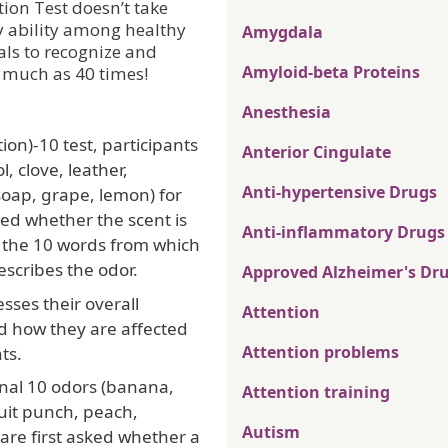
tion Test doesn’t take
ry ability among healthy
Amygdala
als to recognize and
Amyloid-beta Proteins
 much as 40 times!
Anesthesia
ion)-10 test, participants
Anterior Cingulate
, clove, leather,
Anti-hypertensive Drugs
soap, grape, lemon) for
ed whether the scent is
Anti-inflammatory Drugs
of the 10 words from which
escribes the odor.
Approved Alzheimer's Dr
ses their overall
Attention
d how they are affected
Attention problems
ts.
onal 10 odors (banana,
Attention training
ruit punch, peach,
Autism
 are first asked whether a