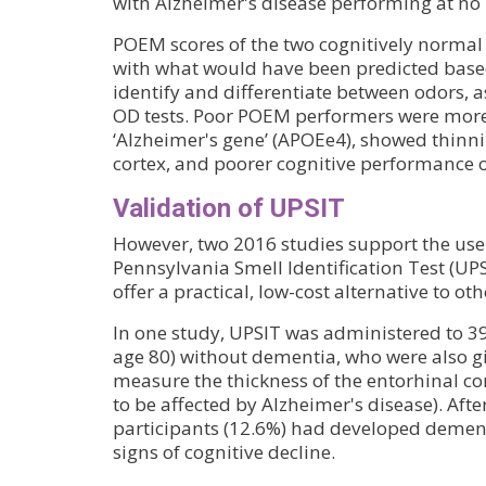
with Alzheimer's disease performing at no 
POEM scores of the two cognitively norma
with what would have been predicted based 
identify and differentiate between odors, a
OD tests. Poor POEM performers were more 
‘Alzheimer's gene’ (APOEe4), showed thinni
cortex, and poorer cognitive performance o
Validation of UPSIT
However, two 2016 studies support the use 
Pennsylvania Smell Identification Test (UP
offer a practical, low-cost alternative to oth
In one study, UPSIT was administered to 39
age 80) without dementia, who were also g
measure the thickness of the entorhinal cort
to be affected by Alzheimer's disease). Afte
participants (12.6%) had developed demen
signs of cognitive decline.