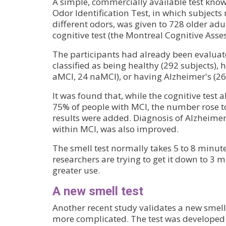
A simple, commercially available test known
Odor Identification Test, in which subjects 
different odors, was given to 728 older adul
cognitive test (the Montreal Cognitive Asse
The participants had already been evaluat
classified as being healthy (292 subjects),
aMCI, 24 naMCI), or having Alzheimer's (26
It was found that, while the cognitive test a
75% of people with MCI, the number rose to
results were added. Diagnosis of Alzheimer
within MCI, was also improved.
The smell test normally takes 5 to 8 minute
researchers are trying to get it down to 3 
greater use.
A new smell test
Another recent study validates a new smell 
more complicated. The test was developed