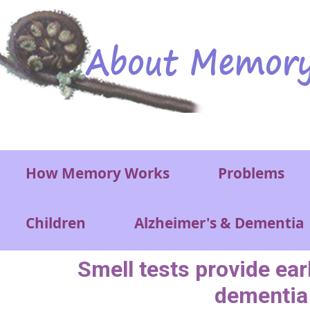
Skip to main content
Main menu
How Memory Works
Problems
Children
Alzheimer's & Dementia
Smell tests provide ear
dementia