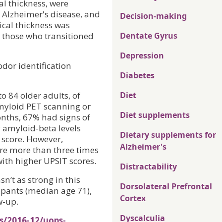
al thickness, were
 Alzheimer's disease, and
Decision-making
ical thickness was
n those who transitioned
Dentate Gyrus
Depression
odor identification
Diabetes
o 84 older adults, of
Diet
myloid PET scanning or
Diet supplements
months, 67% had signs of
 amyloid-beta levels
Dietary supplements for
 score. However,
Alzheimer's
ere more than three times
with higher UPSIT scores.
Distractability
n’t as strong in this
Dorsolateral Prefrontal
ipants (median age 71),
Cortex
w-up.
Dyscalculia
s/2016-12/uops-