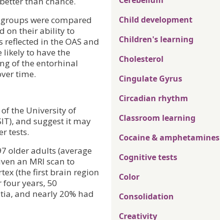
Cerebellum
better than chance.
l groups were compared
Child development
on their ability to
Children's learning
s reflected in the OAS and
likely to have the
Cholesterol
ng of the entorhinal
ver time.
Cingulate Gyrus
Circadian rhythm
of the University of
Classroom learning
SIT), and suggest it may
er tests.
Cocaine & amphetamines
7 older adults (average
Cognitive tests
iven an MRI scan to
ex (the first brain region
Color
r four years, 50
tia, and nearly 20% had
Consolidation
Creativity