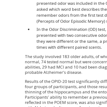
presented odor was included in the 
asked which word best describes the o
remember odors from the first test
(Percepts of Odor Episodic Memory) 
In the Odor Discrimination (OD) test,
presented with two consecutive odo
they were different or the same, a p
times with different paired scents.
The study involved 183 older adults, of wh
normal, 74 tested normal but were concern
abilities, 29 had MCI and 10 had been diag
probable Alzheimer's disease.
Results of the OPID-20 test significantly d
four groups of participants, and those resu
thinning of the hippocampus and the entor
Participants' ability to remember a previo
reflected in the POEM score, was also signif