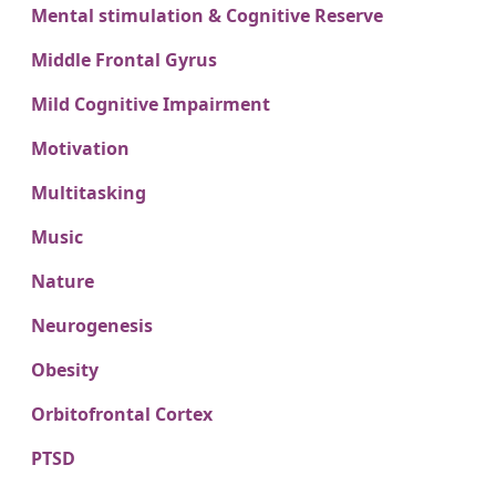
Mental stimulation & Cognitive Reserve
Middle Frontal Gyrus
Mild Cognitive Impairment
Motivation
Multitasking
Music
Nature
Neurogenesis
Obesity
Orbitofrontal Cortex
PTSD