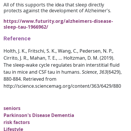
All of this supports the idea that sleep directly
protects against the development of Alzheimer's.
https://www.futurity.org/alzheimers-disease-
sleep-tau-1966962/
Reference
Holth, J. K., Fritschi, S. K., Wang, C., Pedersen, N. P.,
Cirrito, J. R., Mahan, T. E., … Holtzman, D. M. (2019).
The sleep-wake cycle regulates brain interstitial fluid
tau in mice and CSF tau in humans.
Science
,
363
(6429),
880-884. Retrieved from
http://science.sciencemag.org/content/363/6429/880
seniors
Parkinson's Disease Dementia
risk factors
Lifestyle