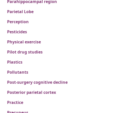
Parahippocampal region
Parietal Lobe
Perception
Pesticides
Physical exercise
Pilot drug studies
Plastics
Pollutants
Post-surgery cognitive decline
Posterior parietal cortex
Practice
Precuneus