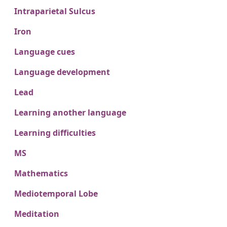
Intraparietal Sulcus
Iron
Language cues
Language development
Lead
Learning another language
Learning difficulties
MS
Mathematics
Mediotemporal Lobe
Meditation