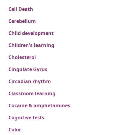
Cell Death
Cerebellum
Child development
Children's learning
Cholesterol
Cingulate Gyrus
Circadian rhythm
Classroom learning
Cocaine & amphetamines
Cognitive tests
Color