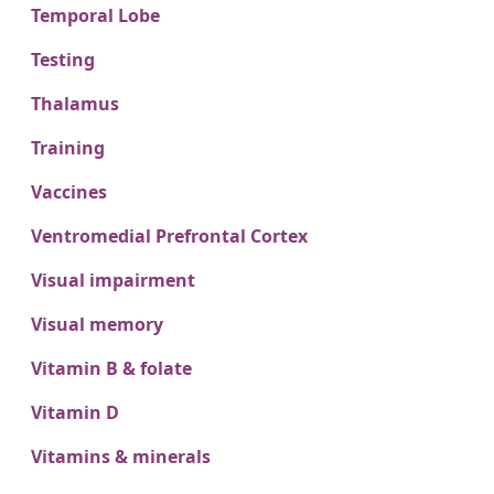
Temporal Lobe
Testing
Thalamus
Training
Vaccines
Ventromedial Prefrontal Cortex
Visual impairment
Visual memory
Vitamin B & folate
Vitamin D
Vitamins & minerals