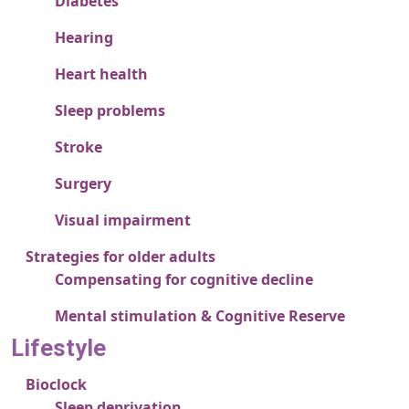
Diabetes
Hearing
Heart health
Sleep problems
Stroke
Surgery
Visual impairment
Strategies for older adults
Compensating for cognitive decline
Mental stimulation & Cognitive Reserve
Lifestyle
Bioclock
Sleep deprivation