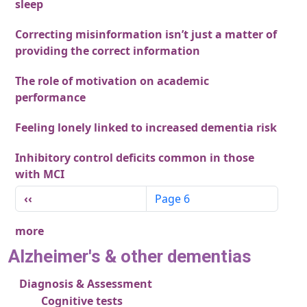
sleep
Correcting misinformation isn’t just a matter of
providing the correct information
The role of motivation on academic
performance
Feeling lonely linked to increased dementia risk
Inhibitory control deficits common in those
with MCI
Pagination
Previous page
‹‹
Page 6
more
Alzheimer's & other dementias
Diagnosis & Assessment
Cognitive tests