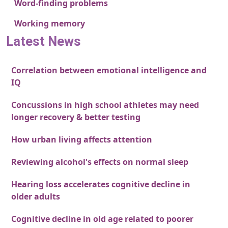
Word-finding problems
Working memory
Latest News
Correlation between emotional intelligence and
IQ
Concussions in high school athletes may need
longer recovery & better testing
How urban living affects attention
Reviewing alcohol's effects on normal sleep
Hearing loss accelerates cognitive decline in
older adults
Cognitive decline in old age related to poorer