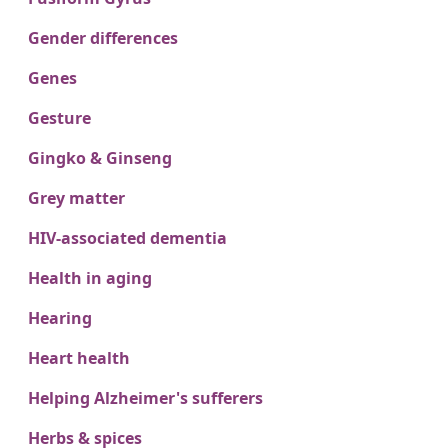
Gender differences
Genes
Gesture
Gingko & Ginseng
Grey matter
HIV-associated dementia
Health in aging
Hearing
Heart health
Helping Alzheimer's sufferers
Herbs & spices