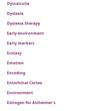
Dyscalculia
Dyslexia
Dyslexia therapy
Early environment
Early markers
Ecstasy
Emotion
Encoding
Entorhinal Cortex
Environment
Estrogen for Alzheimer's