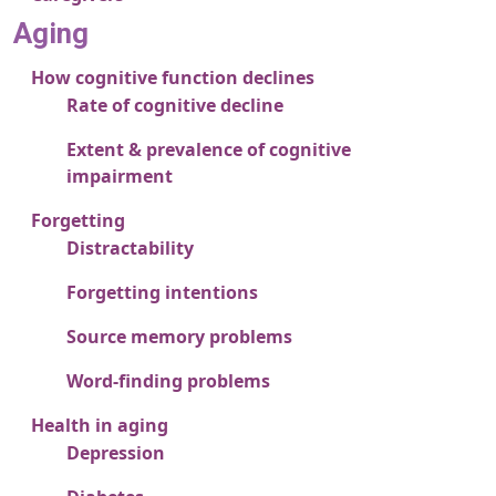
Aging
How cognitive function declines
Rate of cognitive decline
Extent & prevalence of cognitive
impairment
Forgetting
Distractability
Forgetting intentions
Source memory problems
Word-finding problems
Health in aging
Depression