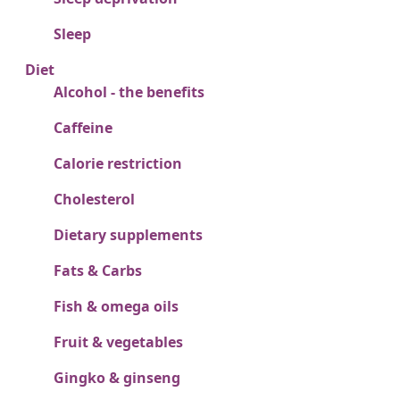
Sleep
Diet
Alcohol - the benefits
Caffeine
Calorie restriction
Cholesterol
Dietary supplements
Fats & Carbs
Fish & omega oils
Fruit & vegetables
Gingko & ginseng