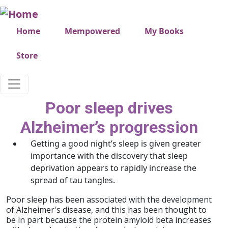
Skip to main content
Very top menu
Home
Mempowered
My Books
Store
Poor sleep drives
Alzheimer’s progression
Getting a good night’s sleep is given greater
importance with the discovery that sleep
deprivation appears to rapidly increase the
spread of tau tangles.
Poor sleep has been associated with the development
of Alzheimer's disease, and this has been thought to
be in part because the protein amyloid beta increases