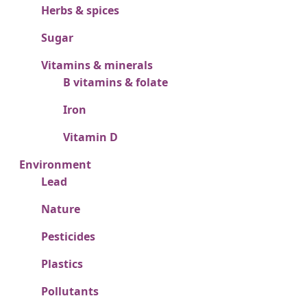
Herbs & spices
Sugar
Vitamins & minerals
B vitamins & folate
Iron
Vitamin D
Environment
Lead
Nature
Pesticides
Plastics
Pollutants