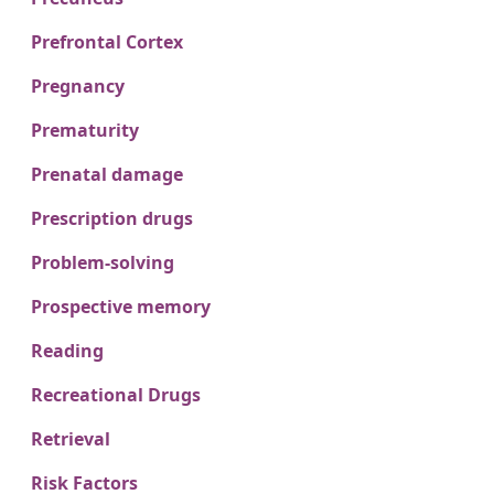
Prefrontal Cortex
Pregnancy
Prematurity
Prenatal damage
Prescription drugs
Problem-solving
Prospective memory
Reading
Recreational Drugs
Retrieval
Risk Factors