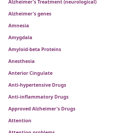
Alzheimer's Treatment (neurological)
Alzheimer's genes
Amnesia
Amygdala
Amyloid-beta Proteins
Anesthesia
Anterior Cingulate
Anti-hypertensive Drugs
Anti-inflammatory Drugs
Approved Alzheimer's Drugs
Attention
Attention problems