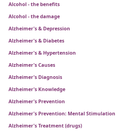
Alcohol - the benefits
Alcohol - the damage
Alzheimer's & Depression
Alzheimer's & Diabetes
Alzheimer's & Hypertension
Alzheimer's Causes
Alzheimer's Diagnosis
Alzheimer's Knowledge
Alzheimer's Prevention
Alzheimer's Prevention: Mental Stimulation
Alzheimer's Treatment (drugs)