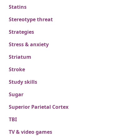
Statins
Stereotype threat
Strategies
Stress & anxiety
Striatum
Stroke
Study skills
Sugar
Superior Parietal Cortex
TBI
TV & video games