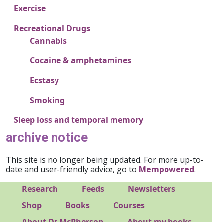
Exercise
Recreational Drugs
Cannabis
Cocaine & amphetamines
Ecstasy
Smoking
Sleep loss and temporal memory
archive notice
This site is no longer being updated. For more up-to-
date and user-friendly advice, go to
Mempowered
.
Footer 1
Research
Feeds
Newsletters
Footer 2
Shop
Books
Courses
About Dr McPherson
About my books