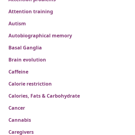
Attention training
Autism
Autobiographical memory
Basal Ganglia
Brain evolution
Caffeine
Calorie restriction
Calories, Fats & Carbohydrate
Cancer
Cannabis
Caregivers