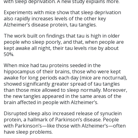
with sleep deprivation. A new study explains more.
Experiments with mice show that sleep deprivation
also rapidly increases levels of the other key
Alzheimer’s disease protein, tau tangles.
The work built on findings that tau is high in older
people who sleep poorly, and that, when people are
kept awake all night, their tau levels rise by about
50%.
When mice had tau proteins seeded in the
hippocampus of their brains, those who were kept
awake for long periods each day (mice are nocturnal),
showed significantly greater spread of tau tangles
than those mice allowed to sleep normally. Moreover,
the new tangles appeared in the same areas of the
brain affected in people with Alzheimer’s.
Disrupted sleep also increased release of synuclein
protein, a hallmark of Parkinson’s disease. People
with Parkinson’s—like those with Alzheimer’s—often
have sleep problems.