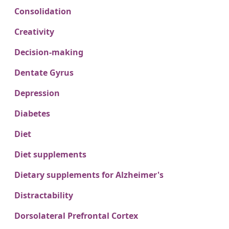
Consolidation
Creativity
Decision-making
Dentate Gyrus
Depression
Diabetes
Diet
Diet supplements
Dietary supplements for Alzheimer's
Distractability
Dorsolateral Prefrontal Cortex