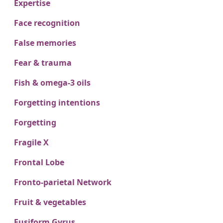
Expertise
Face recognition
False memories
Fear & trauma
Fish & omega-3 oils
Forgetting intentions
Forgetting
Fragile X
Frontal Lobe
Fronto-parietal Network
Fruit & vegetables
Fusiform Gyrus