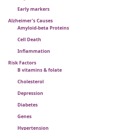
Early markers
Alzheimer's Causes
Amyloid-beta Proteins
Cell Death
Inflammation
Risk Factors
B vitamins & folate
Cholesterol
Depression
Diabetes
Genes
Hypertension