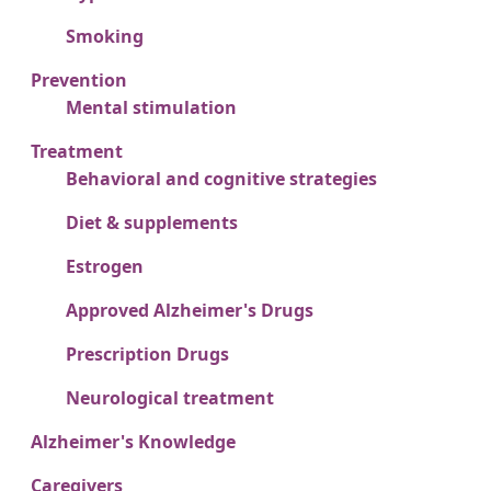
Smoking
Prevention
Mental stimulation
Treatment
Behavioral and cognitive strategies
Diet & supplements
Estrogen
Approved Alzheimer's Drugs
Prescription Drugs
Neurological treatment
Alzheimer's Knowledge
Caregivers