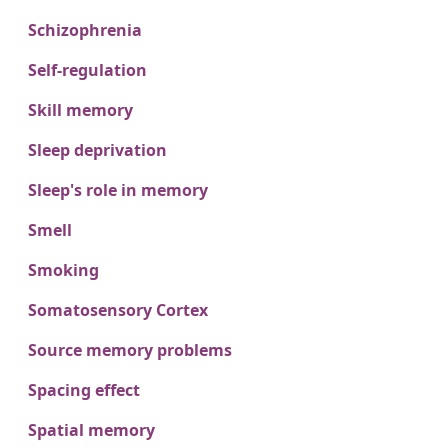
Schizophrenia
Self-regulation
Skill memory
Sleep deprivation
Sleep's role in memory
Smell
Smoking
Somatosensory Cortex
Source memory problems
Spacing effect
Spatial memory