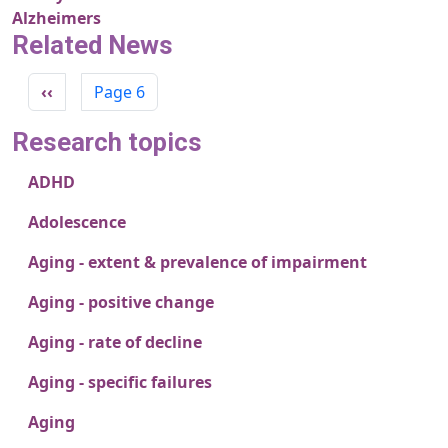
Alzheimers
Related News
Pagination
Previous page
‹‹
Page 6
Research topics
ADHD
Adolescence
Aging - extent & prevalence of impairment
Aging - positive change
Aging - rate of decline
Aging - specific failures
Aging