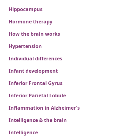
Hippocampus
Hormone therapy
How the brain works
Hypertension
Individual differences
Infant development
Inferior Frontal Gyrus
Inferior Parietal Lobule
Inflammation in Alzheimer's
Intelligence & the brain
Intelligence