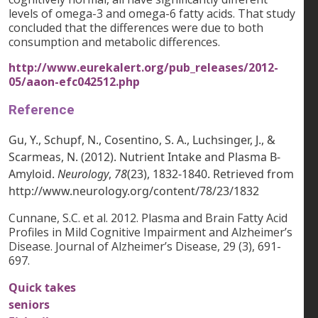
levels of omega-3 and omega-6 fatty acids. That study
concluded that the differences were due to both
consumption and metabolic differences.
http://www.eurekalert.org/pub_releases/2012-
05/aaon-efc042512.php
Reference
Gu, Y., Schupf, N., Cosentino, S. A., Luchsinger, J., &
Scarmeas, N. (2012). Nutrient Intake and Plasma Β-
Amyloid.
Neurology
,
78
(23), 1832-1840. Retrieved from
http://www.neurology.org/content/78/23/1832
Cunnane, S.C. et al. 2012. Plasma and Brain Fatty Acid
Profiles in Mild Cognitive Impairment and Alzheimer’s
Disease. Journal of Alzheimer’s Disease, 29 (3), 691-
697.
Quick takes
seniors