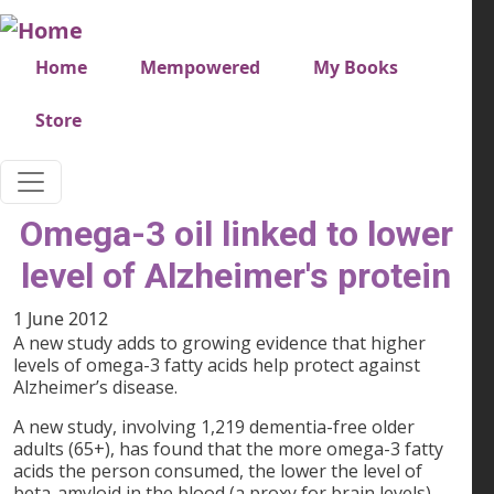
Skip to main content
Very top menu
Home
Mempowered
My Books
Store
Omega-3 oil linked to lower
level of Alzheimer's protein
1 June 2012
A new study adds to growing evidence that higher
levels of omega-3 fatty acids help protect against
Alzheimer’s disease.
A new study, involving 1,219 dementia-free older
adults (65+), has found that the more omega-3 fatty
acids the person consumed, the lower the level of
beta-amyloid in the blood (a proxy for brain levels).