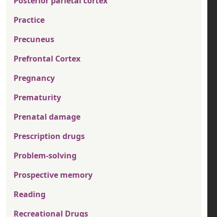
Posterior parietal cortex
Practice
Precuneus
Prefrontal Cortex
Pregnancy
Prematurity
Prenatal damage
Prescription drugs
Problem-solving
Prospective memory
Reading
Recreational Drugs