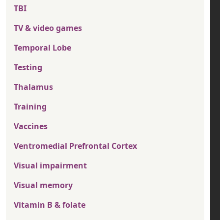
TBI
TV & video games
Temporal Lobe
Testing
Thalamus
Training
Vaccines
Ventromedial Prefrontal Cortex
Visual impairment
Visual memory
Vitamin B & folate