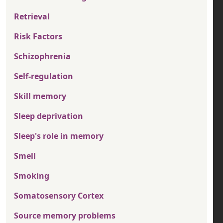
Retrieval
Risk Factors
Schizophrenia
Self-regulation
Skill memory
Sleep deprivation
Sleep's role in memory
Smell
Smoking
Somatosensory Cortex
Source memory problems