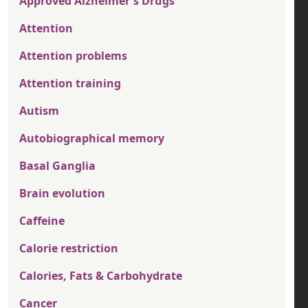
Approved Alzheimer's Drugs
Attention
Attention problems
Attention training
Autism
Autobiographical memory
Basal Ganglia
Brain evolution
Caffeine
Calorie restriction
Calories, Fats & Carbohydrate
Cancer