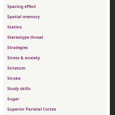
Spacing effect
Spatial memory
Statins
Stereotype threat
Strategies
Stress & anxiety
Striatum
Stroke
Study skills
Sugar
Superior Parietal Cortex