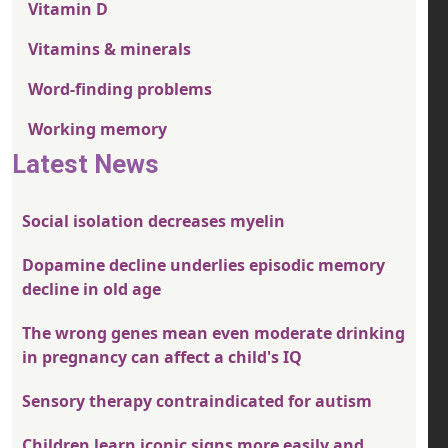
Vitamin D
Vitamins & minerals
Word-finding problems
Working memory
Latest News
Social isolation decreases myelin
Dopamine decline underlies episodic memory
decline in old age
The wrong genes mean even moderate drinking
in pregnancy can affect a child's IQ
Sensory therapy contraindicated for autism
Children learn iconic signs more easily and