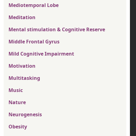
Mediotemporal Lobe
Meditation
Mental stimulation & Cognitive Reserve
Middle Frontal Gyrus
Mild Cognitive Impairment
Motivation
Multitasking
Music
Nature
Neurogenesis
Obesity