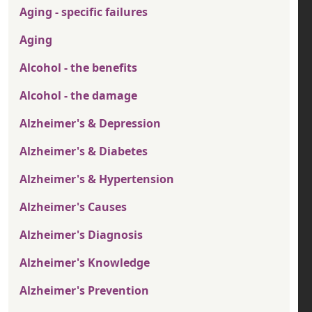
Aging - specific failures
Aging
Alcohol - the benefits
Alcohol - the damage
Alzheimer's & Depression
Alzheimer's & Diabetes
Alzheimer's & Hypertension
Alzheimer's Causes
Alzheimer's Diagnosis
Alzheimer's Knowledge
Alzheimer's Prevention