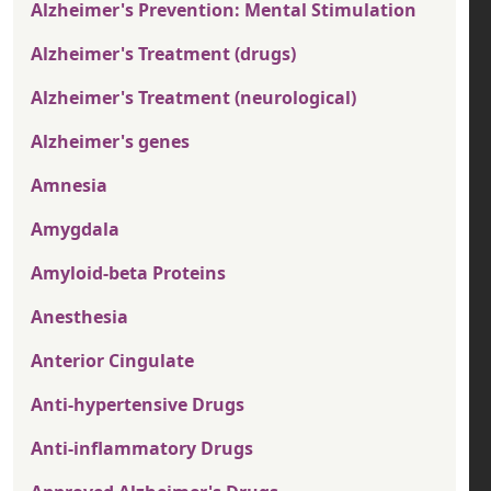
Alzheimer's Prevention: Mental Stimulation
Alzheimer's Treatment (drugs)
Alzheimer's Treatment (neurological)
Alzheimer's genes
Amnesia
Amygdala
Amyloid-beta Proteins
Anesthesia
Anterior Cingulate
Anti-hypertensive Drugs
Anti-inflammatory Drugs