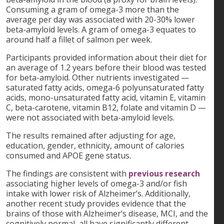
Consuming a gram of omega-3 more than the
average per day was associated with 20-30% lower
beta-amyloid levels. A gram of omega-3 equates to
around half a fillet of salmon per week.
Participants provided information about their diet for
an average of 1.2 years before their blood was tested
for beta-amyloid. Other nutrients investigated —
saturated fatty acids, omega-6 polyunsaturated fatty
acids, mono-unsaturated fatty acid, vitamin E, vitamin
C, beta-carotene, vitamin B12, folate and vitamin D —
were not associated with beta-amyloid levels.
The results remained after adjusting for age,
education, gender, ethnicity, amount of calories
consumed and APOE gene status.
The findings are consistent with
previous research
associating higher levels of omega-3 and/or fish
intake with lower risk of Alzheimer’s. Additionally,
another recent study provides evidence that the
brains of those with Alzheimer’s disease, MCI, and the
cognitively normal, all have significantly different