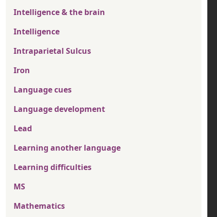
Intelligence & the brain
Intelligence
Intraparietal Sulcus
Iron
Language cues
Language development
Lead
Learning another language
Learning difficulties
MS
Mathematics