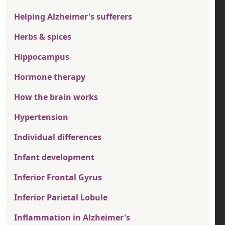
Helping Alzheimer's sufferers
Herbs & spices
Hippocampus
Hormone therapy
How the brain works
Hypertension
Individual differences
Infant development
Inferior Frontal Gyrus
Inferior Parietal Lobule
Inflammation in Alzheimer's