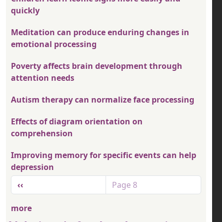
quickly
Meditation can produce enduring changes in
emotional processing
Poverty affects brain development through
attention needs
Autism therapy can normalize face processing
Effects of diagram orientation on
comprehension
Improving memory for specific events can help
depression
Pagination
Previous page
‹‹
Page 8
more