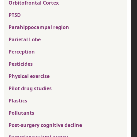
Orbitofrontal Cortex
PTSD
Parahippocampal region
Parietal Lobe
Perception
Pesticides
Physical exercise
Pilot drug studies
Plastics
Pollutants
Post-surgery cognitive decline