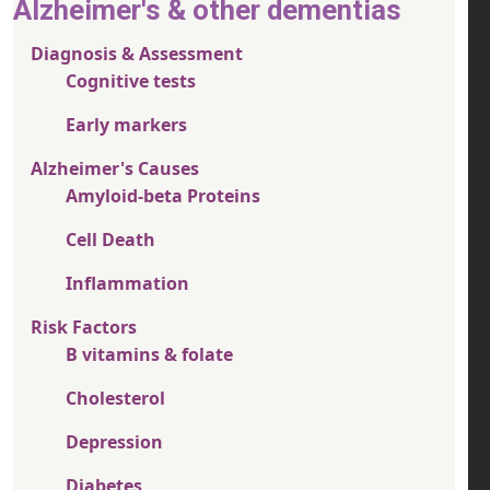
Alzheimer's & other dementias
Diagnosis & Assessment
Cognitive tests
Early markers
Alzheimer's Causes
Amyloid-beta Proteins
Cell Death
Inflammation
Risk Factors
B vitamins & folate
Cholesterol
Depression
Diabetes