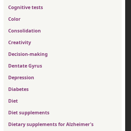
Cognitive tests
Color
Consolidation
Creativity
Decision-making
Dentate Gyrus
Depression
Diabetes
Diet
Diet supplements
Dietary supplements for Alzheimer's