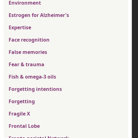
Environment
Estrogen for Alzheimer's
Expertise
Face recognition
False memories
Fear & trauma
Fish & omega-3 oils
Forgetting intentions
Forgetting
Fragile X
Frontal Lobe