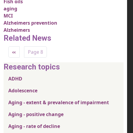
Fish oils
aging
MCI
Alzheimers prevention
Alzheimers
Related News
Pagination
Previous page
‹‹
Page 8
Research topics
ADHD
Adolescence
Aging - extent & prevalence of impairment
Aging - positive change
Aging - rate of decline