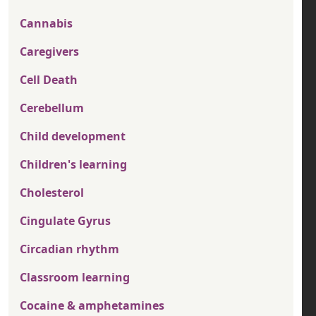
Cannabis
Caregivers
Cell Death
Cerebellum
Child development
Children's learning
Cholesterol
Cingulate Gyrus
Circadian rhythm
Classroom learning
Cocaine & amphetamines