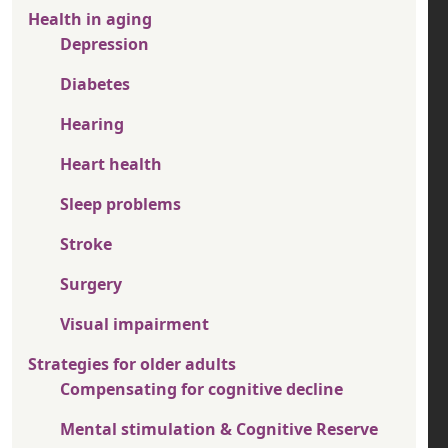
Health in aging
Depression
Diabetes
Hearing
Heart health
Sleep problems
Stroke
Surgery
Visual impairment
Strategies for older adults
Compensating for cognitive decline
Mental stimulation & Cognitive Reserve