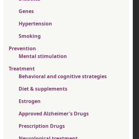
Genes
Hypertension
Smoking
Prevention
Mental stimulation
Treatment
Behavioral and cognitive strategies
Diet & supplements
Estrogen
Approved Alzheimer's Drugs
Prescription Drugs
Neurological treatment