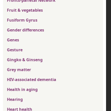
Fronto-parietal Network
Fruit & vegetables
Fusiform Gyrus
Gender differences
Genes
Gesture
Gingko & Ginseng
Grey matter
HIV-associated dementia
Health in aging
Hearing
Heart health