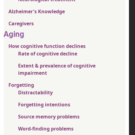
Alzheimer's Knowledge
Caregivers
Aging
How cognitive function declines
Rate of cognitive decline
Extent & prevalence of cognitive
impairment
Forgetting
Distractability
Forgetting intentions
Source memory problems
Word-finding problems