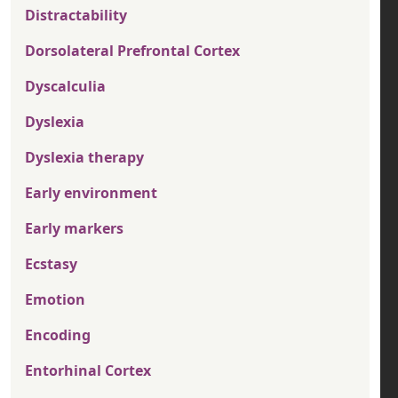
Distractability
Dorsolateral Prefrontal Cortex
Dyscalculia
Dyslexia
Dyslexia therapy
Early environment
Early markers
Ecstasy
Emotion
Encoding
Entorhinal Cortex