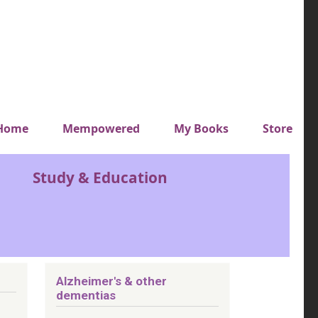
y top menu
Home
Mempowered
My Books
Store
Study & Education
Alzheimer's & other
dementias