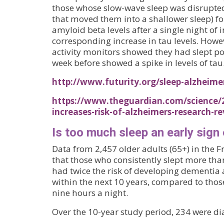
those whose slow-wave sleep was disrupte
that moved them into a shallower sleep) f
amyloid beta levels after a single night of 
corresponding increase in tau levels. Howe
activity monitors showed they had slept po
week before showed a spike in levels of tau
http://www.futurity.org/sleep-alzheime
https://www.theguardian.com/science/2
increases-risk-of-alzheimers-research-re
Is too much sleep an early sign
Data from 2,457 older adults (65+) in th
that those who consistently slept more tha
had twice the risk of developing dementia
within the next 10 years, compared to thos
nine hours a night.
Over the 10-year study period, 234 were d