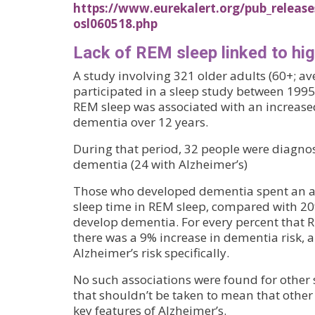
https://www.eurekalert.org/pub_release
osl060518.php
Lack of REM sleep linked to hi
A study involving 321 older adults (60+; a
participated in a sleep study between 199
REM sleep was associated with an increased
dementia over 12 years.
During that period, 32 people were diagno
dementia (24 with Alzheimer’s)
Those who developed dementia spent an av
sleep time in REM sleep, compared with 20
develop dementia. For every percent that 
there was a 9% increase in dementia risk, 
Alzheimer’s risk specifically.
No such associations were found for other 
that shouldn’t be taken to mean that other 
key features of Alzheimer’s.