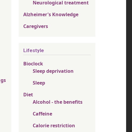
Neurological treatment
Alzheimer's Knowledge
Caregivers
Lifestyle
Bioclock
Sleep deprivation
ugs
Sleep
Diet
Alcohol - the benefits
Caffeine
Calorie restriction