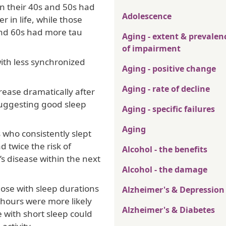
in their 40s and 50s had
Adolescence
r in life, while those
and 60s had more tau
Aging - extent & prevalen
of impairment
ith less synchronized
Aging - positive change
Aging - rate of decline
rease dramatically after
 suggesting good sleep
Aging - specific failures
Aging
 who consistently slept
 twice the risk of
Alcohol - the benefits
 disease within the next
Alcohol - the damage
ose with sleep durations
Alzheimer's & Depression
 hours were more likely
Alzheimer's & Diabetes
 with short sleep could