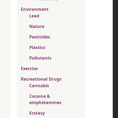
Environment
Lead
Nature
Pesticides
Plastics
Pollutants
Exercise
Recreational Drugs
Cannabis
Cocaine &
amphetamines
Ecstasy