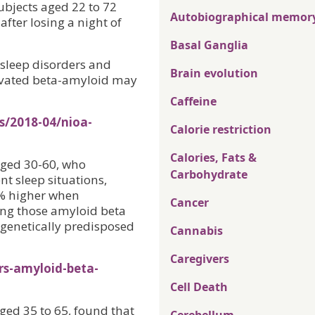
ubjects aged 22 to 72
Autobiographical memor
fter losing a night of
Basal Ganglia
 sleep disorders and
Brain evolution
elevated beta-amyloid may
Caffeine
s/2018-04/nioa-
Calorie restriction
Calories, Fats &
aged 30-60, who
Carbohydrate
nt sleep situations,
0% higher when
Cancer
ing those amyloid beta
e genetically predisposed
Cannabis
Caregivers
rs-amyloid-beta-
Cell Death
ged 35 to 65, found that