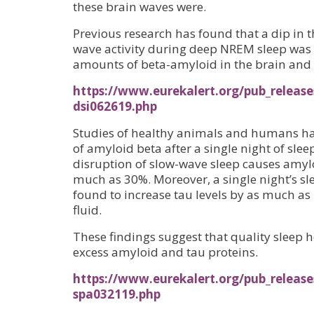
these brain waves were.
Previous research has found that a dip in 
wave activity during deep NREM sleep was 
amounts of beta-amyloid in the brain an
https://www.eurekalert.org/pub_release
dsi062619.php
Studies of healthy animals and humans hav
of amyloid beta after a single night of slee
disruption of slow-wave sleep causes amyloi
much as 30%. Moreover, a single night’s s
found to increase tau levels by as much as
fluid.
These findings suggest that quality sleep h
excess amyloid and tau proteins.
https://www.eurekalert.org/pub_release
spa032119.php