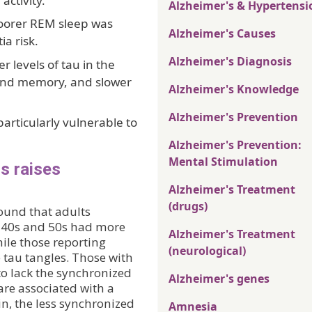
activity.
Alzheimer's & Hypertensi
poorer REM sleep was
Alzheimer's Causes
a risk.
Alzheimer's Diagnosis
 levels of tau in the
 and memory, and slower
Alzheimer's Knowledge
Alzheimer's Prevention
rticularly vulnerable to
Alzheimer's Prevention:
Mental Stimulation
0s raises
Alzheimer's Treatment
(drugs)
found that adults
ir 40s and 50s had more
Alzheimer's Treatment
hile those reporting
(neurological)
 tau tangles. Those with
 to lack the synchronized
Alzheimer's genes
re associated with a
in, the less synchronized
Amnesia