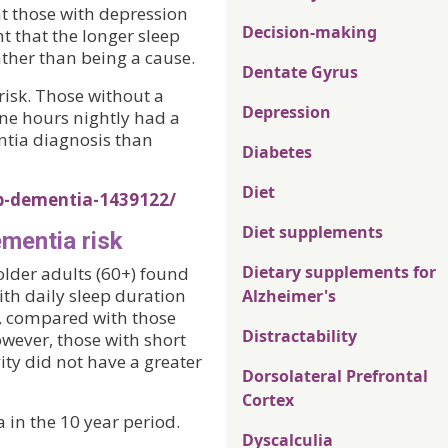
at those with depression
Decision-making
ht that the longer sleep
ather than being a cause.
Dentate Gyrus
risk. Those without a
Depression
ne hours nightly had a
entia diagnosis than
Diabetes
Diet
p-dementia-1439122/
Diet supplements
ementia risk
Dietary supplements for
older adults (60+) found
ith daily sleep duration
Alzheimer's
s, compared with those
Distractability
owever, those with short
ity did not have a greater
Dorsolateral Prefrontal
Cortex
in the 10 year period.
Dyscalculia