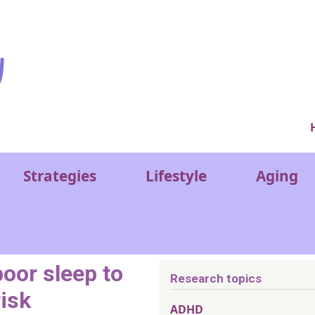
Ver
Strategies
Lifestyle
Aging
poor sleep to
Research topics
risk
ADHD