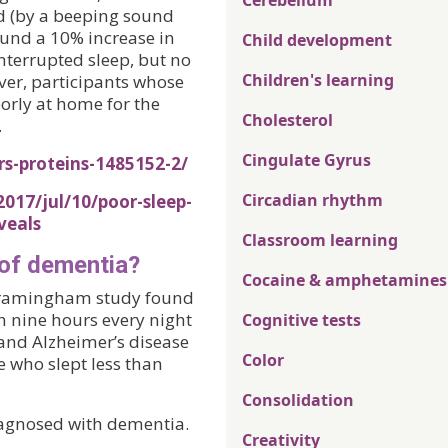
Cerebellum
d (by a beeping sound
ound a 10% increase in
Child development
interrupted sleep, but no
Children's learning
ver, participants whose
orly at home for the
Cholesterol
.
Cingulate Gyrus
rs-proteins-1485152-2/
Circadian rhythm
017/jul/10/poor-sleep-
veals
Classroom learning
 of dementia?
Cocaine & amphetamines
e Framingham study found
n nine hours every night
Cognitive tests
 and Alzheimer’s disease
Color
e who slept less than
Consolidation
iagnosed with dementia.
Creativity