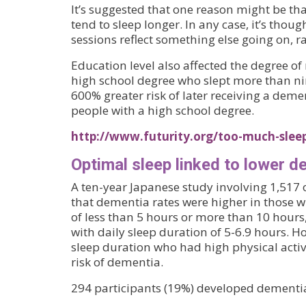
It’s suggested that one reason might be th
tend to sleep longer. In any case, it’s thoug
sessions reflect something else going on, r
Education level also affected the degree of 
high school degree who slept more than ni
600% greater risk of later receiving a dem
people with a high school degree.
http://www.futurity.org/too-much-slee
Optimal sleep linked to lower d
A ten-year Japanese study involving 1,517 
that dementia rates were higher in those w
of less than 5 hours or more than 10 hour
with daily sleep duration of 5-6.9 hours. H
sleep duration who had high physical activ
risk of dementia.
294 participants (19%) developed dementia 