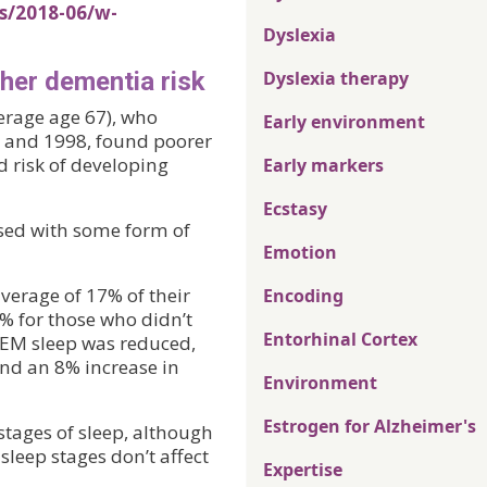
s/2018-06/w-
Dyslexia
gher dementia risk
Dyslexia therapy
verage age 67), who
Early environment
5 and 1998, found poorer
 risk of developing
Early markers
Ecstasy
sed with some form of
Emotion
erage of 17% of their
Encoding
% for those who didn’t
Entorhinal Cortex
REM sleep was reduced,
and an 8% increase in
Environment
Estrogen for Alzheimer's
stages of sleep, although
sleep stages don’t affect
Expertise