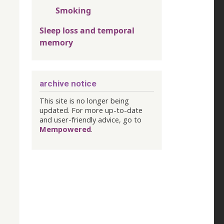
Smoking
Sleep loss and temporal
memory
archive notice
This site is no longer being
updated. For more up-to-date
and user-friendly advice, go to
Mempowered
.