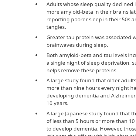
Adults whose sleep quality declined 
more amyloid-beta in their brains late
reporting poorer sleep in their 50s 
tangles.
Greater tau protein was associated w
brainwaves during sleep.
Both amyloid-beta and tau levels inc
a single night of sleep deprivation,
helps remove these proteins.
A large study found that older adults
more than nine hours every night had
developing dementia and Alzheimer’s
10 years.
A large Japanese study found that th
of less than 5 hours or more than 10
to develop dementia. However, those