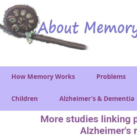
Skip to main content
Main menu
How Memory Works
Problems
Children
Alzheimer's & Dementia
More studies linking 
Alzheimer's 