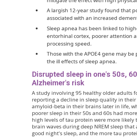
mitigate the effect with high physical 
A largish 12-year study found that 
associated with an increased dementi
Sleep apnea has been linked to higher
entorhinal cortex, poorer attention
processing speed.
Those with the APOE4 gene may be pa
the ill effects of sleep apnea.
Disrupted sleep in one's 50s, 6
Alzheimer's risk
A study involving 95 healthy older adults 
reporting a decline in sleep quality in the
amyloid-beta in their brains later in life, w
poorer sleep in their 50s and 60s had more
high levels of tau protein were more likely
brain waves during deep NREM sleep that a
good night's sleep, and the more tau prote