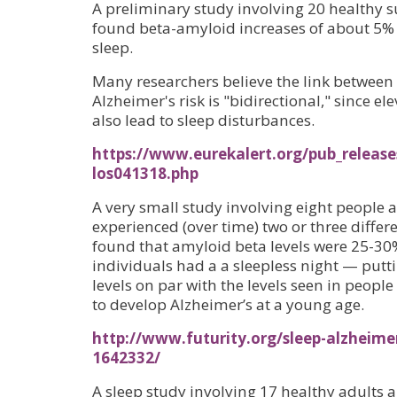
A preliminary study involving 20 healthy s
found beta-amyloid increases of about 5% a
sleep.
Many researchers believe the link between
Alzheimer's risk is "bidirectional," since 
also lead to sleep disturbances.
https://www.eurekalert.org/pub_release
los041318.php
A very small study involving eight people 
experienced (over time) two or three differe
found that amyloid beta levels were 25-3
individuals had a a sleepless night — putt
levels on par with the levels seen in peopl
to develop Alzheimer’s at a young age.
http://www.futurity.org/sleep-alzheime
1642332/
A sleep study involving 17 healthy adults a