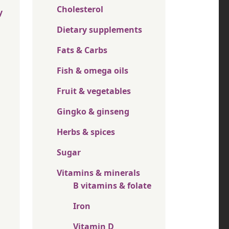
Cholesterol
y
Dietary supplements
Fats & Carbs
Fish & omega oils
Fruit & vegetables
Gingko & ginseng
Herbs & spices
Sugar
Vitamins & minerals
B vitamins & folate
Iron
Vitamin D