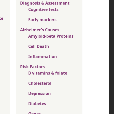
Diagnosis & Assessment
Cognitive tests
ce
Early markers
Alzheimer's Causes
Amyloid-beta Proteins
Cell Death
Inflammation
Risk Factors
B vitamins & folate
Cholesterol
Depression
Diabetes
Genes