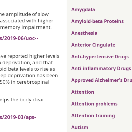
Amygdala
the amplitude of slow
associated with higher
Amyloid-beta Proteins
d memory impairment.
Anesthesia
s/2019-06/uoc--
Anterior Cingulate
e reported higher levels
Anti-hypertensive Drugs
p deprivation, and that
Anti-inflammatory Drugs
d beta levels to rise as
leep deprivation has been
Approved Alzheimer's Dr
 50% in cerebrospinal
Attention
elps the body clear
Attention problems
Attention training
s/2019-03/aps-
Autism