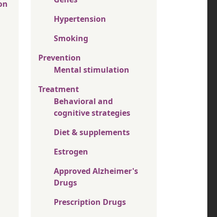
on
Hypertension
Smoking
Prevention
Mental stimulation
Treatment
Behavioral and
cognitive strategies
Diet & supplements
Estrogen
Approved Alzheimer's
Drugs
Prescription Drugs