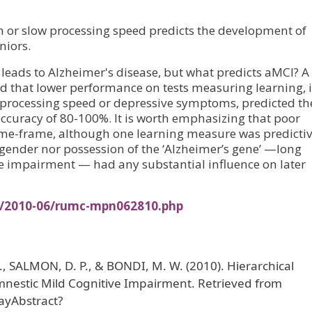
n or slow processing speed predicts the development of
niors.
leads to Alzheimer's disease, but what predicts aMCI? A
ed that lower performance on tests measuring learning, 
 processing speed or depressive symptoms, predicted th
ccuracy of 80-100%. It is worth emphasizing that poor
time-frame, although one learning measure was predictiv
r gender nor possession of the ‘Alzheimer’s gene’ —long
ive impairment — had any substantial influence on later
es/2010-06/rumc-mpn062810.php
L., SALMON, D. P., & BONDI, M. W. (2010). Hierarchical
Amnestic Mild Cognitive Impairment. Retrieved from
ayAbstract?