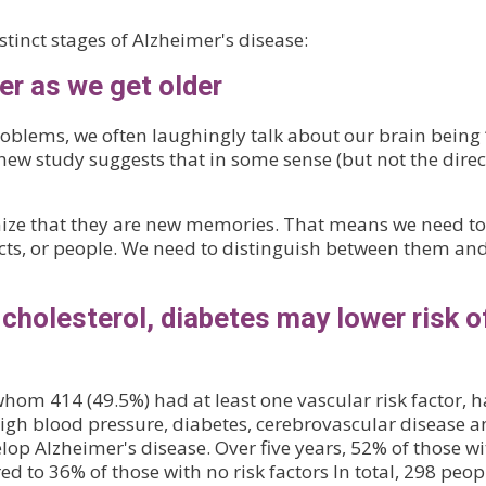
tinct stages of Alzheimer's disease:
er as we get older
blems, we often laughingly talk about our brain being ‘
new study suggests that in some sense (but not the direc
ze that they are new memories. That means we need to
ects, or people. We need to distinguish between them an
 cholesterol, diabetes may lower risk o
hom 414 (49.5%) had at least one vascular risk factor, h
 high blood pressure, diabetes, cerebrovascular disease 
elop Alzheimer's disease. Over five years, 52% of those w
d to 36% of those with no risk factors In total, 298 peop