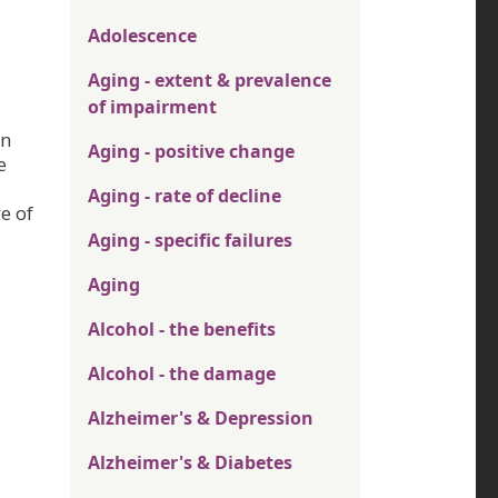
Adolescence
Aging - extent & prevalence
of impairment
in
Aging - positive change
e
Aging - rate of decline
e of
Aging - specific failures
Aging
Alcohol - the benefits
Alcohol - the damage
Alzheimer's & Depression
Alzheimer's & Diabetes