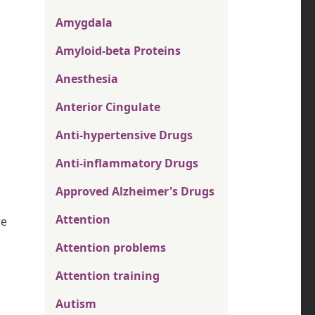
Amygdala
Amyloid-beta Proteins
Anesthesia
Anterior Cingulate
Anti-hypertensive Drugs
Anti-inflammatory Drugs
Approved Alzheimer's Drugs
Attention
ve
Attention problems
Attention training
Autism