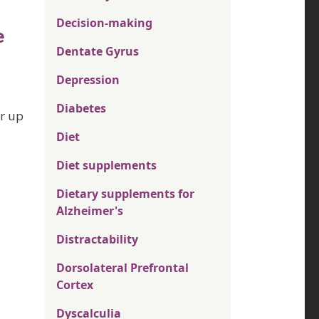
Decision-making
e
Dentate Gyrus
Depression
Diabetes
or up
Diet
Diet supplements
Dietary supplements for
Alzheimer's
Distractability
Dorsolateral Prefrontal
Cortex
Dyscalculia