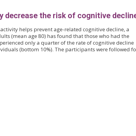
ty decrease the risk of cognitive declin
activity helps prevent age-related cognitive decline, a
adults (mean age 80) has found that those who had the
xperienced only a quarter of the rate of cognitive decline
dividuals (bottom 10%). The participants were followed f