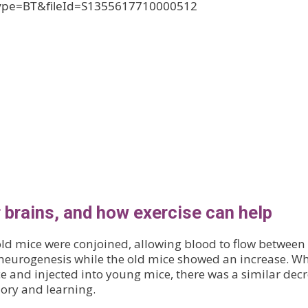
ype=BT&fileId=S1355617710000512
 brains, and how exercise can help
ld mice were conjoined, allowing blood to flow between
 neurogenesis while the old mice showed an increase. W
 and injected into young mice, there was a similar dec
ory and learning.