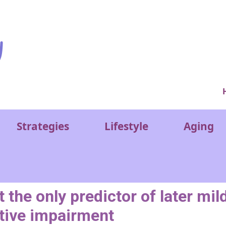
Ver
Strategies
Lifestyle
Aging
he only predictor of later mil
tive impairment