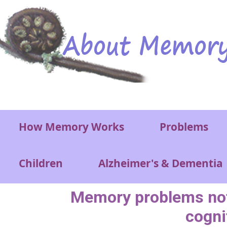
Skip to main content
Main menu
How Memory Works
Problems
Children
Alzheimer's & Dementia
Memory problems not t
cogni