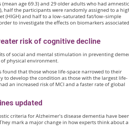
ts (mean age 69.3) and 29 older adults who had amnesti
, half the participants were randomly assigned to a hig
et (HIGH) and half to a low–saturated fat/low–simple
order to investigate the effects on biomarkers associate
reater risk of cognitive decline
ts of social and mental stimulation in preventing deme
e of physical environment.
s found that those whose life-space narrowed to their
to develop the condition as those with the largest life-
d an increased risk of MCI and a faster rate of global
lines updated
gnostic criteria for Alzheimer's disease dementia have bee
 They mark a major change in how experts think about 