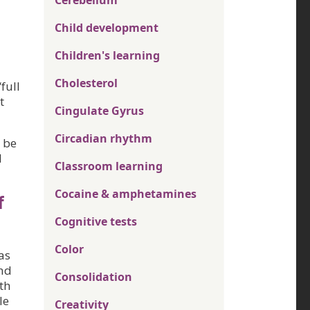
Cerebellum
Child development
Children's learning
Cholesterol
full
t
Cingulate Gyrus
Circadian rhythm
 be
d
Classroom learning
Cocaine & amphetamines
f
Cognitive tests
Color
as
and
Consolidation
ith
le
Creativity