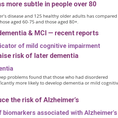
 more subtle in people over 80
er's disease and 125 healthy older adults has compared
 those aged 60-75 and those aged 80+.
dementia & MCI — recent reports
icator of mild cognitive impairment
aise risk of later dementia
entia
leep problems found that those who had disordered
ficantly more likely to develop dementia or mild cogniti
uce the risk of Alzheimer’s
of biomarkers associated with Alzheimer's