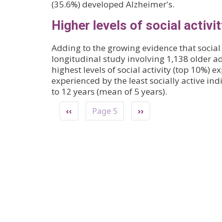
(35.6%) developed Alzheimer's.
Higher levels of social activi
Adding to the growing evidence that social 
longitudinal study involving 1,138 older 
highest levels of social activity (top 10%) e
experienced by the least socially active in
to 12 years (mean of 5 years).
Pagination
Previous page
Next page
‹‹
Page 5
››