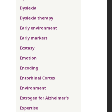
Dyslexia
Dyslexia therapy
Early environment
Early markers
Ecstasy
Emotion
Encoding
Entorhinal Cortex
Environment
Estrogen for Alzheimer's
Expertise