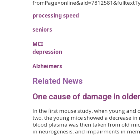
fromPage=online&aid=7812581&fulltextT
processing speed
seniors
MCI
depression
Alzheimers
Related News
One cause of damage in older
In the first mouse study, when young and o
two, the young mice showed a decrease in
blood plasma was then taken from old mice
in neurogenesis, and impairments in mem