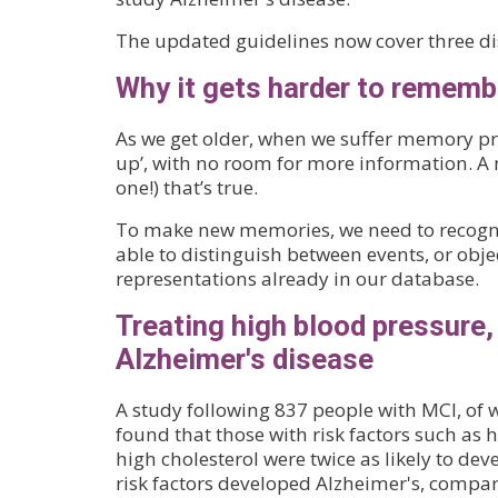
The updated guidelines now cover three dis
Why it gets harder to rememb
As we get older, when we suffer memory pro
up’, with no room for more information. A 
one!) that’s true.
To make new memories, we need to recogni
able to distinguish between events, or obj
representations already in our database.
Treating high blood pressure,
Alzheimer's disease
A study following 837 people with MCI, of w
found that those with risk factors such as
high cholesterol were twice as likely to dev
risk factors developed Alzheimer's, compare