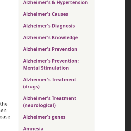
Alzheimer's & Hypertension
Alzheimer's Causes
Alzheimer's Diagnosis
Alzheimer's Knowledge
Alzheimer's Prevention
Alzheimer's Prevention:
Mental Stimulation
Alzheimer's Treatment
(drugs)
Alzheimer's Treatment
 the
(neurological)
hen
rease
Alzheimer's genes
Amnesia