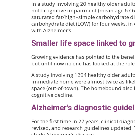
In a study involving 20 healthy older adul
mild cognitive impairment (mean age 67.6)
saturated fat/high–simple carbohydrate di
carbohydrate diet (LOW) for four weeks, in 
with Alzheimer’s.
Smaller life space linked to g
Growing evidence has pointed to the benefi
but until now no one has looked at the rol
A study involving 1294 healthy older adult
immediate home were almost twice as likely 
space (out-of-town). The homebound also ha
cognitive decline.
Alzheimer's diagnostic guide
For the first time in 27 years, clinical dia
revised, and research guidelines updated.
study Alzheimer's disease.