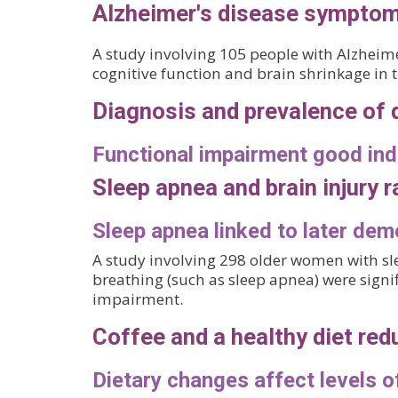
Alzheimer's disease symptoms
A study involving 105 people with Alzheim
cognitive function and brain shrinkage in
Diagnosis and prevalence of 
Functional impairment good ind
Sleep apnea and brain injury r
Sleep apnea linked to later dem
A study involving 298 older women with s
breathing (such as sleep apnea) were signi
impairment.
Coffee and a healthy diet red
Dietary changes affect levels 