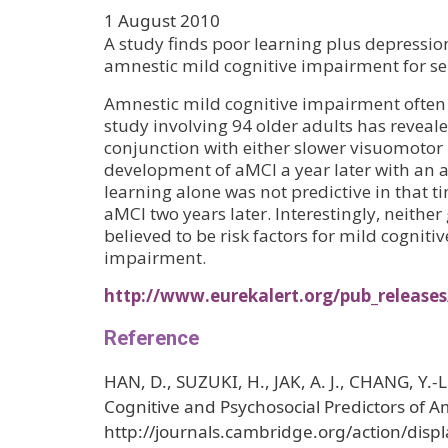
1 August 2010
A study finds poor learning plus depressio
amnestic mild cognitive impairment for se
Amnestic mild cognitive impairment often 
study involving 94 older adults has reveal
conjunction with either slower visuomotor
development of aMCI a year later with an a
learning alone was not predictive in that 
aMCI two years later. Interestingly, neithe
believed to be risk factors for mild cognit
impairment.
http://www.eurekalert.org/pub_releas
Reference
HAN, D., SUZUKI, H., JAK, A. J., CHANG, Y.-
Cognitive and Psychosocial Predictors of 
http://journals.cambridge.org/action/displ