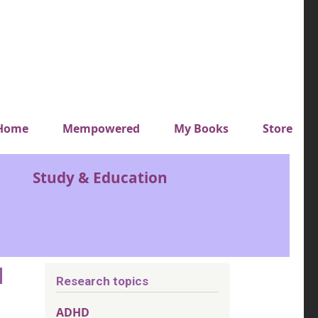
y top menu
Home
Mempowered
My Books
Store
Study & Education
d
Research topics
ADHD