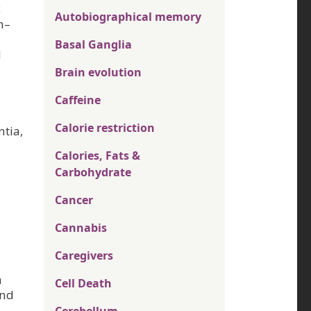
c
Autobiographical memory
h–
Basal Ganglia
d
Brain evolution
Caffeine
Calorie restriction
ntia,
Calories, Fats &
Carbohydrate
Cancer
Cannabis
Caregivers
n
Cell Death
and