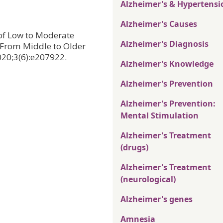
Alzheimer's & Hypertensi
Alzheimer's Causes
n of Low to Moderate
Alzheimer's Diagnosis
 From Middle to Older
20;3(6):e207922.
Alzheimer's Knowledge
Alzheimer's Prevention
Alzheimer's Prevention:
Mental Stimulation
Alzheimer's Treatment
(drugs)
Alzheimer's Treatment
(neurological)
Alzheimer's genes
Amnesia