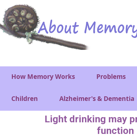
Skip to main content
Main menu
How Memory Works
Problems
Children
Alzheimer's & Dementia
Light drinking may p
function