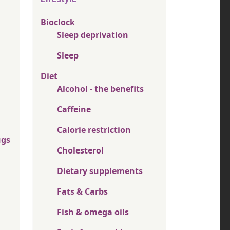
Bioclock
Sleep deprivation
Sleep
Diet
Alcohol - the benefits
Caffeine
Calorie restriction
ugs
Cholesterol
Dietary supplements
Fats & Carbs
Fish & omega oils