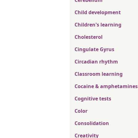
Cerebellum
Child development
Children's learning
Cholesterol
Cingulate Gyrus
Circadian rhythm
Classroom learning
Cocaine & amphetamines
Cognitive tests
Color
Consolidation
Creativity