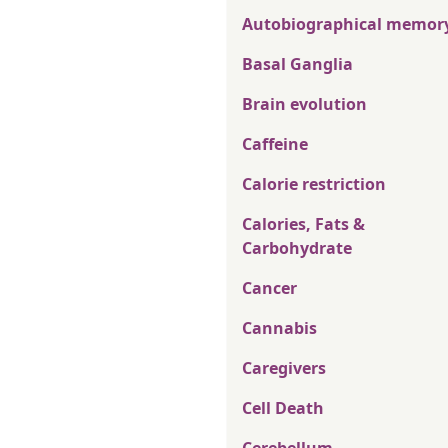
Autobiographical memor
Basal Ganglia
Brain evolution
Caffeine
Calorie restriction
Calories, Fats &
Carbohydrate
Cancer
Cannabis
Caregivers
Cell Death