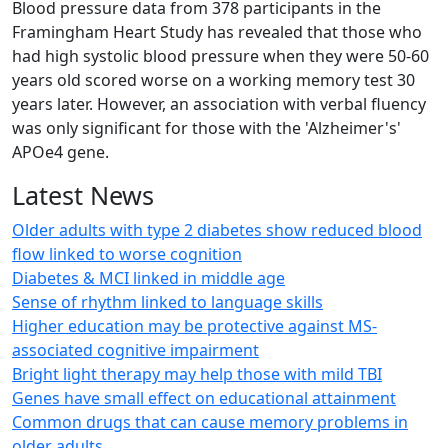
Blood pressure data from 378 participants in the
Framingham Heart Study has revealed that those who
had high systolic blood pressure when they were 50-60
years old scored worse on a working memory test 30
years later. However, an association with verbal fluency
was only significant for those with the 'Alzheimer's'
APOe4 gene.
Latest News
Older adults with type 2 diabetes show reduced blood
flow linked to worse cognition
Diabetes & MCI linked in middle age
Sense of rhythm linked to language skills
Higher education may be protective against MS-
associated cognitive impairment
Bright light therapy may help those with mild TBI
Genes have small effect on educational attainment
Common drugs that can cause memory problems in
older adults