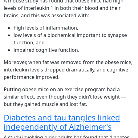
A mouse study has found that obese mice had high
levels of interleukin 1 in both their blood and their
brains, and this was associated with:
high levels of inflammation,
low levels of a biochemical important to synapse
function, and
impaired cognitive function.
Moreover, when fat was removed from the obese mice,
interleukin levels dropped dramatically, and cognitive
performance improved.
Putting obese mice on an exercise program had a
similar effect, even though they didn’t lose weight —
but they gained muscle and lost fat.
Diabetes and tau tangles linked
independently of Alzheimer's
A study involving older adults has found that diabetes