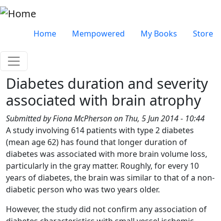
Skip to main content
Very top menu
Home
Mempowered
My Books
Store
Diabetes duration and severity
associated with brain atrophy
Submitted by
Fiona McPherson
on
Thu, 5 Jun 2014 - 10:44
A study involving 614 patients with type 2 diabetes
(mean age 62) has found that longer duration of
diabetes was associated with more brain volume loss,
particularly in the gray matter. Roughly, for every 10
years of diabetes, the brain was similar to that of a non-
diabetic person who was two years older.
However, the study did not confirm any association of