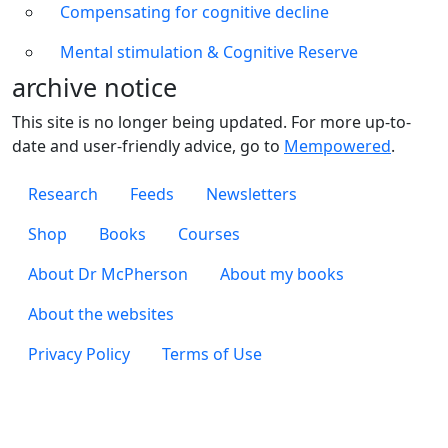
Compensating for cognitive decline
Mental stimulation & Cognitive Reserve
archive notice
This site is no longer being updated. For more up-to-
date and user-friendly advice, go to
Mempowered
.
Footer 1
Research
Feeds
Newsletters
Footer 2
Shop
Books
Courses
Footer 3
About Dr McPherson
About my books
About the websites
Footer 4
Privacy Policy
Terms of Use