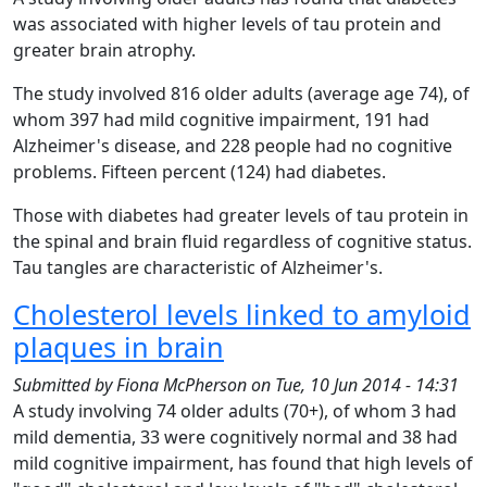
was associated with higher levels of tau protein and
greater brain atrophy.
The study involved 816 older adults (average age 74), of
whom 397 had mild cognitive impairment, 191 had
Alzheimer's disease, and 228 people had no cognitive
problems. Fifteen percent (124) had diabetes.
Those with diabetes had greater levels of tau protein in
the spinal and brain fluid regardless of cognitive status.
Tau tangles are characteristic of Alzheimer's.
Cholesterol levels linked to amyloid
plaques in brain
Submitted by
Fiona McPherson
on
Tue, 10 Jun 2014 - 14:31
A study involving 74 older adults (70+), of whom 3 had
mild dementia, 33 were cognitively normal and 38 had
mild cognitive impairment, has found that high levels of