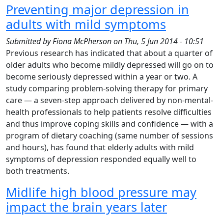
Preventing major depression in
adults with mild symptoms
Submitted by
Fiona McPherson
on
Thu, 5 Jun 2014 - 10:51
Previous research has indicated that about a quarter of
older adults who become mildly depressed will go on to
become seriously depressed within a year or two. A
study comparing problem-solving therapy for primary
care — a seven-step approach delivered by non-mental-
health professionals to help patients resolve difficulties
and thus improve coping skills and confidence — with a
program of dietary coaching (same number of sessions
and hours), has found that elderly adults with mild
symptoms of depression responded equally well to
both treatments.
Midlife high blood pressure may
impact the brain years later