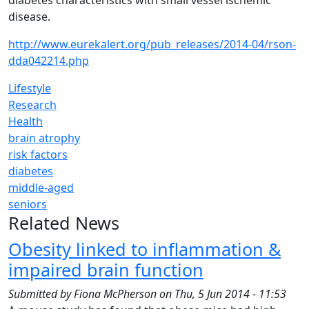
diabetes characteristics with small vessel ischemic
disease.
http://www.eurekalert.org/pub_releases/2014-04/rson-
dda042214.php
Lifestyle
Research
Health
brain atrophy
risk factors
diabetes
middle-aged
seniors
Related News
Obesity linked to inflammation &
impaired brain function
Submitted by
Fiona McPherson
on
Thu, 5 Jun 2014 - 11:53