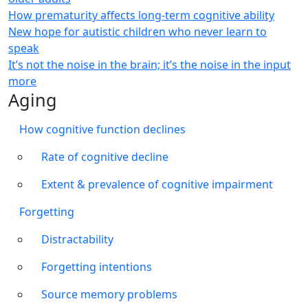
How prematurity affects long-term cognitive ability
New hope for autistic children who never learn to
speak
It’s not the noise in the brain; it’s the noise in the input
more
Aging
How cognitive function declines
Rate of cognitive decline
Extent & prevalence of cognitive impairment
Forgetting
Distractability
Forgetting intentions
Source memory problems