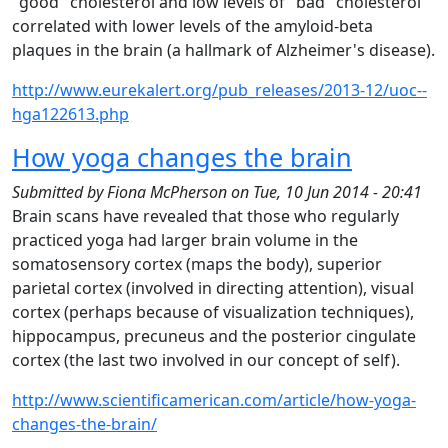
"good" cholesterol and low levels of "bad" cholesterol
correlated with lower levels of the amyloid-beta
plaques in the brain (a hallmark of Alzheimer's disease).
http://www.eurekalert.org/pub_releases/2013-12/uoc--
hga122613.php
How yoga changes the brain
Submitted by
Fiona McPherson
on
Tue, 10 Jun 2014 - 20:41
Brain scans have revealed that those who regularly
practiced yoga had larger brain volume in the
somatosensory cortex (maps the body), superior
parietal cortex (involved in directing attention), visual
cortex (perhaps because of visualization techniques),
hippocampus, precuneus and the posterior cingulate
cortex (the last two involved in our concept of self).
http://www.scientificamerican.com/article/how-yoga-
changes-the-brain/