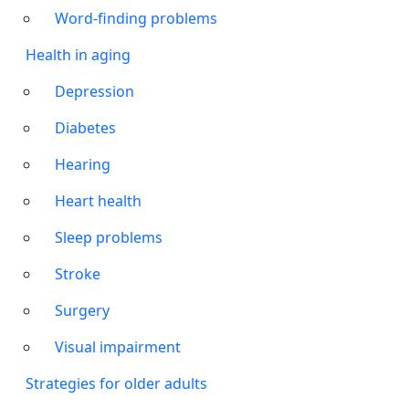
Word-finding problems
Health in aging
Depression
Diabetes
Hearing
Heart health
Sleep problems
Stroke
Surgery
Visual impairment
Strategies for older adults