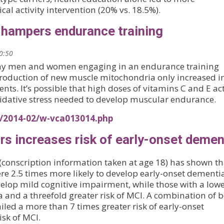
l activity intervention (20% vs. 18.5%).
 hampers endurance training
20:50
lthy men and women engaging in an endurance training
roduction of new muscle mitochondria only increased i
s. It’s possible that high doses of vitamins C and E act
idative stress needed to develop muscular endurance.
s/2014-02/w-vca013014.php
ars increases risk of early-onset demen
conscription information taken at age 18) has shown th
ere 2.5 times more likely to develop early-onset dementi
develop mild cognitive impairment, while those with a lowe
a and a threefold greater risk of MCI. A combination of 
iled a more than 7 times greater risk of early-onset
sk of MCI.