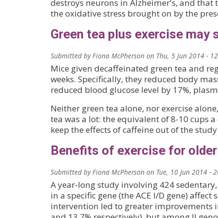
destroys neurons in Alzheimer's, and that 
the oxidative stress brought on by the pres
Green tea plus exercise may 
Submitted by
Fiona McPherson
on
Thu, 5 Jun 2014 - 1
Mice given decaffeinated green tea and reg
weeks. Specifically, they reduced body ma
reduced blood glucose level by 17%, plasma
Neither green tea alone, nor exercise alon
tea was a lot: the equivalent of 8-10 cups 
keep the effects of caffeine out of the study
Benefits of exercise for olde
Submitted by
Fiona McPherson
on
Tue, 10 Jun 2014 - 
A year-long study involving 424 sedentary,
in a specific gene (the ACE I/D gene) affect s
intervention led to greater improvements 
and 13.7% respectively), but among II geno