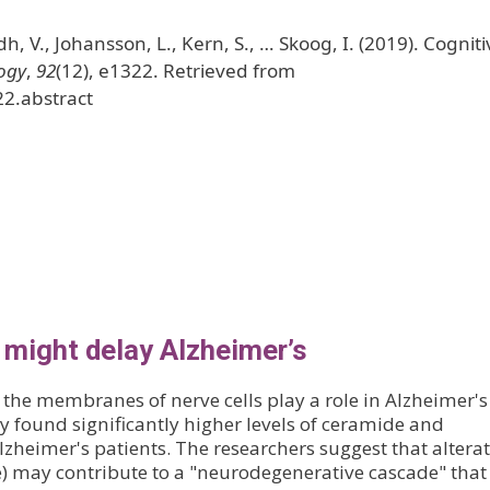
h, V., Johansson, L., Kern, S., … Skoog, I. (2019). Cogniti
ogy
,
92
(12), e1322. Retrieved from
22.abstract
 might delay Alzheimer’s
 the membranes of nerve cells play a role in Alzheimer's
y found significantly higher levels of ceramide and
Alzheimer's patients. The researchers suggest that altera
de) may contribute to a "neurodegenerative cascade" that