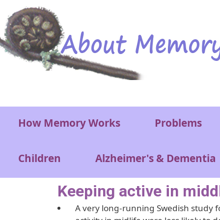
Skip to main content
Main menu
How Memory Works
Problems
Children
Alzheimer's & Dementia
Keeping active in middl
A very long-running Swedish study f