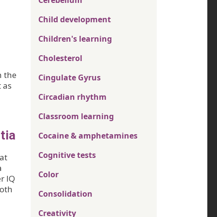
Cerebellum
Child development
Children's learning
Cholesterol
n the
Cingulate Gyrus
 as
Circadian rhythm
Classroom learning
tia
Cocaine & amphetamines
Cognitive tests
at
a
Color
r IQ
both
Consolidation
Creativity