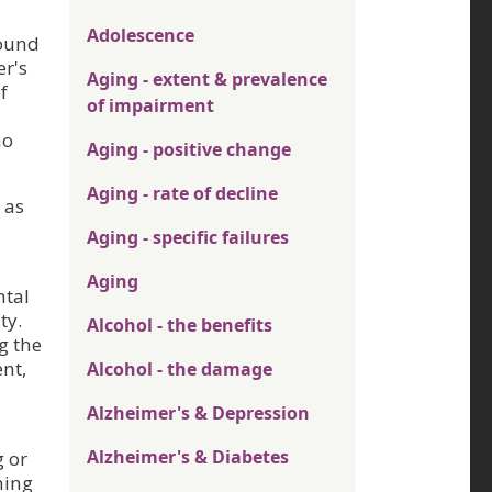
Adolescence
found
er's
Aging - extent & prevalence
f
of impairment
ho
Aging - positive change
Aging - rate of decline
 as
Aging - specific failures
Aging
ntal
ty.
Alcohol - the benefits
g the
ent,
Alcohol - the damage
Alzheimer's & Depression
Alzheimer's & Diabetes
g or
ming