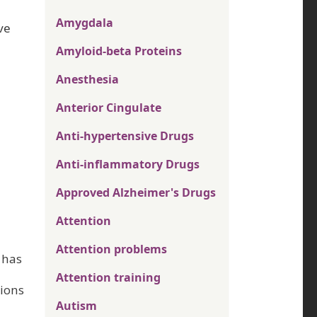
Amygdala
ve
Amyloid-beta Proteins
Anesthesia
Anterior Cingulate
Anti-hypertensive Drugs
Anti-inflammatory Drugs
Approved Alzheimer's Drugs
Attention
Attention problems
 has
Attention training
tions
Autism