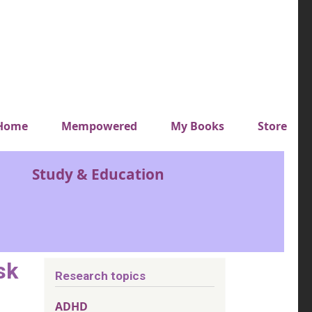
y top menu
Home
Mempowered
My Books
Store
Study & Education
sk
Research topics
ADHD