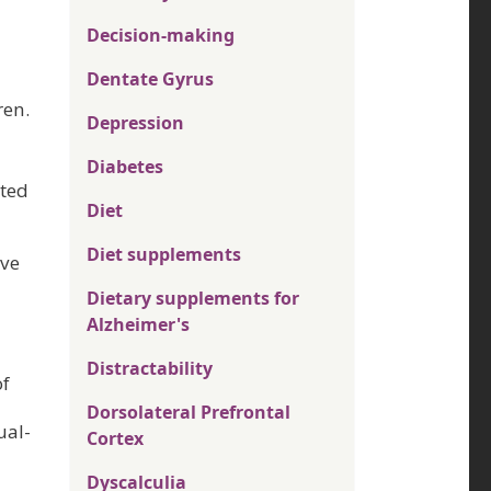
Decision-making
Dentate Gyrus
ren.
Depression
Diabetes
ated
Diet
Diet supplements
rve
Dietary supplements for
Alzheimer's
Distractability
of
Dorsolateral Prefrontal
ual-
Cortex
Dyscalculia