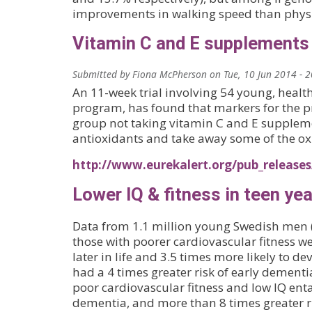
improvements in walking speed than physica
Vitamin C and E supplements
Submitted by
Fiona McPherson
on
Tue, 10 Jun 2014 - 
An 11-week trial involving 54 young, hea
program, has found that markers for the p
group not taking vitamin C and E supplement
antioxidants and take away some of the ox
http://www.eurekalert.org/pub_release
Lower IQ & fitness in teen ye
Data from 1.1 million young Swedish men (
those with poorer cardiovascular fitness w
later in life and 3.5 times more likely to 
had a 4 times greater risk of early dementi
poor cardiovascular fitness and low IQ enta
dementia, and more than 8 times greater ri