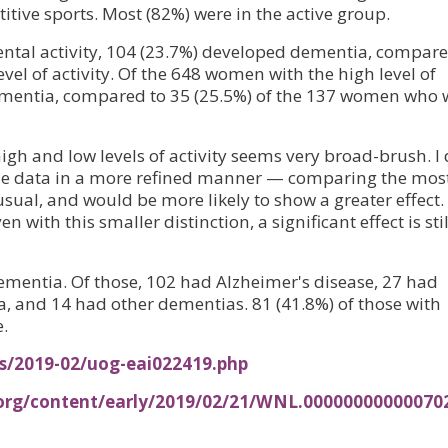
tive sports. Most (82%) were in the active group.
ental activity, 104 (23.7%) developed dementia, compare
vel of activity. Of the 648 women with the high level of
dementia, compared to 35 (25.5%) of the 137 women who 
high and low levels of activity seems very broad-brush. I 
the data in a more refined manner — comparing the mos
usual, and would be more likely to show a greater effect.
with this smaller distinction, a significant effect is stil
mentia. Of those, 102 had Alzheimer's disease, 27 had
 and 14 had other dementias. 81 (41.8%) of those with
.
es/2019-02/uog-eai022419.php
.org/content/early/2019/02/21/WNL.00000000000070