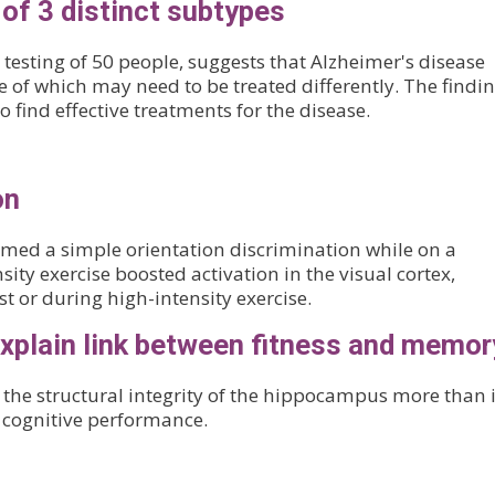
of 3 distinct subtypes
testing of 50 people, suggests that Alzheimer's disease
ne of which may need to be treated differently. The findi
 find effective treatments for the disease.
on
rmed a simple orientation discrimination while on a
sity exercise boosted activation in the visual cortex,
t or during high-intensity exercise.
explain link between fitness and memor
 the structural integrity of the hippocampus more than i
th cognitive performance.