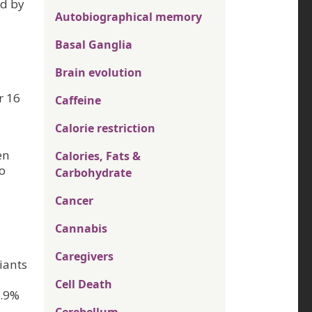
ed by
Autobiographical memory
Basal Ganglia
Brain evolution
r 16
Caffeine
Calorie restriction
en
Calories, Fats &
to
Carbohydrate
Cancer
Cannabis
Caregivers
iants
Cell Death
9.9%