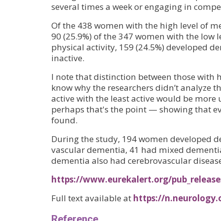
several times a week or engaging in competi
Of the 438 women with the high level of m
90 (25.9%) of the 347 women with the low le
physical activity, 159 (24.5%) developed 
inactive.
I note that distinction between those with 
know why the researchers didn’t analyze 
active with the least active would be more 
perhaps that's the point — showing that even 
found.
During the study, 194 women developed de
vascular dementia, 41 had mixed dementia,
dementia also had cerebrovascular disease
https://www.eurekalert.org/pub_releas
Full text available at
https://n.neurology
Reference