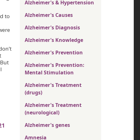
Alzheimer's & Hypertension
Alzheimer's Causes
d to
Alzheimer's Diagnosis
were
Alzheimer's Knowledge
don’t
Alzheimer's Prevention
t
 But
Alzheimer's Prevention:
l
Mental Stimulation
Alzheimer's Treatment
(drugs)
Alzheimer's Treatment
(neurological)
Alzheimer's genes
21
Amnesia