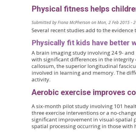
Physical fitness helps childre
Submitted by
Fiona McPherson
on
Mon, 2 Feb 2015 - 
Several recent studies add to the evidence t
Physically fit kids have better 
A brain imaging study involving 24 9- and 
with significant differences in the integrity
callosum, the superior longitudinal fascicu
involved in learning and memory. The diffe
activity.
Aerobic exercise improves cog
A six-month pilot study involving 101 heal
three exercise interventions or a no-change
significant improvement in visual-spatial
spatial processing occurring in those with h