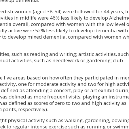
o develop dementia.
wedish women (aged 38-54) were followed for 44 years, 
vities in midlife were 46% less likely to develop Alzheim
entia overall, compared with women with the low level o
ly active were 52% less likely to develop dementia with
ely to develop mixed dementia, compared with women w
ties, such as reading and writing; artistic activities, such
anual activities, such as needlework or gardening; club
he five areas based on how often they participated in me
 activity, one for moderate activity and two for high activi
 defined as attending a concert, play or art exhibit durin
y was defined as more frequent visits, playing an instrum
 was defined as scores of zero to two and high activity as
ipants, respectively).
ght physical activity such as walking, gardening, bowlin
ek to regular intense exercise such as running or swim