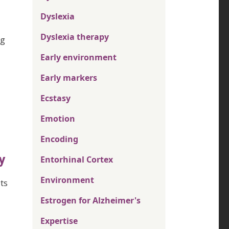
Dyslexia
Dyslexia therapy
ng
Early environment
Early markers
Ecstasy
Emotion
Encoding
y
Entorhinal Cortex
Environment
ts
Estrogen for Alzheimer's
Expertise