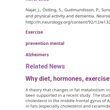
Najar, J., Östling, S., Gudmundsson, P., Sund
and physical activity and dementia.
Neurol
http://n.neurology.org/content/92/12/e13
Exercise
prevention mental
Alzheimers
Related News
Why diet, hormones, exercise
A theory that changes in fat metabolism in
been supported in a recent study. The stud
cholesterol in the middle frontal gyrus of 
in fats (especially cholesterol and cerami