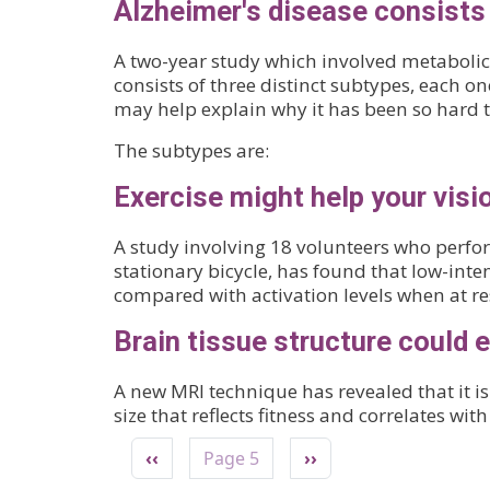
Alzheimer's disease consists 
A two-year study which involved metabolic 
consists of three distinct subtypes, each o
may help explain why it has been so hard to
The subtypes are:
Exercise might help your visi
A study involving 18 volunteers who perfo
stationary bicycle, has found that low-inten
compared with activation levels when at res
Brain tissue structure could 
A new MRI technique has revealed that it is
size that reflects fitness and correlates wi
Pagination
Previous page
Next page
‹‹
Page 5
››