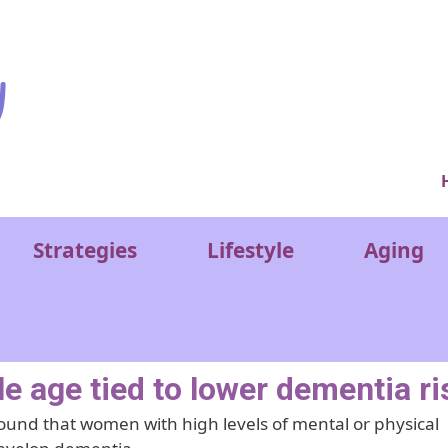
Ver
Strategies
Lifestyle
Aging
e age tied to lower dementia ri
ound that women with high levels of mental or physical