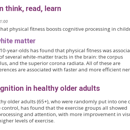
n think, read, learn
21:00
hat physical fitness boosts cognitive processing in child
white matter
10-year-olds has found that physical fitness was associ
 of several white-matter tracts in the brain: the corpus
lus, and the superior corona radiata. All of these are
rences are associated with faster and more efficient ne
nition in healthy older adults
thy older adults (65+), who were randomly put into one 
 control, has found that the exercise groups all showed
 processing and attention, with more improvement in vis
igher levels of exercise.