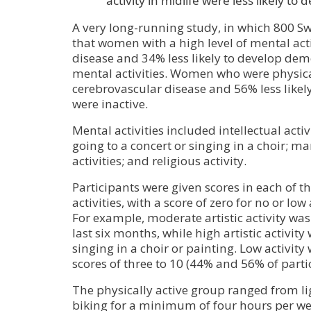
activity in midlife were less likely t
A very long-running study, in which 800 S
that women with a high level of mental acti
disease and 34% less likely to develop dem
mental activities. Women who were physical
cerebrovascular disease and 56% less lik
were inactive.
Mental activities included intellectual activi
going to a concert or singing in a choir; m
activities; and religious activity.
Participants were given scores in each of t
activities, with a score of zero for no or low
For example, moderate artistic activity was
last six months, while high artistic activit
singing in a choir or painting. Low activity
scores of three to 10 (44% and 56% of partic
The physically active group ranged from li
biking for a minimum of four hours per we