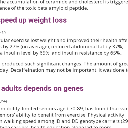
the accumulation of ceramide and cholesterol is trigger
ence of the toxic beta amyloid peptide.
speed up weight loss
2:30
ular exercise lost weight and improved their health afte
ss by 27% (on average), reduced abdominal fat by 37%;
 insulin level by 65%, and insulin resistance by 65%..
e, produced such significant changes. The amount of gre
a day. Decaffeination may not be important; it was done 
.
r adults depends on genes
20:44
 mobility-limited seniors aged 70-89, has found that var
eniors’ ability to benefit from exercise. Physical activity
in walking speed among ID and DD genotype carriers (2
type carriers, health education alone led to more