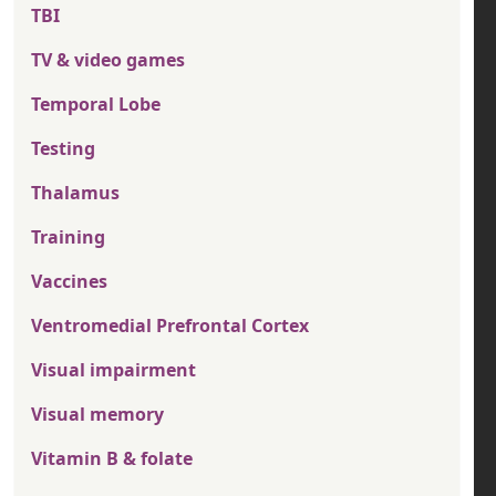
TBI
TV & video games
Temporal Lobe
Testing
Thalamus
Training
Vaccines
Ventromedial Prefrontal Cortex
Visual impairment
Visual memory
Vitamin B & folate