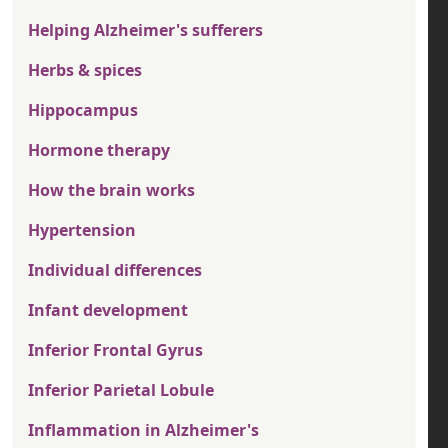
Helping Alzheimer's sufferers
Herbs & spices
Hippocampus
Hormone therapy
How the brain works
Hypertension
Individual differences
Infant development
Inferior Frontal Gyrus
Inferior Parietal Lobule
Inflammation in Alzheimer's