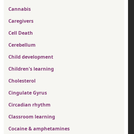
Cannabis
Caregivers
Cell Death
Cerebellum
Child development
Children's learning
Cholesterol
Cingulate Gyrus
Circadian rhythm
Classroom learning
Cocaine & amphetamines