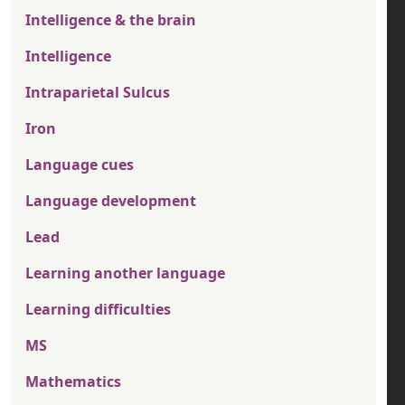
Intelligence & the brain
Intelligence
Intraparietal Sulcus
Iron
Language cues
Language development
Lead
Learning another language
Learning difficulties
MS
Mathematics