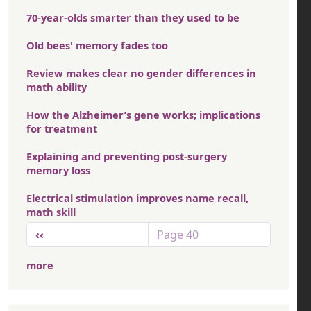
70-year-olds smarter than they used to be
Old bees' memory fades too
Review makes clear no gender differences in
math ability
How the Alzheimer’s gene works; implications
for treatment
Explaining and preventing post-surgery
memory loss
Electrical stimulation improves name recall,
math skill
Pagination
Previous page
‹‹
Page 40
more