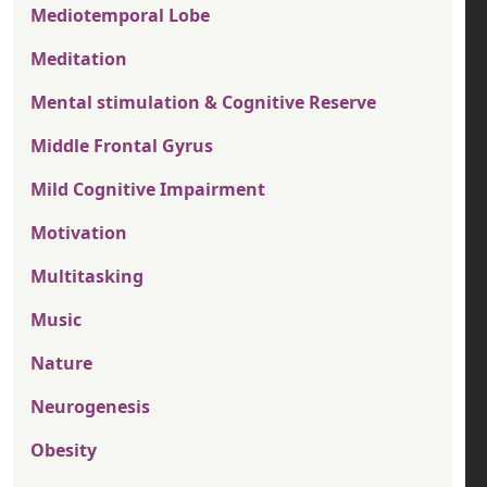
Mediotemporal Lobe
Meditation
Mental stimulation & Cognitive Reserve
Middle Frontal Gyrus
Mild Cognitive Impairment
Motivation
Multitasking
Music
Nature
Neurogenesis
Obesity