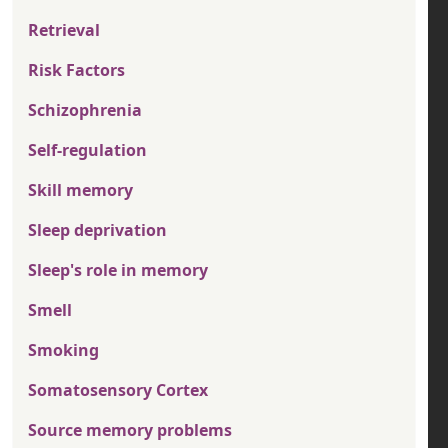
Retrieval
Risk Factors
Schizophrenia
Self-regulation
Skill memory
Sleep deprivation
Sleep's role in memory
Smell
Smoking
Somatosensory Cortex
Source memory problems