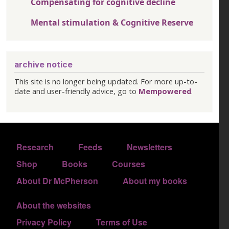
Compensating for cognitive decline
Mental stimulation & Cognitive Reserve
archive notice
This site is no longer being updated. For more up-to-
date and user-friendly advice, go to
Mempowered
.
FOOTER 1
Research
Feeds
Newsletters
FOOTER 2
Shop
Books
Courses
FOOTER 3
About Dr McPherson
About my books
About the websites
FOOTER 4
Privacy Policy
Terms of Use