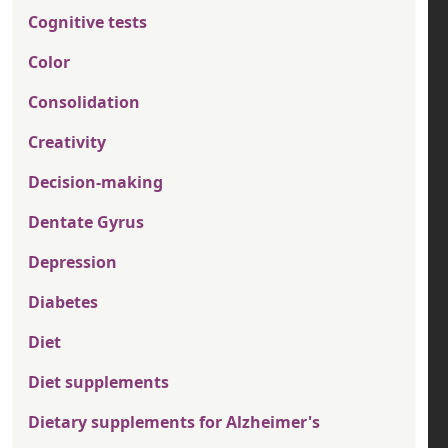
Cognitive tests
Color
Consolidation
Creativity
Decision-making
Dentate Gyrus
Depression
Diabetes
Diet
Diet supplements
Dietary supplements for Alzheimer's