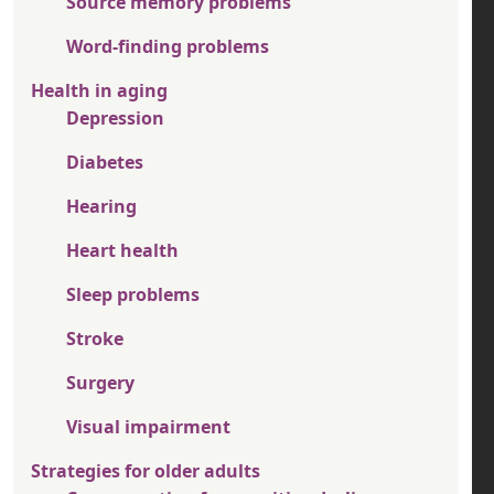
Source memory problems
Word-finding problems
Health in aging
Depression
Diabetes
Hearing
Heart health
Sleep problems
Stroke
Surgery
Visual impairment
Strategies for older adults