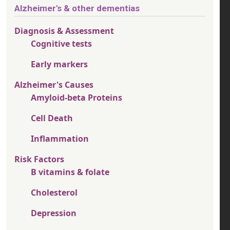
Alzheimer's & other dementias
Diagnosis & Assessment
Cognitive tests
Early markers
Alzheimer's Causes
Amyloid-beta Proteins
Cell Death
Inflammation
Risk Factors
B vitamins & folate
Cholesterol
Depression