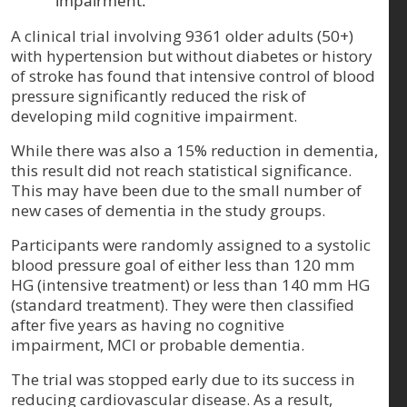
impairment.
A clinical trial involving 9361 older adults (50+)
with hypertension but without diabetes or history
of stroke has found that intensive control of blood
pressure significantly reduced the risk of
developing mild cognitive impairment.
While there was also a 15% reduction in dementia,
this result did not reach statistical significance.
This may have been due to the small number of
new cases of dementia in the study groups.
Participants were randomly assigned to a systolic
blood pressure goal of either less than 120 mm
HG (intensive treatment) or less than 140 mm HG
(standard treatment). They were then classified
after five years as having no cognitive
impairment, MCI or probable dementia.
The trial was stopped early due to its success in
reducing cardiovascular disease. As a result,