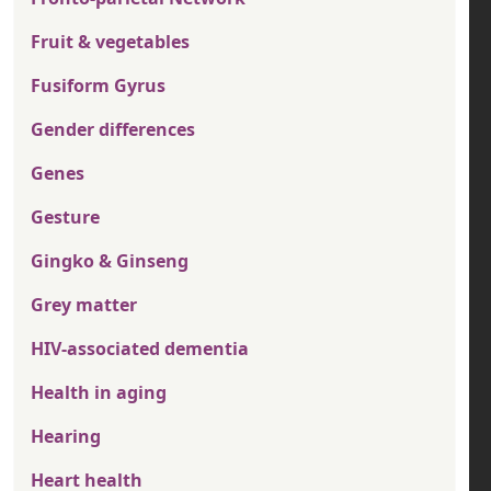
Fruit & vegetables
Fusiform Gyrus
Gender differences
Genes
Gesture
Gingko & Ginseng
Grey matter
HIV-associated dementia
Health in aging
Hearing
Heart health