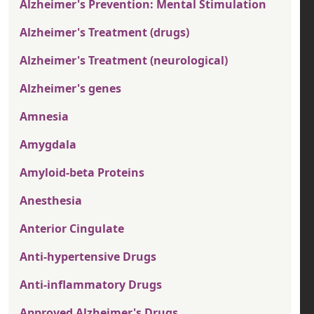
Alzheimer's Prevention: Mental Stimulation
Alzheimer's Treatment (drugs)
Alzheimer's Treatment (neurological)
Alzheimer's genes
Amnesia
Amygdala
Amyloid-beta Proteins
Anesthesia
Anterior Cingulate
Anti-hypertensive Drugs
Anti-inflammatory Drugs
Approved Alzheimer's Drugs