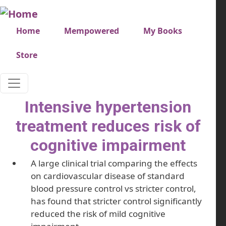
Skip to main content
Very top menu
Home
Mempowered
My Books
Store
Intensive hypertension
treatment reduces risk of
cognitive impairment
A large clinical trial comparing the effects
on cardiovascular disease of standard
blood pressure control vs stricter control,
has found that stricter control significantly
reduced the risk of mild cognitive