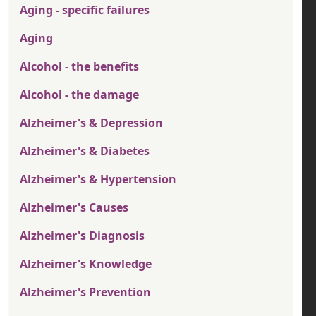
Aging - specific failures
Aging
Alcohol - the benefits
Alcohol - the damage
Alzheimer's & Depression
Alzheimer's & Diabetes
Alzheimer's & Hypertension
Alzheimer's Causes
Alzheimer's Diagnosis
Alzheimer's Knowledge
Alzheimer's Prevention