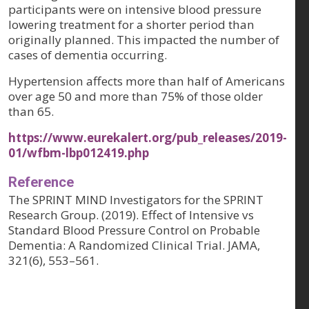
participants were on intensive blood pressure
lowering treatment for a shorter period than
originally planned. This impacted the number of
cases of dementia occurring.
Hypertension affects more than half of Americans
over age 50 and more than 75% of those older
than 65.
https://www.eurekalert.org/pub_releases/2019-
01/wfbm-lbp012419.php
Reference
The SPRINT MIND Investigators for the SPRINT
Research Group. (2019). Effect of Intensive vs
Standard Blood Pressure Control on Probable
Dementia: A Randomized Clinical Trial. JAMA,
321(6), 553–561.