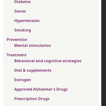
Diabetes
Genes
Hypertension
Smoking
Prevention
Mental stimulation
Treatment
Behavioral and cognitive strategies
Diet & supplements
Estrogen
Approved Alzheimer's Drugs
Prescription Drugs