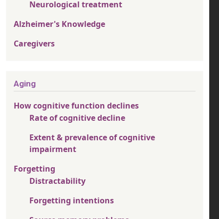
Neurological treatment
Alzheimer's Knowledge
Caregivers
Aging
How cognitive function declines
Rate of cognitive decline
Extent & prevalence of cognitive
impairment
Forgetting
Distractability
Forgetting intentions