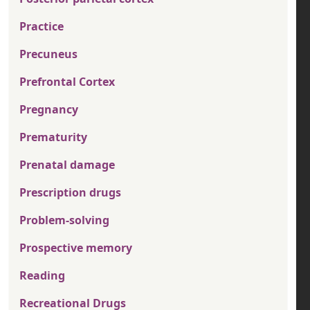
Practice
Precuneus
Prefrontal Cortex
Pregnancy
Prematurity
Prenatal damage
Prescription drugs
Problem-solving
Prospective memory
Reading
Recreational Drugs