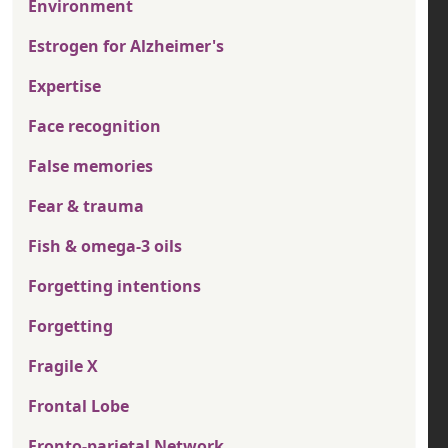
Environment
Estrogen for Alzheimer's
Expertise
Face recognition
False memories
Fear & trauma
Fish & omega-3 oils
Forgetting intentions
Forgetting
Fragile X
Frontal Lobe
Fronto-parietal Network