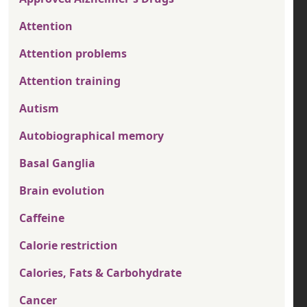
Attention
Attention problems
Attention training
Autism
Autobiographical memory
Basal Ganglia
Brain evolution
Caffeine
Calorie restriction
Calories, Fats & Carbohydrate
Cancer