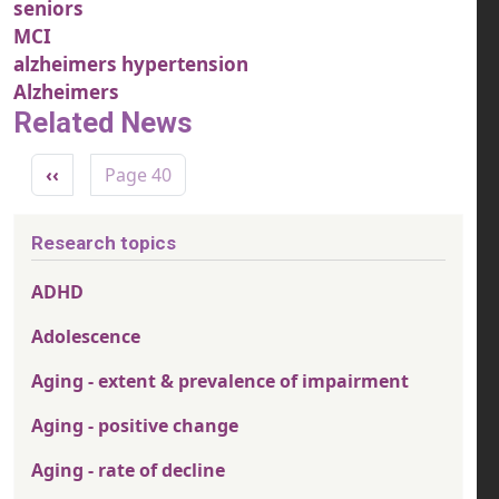
seniors
MCI
alzheimers hypertension
Alzheimers
Related News
Pagination
Previous page
‹‹
Page 40
Research topics
ADHD
Adolescence
Aging - extent & prevalence of impairment
Aging - positive change
Aging - rate of decline