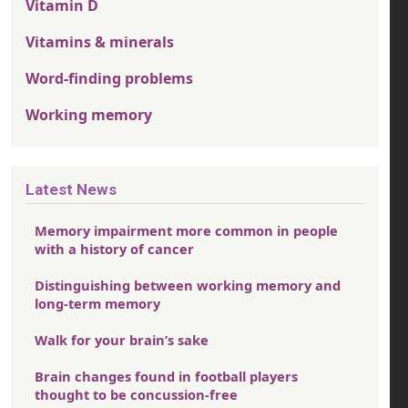
Vitamin D
Vitamins & minerals
Word-finding problems
Working memory
Latest News
Memory impairment more common in people
with a history of cancer
Distinguishing between working memory and
long-term memory
Walk for your brain’s sake
Brain changes found in football players
thought to be concussion-free