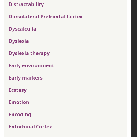
Distractability
Dorsolateral Prefrontal Cortex
Dyscalculia
Dyslexia
Dyslexia therapy
Early environment
Early markers
Ecstasy
Emotion
Encoding
Entorhinal Cortex