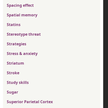
Spacing effect
Spatial memory
Statins
Stereotype threat
Strategies
Stress & anxiety
Striatum
Stroke
Study skills
Sugar
Superior Parietal Cortex