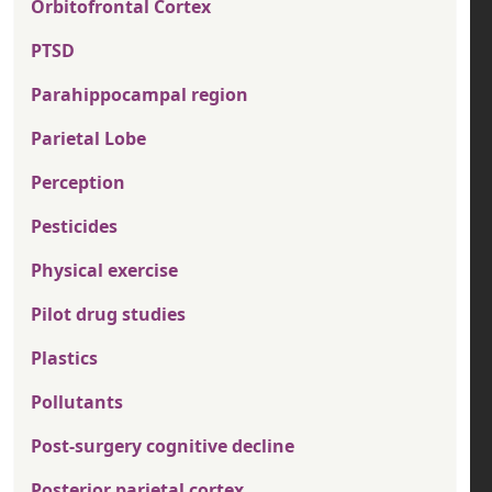
Orbitofrontal Cortex
PTSD
Parahippocampal region
Parietal Lobe
Perception
Pesticides
Physical exercise
Pilot drug studies
Plastics
Pollutants
Post-surgery cognitive decline
Posterior parietal cortex