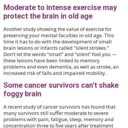
Moderate to intense exercise may
protect the brain in old age
Another study showing the value of exercise for
preserving your mental faculties in old age. This
time it has to do with the development of small
brain lesions or infarcts called "silent strokes."
Don’t let the words “small” and “silent” fool you —
these lesions have been linked to memory
problems and even dementia, as well as stroke, an
increased risk of falls and impaired mobility.
Some cancer survivors can't shake
foggy brain
A recent study of cancer survivors has found that
many survivors still suffer moderate to severe
problems with pain, fatigue, sleep, memory and
concentration three to five years after treatment