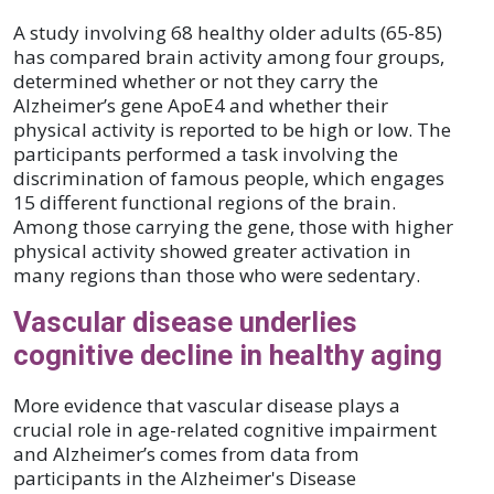
A study involving 68 healthy older adults (65-85)
has compared brain activity among four groups,
determined whether or not they carry the
Alzheimer’s gene ApoE4 and whether their
physical activity is reported to be high or low. The
participants performed a task involving the
discrimination of famous people, which engages
15 different functional regions of the brain.
Among those carrying the gene, those with higher
physical activity showed greater activation in
many regions than those who were sedentary.
Vascular disease underlies
cognitive decline in healthy aging
More evidence that vascular disease plays a
crucial role in age-related cognitive impairment
and Alzheimer’s comes from data from
participants in the Alzheimer's Disease