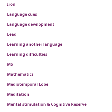
Iron
Language cues
Language development
Lead
Learning another language
Learning difficulties
MS
Mathematics
Mediotemporal Lobe
Meditation
Mental stimulation & Cognitive Reserve