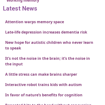
Working memory
Latest News
Attention warps memory space
Late-life depression increases dementia risk
New hope for autistic children who never learn
to speak
It’s not the noise in the brain; it’s the noise in
the input
A little stress can make brains sharper
Interactive robot trains kids with autism
In favor of nature’s benefits for cognition