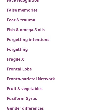
Face recognition
False memories
Fear & trauma
Fish & omega-3 oils
Forgetting intentions
Forgetting
Fragile X
Frontal Lobe
Fronto-parietal Network
Fruit & vegetables
Fusiform Gyrus
Gender differences