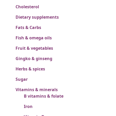
Cholesterol
Dietary supplements
Fats & Carbs
Fish & omega oils
Fruit & vegetables
Gingko & ginseng
Herbs & spices
Sugar
Vitamins & minerals
B vitamins & folate
Iron