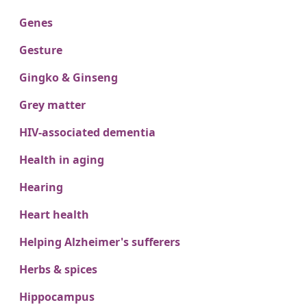
Genes
Gesture
Gingko & Ginseng
Grey matter
HIV-associated dementia
Health in aging
Hearing
Heart health
Helping Alzheimer's sufferers
Herbs & spices
Hippocampus