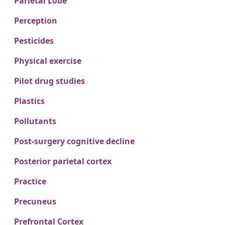
Parietal Lobe
Perception
Pesticides
Physical exercise
Pilot drug studies
Plastics
Pollutants
Post-surgery cognitive decline
Posterior parietal cortex
Practice
Precuneus
Prefrontal Cortex