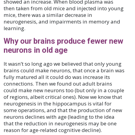
showed an increase. When blood plasma was
then taken from old mice and injected into young
mice, there was a similar decrease in
neurogenesis, and impairments in memory and
learning.
Why our brains produce fewer new
neurons in old age
It wasn’t so long ago we believed that only young
brains could make neurons, that once a brain was
fully matured all it could do was increase its
connections. Then we found out adult brains
could make new neurons too (but only in a couple
of regions, albeit critical ones). Now we know that
neurogenesis in the hippocampus is vital for
some operations, and that the production of new
neurons declines with age (leading to the idea
that the reduction in neurogenesis may be one
reason for age-related cognitive decline).