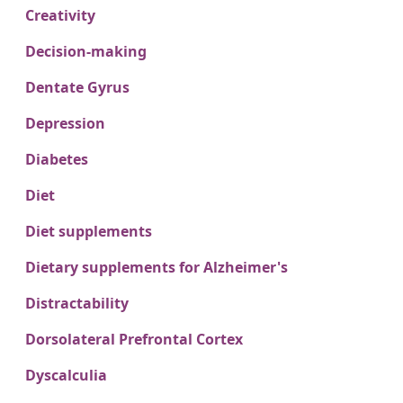
Creativity
Decision-making
Dentate Gyrus
Depression
Diabetes
Diet
Diet supplements
Dietary supplements for Alzheimer's
Distractability
Dorsolateral Prefrontal Cortex
Dyscalculia