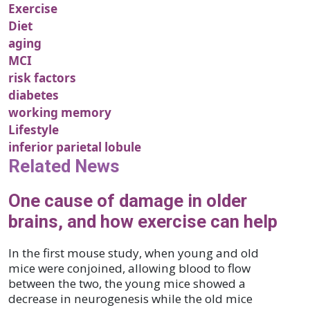
Exercise
Diet
aging
MCI
risk factors
diabetes
working memory
Lifestyle
inferior parietal lobule
Related News
One cause of damage in older
brains, and how exercise can help
In the first mouse study, when young and old
mice were conjoined, allowing blood to flow
between the two, the young mice showed a
decrease in neurogenesis while the old mice