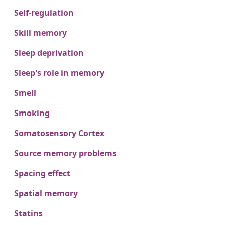
Self-regulation
Skill memory
Sleep deprivation
Sleep's role in memory
Smell
Smoking
Somatosensory Cortex
Source memory problems
Spacing effect
Spatial memory
Statins