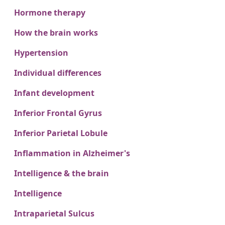
Hormone therapy
How the brain works
Hypertension
Individual differences
Infant development
Inferior Frontal Gyrus
Inferior Parietal Lobule
Inflammation in Alzheimer's
Intelligence & the brain
Intelligence
Intraparietal Sulcus