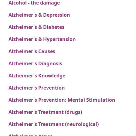
Alcohol - the damage
Alzheimer's & Depression
Alzheimer's & Diabetes
Alzheimer's & Hypertension
Alzheimer's Causes
Alzheimer's Diagnosis
Alzheimer's Knowledge
Alzheimer's Prevention
Alzheimer's Prevention: Mental Stimulation
Alzheimer's Treatment (drugs)
Alzheimer's Treatment (neurological)