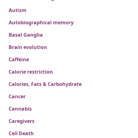
Autism
Autobiographical memory
Basal Ganglia
Brain evolution
Caffeine
Calorie restriction
Calories, Fats & Carbohydrate
Cancer
Cannabis
Caregivers
Cell Death