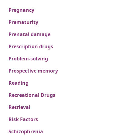
Pregnancy
Prematurity
Prenatal damage
Prescription drugs
Problem-solving
Prospective memory
Reading
Recreational Drugs
Retrieval
Risk Factors
Schizophrenia