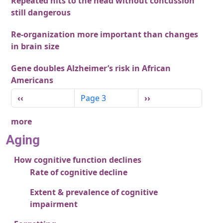
Repeated hits to the head without concussion
still dangerous
Re-organization more important than changes
in brain size
Gene doubles Alzheimer’s risk in African
Americans
Pagination
Previous page
Next page
‹‹
Page 3
››
more
Aging
How cognitive function declines
Rate of cognitive decline
Extent & prevalence of cognitive
impairment