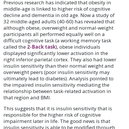
Previous research has indicated that obesity in
middle-age is linked to higher risk of cognitive
decline and dementia in old age. Now a study of
32 middle-aged adults (40-60) has revealed that
although obese, overweight and normal-weight
participants all performed equally well on a
difficult cognitive task (a working memory task
called the
2-Back task
), obese individuals
displayed significantly lower activation in the
right inferior parietal cortex. They also had lower
insulin sensitivity than their normal weight and
overweight peers (poor insulin sensitivity may
ultimately lead to diabetes). Analysis pointed to
the impaired insulin sensitivity mediating the
relationship between task-related activation in
that region and BMI.
This suggests that it is insulin sensitivity that is
responsible for the higher risk of cognitive
impairment later in life. The good news is that
insulin sensitivity is able to be modified through