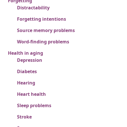
Forgetting
Distractability
Forgetting intentions
Source memory problems
Word-finding problems
Health in aging
Depression
Diabetes
Hearing
Heart health
Sleep problems
Stroke