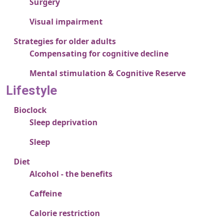
Surgery
Visual impairment
Strategies for older adults
Compensating for cognitive decline
Mental stimulation & Cognitive Reserve
Lifestyle
Bioclock
Sleep deprivation
Sleep
Diet
Alcohol - the benefits
Caffeine
Calorie restriction