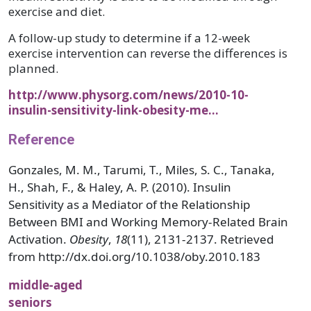
exercise and diet.
A follow-up study to determine if a 12-week
exercise intervention can reverse the differences is
planned.
http://www.physorg.com/news/2010-10-
insulin-sensitivity-link-obesity-me…
Reference
Gonzales, M. M., Tarumi, T., Miles, S. C., Tanaka,
H., Shah, F., & Haley, A. P. (2010). Insulin
Sensitivity as a Mediator of the Relationship
Between BMI and Working Memory-Related Brain
Activation.
Obesity
,
18
(11), 2131-2137. Retrieved
from http://dx.doi.org/10.1038/oby.2010.183
middle-aged
seniors