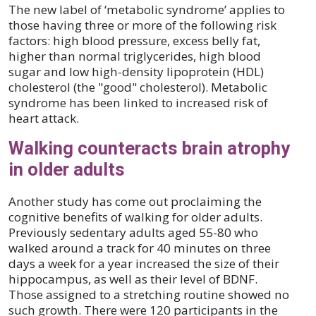
The new label of ‘metabolic syndrome’ applies to
those having three or more of the following risk
factors: high blood pressure, excess belly fat,
higher than normal triglycerides, high blood
sugar and low high-density lipoprotein (HDL)
cholesterol (the "good" cholesterol). Metabolic
syndrome has been linked to increased risk of
heart attack.
Walking counteracts brain atrophy
in older adults
Another study has come out proclaiming the
cognitive benefits of walking for older adults.
Previously sedentary adults aged 55-80 who
walked around a track for 40 minutes on three
days a week for a year increased the size of their
hippocampus, as well as their level of BDNF.
Those assigned to a stretching routine showed no
such growth. There were 120 participants in the