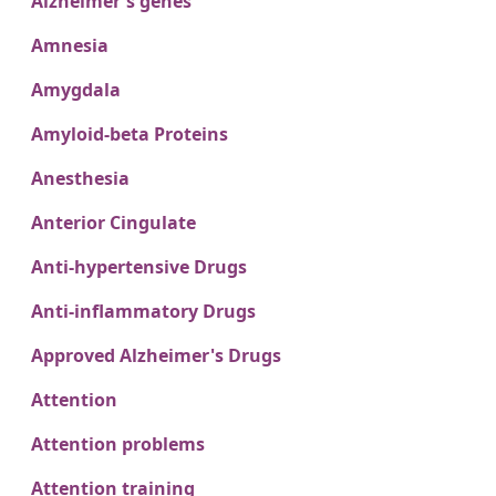
Alzheimer's genes
Amnesia
Amygdala
Amyloid-beta Proteins
Anesthesia
Anterior Cingulate
Anti-hypertensive Drugs
Anti-inflammatory Drugs
Approved Alzheimer's Drugs
Attention
Attention problems
Attention training