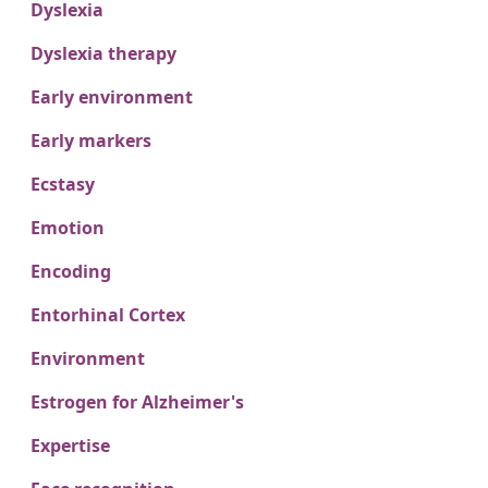
Dyslexia
Dyslexia therapy
Early environment
Early markers
Ecstasy
Emotion
Encoding
Entorhinal Cortex
Environment
Estrogen for Alzheimer's
Expertise