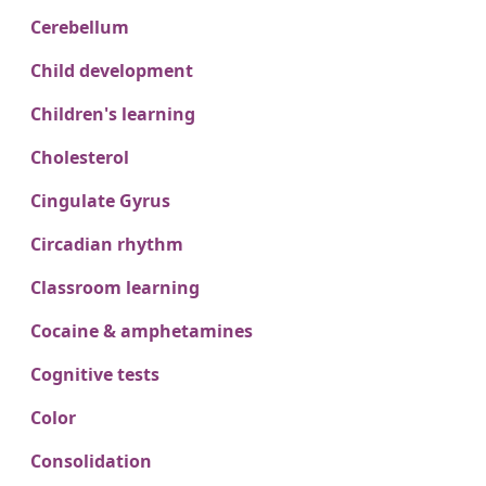
Cerebellum
Child development
Children's learning
Cholesterol
Cingulate Gyrus
Circadian rhythm
Classroom learning
Cocaine & amphetamines
Cognitive tests
Color
Consolidation