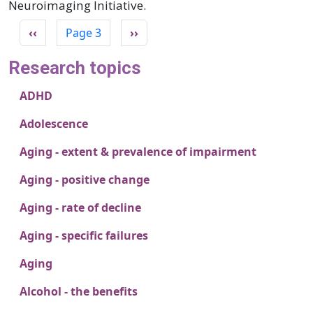
Neuroimaging Initiative.
Pagination
Previous page
Next page
‹‹
Page 3
››
Research topics
ADHD
Adolescence
Aging - extent & prevalence of impairment
Aging - positive change
Aging - rate of decline
Aging - specific failures
Aging
Alcohol - the benefits