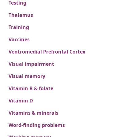
Testing
Thalamus
Training
Vaccines
Ventromedial Prefrontal Cortex
Visual impairment
Visual memory
Vitamin B & folate
Vitamin D
Vitamins & minerals
Word-finding problems