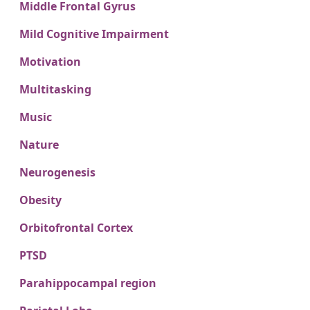
Middle Frontal Gyrus
Mild Cognitive Impairment
Motivation
Multitasking
Music
Nature
Neurogenesis
Obesity
Orbitofrontal Cortex
PTSD
Parahippocampal region