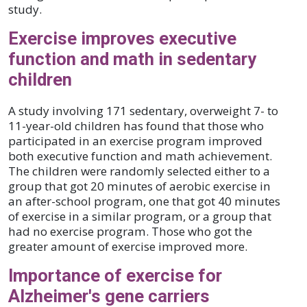
study.
Exercise improves executive
function and math in sedentary
children
A study involving 171 sedentary, overweight 7- to
11-year-old children has found that those who
participated in an exercise program improved
both executive function and math achievement.
The children were randomly selected either to a
group that got 20 minutes of aerobic exercise in
an after-school program, one that got 40 minutes
of exercise in a similar program, or a group that
had no exercise program. Those who got the
greater amount of exercise improved more.
Importance of exercise for
Alzheimer's gene carriers