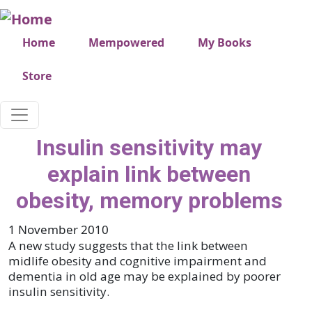
Skip to main content
Very top menu
Home
Mempowered
My Books
Store
Insulin sensitivity may
explain link between
obesity, memory problems
1 November 2010
A new study suggests that the link between
midlife obesity and cognitive impairment and
dementia in old age may be explained by poorer
insulin sensitivity.