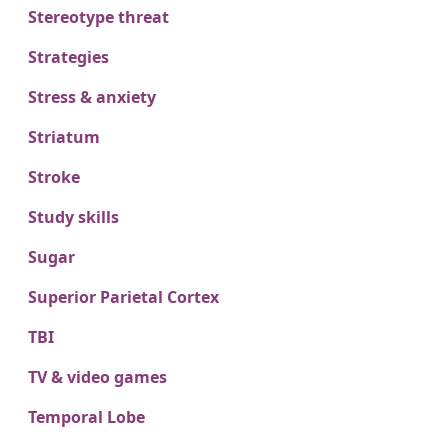
Stereotype threat
Strategies
Stress & anxiety
Striatum
Stroke
Study skills
Sugar
Superior Parietal Cortex
TBI
TV & video games
Temporal Lobe