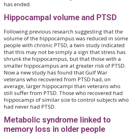
has ended.
Hippocampal volume and PTSD
Following previous research suggesting that the
volume of the hippocampus was reduced in some
people with chronic PTSD, a twin study indicated
that this may not be simply a sign that stress has
shrunk the hippocampus, but that those with a
smaller hippocampus are at greater risk of PTSD.
Now a new study has found that Gulf War
veterans who recovered from PTSD had, on
average, larger hippocampi than veterans who
still suffer from PTSD. Those who recovered had
hippocampi of similar size to control subjects who
had never had PTSD.
Metabolic syndrome linked to
memory loss in older people