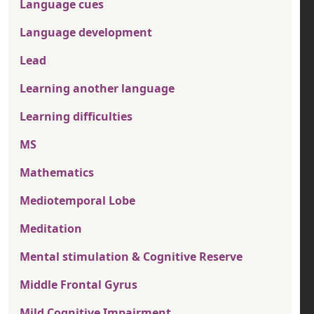
Language cues
Language development
Lead
Learning another language
Learning difficulties
MS
Mathematics
Mediotemporal Lobe
Meditation
Mental stimulation & Cognitive Reserve
Middle Frontal Gyrus
Mild Cognitive Impairment