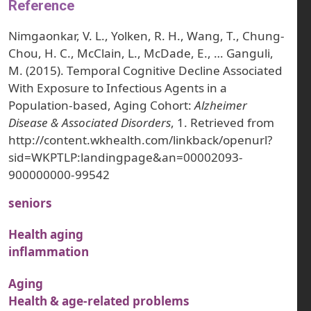
Reference
Nimgaonkar, V. L., Yolken, R. H., Wang, T., Chung-
Chou, H. C., McClain, L., McDade, E., … Ganguli,
M. (2015). Temporal Cognitive Decline Associated
With Exposure to Infectious Agents in a
Population-based, Aging Cohort:
Alzheimer
Disease & Associated Disorders
, 1. Retrieved from
http://content.wkhealth.com/linkback/openurl?
sid=WKPTLP:landingpage&an=00002093-
900000000-99542
seniors
Health aging
inflammation
Aging
Health & age-related problems