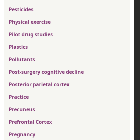
Pesticides
Physical exercise
Pilot drug studies
Plastics
Pollutants
Post-surgery cognitive decline
Posterior parietal cortex
Practice
Precuneus
Prefrontal Cortex
Pregnancy