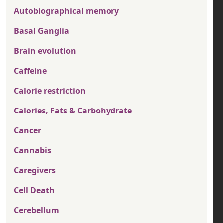
Autobiographical memory
Basal Ganglia
Brain evolution
Caffeine
Calorie restriction
Calories, Fats & Carbohydrate
Cancer
Cannabis
Caregivers
Cell Death
Cerebellum