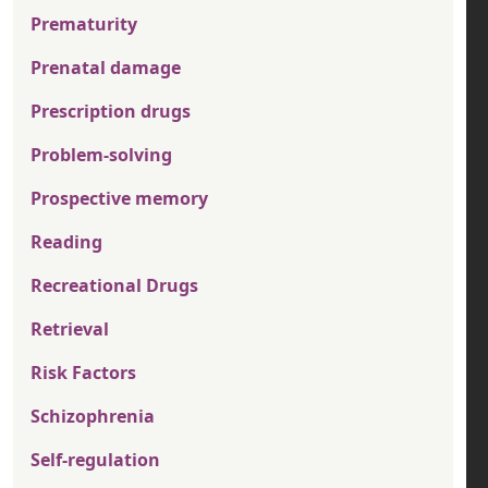
Prematurity
Prenatal damage
Prescription drugs
Problem-solving
Prospective memory
Reading
Recreational Drugs
Retrieval
Risk Factors
Schizophrenia
Self-regulation