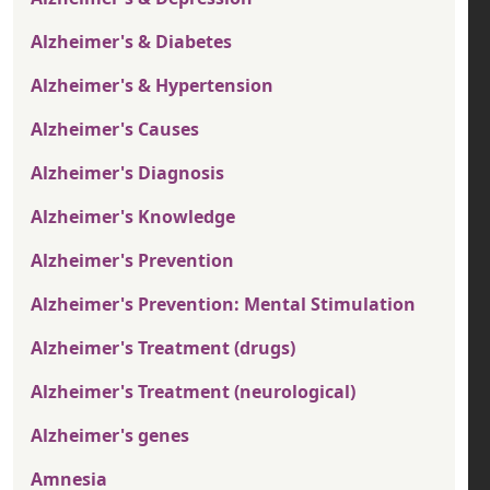
Alzheimer's & Diabetes
Alzheimer's & Hypertension
Alzheimer's Causes
Alzheimer's Diagnosis
Alzheimer's Knowledge
Alzheimer's Prevention
Alzheimer's Prevention: Mental Stimulation
Alzheimer's Treatment (drugs)
Alzheimer's Treatment (neurological)
Alzheimer's genes
Amnesia