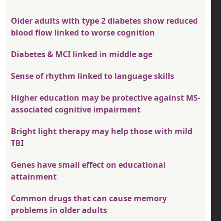
Older adults with type 2 diabetes show reduced
blood flow linked to worse cognition
Diabetes & MCI linked in middle age
Sense of rhythm linked to language skills
Higher education may be protective against MS-
associated cognitive impairment
Bright light therapy may help those with mild
TBI
Genes have small effect on educational
attainment
Common drugs that can cause memory
problems in older adults