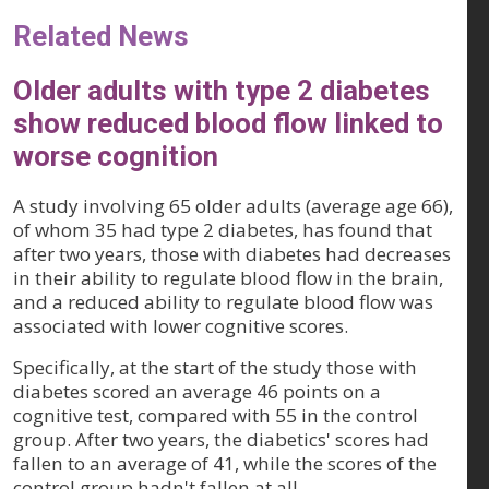
Related News
Older adults with type 2 diabetes
show reduced blood flow linked to
worse cognition
A study involving 65 older adults (average age 66),
of whom 35 had type 2 diabetes, has found that
after two years, those with diabetes had decreases
in their ability to regulate blood flow in the brain,
and a reduced ability to regulate blood flow was
associated with lower cognitive scores.
Specifically, at the start of the study those with
diabetes scored an average 46 points on a
cognitive test, compared with 55 in the control
group. After two years, the diabetics' scores had
fallen to an average of 41, while the scores of the
control group hadn't fallen at all.