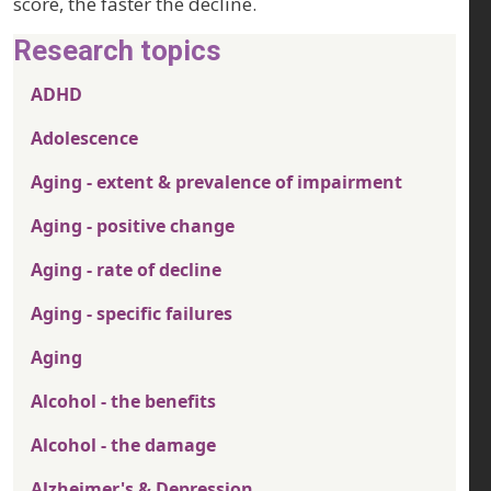
score, the faster the decline.
Research topics
ADHD
Adolescence
Aging - extent & prevalence of impairment
Aging - positive change
Aging - rate of decline
Aging - specific failures
Aging
Alcohol - the benefits
Alcohol - the damage
Alzheimer's & Depression