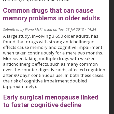
Common drugs that can cause
memory problems in older adults
Submitted by
Fiona McPherson
on
Tue, 23 Jul 2013 - 14:24
A large study, involving 3,690 older adults, has
found that drugs with strong anticholinergic
effects cause memory and cognitive impairment
when taken continuously for a mere two months.
Moreover, taking multiple drugs with weaker
anticholinergic effects, such as many common
over-the-counter digestive aids, affected cognition
after 90 days’ continuous use. In both these cases,
the risk of cognitive impairment doubled
(approximately).
Early surgical menopause linked
to faster cognitive decline