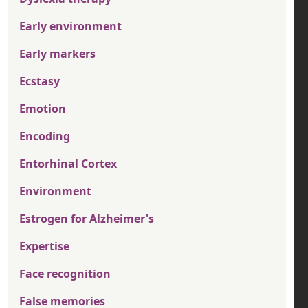
Early environment
Early markers
Ecstasy
Emotion
Encoding
Entorhinal Cortex
Environment
Estrogen for Alzheimer's
Expertise
Face recognition
False memories