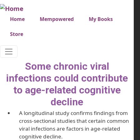
Skip to main content
Very top menu
Home
Mempowered
My Books
Store
Some chronic viral
infections could contribute
to age-related cognitive
decline
A longitudinal study confirms findings from
cross-sectional studies that certain common
viral infections are factors in age-related
cognitive decline.