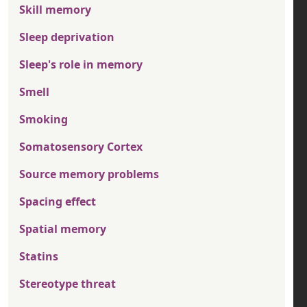
Skill memory
Sleep deprivation
Sleep's role in memory
Smell
Smoking
Somatosensory Cortex
Source memory problems
Spacing effect
Spatial memory
Statins
Stereotype threat