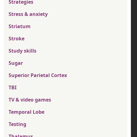
Strategies
Stress & anxiety
Striatum
Stroke
Study skills
Sugar
Superior Parietal Cortex
TBI
TV & video games
Temporal Lobe
Testing
Thalamus