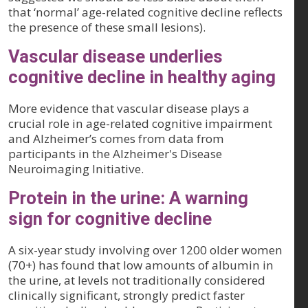
that ‘normal’ age-related cognitive decline reflects
the presence of these small lesions).
Vascular disease underlies
cognitive decline in healthy aging
More evidence that vascular disease plays a
crucial role in age-related cognitive impairment
and Alzheimer’s comes from data from
participants in the Alzheimer's Disease
Neuroimaging Initiative.
Protein in the urine: A warning
sign for cognitive decline
A six-year study involving over 1200 older women
(70+) has found that low amounts of albumin in
the urine, at levels not traditionally considered
clinically significant, strongly predict faster