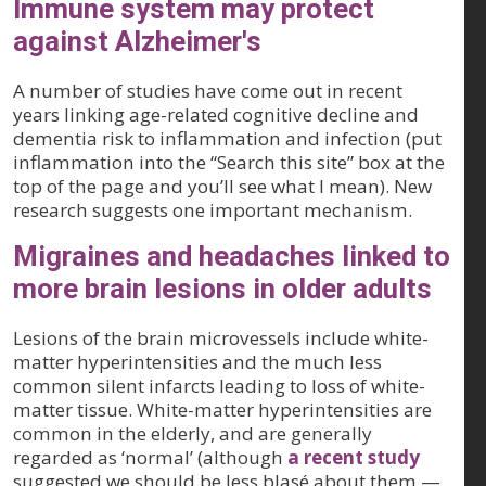
Immune system may protect
against Alzheimer's
A number of studies have come out in recent
years linking age-related cognitive decline and
dementia risk to inflammation and infection (put
inflammation into the “Search this site” box at the
top of the page and you’ll see what I mean). New
research suggests one important mechanism.
Migraines and headaches linked to
more brain lesions in older adults
Lesions of the brain microvessels include white-
matter hyperintensities and the much less
common silent infarcts leading to loss of white-
matter tissue. White-matter hyperintensities are
common in the elderly, and are generally
regarded as ‘normal’ (although
a recent study
suggested we should be less blasé about them —