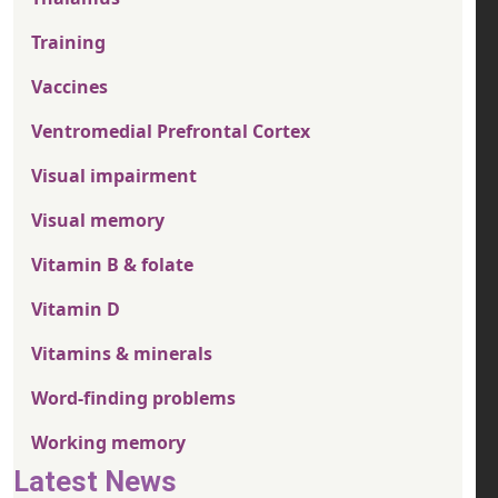
Training
Vaccines
Ventromedial Prefrontal Cortex
Visual impairment
Visual memory
Vitamin B & folate
Vitamin D
Vitamins & minerals
Word-finding problems
Working memory
Latest News