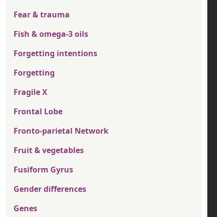
Fear & trauma
Fish & omega-3 oils
Forgetting intentions
Forgetting
Fragile X
Frontal Lobe
Fronto-parietal Network
Fruit & vegetables
Fusiform Gyrus
Gender differences
Genes