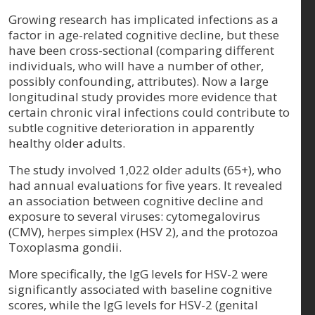
Growing research has implicated infections as a
factor in age-related cognitive decline, but these
have been cross-sectional (comparing different
individuals, who will have a number of other,
possibly confounding, attributes). Now a large
longitudinal study provides more evidence that
certain chronic viral infections could contribute to
subtle cognitive deterioration in apparently
healthy older adults.
The study involved 1,022 older adults (65+), who
had annual evaluations for five years. It revealed
an association between cognitive decline and
exposure to several viruses: cytomegalovirus
(CMV), herpes simplex (HSV 2), and the protozoa
Toxoplasma gondii.
More specifically, the IgG levels for HSV-2 were
significantly associated with baseline cognitive
scores, while the IgG levels for HSV-2 (genital