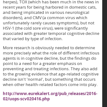
herpes), TOX (which has been much in the news in
recent years for being harbored in domestic cats,
and being implicated in various neurological
disorders), and CMV (a common virus which
unfortunately rarely causes symptoms), but not
HSV-1 (the cold sore virus), were significantly
associated with greater temporal cognitive decline
that varied by type of infection.
More research is obviously needed to determine
more precisely what the role of different infectious
agents is in cognitive decline, but the findings do
point to a need for a greater emphasis on
preventing and treating infections. They also add
to the growing evidence that age-related cognitive
decline isn't 'normal', but something that occurs
when other health-related factors come into play.
http://www.eurekalert.org/pub_releases/2016-
02/uops-scv020416.php