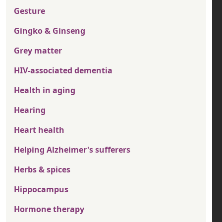
Gesture
Gingko & Ginseng
Grey matter
HIV-associated dementia
Health in aging
Hearing
Heart health
Helping Alzheimer's sufferers
Herbs & spices
Hippocampus
Hormone therapy