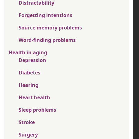
Distractability
Forgetting intentions
Source memory problems
Word-finding problems
Health in aging
Depression
Diabetes
Hearing
Heart health
Sleep problems
Stroke
Surgery