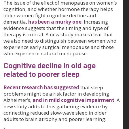
The issue of the effect of menopause on women’s
cognition, and whether hormone therapy helps
older women fight cognitive decline and
dementia,
has been a murky one
. Increasing
evidence suggests that the timing and type of
therapy is critical. A new study makes clear that
we also need to distinguish between women who
experience early surgical menopause and those
who experience natural menopause.
Cognitive decline in old age
related to poorer sleep
Recent research has suggested
that sleep
problems might be a risk factor in developing
Alzheimer’s,
and in mild cognitive impairment
. A
new study adds to this gathering evidence by
connecting reduced slow-wave sleep in older
adults to brain atrophy and poorer learning.