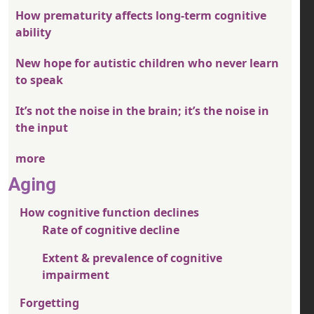
How prematurity affects long-term cognitive
ability
New hope for autistic children who never learn
to speak
It’s not the noise in the brain; it’s the noise in
the input
more
Aging
How cognitive function declines
Rate of cognitive decline
Extent & prevalence of cognitive
impairment
Forgetting