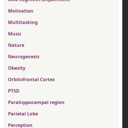
Motivation
Multitasking
Music
Nature
Neurogenesis
Obesity
Orbitofrontal Cortex
PTSD
Parahippocampal region
Parietal Lobe
Perception