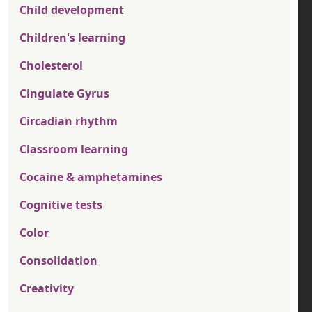
Child development
Children's learning
Cholesterol
Cingulate Gyrus
Circadian rhythm
Classroom learning
Cocaine & amphetamines
Cognitive tests
Color
Consolidation
Creativity