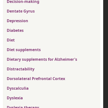
Decision-making
Dentate Gyrus
Depression
Diabetes
Diet
Diet supplements
Dietary supplements for Alzheimer's
Distractability
Dorsolateral Prefrontal Cortex
Dyscalculia
Dyslexia
Dyslexia therapy