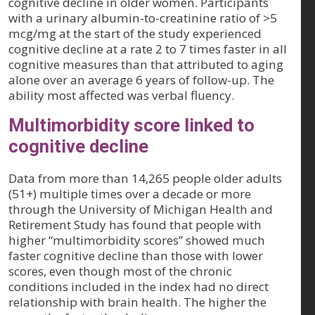
cognitive decline in older women. Participants
with a urinary albumin-to-creatinine ratio of >5
mcg/mg at the start of the study experienced
cognitive decline at a rate 2 to 7 times faster in all
cognitive measures than that attributed to aging
alone over an average 6 years of follow-up. The
ability most affected was verbal fluency.
Multimorbidity score linked to
cognitive decline
Data from more than 14,265 people older adults
(51+) multiple times over a decade or more
through the University of Michigan Health and
Retirement Study has found that people with
higher “multimorbidity scores” showed much
faster cognitive decline than those with lower
scores, even though most of the chronic
conditions included in the index had no direct
relationship with brain health. The higher the