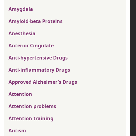
Amygdala
Amyloid-beta Proteins
Anesthesia
Anterior Cingulate
Anti-hypertensive Drugs
Anti-inflammatory Drugs
Approved Alzheimer's Drugs
Attention
Attention problems
Attention training
Autism