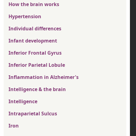
How the brain works
Hypertension
Individual differences
Infant development
Inferior Frontal Gyrus
Inferior Parietal Lobule
Inflammation in Alzheimer's
Intelligence & the brain
Intelligence
Intraparietal Sulcus
Iron