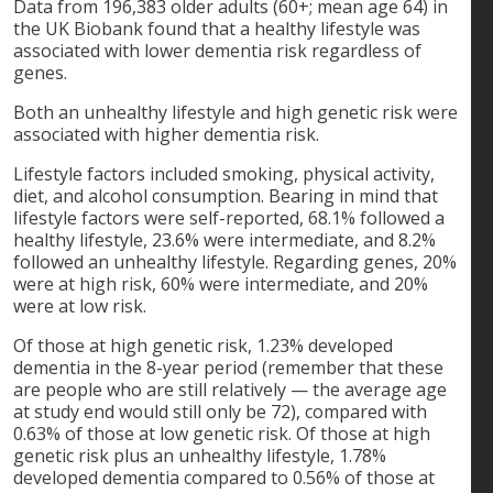
Data from 196,383 older adults (60+; mean age 64) in
the UK Biobank found that a healthy lifestyle was
associated with lower dementia risk regardless of
genes.
Both an unhealthy lifestyle and high genetic risk were
associated with higher dementia risk.
Lifestyle factors included smoking, physical activity,
diet, and alcohol consumption. Bearing in mind that
lifestyle factors were self-reported, 68.1% followed a
healthy lifestyle, 23.6% were intermediate, and 8.2%
followed an unhealthy lifestyle. Regarding genes, 20%
were at high risk, 60% were intermediate, and 20%
were at low risk.
Of those at high genetic risk, 1.23% developed
dementia in the 8-year period (remember that these
are people who are still relatively — the average age
at study end would still only be 72), compared with
0.63% of those at low genetic risk. Of those at high
genetic risk plus an unhealthy lifestyle, 1.78%
developed dementia compared to 0.56% of those at