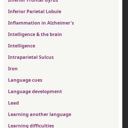
Inferior Parietal Lobule
Inflammation in Alzheimer's
Intelligence & the brain
Intelligence
Intraparietal Sulcus
Iron
Language cues
Language development
Lead
Learning another language
Learning difficulties