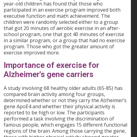
year-old children has found that those who
participated in an exercise program improved both
executive function and math achievement. The
children were randomly selected either to a group
that got 20 minutes of aerobic exercise in an after-
school program, one that got 40 minutes of exercise
in a similar program, or a group that had no exercise
program. Those who got the greater amount of
exercise improved more.
Importance of exercise for
Alzheimer's gene carriers
A study involving 68 healthy older adults (65-85) has
compared brain activity among four groups,
determined whether or not they carry the Alzheimer’s
gene ApoE4 and whether their physical activity is
reported to be high or low. The participants
performed a task involving the discrimination of
famous people, which engages 15 different functional
regions of the brain. Among those carrying the gene,