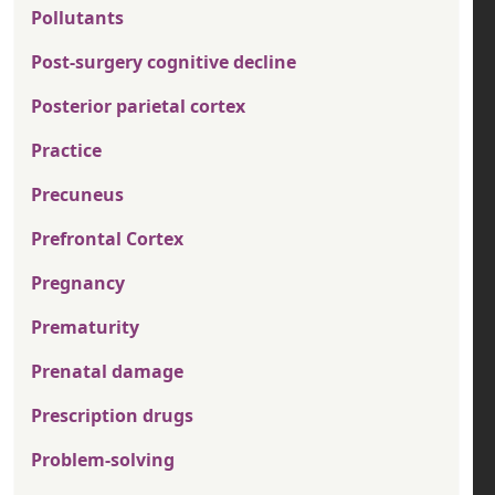
Pollutants
Post-surgery cognitive decline
Posterior parietal cortex
Practice
Precuneus
Prefrontal Cortex
Pregnancy
Prematurity
Prenatal damage
Prescription drugs
Problem-solving