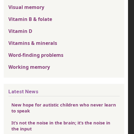
Visual memory
Vitamin B & folate
Vitamin D
Vitamins & minerals
Word-finding problems
Working memory
Latest News
New hope for autistic children who never learn
to speak
It’s not the noise in the brain; it’s the noise in
the input