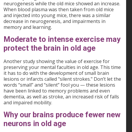
neurogenesis while the old mice showed an increase.
When blood plasma was then taken from old mice
and injected into young mice, there was a similar
decrease in neurogenesis, and impairments in
memory and learning.
Moderate to intense exercise may
protect the brain in old age
Another study showing the value of exercise for
preserving your mental faculties in old age. This time
it has to do with the development of small brain
lesions or infarcts called "silent strokes." Don’t let the
words “small” and “silent” fool you — these lesions
have been linked to memory problems and even
dementia, as well as stroke, an increased risk of falls
and impaired mobility.
Why our brains produce fewer new
neurons in old age