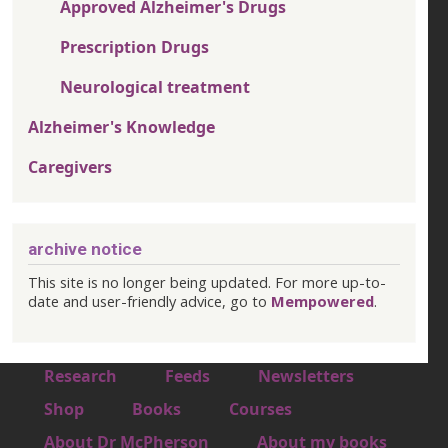
Approved Alzheimer's Drugs
Prescription Drugs
Neurological treatment
Alzheimer's Knowledge
Caregivers
archive notice
This site is no longer being updated. For more up-to-
date and user-friendly advice, go to
Mempowered
.
Footer 1
Research
Feeds
Newsletters
Footer 2
Shop
Books
Courses
Footer 3
About Dr McPherson
About my books