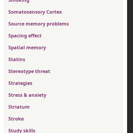
Somatosensory Cortex
Source memory problems
Spacing effect
Spatial memory
Statins
Stereotype threat
Strategies
Stress & anxiety
Striatum
Stroke
Study skills