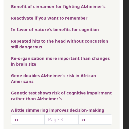
Benefit of cinnamon for fighting Alzheimer’s
Reactivate if you want to remember
In favor of nature’s benefits for cognition
Repeated hits to the head without concussion
still dangerous
Re-organization more important than changes
in brain size
Gene doubles Alzheimer’s risk in African
Americans
Genetic test shows risk of cognitive impairment
rather than Alzheimer’s
A little simmering improves decision-making
Pagination
Previous page
Next page
‹‹
Page 3
››