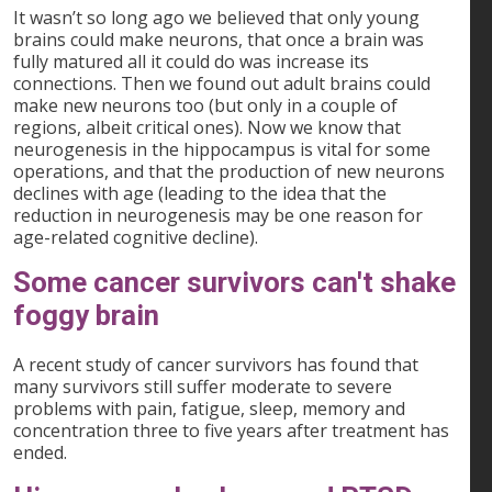
It wasn’t so long ago we believed that only young
brains could make neurons, that once a brain was
fully matured all it could do was increase its
connections. Then we found out adult brains could
make new neurons too (but only in a couple of
regions, albeit critical ones). Now we know that
neurogenesis in the hippocampus is vital for some
operations, and that the production of new neurons
declines with age (leading to the idea that the
reduction in neurogenesis may be one reason for
age-related cognitive decline).
Some cancer survivors can't shake
foggy brain
A recent study of cancer survivors has found that
many survivors still suffer moderate to severe
problems with pain, fatigue, sleep, memory and
concentration three to five years after treatment has
ended.