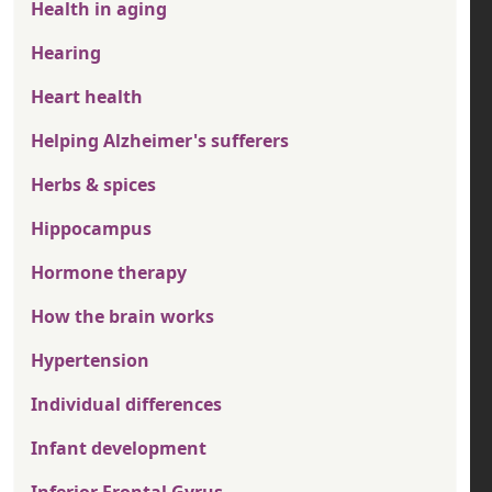
Health in aging
Hearing
Heart health
Helping Alzheimer's sufferers
Herbs & spices
Hippocampus
Hormone therapy
How the brain works
Hypertension
Individual differences
Infant development
Inferior Frontal Gyrus