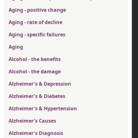
Aging - positive change
Aging - rate of decline
Aging - specific failures
Aging
Alcohol - the benefits
Alcohol - the damage
Alzheimer's & Depression
Alzheimer's & Diabetes
Alzheimer's & Hypertension
Alzheimer's Causes
Alzheimer's Diagnosis