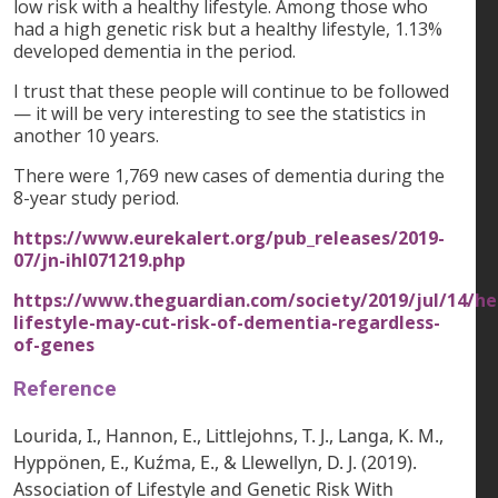
low risk with a healthy lifestyle. Among those who
had a high genetic risk but a healthy lifestyle, 1.13%
developed dementia in the period.
I trust that these people will continue to be followed
— it will be very interesting to see the statistics in
another 10 years.
There were 1,769 new cases of dementia during the
8-year study period.
https://www.eurekalert.org/pub_releases/2019-
07/jn-ihl071219.php
https://www.theguardian.com/society/2019/jul/14/he
lifestyle-may-cut-risk-of-dementia-regardless-
of-genes
Reference
Lourida, I., Hannon, E., Littlejohns, T. J., Langa, K. M.,
Hyppönen, E., Kuźma, E., & Llewellyn, D. J. (2019).
Association of Lifestyle and Genetic Risk With