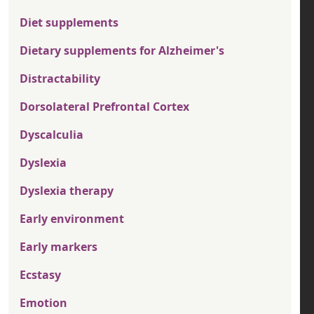
Diet supplements
Dietary supplements for Alzheimer's
Distractability
Dorsolateral Prefrontal Cortex
Dyscalculia
Dyslexia
Dyslexia therapy
Early environment
Early markers
Ecstasy
Emotion