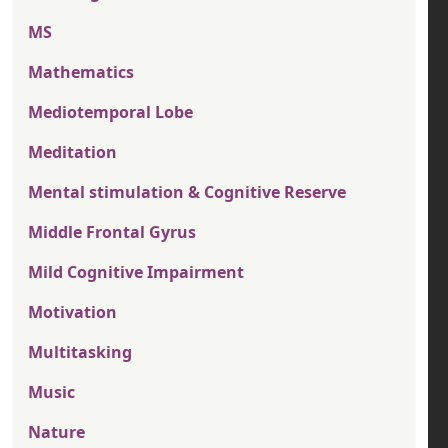
MS
Mathematics
Mediotemporal Lobe
Meditation
Mental stimulation & Cognitive Reserve
Middle Frontal Gyrus
Mild Cognitive Impairment
Motivation
Multitasking
Music
Nature