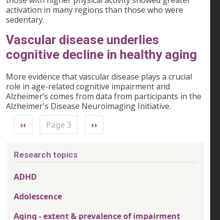
those with higher physical activity showed greater
activation in many regions than those who were
sedentary.
Vascular disease underlies
cognitive decline in healthy aging
More evidence that vascular disease plays a crucial
role in age-related cognitive impairment and
Alzheimer’s comes from data from participants in the
Alzheimer's Disease Neuroimaging Initiative.
Pagination
Previous page
Next page
‹‹
Page 3
››
Research topics
ADHD
Adolescence
Aging - extent & prevalence of impairment