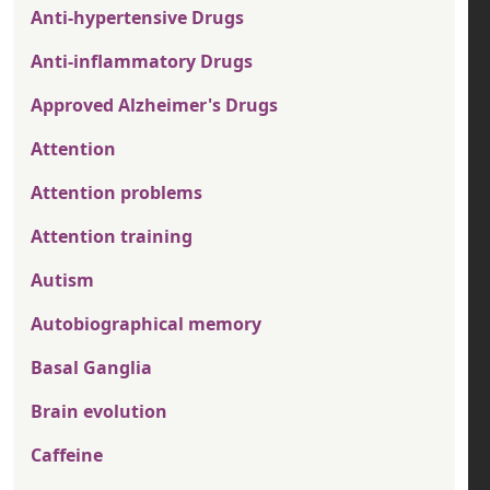
Anti-hypertensive Drugs
Anti-inflammatory Drugs
Approved Alzheimer's Drugs
Attention
Attention problems
Attention training
Autism
Autobiographical memory
Basal Ganglia
Brain evolution
Caffeine