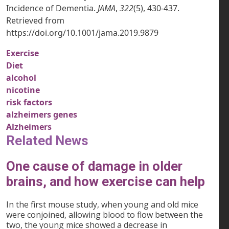
Incidence of Dementia.
JAMA
,
322
(5), 430-437.
Retrieved from
https://doi.org/10.1001/jama.2019.9879
Exercise
Diet
alcohol
nicotine
risk factors
alzheimers genes
Alzheimers
Related News
One cause of damage in older
brains, and how exercise can help
In the first mouse study, when young and old mice
were conjoined, allowing blood to flow between the
two, the young mice showed a decrease in