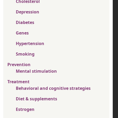
Cholesterol
Depression
Diabetes
Genes
Hypertension
Smoking
Prevention
Mental stimulation
Treatment
Behavioral and cognitive strategies
Diet & supplements
Estrogen