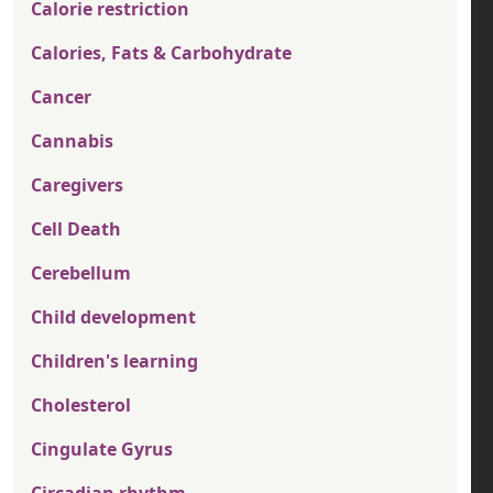
Calorie restriction
Calories, Fats & Carbohydrate
Cancer
Cannabis
Caregivers
Cell Death
Cerebellum
Child development
Children's learning
Cholesterol
Cingulate Gyrus
Circadian rhythm