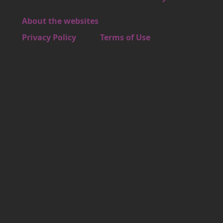
About the websites
Footer 4
Privacy Policy
Terms of Use