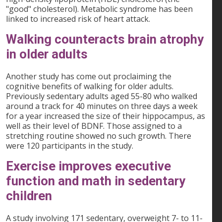
"good" cholesterol). Metabolic syndrome has been
linked to increased risk of heart attack.
Walking counteracts brain atrophy
in older adults
Another study has come out proclaiming the
cognitive benefits of walking for older adults.
Previously sedentary adults aged 55-80 who walked
around a track for 40 minutes on three days a week
for a year increased the size of their hippocampus, as
well as their level of BDNF. Those assigned to a
stretching routine showed no such growth. There
were 120 participants in the study.
Exercise improves executive
function and math in sedentary
children
A study involving 171 sedentary, overweight 7- to 11-