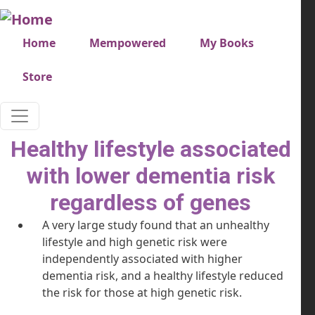
Skip to main content
Very top menu
Home
Mempowered
My Books
Store
Healthy lifestyle associated
with lower dementia risk
regardless of genes
A very large study found that an unhealthy
lifestyle and high genetic risk were
independently associated with higher
dementia risk, and a healthy lifestyle reduced
the risk for those at high genetic risk.