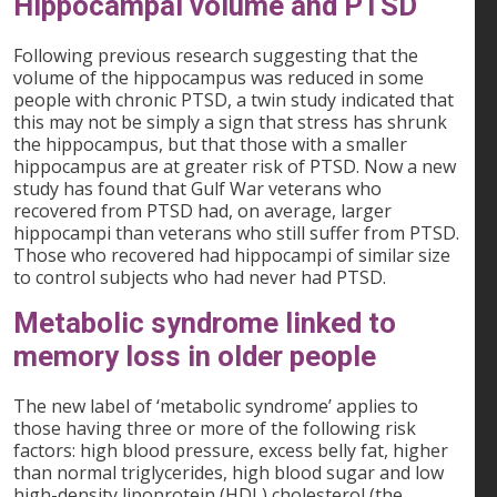
Hippocampal volume and PTSD
Following previous research suggesting that the
volume of the hippocampus was reduced in some
people with chronic PTSD, a twin study indicated that
this may not be simply a sign that stress has shrunk
the hippocampus, but that those with a smaller
hippocampus are at greater risk of PTSD. Now a new
study has found that Gulf War veterans who
recovered from PTSD had, on average, larger
hippocampi than veterans who still suffer from PTSD.
Those who recovered had hippocampi of similar size
to control subjects who had never had PTSD.
Metabolic syndrome linked to
memory loss in older people
The new label of ‘metabolic syndrome’ applies to
those having three or more of the following risk
factors: high blood pressure, excess belly fat, higher
than normal triglycerides, high blood sugar and low
high-density lipoprotein (HDL) cholesterol (the