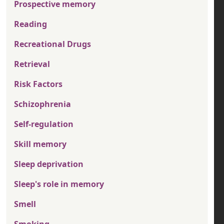
Prospective memory
Reading
Recreational Drugs
Retrieval
Risk Factors
Schizophrenia
Self-regulation
Skill memory
Sleep deprivation
Sleep's role in memory
Smell
Smoking