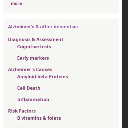
more
Alzheimer's & other dementias
Diagnosis & Assessment
Cognitive tests
Early markers
Alzheimer's Causes
Amyloid-beta Proteins
Cell Death
Inflammation
Risk Factors
B vitamins & folate