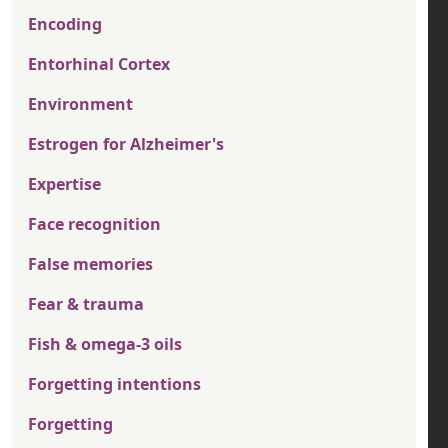
Encoding
Entorhinal Cortex
Environment
Estrogen for Alzheimer's
Expertise
Face recognition
False memories
Fear & trauma
Fish & omega-3 oils
Forgetting intentions
Forgetting