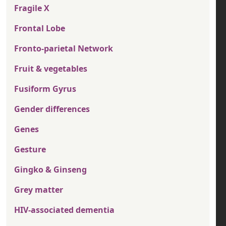
Fragile X
Frontal Lobe
Fronto-parietal Network
Fruit & vegetables
Fusiform Gyrus
Gender differences
Genes
Gesture
Gingko & Ginseng
Grey matter
HIV-associated dementia