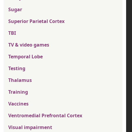
Sugar
Superior Parietal Cortex
TBI
TV & video games
Temporal Lobe
Testing
Thalamus
Training
Vaccines
Ventromedial Prefrontal Cortex
Visual impairment