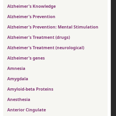
Alzheimer's Knowledge
Alzheimer's Prevention
Alzheimer's Prevention: Mental Stimulation
Alzheimer's Treatment (drugs)
Alzheimer's Treatment (neurological)
Alzheimer's genes
Amnesia
Amygdala
Amyloid-beta Proteins
Anesthesia
Anterior Cingulate