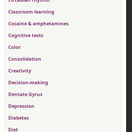
Classroom learning
Cocaine & amphetamines
Cognitive tests
Color
Consolidation
Creativity
Decision-making
Dentate Gyrus
Depression
Diabetes
Diet