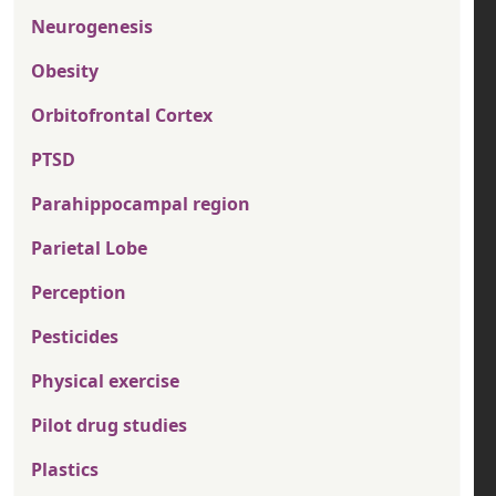
Neurogenesis
Obesity
Orbitofrontal Cortex
PTSD
Parahippocampal region
Parietal Lobe
Perception
Pesticides
Physical exercise
Pilot drug studies
Plastics