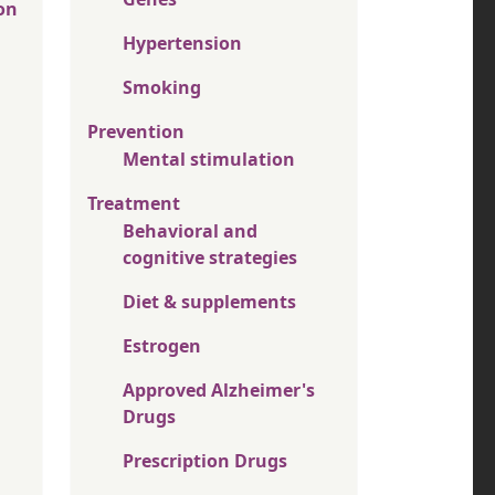
on
Hypertension
Smoking
Prevention
Mental stimulation
Treatment
Behavioral and
cognitive strategies
Diet & supplements
Estrogen
Approved Alzheimer's
Drugs
Prescription Drugs