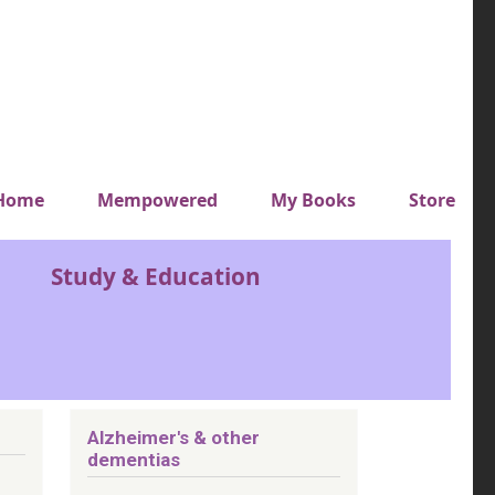
y top menu
Home
Mempowered
My Books
Store
Study & Education
Alzheimer's & other
dementias