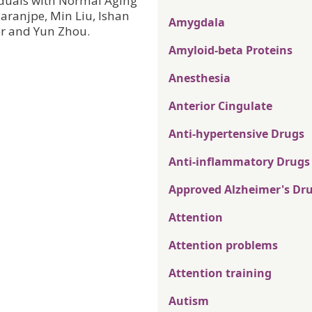
duals with Normal Aging
aranjpe, Min Liu, Ishan
Amygdala
r and Yun Zhou.
Amyloid-beta Proteins
Anesthesia
Anterior Cingulate
Anti-hypertensive Drugs
Anti-inflammatory Drugs
Approved Alzheimer's Dr
Attention
Attention problems
Attention training
Autism