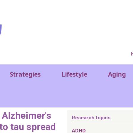
Ver
Strategies
Lifestyle
Aging
 Alzheimer's
Research topics
to tau spread
ADHD