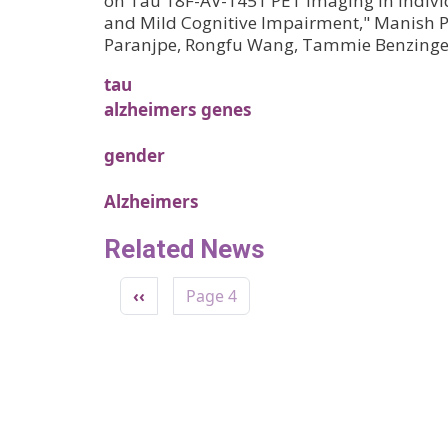
on Tau 18F-AV-1451 PET Imaging in Indivi
and Mild Cognitive Impairment," Manish P
Paranjpe, Rongfu Wang, Tammie Benzinge
tau
alzheimers genes
gender
Alzheimers
Related News
Pagination
Previous page
‹‹
Page 4