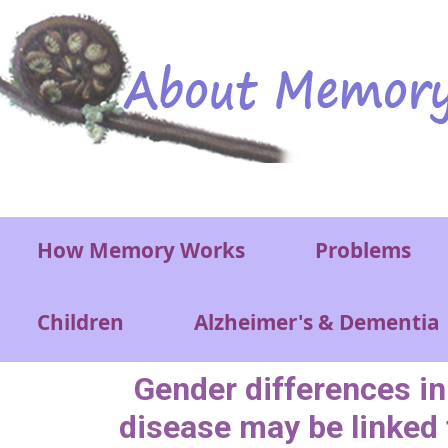
Skip to main content
Main menu
How Memory Works
Problems
Children
Alzheimer's & Dementia
Gender differences in
disease may be linked 