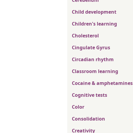
Cerebellum
Child development
Children's learning
Cholesterol
Cingulate Gyrus
Circadian rhythm
Classroom learning
Cocaine & amphetamines
Cognitive tests
Color
Consolidation
Creativity