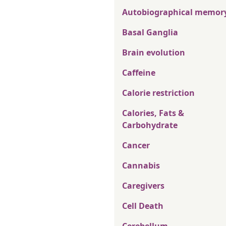
Autobiographical memor
Basal Ganglia
Brain evolution
Caffeine
Calorie restriction
Calories, Fats &
Carbohydrate
Cancer
Cannabis
Caregivers
Cell Death