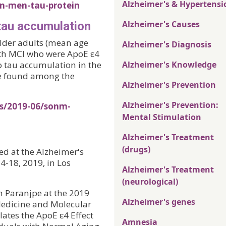
Alzheimer's & Hypertensi
n-men-tau-protein
Alzheimer's Causes
tau accumulation
older adults (mean age
Alzheimer's Diagnosis
th MCI who were ApoE ε4
o tau accumulation in the
Alzheimer's Knowledge
re found among the
Alzheimer's Prevention
Alzheimer's Prevention:
es/2019-06/sonm-
Mental Stimulation
Alzheimer's Treatment
(drugs)
ted at the Alzheimer's
4-18, 2019, in Los
Alzheimer's Treatment
(neurological)
 Paranjpe at the 2019
Alzheimer's genes
Medicine and Molecular
ates the ApoE ε4 Effect
Amnesia