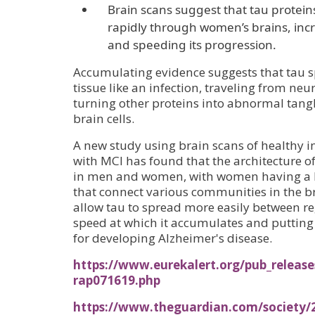
Brain scans suggest that tau prote
rapidly through women’s brains, incr
and speeding its progression.
Accumulating evidence suggests that tau 
tissue like an infection, traveling from ne
turning other proteins into abnormal tangl
brain cells.
A new study using brain scans of healthy i
with MCI has found that the architecture of
in men and women, with women having a l
that connect various communities in the b
allow tau to spread more easily between re
speed at which it accumulates and putting
for developing Alzheimer's disease.
https://www.eurekalert.org/pub_releas
rap071619.php
https://www.theguardian.com/society/2