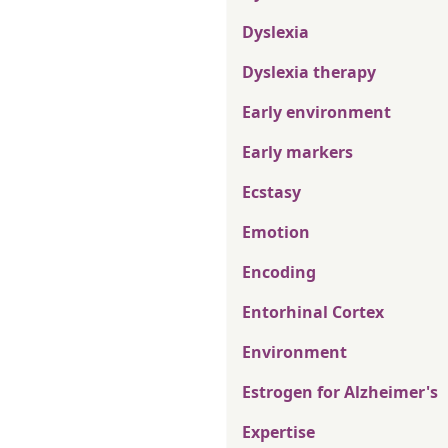
Dyslexia
Dyslexia therapy
Early environment
Early markers
Ecstasy
Emotion
Encoding
Entorhinal Cortex
Environment
Estrogen for Alzheimer's
Expertise