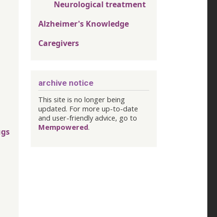
Neurological treatment
Alzheimer's Knowledge
Caregivers
archive notice
This site is no longer being
updated. For more up-to-date
and user-friendly advice, go to
Mempowered
.
ugs