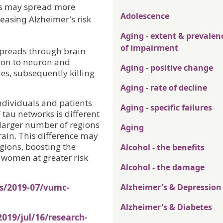
ins may spread more
Adolescence
easing Alzheimer's risk
Aging - extent & prevalen
of impairment
spreads through brain
uron to neuron and
Aging - positive change
es, subsequently killing
Aging - rate of decline
ndividuals and patients
Aging - specific failures
 tau networks is different
arger number of regions
Aging
rain. This difference may
gions, boosting the
Alcohol - the benefits
 women at greater risk
Alcohol - the damage
es/2019-07/vumc-
Alzheimer's & Depression
Alzheimer's & Diabetes
019/jul/16/research-