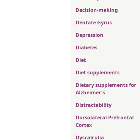
Decision-making
Dentate Gyrus
Depression
Diabetes
Diet
Diet supplements
Dietary supplements for
Alzheimer's
Distractability
Dorsolateral Prefrontal
Cortex
Dyscalculia