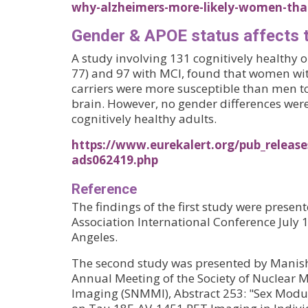
why-alzheimers-more-likely-women-tha
Gender & APOE status affects 
A study involving 131 cognitively healthy 
77) and 97 with MCI, found that women wi
carriers were more susceptible than men t
brain. However, no gender differences we
cognitively healthy adults.
https://www.eurekalert.org/pub_releas
ads062419.php
Reference
The findings of the first study were presen
Association International Conference July 1
Angeles.
The second study was presented by Manish
Annual Meeting of the Society of Nuclear 
Imaging (SNMMI), Abstract 253: "Sex Modul