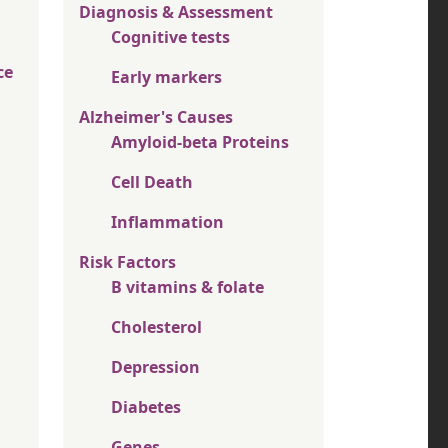
Diagnosis & Assessment
Cognitive tests
ce
Early markers
Alzheimer's Causes
Amyloid-beta Proteins
Cell Death
Inflammation
Risk Factors
B vitamins & folate
Cholesterol
Depression
Diabetes
Genes