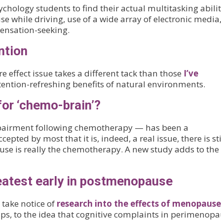
ology students to find their actual multitasking abilit
use while driving, use of a wide array of electronic media
sensation-seeking.
ntion
 effect issue takes a different tack than those
I’ve
attention-refreshing benefits of natural environments.
for ‘chemo-brain’?
mpairment following chemotherapy — has been a
cepted by most that it is, indeed, a real issue, there is st
se is really the chemotherapy. A new study adds to the
atest early in postmenopause
 take notice of
research into the effects of menopause
ps, to the idea that cognitive complaints in perimenop