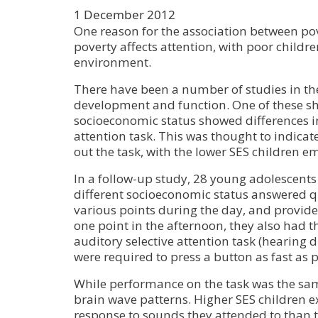
1 December 2012
One reason for the association between pov
poverty affects attention, with poor childr
environment.
There have been a number of studies in th
development and function. One of these sho
socioeconomic status showed differences in
attention task. This was thought to indica
out the task, with the lower SES children e
In a follow-up study, 28 young adolescents
different socioeconomic status answered q
various points during the day, and provided
one point in the afternoon, they also had 
auditory selective attention task (hearing 
were required to press a button as fast as
While performance on the task was the same
brain wave patterns. Higher SES children ex
response to sounds they attended to than 