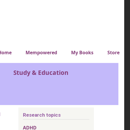
y top menu
Home
Mempowered
My Books
Store
Study & Education
n
Research topics
ADHD