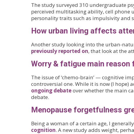
The study surveyed 310 undergraduate psych
perceived multitasking ability, cell phone 
personality traits such as impulsivity and 
How urban living affects atte
Another study looking into the urban-nature
previously reported on
, that look at the 
Worry & fatigue main reason 
The issue of ‘chemo-brain’ — cognitive i
controversial one. While it is now (I hope) ac
ongoing debate
over whether the main cau
debate.
Menopause forgetfulness gre
Being a woman of a certain age, I generally
cognition
. A new study adds weight, perha