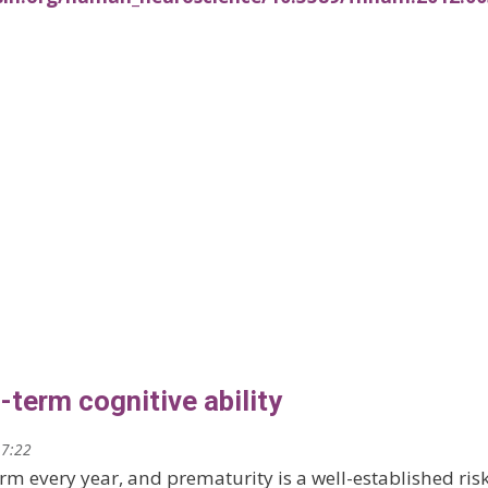
term cognitive ability
17:22
rm every year, and prematurity is a well-established ris