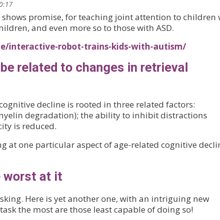
10:17
hows promise, for teaching joint attention to children 
children, and even more so to those with ASD.
/interactive-robot-trains-kids-with-autism/
be related to changes in retrieval
gnitive decline is rooted in three related factors:
lin degradation); the ability to inhibit distractions
ty is reduced.
g at one particular aspect of age-related cognitive decli
 worst at it
asking. Here is yet another one, with an intriguing new
task the most are those least capable of doing so!