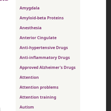
Amygdala
Amyloid-beta Proteins
Anesthesia
Anterior Cingulate
Anti-hypertensive Drugs
Anti-inflammatory Drugs
Approved Alzheimer's Drugs
Attention
Attention problems
Attention training
Autism
k