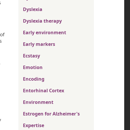
s
Dyslexia
Dyslexia therapy
Early environment
 of
s
Early markers
Ecstasy
r
Emotion
Encoding
Entorhinal Cortex
Environment
Estrogen for Alzheimer's
y
Expertise