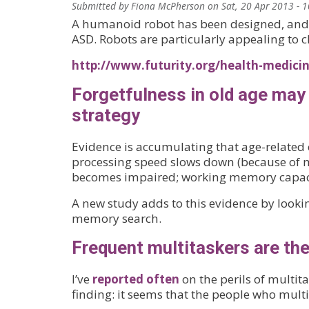
Submitted by
Fiona McPherson
on
Sat, 20 Apr 2013 - 
A humanoid robot has been designed, and s
ASD. Robots are particularly appealing to 
http://www.futurity.org/health-medicine
Forgetfulness in old age may 
strategy
Evidence is accumulating that age-related co
processing speed slows down (because of mye
becomes impaired; working memory capaci
A new study adds to this evidence by lookin
memory search.
Frequent multitaskers are the
I’ve
reported often
on the perils of multit
finding: it seems that the people who multi