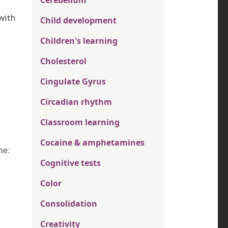
Cerebellum
with
Child development
Children's learning
Cholesterol
Cingulate Gyrus
Circadian rhythm
Classroom learning
Cocaine & amphetamines
ne:
Cognitive tests
Color
Consolidation
Creativity