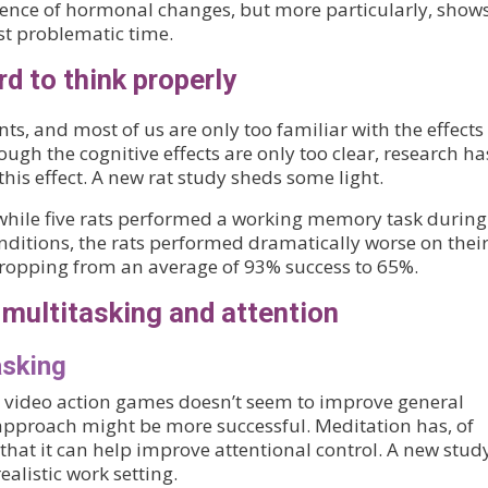
ence of hormonal changes, but more particularly, show
t problematic time.
d to think properly
ts, and most of us are only too familiar with the effects
ough the cognitive effects are only too clear, research ha
this effect. A new rat study sheds some light.
 while five rats performed a working memory task during
onditions, the rats performed dramatically worse on thei
opping from an average of 93% success to 65%.
multitasking and attention
asking
at video action games doesn’t seem to improve general
 approach might be more successful. Meditation has, of
that it can help improve attentional control. A new stud
ealistic work setting.