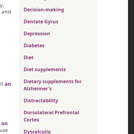
y,
Decision-making
, and
Dentate Gyrus
Depression
Diabetes
Diet
Diet supplements
Dietary supplements for
ill
an
Alzheimer's
Distractability
Dorsolateral Prefrontal
Cortex
 on
ause
Dyscalculia