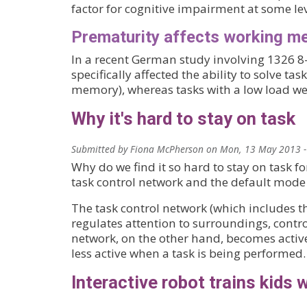
factor for cognitive impairment at some lev
Prematurity affects working me
In a recent German study involving 1326 8-
specifically affected the ability to solve t
memory), whereas tasks with a low load wer
Why it's hard to stay on task
Submitted by
Fiona McPherson
on
Mon, 13 May 2013 -
Why do we find it so hard to stay on task f
task control network and the default mode n
The task control network (which includes th
regulates attention to surroundings, contr
network, on the other hand, becomes activ
less active when a task is being performed.
Interactive robot trains kids 