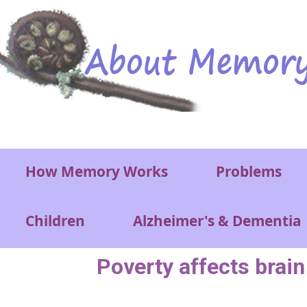
Skip to main content
Main menu
How Memory Works
Problems
Children
Alzheimer's & Dementia
Poverty affects brai