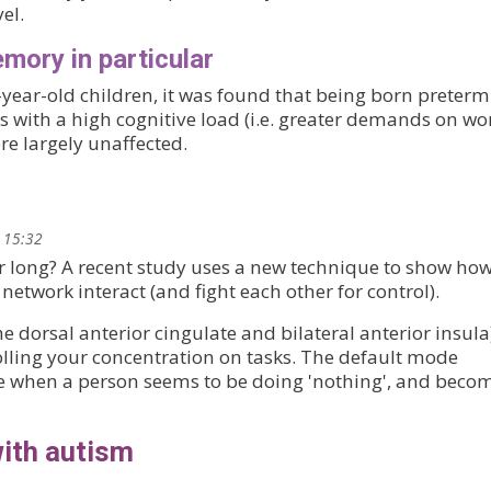
el.
mory in particular
year-old children, it was found that being born preterm
asks with a high cognitive load (i.e. greater demands on w
e largely unaffected.
 15:32
or long? A recent study uses a new technique to show how
etwork interact (and fight each other for control).
e dorsal anterior cingulate and bilateral anterior insula
olling your concentration on tasks. The default mode
e when a person seems to be doing 'nothing', and beco
with autism