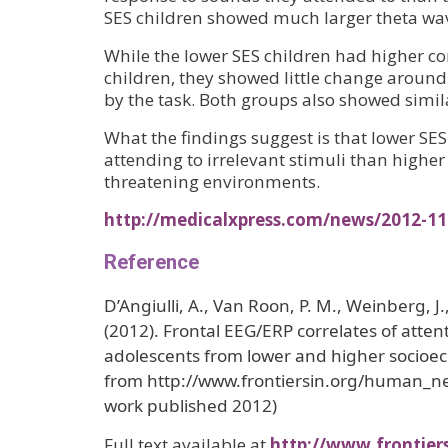
SES children showed much larger theta wav
While the lower SES children had higher cor
children, they showed little change around 
by the task. Both groups also showed simi
What the findings suggest is that lower SES
attending to irrelevant stimuli than highe
threatening environments.
http://medicalxpress.com/news/2012-11
Reference
D’Angiulli, A., Van Roon, P. M., Weinberg, J
(2012). Frontal EEG/ERP correlates of attent
adolescents from lower and higher socioe
from http://www.frontiersin.org/human_n
work published 2012)
Full text available at
http://www.frontier