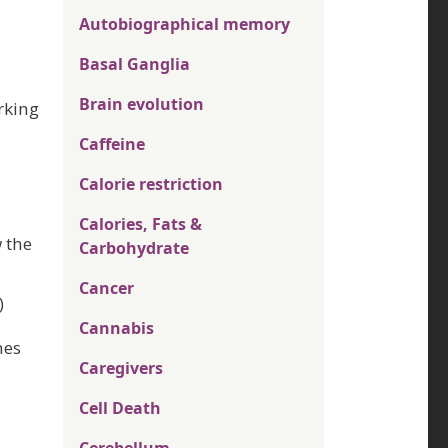
Autobiographical memory
Basal Ganglia
Brain evolution
orking
Caffeine
Calorie restriction
Calories, Fats &
 the
Carbohydrate
Cancer
)
Cannabis
mes
Caregivers
Cell Death