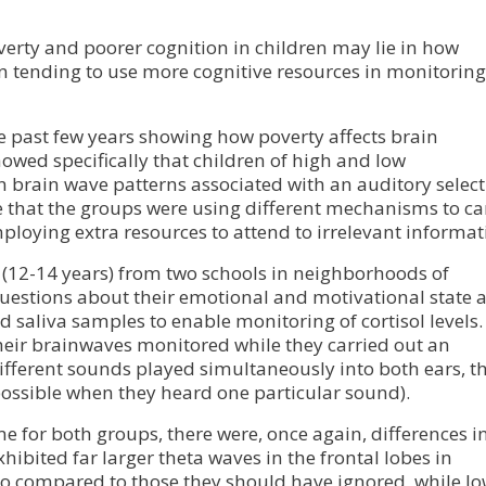
erty and poorer cognition in children may lie in how
en tending to use more cognitive resources in monitoring
e past few years showing how poverty affects brain
wed specifically that children of high and low
 brain wave patterns associated with an auditory select
te that the groups were using different mechanisms to ca
mploying extra resources to attend to irrelevant informat
 (12-14 years) from two schools in neighborhoods of
uestions about their emotional and motivational state a
 saliva samples to enable monitoring of cortisol levels.
their brainwaves monitored while they carried out an
different sounds played simultaneously into both ears, t
 possible when they heard one particular sound).
 for both groups, there were, once again, differences i
hibited far larger theta waves in the frontal lobes in
to compared to those they should have ignored, while l