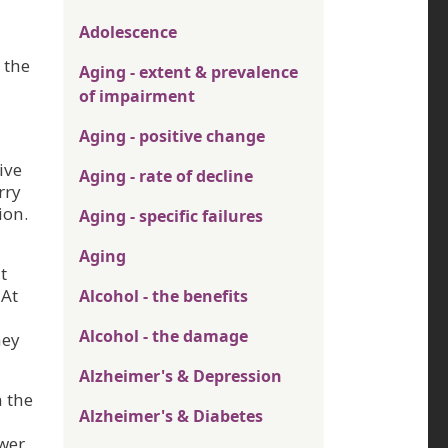
Adolescence
 the
Aging - extent & prevalence
of impairment
Aging - positive change
ive
Aging - rate of decline
rry
ion.
Aging - specific failures
Aging
t
 At
Alcohol - the benefits
Alcohol - the damage
hey
Alzheimer's & Depression
n the
Alzheimer's & Diabetes
ower