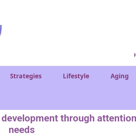
Ver
Strategies
Lifestyle
Aging
n development through attentio
needs