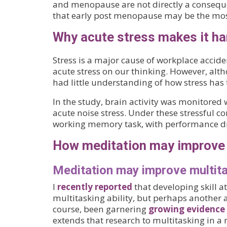
and menopause are not directly a consequ
that early post menopause may be the mos
Why acute stress makes it har
Stress is a major cause of workplace acciden
acute stress on our thinking. However, alth
had little understanding of how stress has 
In the study, brain activity was monitored
acute noise stress. Under these stressful c
working memory task, with performance dr
How meditation may improve 
Meditation may improve multit
I
recently reported
that developing skill 
multitasking ability, but perhaps another
course, been garnering
growing evidence
extends that research to multitasking in a r