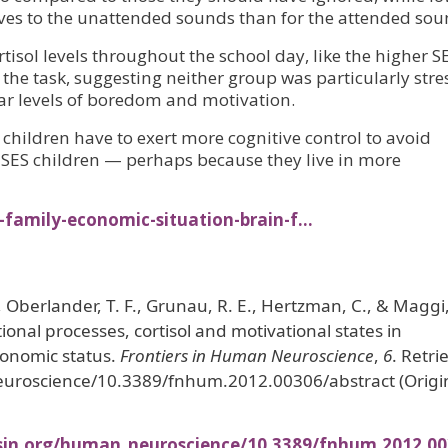
es to the unattended sounds than for the attended sou
tisol levels throughout the school day, like the higher S
the task, suggesting neither group was particularly stre
lar levels of boredom and motivation.
 children have to exert more cognitive control to avoid
r SES children — perhaps because they live in more
-family-economic-situation-brain-f…
., Oberlander, T. F., Grunau, R. E., Hertzman, C., & Maggi,
ional processes, cortisol and motivational states in
conomic status.
Frontiers in Human Neuroscience
,
6
. Retri
euroscience/10.3389/fnhum.2012.00306/abstract (Origi
sin.org/human_neuroscience/10.3389/fnhum.2012.00