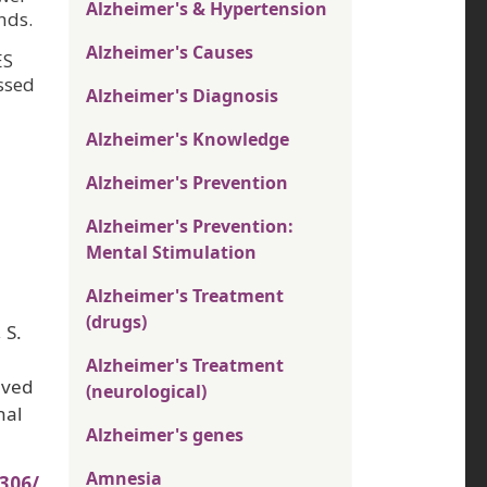
Alzheimer's & Hypertension
nds.
Alzheimer's Causes
ES
ssed
Alzheimer's Diagnosis
Alzheimer's Knowledge
Alzheimer's Prevention
Alzheimer's Prevention:
Mental Stimulation
Alzheimer's Treatment
(drugs)
 S.
Alzheimer's Treatment
eved
(neurological)
nal
Alzheimer's genes
Amnesia
306/