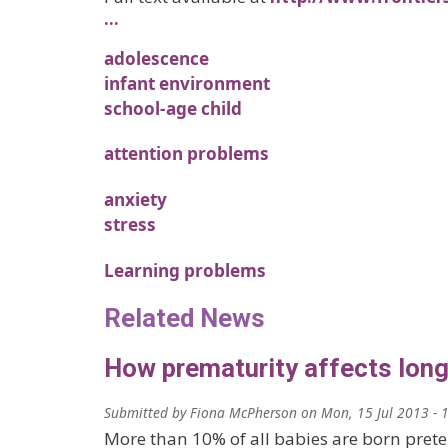
…
adolescence
infant environment
school-age child
attention problems
anxiety
stress
Learning problems
Related News
How prematurity affects long-
Submitted by
Fiona McPherson
on
Mon, 15 Jul 2013 - 
More than 10% of all babies are born prete