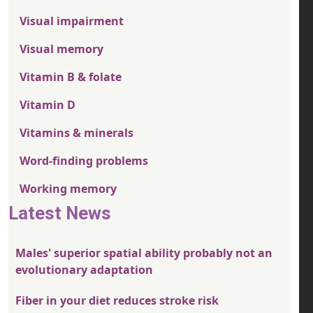
Visual impairment
Visual memory
Vitamin B & folate
Vitamin D
Vitamins & minerals
Word-finding problems
Working memory
Latest News
Males' superior spatial ability probably not an
evolutionary adaptation
Fiber in your diet reduces stroke risk