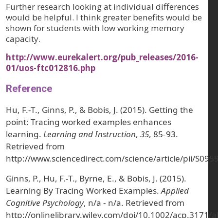
Further research looking at individual differences
would be helpful. I think greater benefits would be
shown for students with low working memory
capacity.
http://www.eurekalert.org/pub_releases/2016-
01/uos-ftc012816.php
Reference
Hu, F.-T., Ginns, P., & Bobis, J. (2015). Getting the
point: Tracing worked examples enhances
learning.
Learning and Instruction
,
35
, 85-93.
Retrieved from
http://www.sciencedirect.com/science/article/pii/S0
Ginns, P., Hu, F.-T., Byrne, E., & Bobis, J. (2015).
Learning By Tracing Worked Examples.
Applied
Cognitive Psychology
, n/a - n/a. Retrieved from
http://onlinelibrary.wiley.com/doi/10.1002/acp.3171/a