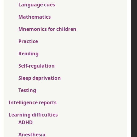
Language cues
Mathematics
Mnemonics for children
Practice
Reading
Self-regulation
Sleep deprivation
Testing
Intelligence reports
Learning difficulties
ADHD
Anesthesia