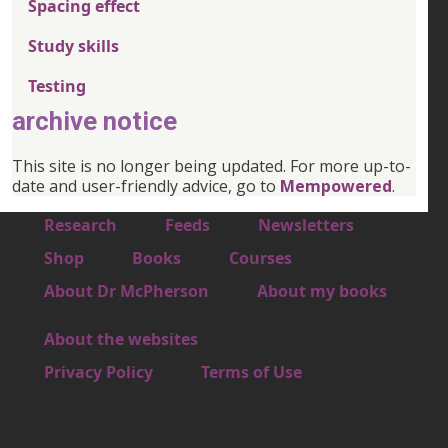
Spacing effect
Study skills
Testing
archive notice
This site is no longer being updated. For more up-to-
date and user-friendly advice, go to
Mempowered
.
Footer 1
Research
Feeds
Newsletters
Footer 2
Shop
Books
Courses
Footer 3
About Dr McPherson
About my books
About the websites
Footer 4
Privacy Policy
Terms of Use