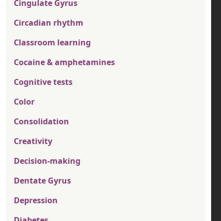
Cingulate Gyrus
Circadian rhythm
Classroom learning
Cocaine & amphetamines
Cognitive tests
Color
Consolidation
Creativity
Decision-making
Dentate Gyrus
Depression
Diabetes