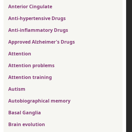
Anterior Cingulate
Anti-hypertensive Drugs
Anti-inflammatory Drugs
Approved Alzheimer's Drugs
Attention
Attention problems
Attention training
Autism
Autobiographical memory
Basal Ganglia
Brain evolution