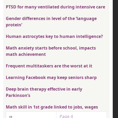
PTSD for many ventilated during intensive care
Gender differences in level of the ‘language
protein’
Human astrocytes key to human intelligence?
Math anxiety starts before school, impacts
math achievement
Frequent multitaskers are the worst at it
Learning Facebook may keep seniors sharp
Deep brain therapy effective in early
Parkinson’s
Math skill in 1st grade linked to jobs, wages
Pagination
Previous page
‹‹
Page 4