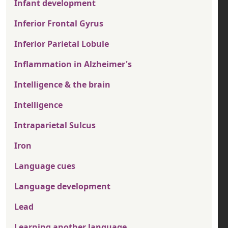
Infant development
Inferior Frontal Gyrus
Inferior Parietal Lobule
Inflammation in Alzheimer's
Intelligence & the brain
Intelligence
Intraparietal Sulcus
Iron
Language cues
Language development
Lead
Learning another language