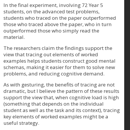
In the final experiment, involving 72 Year 5
students, on the advanced test problems,
students who traced on the paper outperformed
those who traced above the paper, who in turn
outperformed those who simply read the
material.
The researchers claim the findings support the
view that tracing out elements of worked
examples helps students construct good mental
schemas, making it easier for them to solve new
problems, and reducing cognitive demand.
As with gesturing, the benefits of tracing are not
dramatic, but I believe the pattern of these results
support the view that, when cognitive load is high
(something that depends on the individual
student as well as the task and its context), tracing
key elements of worked examples might be a
useful strategy.