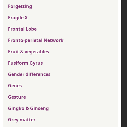
Forgetting
Fragile X
Frontal Lobe
Fronto-parietal Network
Fruit & vegetables
Fusiform Gyrus
Gender differences
Genes
Gesture
Gingko & Ginseng
Grey matter