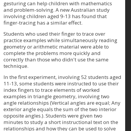
gesturing can help children with mathematics
and problem-solving. A new Australian study
involving children aged 9-13 has found that
finger-tracing has a similar effect.
Students who used their finger to trace over
practice examples while simultaneously reading
geometry or arithmetic material were able to
complete the problems more quickly and
correctly than those who didn't use the same
technique.
In the first experiment, involving 52 students aged
11-13, some students were instructed to use their
index fingers to trace elements of worked
examples in triangle geometry, involving two
angle relationships (Vertical angles are equal; Any
exterior angle equals the sum of the two interior
opposite angles.). Students were given two
minutes to study a short instructional text on the
relationships and how they can be used to solve