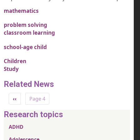
mathematics
problem solving
classroom learning
school-age child
Children
Study
Related News
Pagination
Previous page
‹‹
Page 4
Research topics
ADHD
Adolescence