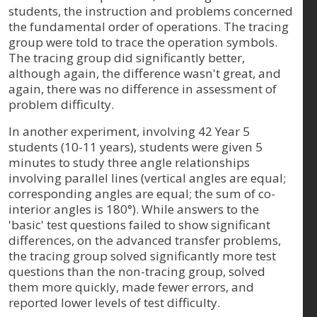
students, the instruction and problems concerned
the fundamental order of operations. The tracing
group were told to trace the operation symbols.
The tracing group did significantly better,
although again, the difference wasn't great, and
again, there was no difference in assessment of
problem difficulty.
In another experiment, involving 42 Year 5
students (10-11 years), students were given 5
minutes to study three angle relationships
involving parallel lines (vertical angles are equal;
corresponding angles are equal; the sum of co-
interior angles is 180°). While answers to the
'basic' test questions failed to show significant
differences, on the advanced transfer problems,
the tracing group solved significantly more test
questions than the non-tracing group, solved
them more quickly, made fewer errors, and
reported lower levels of test difficulty.