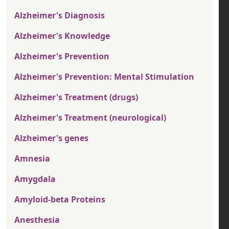
Alzheimer's Diagnosis
Alzheimer's Knowledge
Alzheimer's Prevention
Alzheimer's Prevention: Mental Stimulation
Alzheimer's Treatment (drugs)
Alzheimer's Treatment (neurological)
Alzheimer's genes
Amnesia
Amygdala
Amyloid-beta Proteins
Anesthesia