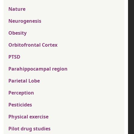
Nature
Neurogenesis
Obesity
Orbitofrontal Cortex
PTSD
Parahippocampal region
Parietal Lobe
Perception
Pesticides
Physical exercise
Pilot drug studies