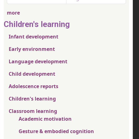
more
Children's learning
Infant development
Early environment
Language development
Child development
Adolescence reports
Children's learning
Classroom learning
Academic motivation
Gesture & embodied cognition