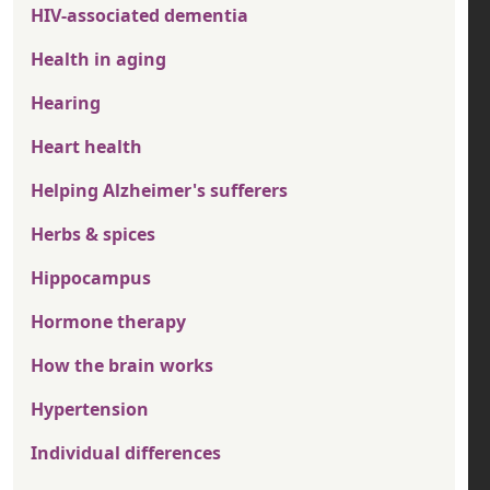
HIV-associated dementia
Health in aging
Hearing
Heart health
Helping Alzheimer's sufferers
Herbs & spices
Hippocampus
Hormone therapy
How the brain works
Hypertension
Individual differences