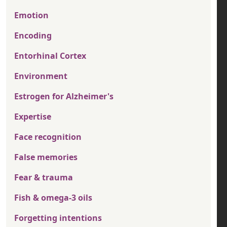
Emotion
Encoding
Entorhinal Cortex
Environment
Estrogen for Alzheimer's
Expertise
Face recognition
False memories
Fear & trauma
Fish & omega-3 oils
Forgetting intentions