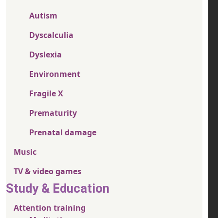
Autism
Dyscalculia
Dyslexia
Environment
Fragile X
Prematurity
Prenatal damage
Music
TV & video games
Study & Education
Attention training