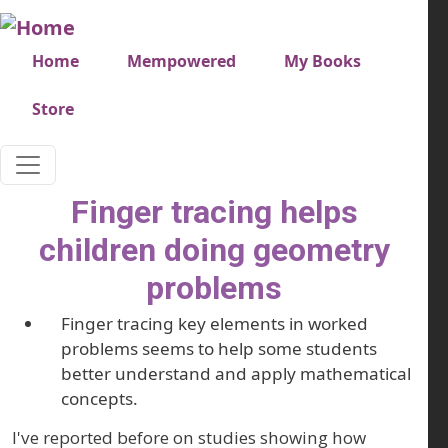
Skip to main content
Very top menu
Home
Mempowered
My Books
Store
Finger tracing helps
children doing geometry
problems
Finger tracing key elements in worked
problems seems to help some students
better understand and apply mathematical
concepts.
I've reported before on studies showing how