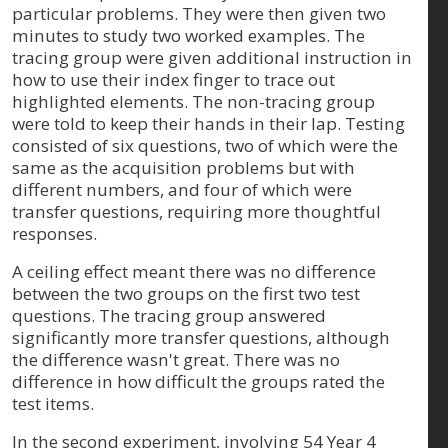
particular problems. They were then given two
minutes to study two worked examples. The
tracing group were given additional instruction in
how to use their index finger to trace out
highlighted elements. The non-tracing group
were told to keep their hands in their lap. Testing
consisted of six questions, two of which were the
same as the acquisition problems but with
different numbers, and four of which were
transfer questions, requiring more thoughtful
responses.
A ceiling effect meant there was no difference
between the two groups on the first two test
questions. The tracing group answered
significantly more transfer questions, although
the difference wasn't great. There was no
difference in how difficult the groups rated the
test items.
In the second experiment, involving 54 Year 4