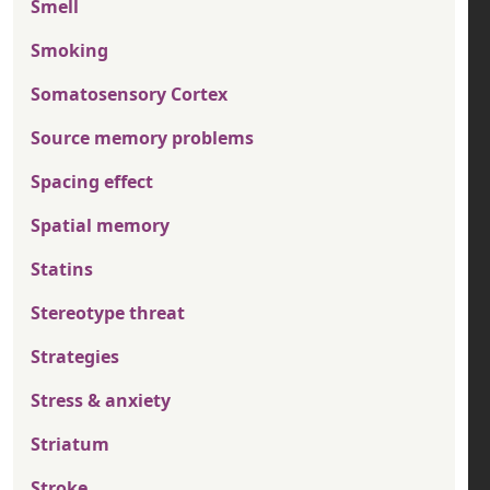
Smell
Smoking
Somatosensory Cortex
Source memory problems
Spacing effect
Spatial memory
Statins
Stereotype threat
Strategies
Stress & anxiety
Striatum
Stroke