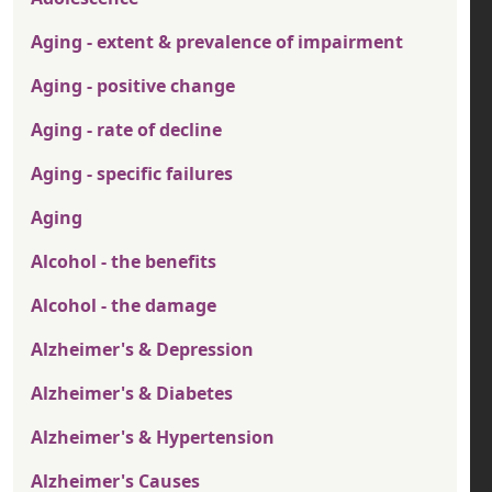
Aging - extent & prevalence of impairment
Aging - positive change
Aging - rate of decline
Aging - specific failures
Aging
Alcohol - the benefits
Alcohol - the damage
Alzheimer's & Depression
Alzheimer's & Diabetes
Alzheimer's & Hypertension
Alzheimer's Causes