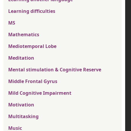
Learning difficulties
MS
Mathematics
Mediotemporal Lobe
Meditation
Mental stimulation & Cognitive Reserve
Middle Frontal Gyrus
Mild Cognitive Impairment
Motivation
Multitasking
Music