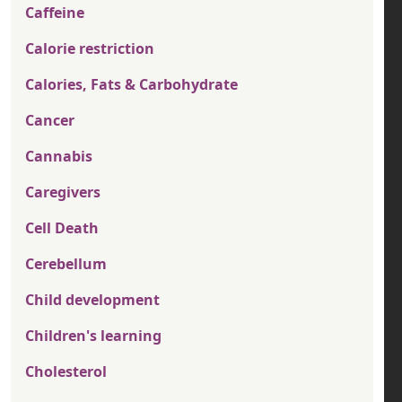
Caffeine
Calorie restriction
Calories, Fats & Carbohydrate
Cancer
Cannabis
Caregivers
Cell Death
Cerebellum
Child development
Children's learning
Cholesterol