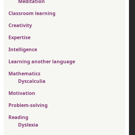
Meditation
Classroom learning
Creativity
Expertise
Intelligence
Learning another language
Mathematics
Dyscalculia
Motivation
Problem-solving
Reading
Dyslexia