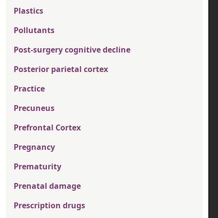
Plastics
Pollutants
Post-surgery cognitive decline
Posterior parietal cortex
Practice
Precuneus
Prefrontal Cortex
Pregnancy
Prematurity
Prenatal damage
Prescription drugs