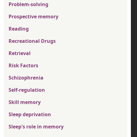
Problem-solving
Prospective memory
Reading
Recreational Drugs
Retrieval
Risk Factors
Schizophrenia
Self-regulation
Skill memory
Sleep deprivation
Sleep's role in memory