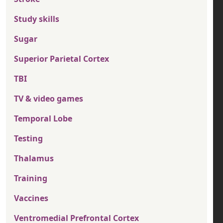
Study skills
Sugar
Superior Parietal Cortex
TBI
TV & video games
Temporal Lobe
Testing
Thalamus
Training
Vaccines
Ventromedial Prefrontal Cortex