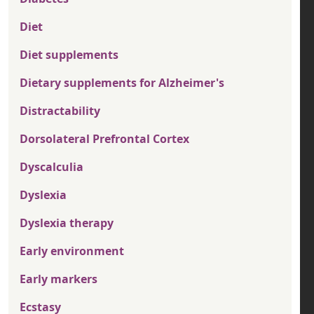
Diet
Diet supplements
Dietary supplements for Alzheimer's
Distractability
Dorsolateral Prefrontal Cortex
Dyscalculia
Dyslexia
Dyslexia therapy
Early environment
Early markers
Ecstasy