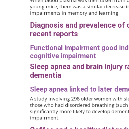
When blood plasma was then taken from ol
young mice, there was a similar decrease 
impairments in memory and learning.
Diagnosis and prevalence of
recent reports
Functional impairment good ind
cognitive impairment
Sleep apnea and brain injury ra
dementia
Sleep apnea linked to later dem
A study involving 298 older women with s
those who had disordered breathing (such 
significantly more likely to develop dement
impairment.