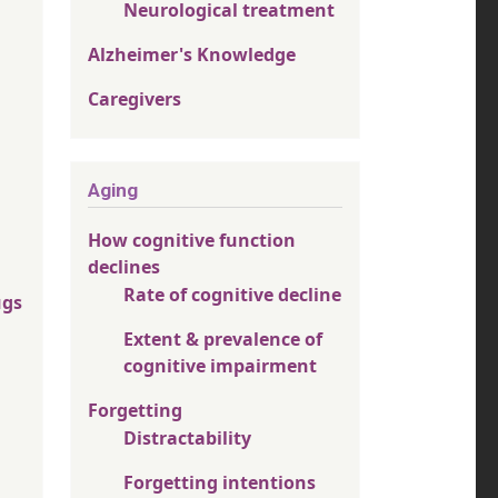
Neurological treatment
Alzheimer's Knowledge
Caregivers
Aging
How cognitive function
declines
Rate of cognitive decline
ugs
Extent & prevalence of
cognitive impairment
Forgetting
Distractability
Forgetting intentions