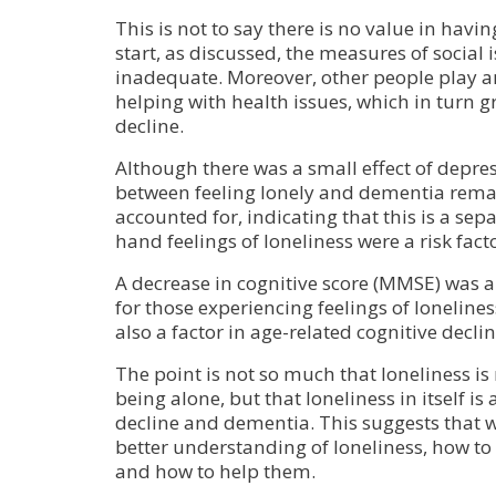
This is not to say there is no value in havi
start, as discussed, the measures of social i
inadequate. Moreover, other people play a
helping with health issues, which in turn g
decline.
Although there was a small effect of depres
between feeling lonely and dementia remai
accounted for, indicating that this is a sepa
hand feelings of loneliness were a risk fact
A decrease in cognitive score (MMSE) was al
for those experiencing feelings of loneliness
also a factor in age-related cognitive declin
The point is not so much that loneliness i
being alone, but that loneliness in itself is 
decline and dementia. This suggests that 
better understanding of loneliness, how to 
and how to help them.