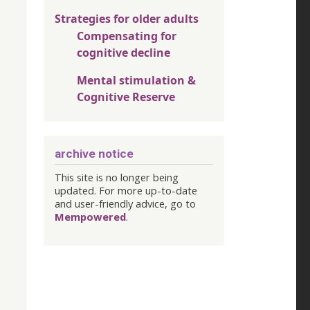
Strategies for older adults
Compensating for
cognitive decline
Mental stimulation &
Cognitive Reserve
archive notice
This site is no longer being
updated. For more up-to-date
and user-friendly advice, go to
Mempowered
.