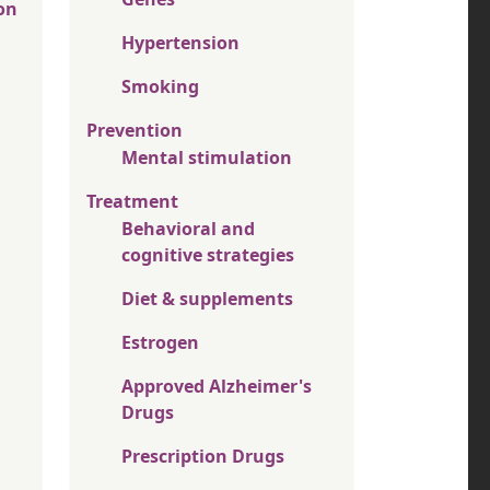
on
Hypertension
Smoking
Prevention
Mental stimulation
Treatment
Behavioral and
cognitive strategies
Diet & supplements
Estrogen
Approved Alzheimer's
Drugs
Prescription Drugs