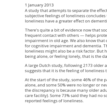
1 January 2013
A study that attempts to separate the effect
subjective feelings of loneliness concludes 
loneliness have a greater effect on dementi
There's quite a bit of evidence now that so
frequent contact with others — helps prote
impairment in old age. We also know that de
for cognitive impairment and dementia. Th
loneliness might also be a risk factor. But he
being alone, or feeling lonely, that is the d
A large Dutch study, following 2173 older a
suggests that it is the feeling of loneliness
At the start of the study, some 46% of the p
alone, and some 50% were no longer or ne
the discrepancy is because many older adu
care facility). Some 73% said they had no s
reported feelings of loneliness.