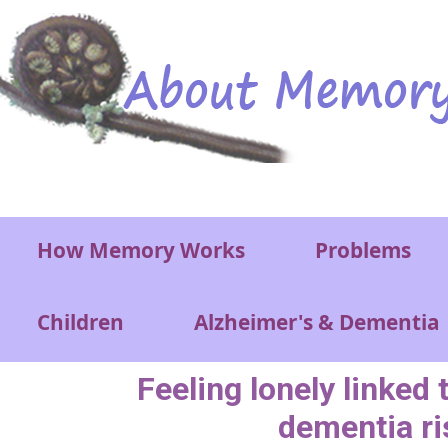
Skip to main content
Main menu
How Memory Works
Problems
Children
Alzheimer's & Dementia
Feeling lonely linked 
dementia ri