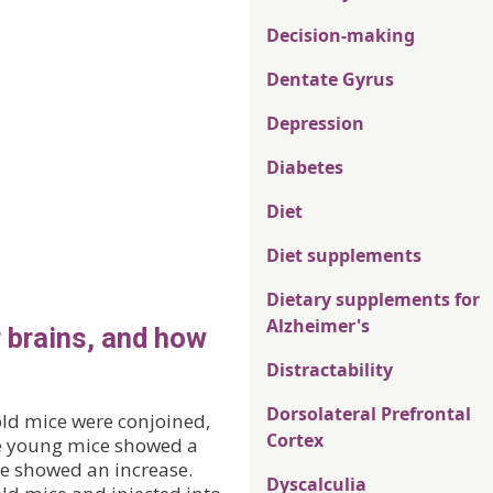
Decision-making
Dentate Gyrus
Depression
Diabetes
Diet
Diet supplements
Dietary supplements for
Alzheimer's
 brains, and how
Distractability
Dorsolateral Prefrontal
old mice were conjoined,
Cortex
he young mice showed a
ce showed an increase.
Dyscalculia