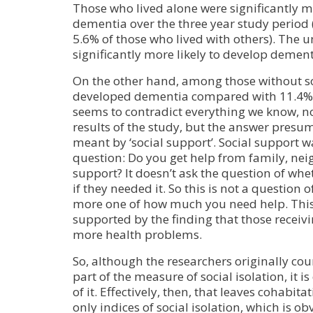
Those who lived alone were significantly mo
dementia over the three year study period
5.6% of those who lived with others). The 
significantly more likely to develop dement
On the other hand, among those without so
developed dementia compared with 11.4% w
seems to contradict everything we know, n
results of the study, but the answer presum
meant by ‘social support’. Social support w
question: Do you get help from family, ne
support? It doesn’t ask the question of wh
if they needed it. So this is not a question 
more one of how much you need help. This 
supported by the finding that those receiv
more health problems.
So, although the researchers originally cou
part of the measure of social isolation, it is
of it. Effectively, then, that leaves cohabit
only indices of social isolation, which is o