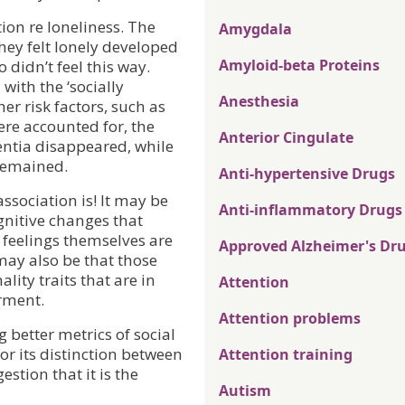
ion re loneliness. The
Amygdala
hey felt lonely developed
Amyloid-beta Proteins
didn’t feel this way.
with the ‘socially
Anesthesia
er risk factors, such as
ere accounted for, the
Anterior Cingulate
ntia disappeared, while
 remained.
Anti-hypertensive Drugs
 association is! It may be
Anti-inflammatory Drugs
ognitive changes that
 feelings themselves are
Approved Alzheimer's Dr
 may also be that those
ity traits that are in
Attention
irment.
Attention problems
g better metrics of social
 for its distinction between
Attention training
estion that it is the
Autism