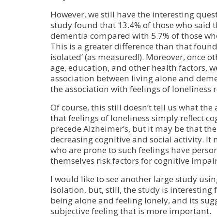
However, we still have the interesting quest
study found that 13.4% of those who said t
dementia compared with 5.7% of those who 
This is a greater difference than that found 
isolated’ (as measured!). Moreover, once oth
age, education, and other health factors, w
association between living alone and deme
the association with feelings of loneliness
Of course, this still doesn’t tell us what the
that feelings of loneliness simply reflect c
precede Alzheimer’s, but it may be that the
decreasing cognitive and social activity. It
who are prone to such feelings have personal
themselves risk factors for cognitive impa
I would like to see another large study usin
isolation, but, still, the study is interesting
being alone and feeling lonely, and its sugg
subjective feeling that is more important.