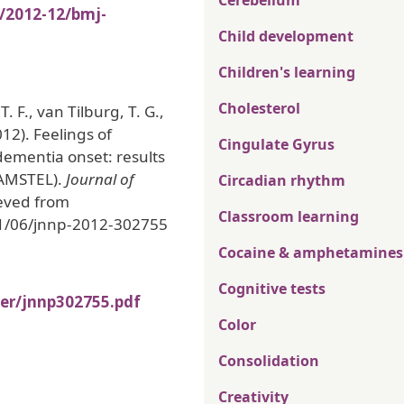
Cerebellum
s/2012-12/bmj-
Child development
Children's learning
Cholesterol
. F., van Tilburg, T. G.,
012). Feelings of
Cingulate Gyrus
 dementia onset: results
(AMSTEL).
Journal of
Circadian rhythm
ieved from
Classroom learning
11/06/jnnp-2012-302755
Cocaine & amphetamines
Cognitive tests
ber/jnnp302755.pdf
Color
Consolidation
Creativity