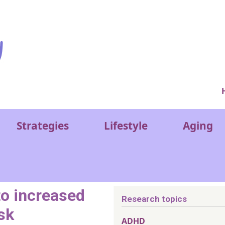
Ver
Strategies
Lifestyle
Aging
to increased
Research topics
sk
ADHD