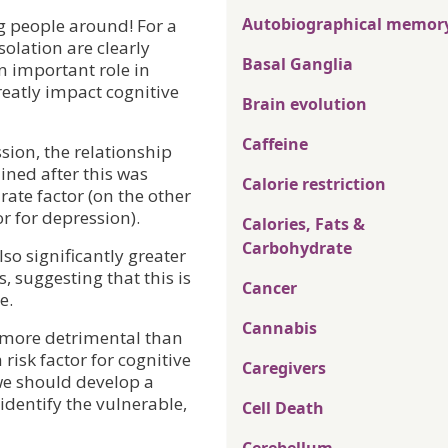
Autobiographical memor
ng people around! For a
solation are clearly
Basal Ganglia
n important role in
reatly impact cognitive
Brain evolution
Caffeine
sion, the relationship
ned after this was
Calorie restriction
rate factor (on the other
or for depression).
Calories, Fats &
Carbohydrate
so significantly greater
, suggesting that this is
Cancer
e.
Cannabis
s more detrimental than
a risk factor for cognitive
Caregivers
we should develop a
identify the vulnerable,
Cell Death