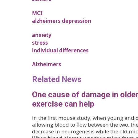
MCI
alzheimers depression
anxiety
stress
individual differences
Alzheimers
Related News
One cause of damage in older
exercise can help
In the first mouse study, when young and 
allowing blood to flow between the two, t
decrease in neurogenesis while the old mi