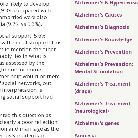
Alzheimer's & Hypertensi
re likely to develop
 (9.3% compared with
Alzheimer's Causes
unmarried were also
ia (9.2% vs 5.3%).
Alzheimer's Diagnosis
cial support, 5.6%
Alzheimer's Knowledge
ith social support! This
ot to mention the other
Alzheimer's Prevention
ably lies in what is
as assessed by the
Alzheimer's Prevention:
ighbours or home
Mental Stimulation
ether help would be there
of social networks, but
Alzheimer's Treatment
interpretation is
(drugs)
ing social support had
Alzheimer's Treatment
(neurological)
nted this question as
 clearly a poor reflection
Alzheimer's genes
ation and marriage as the
bviously inadequate.
Amnesia