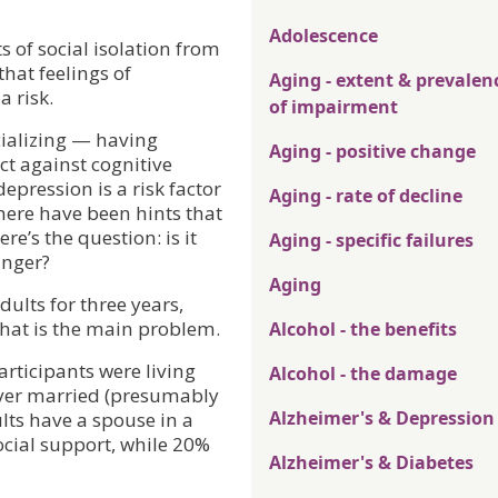
Adolescence
s of social isolation from
that feelings of
Aging - extent & prevalen
a risk.
of impairment
cializing — having
Aging - positive change
ct against cognitive
pression is a risk factor
Aging - rate of decline
ere have been hints that
re’s the question: is it
Aging - specific failures
anger?
Aging
dults for three years,
 that is the main problem.
Alcohol - the benefits
articipants were living
Alcohol - the damage
ver married (presumably
Alzheimer's & Depression
lts have a spouse in a
ocial support, while 20%
Alzheimer's & Diabetes