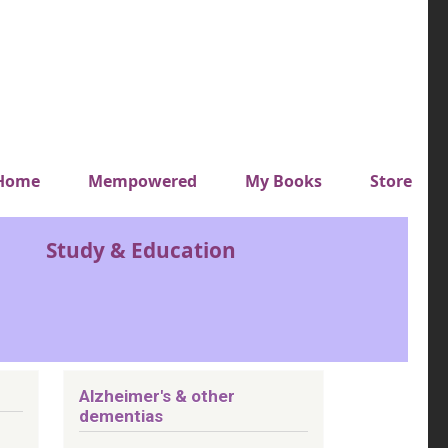
y top menu
Home
Mempowered
My Books
Store
Study & Education
Alzheimer's & other
dementias