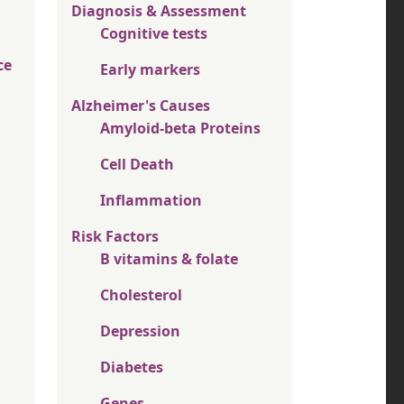
Diagnosis & Assessment
Cognitive tests
ce
Early markers
Alzheimer's Causes
Amyloid-beta Proteins
Cell Death
Inflammation
Risk Factors
B vitamins & folate
Cholesterol
Depression
Diabetes
Genes