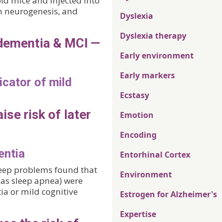
d mice and injected into
in neurogenesis, and
Dyslexia
Dyslexia therapy
 dementia & MCI —
Early environment
Early markers
icator of mild
Ecstasy
ise risk of later
Emotion
Encoding
entia
Entorhinal Cortex
leep problems found that
Environment
as sleep apnea) were
ia or mild cognitive
Estrogen for Alzheimer's
Expertise