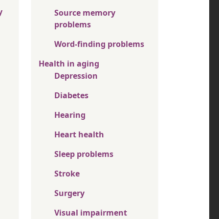
y
Source memory
problems
Word-finding problems
Health in aging
Depression
Diabetes
Hearing
Heart health
Sleep problems
Stroke
Surgery
Visual impairment