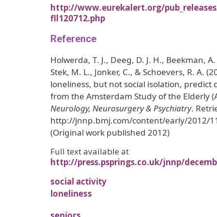
http://www.eurekalert.org/pub_release
fll120712.php
Reference
Holwerda, T. J., Deeg, D. J. H., Beekman, A. T
Stek, M. L., Jonker, C., & Schoevers, R. A. (2
loneliness, but not social isolation, predict
from the Amsterdam Study of the Elderly 
Neurology, Neurosurgery & Psychiatry
. Retr
http://jnnp.bmj.com/content/early/2012/
(Original work published 2012)
Full text available at
http://press.psprings.co.uk/jnnp/decem
social activity
loneliness
seniors