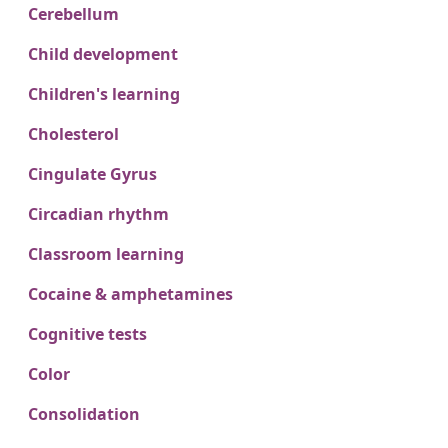
Cerebellum
Child development
Children's learning
Cholesterol
Cingulate Gyrus
Circadian rhythm
Classroom learning
Cocaine & amphetamines
Cognitive tests
Color
Consolidation