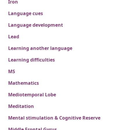
Iron
Language cues
Language development
Lead
Learning another language
Learning difficulties
MS
Mathematics
Mediotemporal Lobe
Meditation
Mental stimulation & Cognitive Reserve
Middle Frontal Gyrus