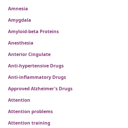
Amnesia
Amygdala
Amyloid-beta Proteins
Anesthesia
Anterior Cingulate
Anti-hypertensive Drugs
Anti-inflammatory Drugs
Approved Alzheimer's Drugs
Attention
Attention problems
Attention training