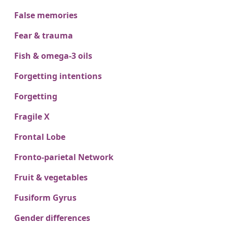
False memories
Fear & trauma
Fish & omega-3 oils
Forgetting intentions
Forgetting
Fragile X
Frontal Lobe
Fronto-parietal Network
Fruit & vegetables
Fusiform Gyrus
Gender differences