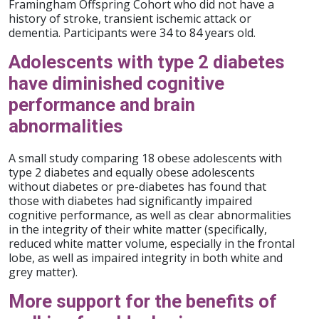
Framingham Offspring Cohort who did not have a
history of stroke, transient ischemic attack or
dementia. Participants were 34 to 84 years old.
Adolescents with type 2 diabetes
have diminished cognitive
performance and brain
abnormalities
A small study comparing 18 obese adolescents with
type 2 diabetes and equally obese adolescents
without diabetes or pre-diabetes has found that
those with diabetes had significantly impaired
cognitive performance, as well as clear abnormalities
in the integrity of their white matter (specifically,
reduced white matter volume, especially in the frontal
lobe, as well as impaired integrity in both white and
grey matter).
More support for the benefits of