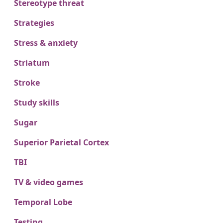
Stereotype threat
Strategies
Stress & anxiety
Striatum
Stroke
Study skills
Sugar
Superior Parietal Cortex
TBI
TV & video games
Temporal Lobe
Testing