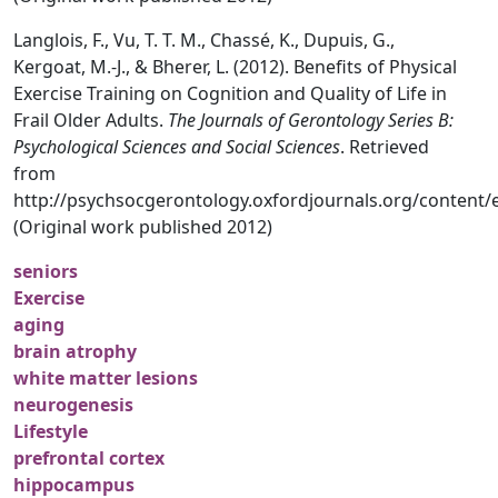
Langlois, F., Vu, T. T. M., Chassé, K., Dupuis, G.,
Kergoat, M.-J., & Bherer, L. (2012). Benefits of Physical
Exercise Training on Cognition and Quality of Life in
Frail Older Adults.
The Journals of Gerontology Series B:
Psychological Sciences and Social Sciences
. Retrieved
from
http://psychsocgerontology.oxfordjournals.org/content/
(Original work published 2012)
seniors
Exercise
aging
brain atrophy
white matter lesions
neurogenesis
Lifestyle
prefrontal cortex
hippocampus