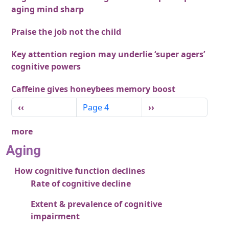
aging mind sharp
Praise the job not the child
Key attention region may underlie ‘super agers’
cognitive powers
Caffeine gives honeybees memory boost
Pagination
Previous page
Next page
‹‹
Page 4
››
more
Aging
How cognitive function declines
Rate of cognitive decline
Extent & prevalence of cognitive
impairment