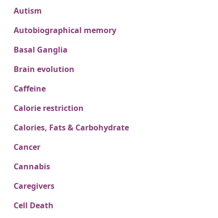
Autism
Autobiographical memory
Basal Ganglia
Brain evolution
Caffeine
Calorie restriction
Calories, Fats & Carbohydrate
Cancer
Cannabis
Caregivers
Cell Death