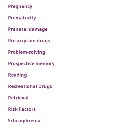
Pregnancy
Prematurity
Prenatal damage
Prescription drugs
Problem-solving
Prospective memory
Reading
Recreational Drugs
Retrieval
Risk Factors
Schizophrenia