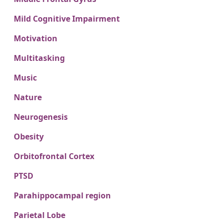
Mild Cognitive Impairment
Motivation
Multitasking
Music
Nature
Neurogenesis
Obesity
Orbitofrontal Cortex
PTSD
Parahippocampal region
Parietal Lobe