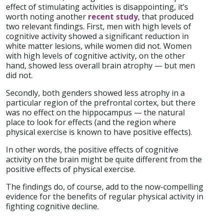
effect of stimulating activities is disappointing, it’s
worth noting another
recent study
, that produced
two relevant findings. First, men with high levels of
cognitive activity showed a significant reduction in
white matter lesions, while women did not. Women
with high levels of cognitive activity, on the other
hand, showed less overall brain atrophy — but men
did not.
Secondly, both genders showed less atrophy in a
particular region of the prefrontal cortex, but there
was no effect on the hippocampus — the natural
place to look for effects (and the region where
physical exercise is known to have positive effects).
In other words, the positive effects of cognitive
activity on the brain might be quite different from the
positive effects of physical exercise.
The findings do, of course, add to the now-compelling
evidence for the benefits of regular physical activity in
fighting cognitive decline.