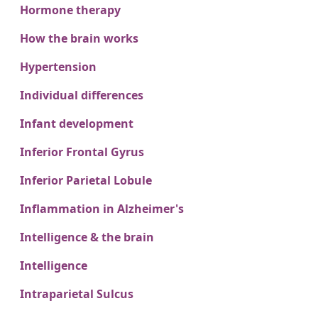
Hormone therapy
How the brain works
Hypertension
Individual differences
Infant development
Inferior Frontal Gyrus
Inferior Parietal Lobule
Inflammation in Alzheimer's
Intelligence & the brain
Intelligence
Intraparietal Sulcus