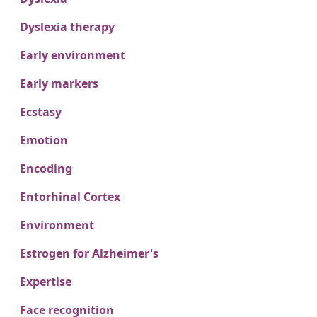
Dyslexia therapy
Early environment
Early markers
Ecstasy
Emotion
Encoding
Entorhinal Cortex
Environment
Estrogen for Alzheimer's
Expertise
Face recognition