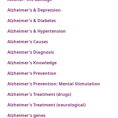
Alzheimer's & Depression
Alzheimer's & Diabetes
Alzheimer's & Hypertension
Alzheimer's Causes
Alzheimer's Diagnosis
Alzheimer's Knowledge
Alzheimer's Prevention
Alzheimer's Prevention: Mental Stimulation
Alzheimer's Treatment (drugs)
Alzheimer's Treatment (neurological)
Alzheimer's genes