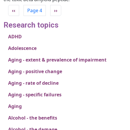
Pagination
Previous page
Next page
‹‹
Page 4
››
Research topics
ADHD
Adolescence
Aging - extent & prevalence of impairment
Aging - positive change
Aging - rate of decline
Aging - specific failures
Aging
Alcohol - the benefits
Alcohol - the damage