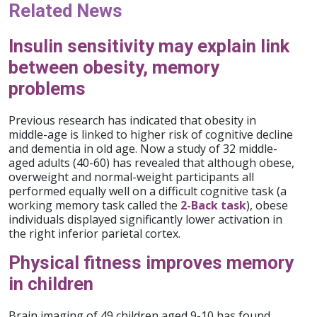
Related News
Insulin sensitivity may explain link
between obesity, memory
problems
Previous research has indicated that obesity in
middle-age is linked to higher risk of cognitive decline
and dementia in old age. Now a study of 32 middle-
aged adults (40-60) has revealed that although obese,
overweight and normal-weight participants all
performed equally well on a difficult cognitive task (a
working memory task called the
2-Back task
), obese
individuals displayed significantly lower activation in
the right inferior parietal cortex.
Physical fitness improves memory
in children
Brain imaging of 49 children aged 9-10 has found