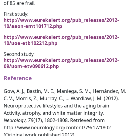
of 85 are frail.
First study:
http://www.eurekalert.org/pub_releases/2012-
10/aaon-emt101712.php
http://www.eurekalert.org/pub_releases/2012-
10/uoe-etb102212.php
Second study:
http://www.eurekalert.org/pub_releases/2012-
09/uom-etv090612.php
Reference
Gow, A. J., Bastin, M. E., Maniega, S. M., Hernández, M.
C. V., Morris, Z., Murray, C., … Wardlaw, J. M. (2012).
Neuroprotective lifestyles and the aging brain
Activity, atrophy, and white matter integrity.
Neurology
,
79
(17), 1802-1808. Retrieved from
http://www.neurology.org/content/79/17/1802
(Original work published 2012)