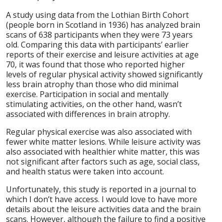
A study using data from the Lothian Birth Cohort
(people born in Scotland in 1936) has analyzed brain
scans of 638 participants when they were 73 years
old. Comparing this data with participants’ earlier
reports of their exercise and leisure activities at age
70, it was found that those who reported higher
levels of regular physical activity showed significantly
less brain atrophy than those who did minimal
exercise. Participation in social and mentally
stimulating activities, on the other hand, wasn’t
associated with differences in brain atrophy.
Regular physical exercise was also associated with
fewer white matter lesions. While leisure activity was
also associated with healthier white matter, this was
not significant after factors such as age, social class,
and health status were taken into account.
Unfortunately, this study is reported in a journal to
which I don’t have access. I would love to have more
details about the leisure activities data and the brain
scans. However, although the failure to find a positive