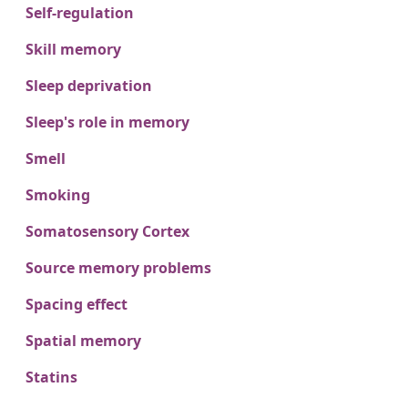
Self-regulation
Skill memory
Sleep deprivation
Sleep's role in memory
Smell
Smoking
Somatosensory Cortex
Source memory problems
Spacing effect
Spatial memory
Statins