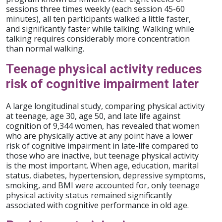
sessions three times weekly (each session 45-60
minutes), all ten participants walked a little faster,
and significantly faster while talking. Walking while
talking requires considerably more concentration
than normal walking.
Teenage physical activity reduces
risk of cognitive impairment later
A large longitudinal study, comparing physical activity
at teenage, age 30, age 50, and late life against
cognition of 9,344 women, has revealed that women
who are physically active at any point have a lower
risk of cognitive impairment in late-life compared to
those who are inactive, but teenage physical activity
is the most important. When age, education, marital
status, diabetes, hypertension, depressive symptoms,
smoking, and BMI were accounted for, only teenage
physical activity status remained significantly
associated with cognitive performance in old age.