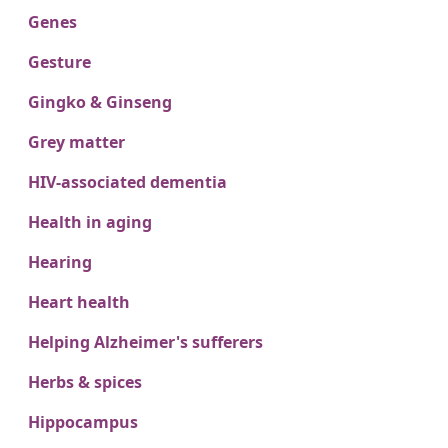
Genes
Gesture
Gingko & Ginseng
Grey matter
HIV-associated dementia
Health in aging
Hearing
Heart health
Helping Alzheimer's sufferers
Herbs & spices
Hippocampus