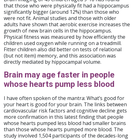
that those who were physically fit had a hippocampus
significantly bigger (around 12%) than those who
were not fit. Animal studies and those with older
adults have shown that aerobic exercise increases the
growth of new brain cells in the hippocampus.
Physical fitness was measured by how efficiently the
children used oxygen while running on a treadmill.
Fitter children also did better on tests of relational
(but not item) memory, and this association was
directly mediated by hippocampal volume.
Brain may age faster in people
whose hearts pump less blood
I have often spoken of the mantra: What’s good for
your heart is good for your brain. The links between
cardiovascular risk factors and cognitive decline gets
more confirmation in this latest finding that people
whose hearts pumped less blood had smaller brains
than those whose hearts pumped more blood. The
study involved 1,504 participants of the decades-long