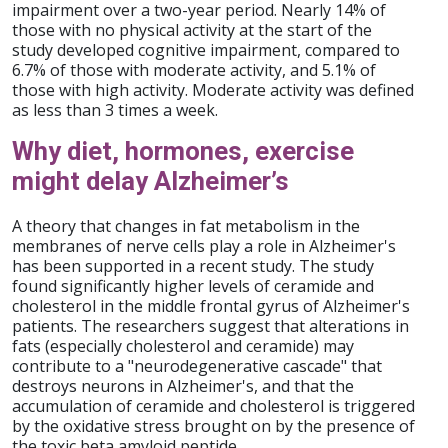
impairment over a two-year period. Nearly 14% of
those with no physical activity at the start of the
study developed cognitive impairment, compared to
6.7% of those with moderate activity, and 5.1% of
those with high activity. Moderate activity was defined
as less than 3 times a week.
Why diet, hormones, exercise
might delay Alzheimer’s
A theory that changes in fat metabolism in the
membranes of nerve cells play a role in Alzheimer's
has been supported in a recent study. The study
found significantly higher levels of ceramide and
cholesterol in the middle frontal gyrus of Alzheimer's
patients. The researchers suggest that alterations in
fats (especially cholesterol and ceramide) may
contribute to a "neurodegenerative cascade" that
destroys neurons in Alzheimer's, and that the
accumulation of ceramide and cholesterol is triggered
by the oxidative stress brought on by the presence of
the toxic beta amyloid peptide.