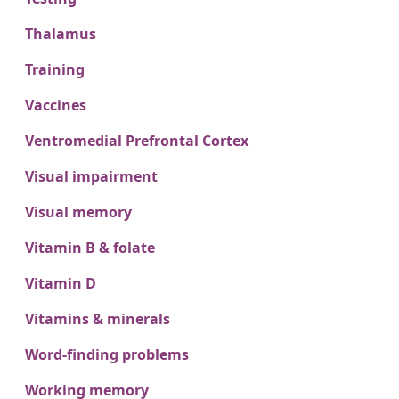
Thalamus
Training
Vaccines
Ventromedial Prefrontal Cortex
Visual impairment
Visual memory
Vitamin B & folate
Vitamin D
Vitamins & minerals
Word-finding problems
Working memory