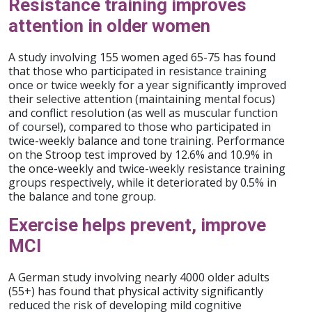
Resistance training improves
attention in older women
A study involving 155 women aged 65-75 has found
that those who participated in resistance training
once or twice weekly for a year significantly improved
their selective attention (maintaining mental focus)
and conflict resolution (as well as muscular function
of course!), compared to those who participated in
twice-weekly balance and tone training. Performance
on the Stroop test improved by 12.6% and 10.9% in
the once-weekly and twice-weekly resistance training
groups respectively, while it deteriorated by 0.5% in
the balance and tone group.
Exercise helps prevent, improve
MCI
A German study involving nearly 4000 older adults
(55+) has found that physical activity significantly
reduced the risk of developing mild cognitive