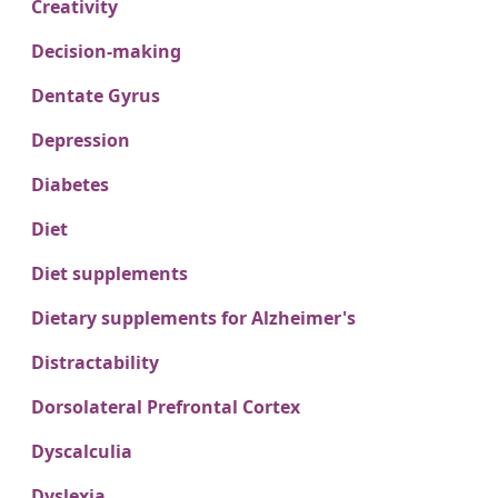
Creativity
Decision-making
Dentate Gyrus
Depression
Diabetes
Diet
Diet supplements
Dietary supplements for Alzheimer's
Distractability
Dorsolateral Prefrontal Cortex
Dyscalculia
Dyslexia