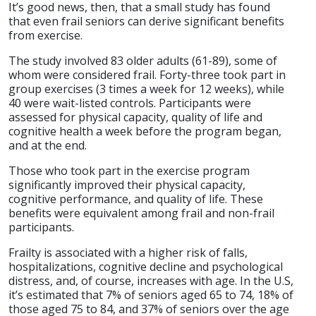
It’s good news, then, that a small study has found
that even frail seniors can derive significant benefits
from exercise.
The study involved 83 older adults (61-89), some of
whom were considered frail. Forty-three took part in
group exercises (3 times a week for 12 weeks), while
40 were wait-listed controls. Participants were
assessed for physical capacity, quality of life and
cognitive health a week before the program began,
and at the end.
Those who took part in the exercise program
significantly improved their physical capacity,
cognitive performance, and quality of life. These
benefits were equivalent among frail and non-frail
participants.
Frailty is associated with a higher risk of falls,
hospitalizations, cognitive decline and psychological
distress, and, of course, increases with age. In the U.S,
it’s estimated that 7% of seniors aged 65 to 74, 18% of
those aged 75 to 84, and 37% of seniors over the age