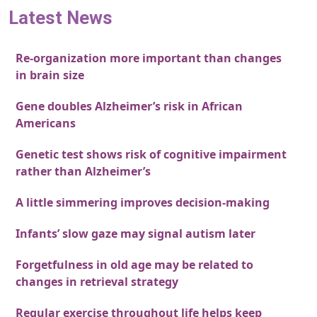
Latest News
Re-organization more important than changes
in brain size
Gene doubles Alzheimer’s risk in African
Americans
Genetic test shows risk of cognitive impairment
rather than Alzheimer’s
A little simmering improves decision-making
Infants’ slow gaze may signal autism later
Forgetfulness in old age may be related to
changes in retrieval strategy
Regular exercise throughout life helps keep