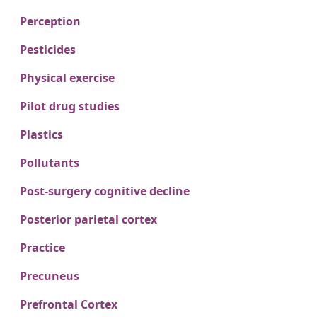
Perception
Pesticides
Physical exercise
Pilot drug studies
Plastics
Pollutants
Post-surgery cognitive decline
Posterior parietal cortex
Practice
Precuneus
Prefrontal Cortex