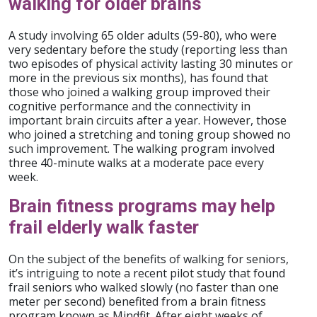
walking for older brains
A study involving 65 older adults (59-80), who were
very sedentary before the study (reporting less than
two episodes of physical activity lasting 30 minutes or
more in the previous six months), has found that
those who joined a walking group improved their
cognitive performance and the connectivity in
important brain circuits after a year. However, those
who joined a stretching and toning group showed no
such improvement. The walking program involved
three 40-minute walks at a moderate pace every
week.
Brain fitness programs may help
frail elderly walk faster
On the subject of the benefits of walking for seniors,
it’s intriguing to note a recent pilot study that found
frail seniors who walked slowly (no faster than one
meter per second) benefited from a brain fitness
program known as Mindfit. After eight weeks of