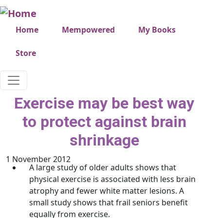
Skip to main content
Very top menu
Home
Mempowered
My Books
Store
Exercise may be best way
to protect against brain
shrinkage
1 November 2012
A large study of older adults shows that
physical exercise is associated with less brain
atrophy and fewer white matter lesions. A
small study shows that frail seniors benefit
equally from exercise.