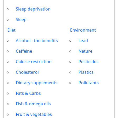
Sleep deprivation
Sleep
Diet
Environment
Alcohol - the benefits
Lead
Caffeine
Nature
Calorie restriction
Pesticides
Cholesterol
Plastics
Dietary supplements
Pollutants
Fats & Carbs
Fish & omega oils
Fruit & vegetables