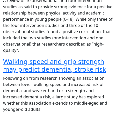
A review of 10 observational and four intervention
studies as said to provide strong evidence for a positive
relationship between physical activity and academic
performance in young people (6-18). While only three of
the four intervention studies and three of the 10
observational studies found a positive correlation, that
included the two studies (one intervention and one
observational) that researchers described as “high-
quality”.
Walking speed and grip strength
may predict dementia, stroke risk
Following on from research showing an association
between lower walking speed and increased risk of
dementia, and weaker hand grip strength and
increased dementia risk, a large study has explored
whether this association extends to middle-aged and
younger-old adults.