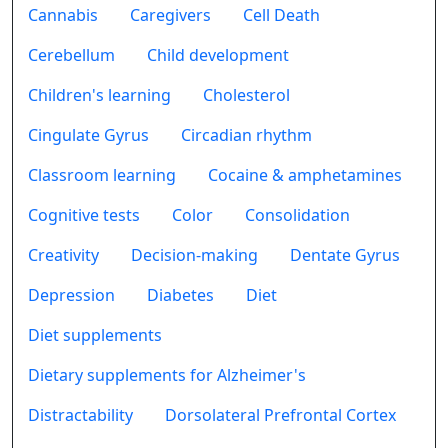
Cannabis
Caregivers
Cell Death
Cerebellum
Child development
Children's learning
Cholesterol
Cingulate Gyrus
Circadian rhythm
Classroom learning
Cocaine & amphetamines
Cognitive tests
Color
Consolidation
Creativity
Decision-making
Dentate Gyrus
Depression
Diabetes
Diet
Diet supplements
Dietary supplements for Alzheimer's
Distractability
Dorsolateral Prefrontal Cortex