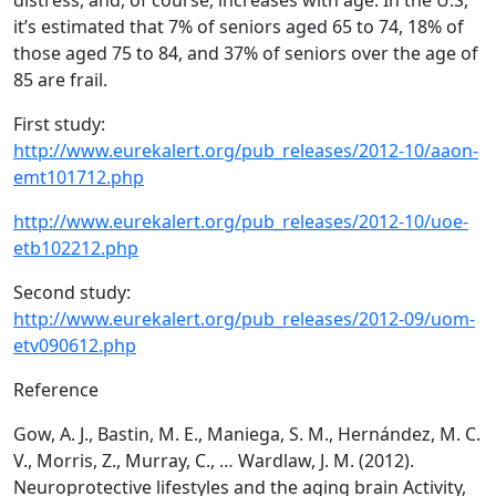
distress, and, of course, increases with age. In the U.S,
it’s estimated that 7% of seniors aged 65 to 74, 18% of
those aged 75 to 84, and 37% of seniors over the age of
85 are frail.
First study:
http://www.eurekalert.org/pub_releases/2012-10/aaon-
emt101712.php
http://www.eurekalert.org/pub_releases/2012-10/uoe-
etb102212.php
Second study:
http://www.eurekalert.org/pub_releases/2012-09/uom-
etv090612.php
Reference
Gow, A. J., Bastin, M. E., Maniega, S. M., Hernández, M. C.
V., Morris, Z., Murray, C., … Wardlaw, J. M. (2012).
Neuroprotective lifestyles and the aging brain Activity,