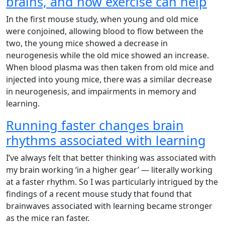
brains, and how exercise can help
In the first mouse study, when young and old mice
were conjoined, allowing blood to flow between the
two, the young mice showed a decrease in
neurogenesis while the old mice showed an increase.
When blood plasma was then taken from old mice and
injected into young mice, there was a similar decrease
in neurogenesis, and impairments in memory and
learning.
Running faster changes brain
rhythms associated with learning
I’ve always felt that better thinking was associated with
my brain working ‘in a higher gear’ — literally working
at a faster rhythm. So I was particularly intrigued by the
findings of a recent mouse study that found that
brainwaves associated with learning became stronger
as the mice ran faster.