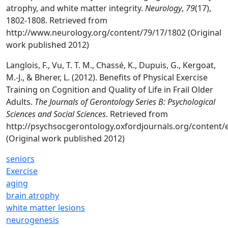
atrophy, and white matter integrity.
Neurology
,
79
(17),
1802-1808. Retrieved from
http://www.neurology.org/content/79/17/1802 (Original
work published 2012)
Langlois, F., Vu, T. T. M., Chassé, K., Dupuis, G., Kergoat,
M.-J., & Bherer, L. (2012). Benefits of Physical Exercise
Training on Cognition and Quality of Life in Frail Older
Adults.
The Journals of Gerontology Series B: Psychological
Sciences and Social Sciences
. Retrieved from
http://psychsocgerontology.oxfordjournals.org/content/
(Original work published 2012)
seniors
Exercise
aging
brain atrophy
white matter lesions
neurogenesis