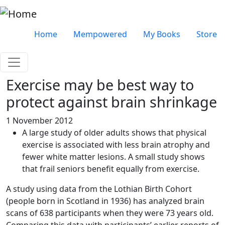
Skip to main content
Very top menu
Home
Mempowered
My Books
Store
Exercise may be best way to
protect against brain shrinkage
1 November 2012
A large study of older adults shows that physical
exercise is associated with less brain atrophy and
fewer white matter lesions. A small study shows
that frail seniors benefit equally from exercise.
A study using data from the Lothian Birth Cohort
(people born in Scotland in 1936) has analyzed brain
scans of 638 participants when they were 73 years old.