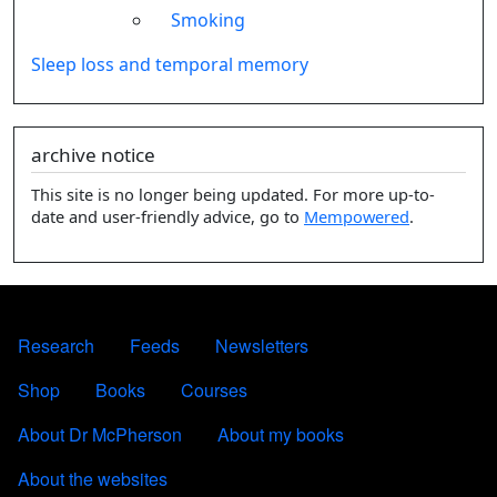
Smoking
Sleep loss and temporal memory
archive notice
This site is no longer being updated. For more up-to-
date and user-friendly advice, go to
Mempowered
.
FOOTER 1
Research
Feeds
Newsletters
FOOTER 2
Shop
Books
Courses
FOOTER 3
About Dr McPherson
About my books
About the websites