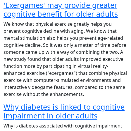
'Exergames' may provide greater
cognitive benefit for older adults
We know that physical exercise greatly helps you
prevent cognitive decline with aging. We know that
mental stimulation also helps you prevent age-related
cognitive decline. So it was only a matter of time before
someone came up with a way of combining the two. A
new study found that older adults improved executive
function more by participating in virtual reality-
enhanced exercise ("exergames") that combine physical
exercise with computer-simulated environments and
interactive videogame features, compared to the same
exercise without the enhancements.
Why diabetes is linked to cognitive
impairment in older adults
Why is diabetes associated with cognitive impairment