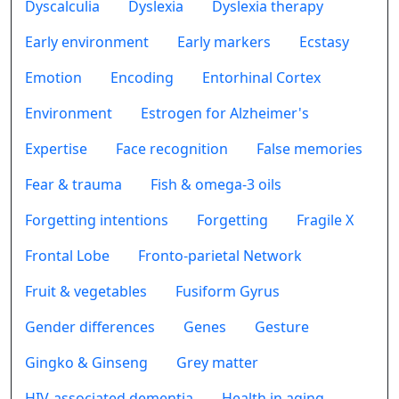
Dyscalculia
Dyslexia
Dyslexia therapy
Early environment
Early markers
Ecstasy
Emotion
Encoding
Entorhinal Cortex
Environment
Estrogen for Alzheimer's
Expertise
Face recognition
False memories
Fear & trauma
Fish & omega-3 oils
Forgetting intentions
Forgetting
Fragile X
Frontal Lobe
Fronto-parietal Network
Fruit & vegetables
Fusiform Gyrus
Gender differences
Genes
Gesture
Gingko & Ginseng
Grey matter
HIV-associated dementia
Health in aging