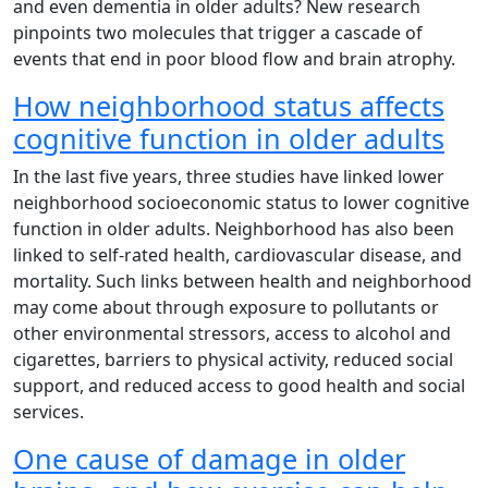
and even dementia in older adults? New research
pinpoints two molecules that trigger a cascade of
events that end in poor blood flow and brain atrophy.
How neighborhood status affects
cognitive function in older adults
In the last five years, three studies have linked lower
neighborhood socioeconomic status to lower cognitive
function in older adults. Neighborhood has also been
linked to self-rated health, cardiovascular disease, and
mortality. Such links between health and neighborhood
may come about through exposure to pollutants or
other environmental stressors, access to alcohol and
cigarettes, barriers to physical activity, reduced social
support, and reduced access to good health and social
services.
One cause of damage in older