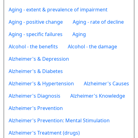
Aging - extent & prevalence of impairment
Aging - positive change
Aging - rate of decline
Aging - specific failures
Aging
Alcohol - the benefits
Alcohol - the damage
Alzheimer's & Depression
Alzheimer's & Diabetes
Alzheimer's & Hypertension
Alzheimer's Causes
Alzheimer's Diagnosis
Alzheimer's Knowledge
Alzheimer's Prevention
Alzheimer's Prevention: Mental Stimulation
Alzheimer's Treatment (drugs)