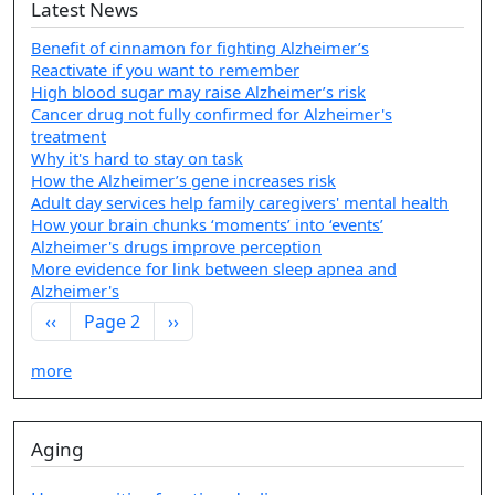
Latest News
Benefit of cinnamon for fighting Alzheimer’s
Reactivate if you want to remember
High blood sugar may raise Alzheimer’s risk
Cancer drug not fully confirmed for Alzheimer's
treatment
Why it's hard to stay on task
How the Alzheimer’s gene increases risk
Adult day services help family caregivers' mental health
How your brain chunks ‘moments’ into ‘events’
Alzheimer's drugs improve perception
More evidence for link between sleep apnea and
Alzheimer's
Pagination
Previous page
Next page
‹‹
Page 2
››
more
Aging