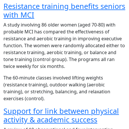
Resistance training benefits seniors
with MCI
A study involving 86 older women (aged 70-80) with
probable MCI has compared the effectiveness of
resistance and aerobic training in improving executive
function. The women were randomly allocated either to
resistance training, aerobic training, or balance and
tone training (control group). The programs all ran
twice weekly for six months.
The 60-minute classes involved lifting weights
(resistance training), outdoor walking (aerobic
training), or stretching, balancing, and relaxation
exercises (control).
Support for link between physical
activity & academic success