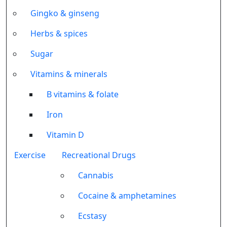
Gingko & ginseng
Herbs & spices
Sugar
Vitamins & minerals
B vitamins & folate
Iron
Vitamin D
Exercise
Recreational Drugs
Cannabis
Cocaine & amphetamines
Ecstasy