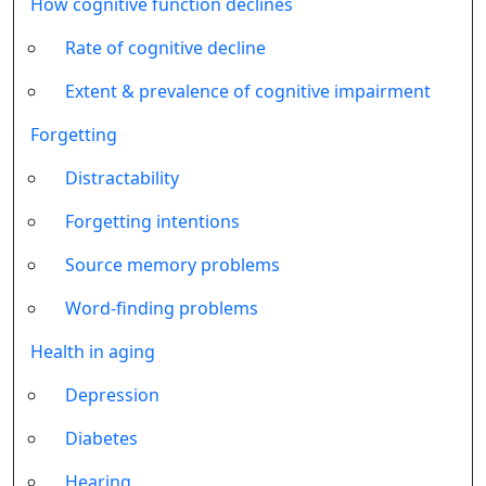
How cognitive function declines
Rate of cognitive decline
Extent & prevalence of cognitive impairment
Forgetting
Distractability
Forgetting intentions
Source memory problems
Word-finding problems
Health in aging
Depression
Diabetes
Hearing