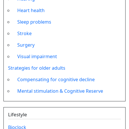
Heart health
Sleep problems
Stroke
Surgery
Visual impairment
Strategies for older adults
Compensating for cognitive decline
Mental stimulation & Cognitive Reserve
Lifestyle
Bioclock