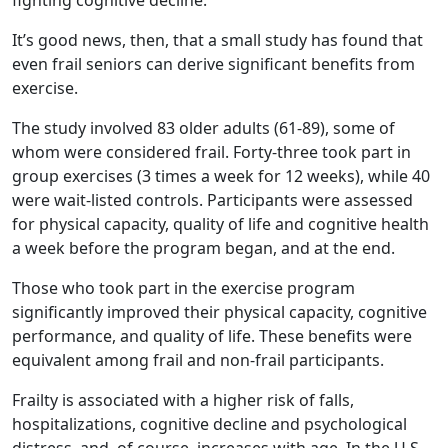
fighting cognitive decline.
It’s good news, then, that a small study has found that
even frail seniors can derive significant benefits from
exercise.
The study involved 83 older adults (61-89), some of
whom were considered frail. Forty-three took part in
group exercises (3 times a week for 12 weeks), while 40
were wait-listed controls. Participants were assessed
for physical capacity, quality of life and cognitive health
a week before the program began, and at the end.
Those who took part in the exercise program
significantly improved their physical capacity, cognitive
performance, and quality of life. These benefits were
equivalent among frail and non-frail participants.
Frailty is associated with a higher risk of falls,
hospitalizations, cognitive decline and psychological