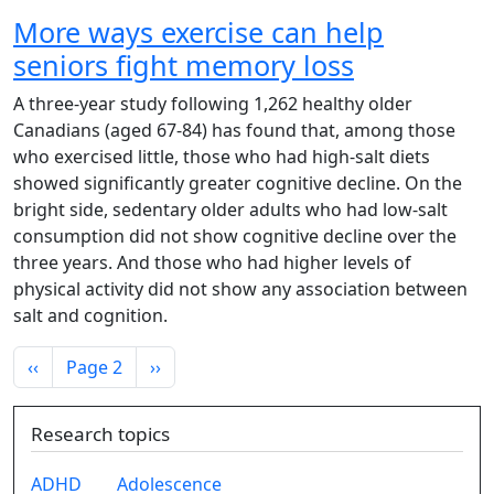
More ways exercise can help
seniors fight memory loss
A three-year study following 1,262 healthy older
Canadians (aged 67-84) has found that, among those
who exercised little, those who had high-salt diets
showed significantly greater cognitive decline. On the
bright side, sedentary older adults who had low-salt
consumption did not show cognitive decline over the
three years. And those who had higher levels of
physical activity did not show any association between
salt and cognition.
Pagination
Previous page
Next page
‹‹
Page 2
››
Research topics
ADHD
Adolescence