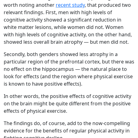
worth noting another
recent study
, that produced two
relevant findings. First, men with high levels of
cognitive activity showed a significant reduction in
white matter lesions, while women did not. Women
with high levels of cognitive activity, on the other hand,
showed less overall brain atrophy — but men did not.
Secondly, both genders showed less atrophy in a
particular region of the prefrontal cortex, but there was
no effect on the hippocampus — the natural place to
look for effects (and the region where physical exercise
is known to have positive effects).
In other words, the positive effects of cognitive activity
on the brain might be quite different from the positive
effects of physical exercise.
The findings do, of course, add to the now-compelling
evidence for the benefits of regular physical activity in