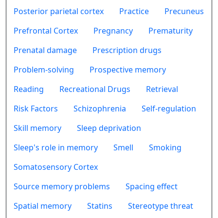
Posterior parietal cortex
Practice
Precuneus
Prefrontal Cortex
Pregnancy
Prematurity
Prenatal damage
Prescription drugs
Problem-solving
Prospective memory
Reading
Recreational Drugs
Retrieval
Risk Factors
Schizophrenia
Self-regulation
Skill memory
Sleep deprivation
Sleep's role in memory
Smell
Smoking
Somatosensory Cortex
Source memory problems
Spacing effect
Spatial memory
Statins
Stereotype threat