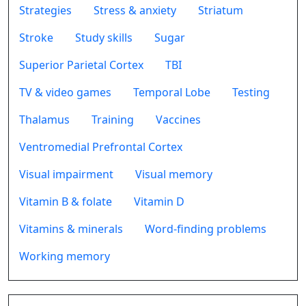
Strategies
Stress & anxiety
Striatum
Stroke
Study skills
Sugar
Superior Parietal Cortex
TBI
TV & video games
Temporal Lobe
Testing
Thalamus
Training
Vaccines
Ventromedial Prefrontal Cortex
Visual impairment
Visual memory
Vitamin B & folate
Vitamin D
Vitamins & minerals
Word-finding problems
Working memory