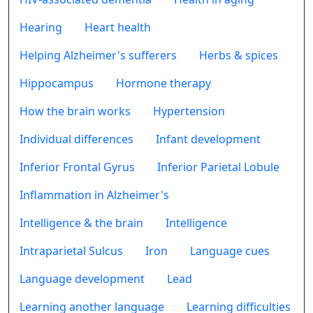
Hearing
Heart health
Helping Alzheimer's sufferers
Herbs & spices
Hippocampus
Hormone therapy
How the brain works
Hypertension
Individual differences
Infant development
Inferior Frontal Gyrus
Inferior Parietal Lobule
Inflammation in Alzheimer's
Intelligence & the brain
Intelligence
Intraparietal Sulcus
Iron
Language cues
Language development
Lead
Learning another language
Learning difficulties