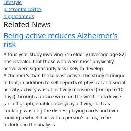
Lifestyle
prefrontal cortex
hippocampus
Related News
Being active reduces Alzheimer's
risk
A four-year study involving 716 elderly (average age 82)
has revealed that those who were most physically
active were significantly less likely to develop
Alzheimer’s than those least active. The study is unique
in that, in addition to self-reports of physical and social
activity, activity was objectively measured (for up to 10
days) through a device worn on the wrist. This device
(an actigraph) enabled everyday activity, such as
cooking, washing the dishes, playing cards and even
moving a wheelchair with a person's arms, to be
included in the analysis.