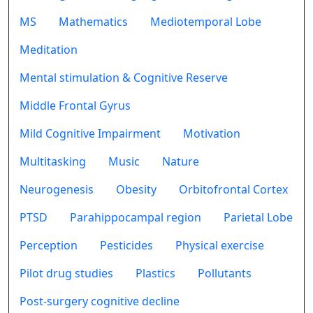
MS
Mathematics
Mediotemporal Lobe
Meditation
Mental stimulation & Cognitive Reserve
Middle Frontal Gyrus
Mild Cognitive Impairment
Motivation
Multitasking
Music
Nature
Neurogenesis
Obesity
Orbitofrontal Cortex
PTSD
Parahippocampal region
Parietal Lobe
Perception
Pesticides
Physical exercise
Pilot drug studies
Plastics
Pollutants
Post-surgery cognitive decline