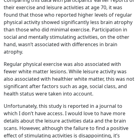
Comparing this data with participants’ earlier reports of
their exercise and leisure activities at age 70, it was
found that those who reported higher levels of regular
physical activity showed significantly less brain atrophy
than those who did minimal exercise. Participation in
social and mentally stimulating activities, on the other
hand, wasn’t associated with differences in brain
atrophy.
Regular physical exercise was also associated with
fewer white matter lesions. While leisure activity was
also associated with healthier white matter, this was not
significant after factors such as age, social class, and
health status were taken into account.
Unfortunately, this study is reported in a journal to
which I don’t have access. I would love to have more
details about the leisure activities data and the brain
scans. However, although the failure to find a positive
effect of stimulating activities is disappointing, it’s