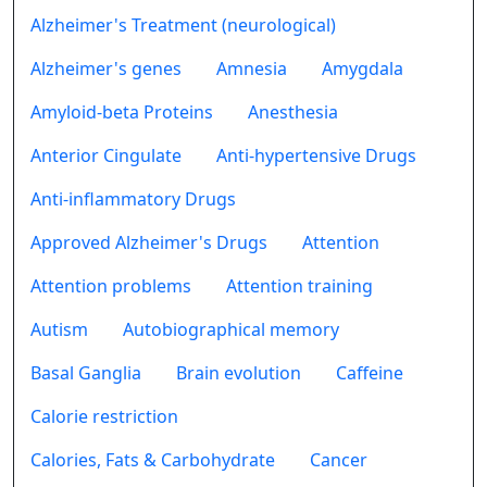
Alzheimer's Treatment (neurological)
Alzheimer's genes
Amnesia
Amygdala
Amyloid-beta Proteins
Anesthesia
Anterior Cingulate
Anti-hypertensive Drugs
Anti-inflammatory Drugs
Approved Alzheimer's Drugs
Attention
Attention problems
Attention training
Autism
Autobiographical memory
Basal Ganglia
Brain evolution
Caffeine
Calorie restriction
Calories, Fats & Carbohydrate
Cancer