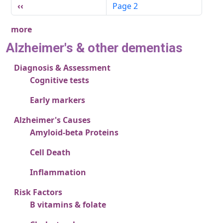
Pagination
Previous page
‹‹
Page 2
more
Alzheimer's & other dementias
Diagnosis & Assessment
Cognitive tests
Early markers
Alzheimer's Causes
Amyloid-beta Proteins
Cell Death
Inflammation
Risk Factors
B vitamins & folate