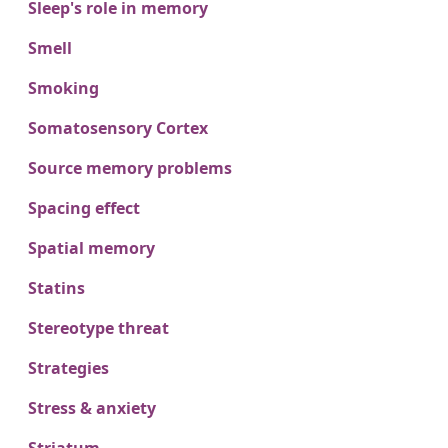
Sleep's role in memory
Smell
Smoking
Somatosensory Cortex
Source memory problems
Spacing effect
Spatial memory
Statins
Stereotype threat
Strategies
Stress & anxiety