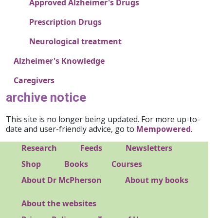
Approved Alzheimer's Drugs
Prescription Drugs
Neurological treatment
Alzheimer's Knowledge
Caregivers
archive notice
This site is no longer being updated. For more up-to-
date and user-friendly advice, go to
Mempowered
.
Footer 1
Research
Feeds
Newsletters
Footer 2
Shop
Books
Courses
Footer 3
About Dr McPherson
About my books
About the websites