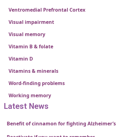
Ventromedial Prefrontal Cortex
Visual impairment
Visual memory
Vitamin B & folate
Vitamin D
Vitamins & minerals
Word-finding problems
Working memory
Latest News
Benefit of cinnamon for fighting Alzheimer’s