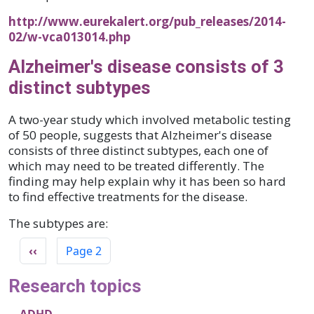
http://www.eurekalert.org/pub_releases/2014-
02/w-vca013014.php
Alzheimer's disease consists of 3
distinct subtypes
A two-year study which involved metabolic testing
of 50 people, suggests that Alzheimer's disease
consists of three distinct subtypes, each one of
which may need to be treated differently. The
finding may help explain why it has been so hard
to find effective treatments for the disease.
The subtypes are:
Pagination
Previous page
‹‹
Page 2
Research topics