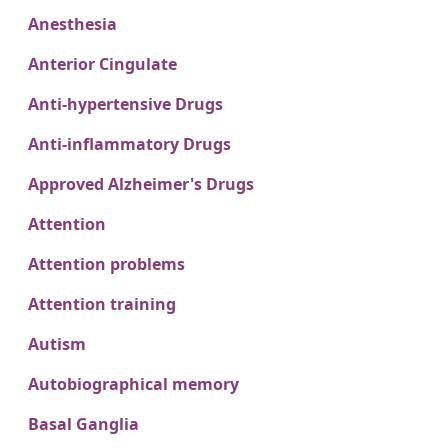
Anesthesia
Anterior Cingulate
Anti-hypertensive Drugs
Anti-inflammatory Drugs
Approved Alzheimer's Drugs
Attention
Attention problems
Attention training
Autism
Autobiographical memory
Basal Ganglia