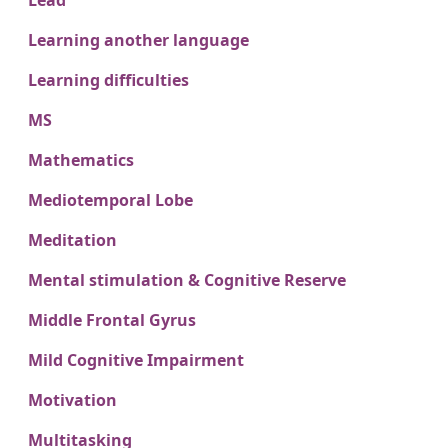
Lead
Learning another language
Learning difficulties
MS
Mathematics
Mediotemporal Lobe
Meditation
Mental stimulation & Cognitive Reserve
Middle Frontal Gyrus
Mild Cognitive Impairment
Motivation
Multitasking