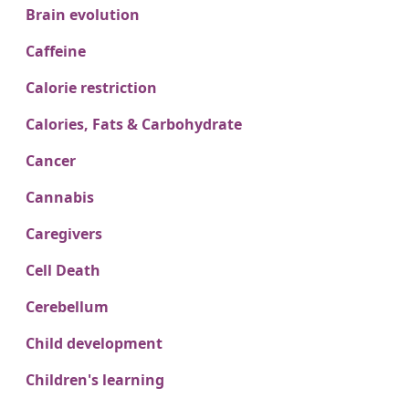
Brain evolution
Caffeine
Calorie restriction
Calories, Fats & Carbohydrate
Cancer
Cannabis
Caregivers
Cell Death
Cerebellum
Child development
Children's learning