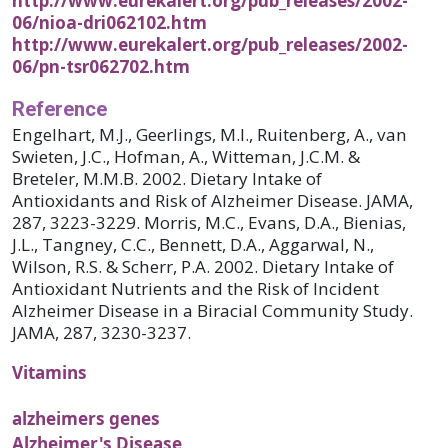
http://www.eurekalert.org/pub_releases/2002-
06/nioa-dri062102.htm
http://www.eurekalert.org/pub_releases/2002-
06/pn-tsr062702.htm
Reference
Engelhart, M.J., Geerlings, M.I., Ruitenberg, A., van
Swieten, J.C., Hofman, A., Witteman, J.C.M. &
Breteler, M.M.B. 2002. Dietary Intake of
Antioxidants and Risk of Alzheimer Disease. JAMA,
287, 3223-3229. Morris, M.C., Evans, D.A., Bienias,
J.L., Tangney, C.C., Bennett, D.A., Aggarwal, N.,
Wilson, R.S. & Scherr, P.A. 2002. Dietary Intake of
Antioxidant Nutrients and the Risk of Incident
Alzheimer Disease in a Biracial Community Study.
JAMA, 287, 3230-3237.
Vitamins
alzheimers genes
Alzheimer's Disease