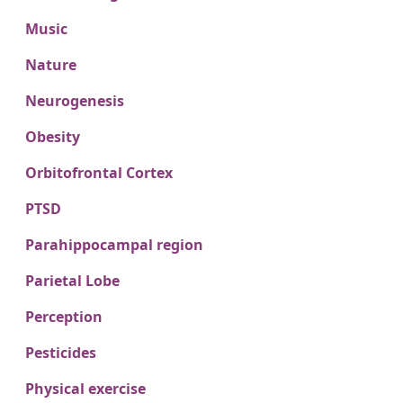
Music
Nature
Neurogenesis
Obesity
Orbitofrontal Cortex
PTSD
Parahippocampal region
Parietal Lobe
Perception
Pesticides
Physical exercise