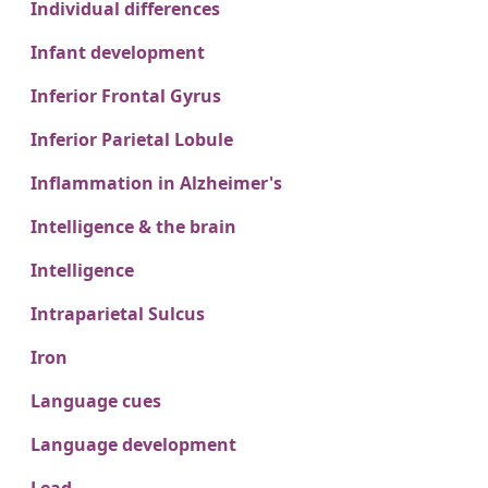
Individual differences
Infant development
Inferior Frontal Gyrus
Inferior Parietal Lobule
Inflammation in Alzheimer's
Intelligence & the brain
Intelligence
Intraparietal Sulcus
Iron
Language cues
Language development