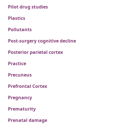
Pilot drug studies
Plastics
Pollutants
Post-surgery cognitive decline
Posterior parietal cortex
Practice
Precuneus
Prefrontal Cortex
Pregnancy
Prematurity
Prenatal damage