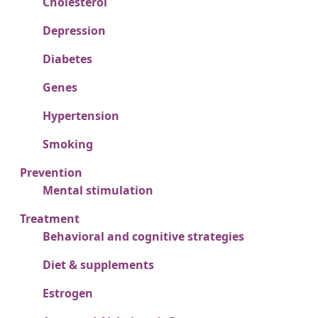
Cholesterol
Depression
Diabetes
Genes
Hypertension
Smoking
Prevention
Mental stimulation
Treatment
Behavioral and cognitive strategies
Diet & supplements
Estrogen