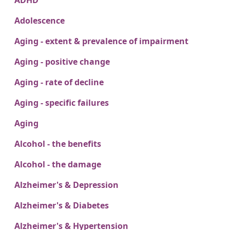
ADHD
Adolescence
Aging - extent & prevalence of impairment
Aging - positive change
Aging - rate of decline
Aging - specific failures
Aging
Alcohol - the benefits
Alcohol - the damage
Alzheimer's & Depression
Alzheimer's & Diabetes
Alzheimer's & Hypertension