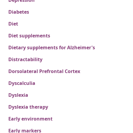
Depression
Diabetes
Diet
Diet supplements
Dietary supplements for Alzheimer's
Distractability
Dorsolateral Prefrontal Cortex
Dyscalculia
Dyslexia
Dyslexia therapy
Early environment
Early markers