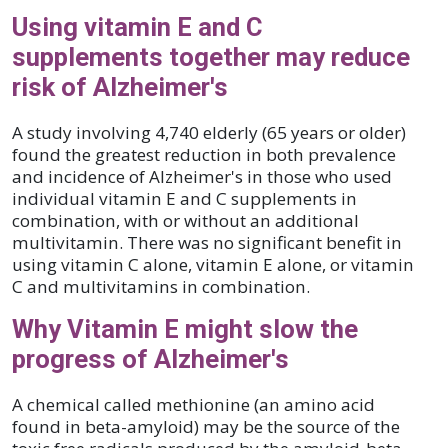
Using vitamin E and C
supplements together may reduce
risk of Alzheimer's
A study involving 4,740 elderly (65 years or older)
found the greatest reduction in both prevalence
and incidence of Alzheimer's in those who used
individual vitamin E and C supplements in
combination, with or without an additional
multivitamin. There was no significant benefit in
using vitamin C alone, vitamin E alone, or vitamin
C and multivitamins in combination.
Why Vitamin E might slow the
progress of Alzheimer's
A chemical called methionine (an amino acid
found in beta-amyloid) may be the source of the