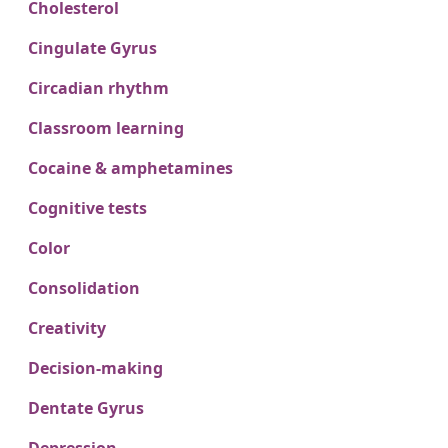
Cholesterol
Cingulate Gyrus
Circadian rhythm
Classroom learning
Cocaine & amphetamines
Cognitive tests
Color
Consolidation
Creativity
Decision-making
Dentate Gyrus