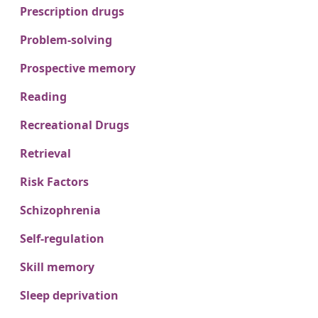
Prescription drugs
Problem-solving
Prospective memory
Reading
Recreational Drugs
Retrieval
Risk Factors
Schizophrenia
Self-regulation
Skill memory
Sleep deprivation