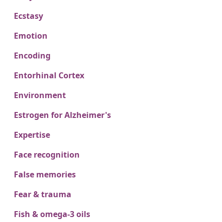
Ecstasy
Emotion
Encoding
Entorhinal Cortex
Environment
Estrogen for Alzheimer's
Expertise
Face recognition
False memories
Fear & trauma
Fish & omega-3 oils