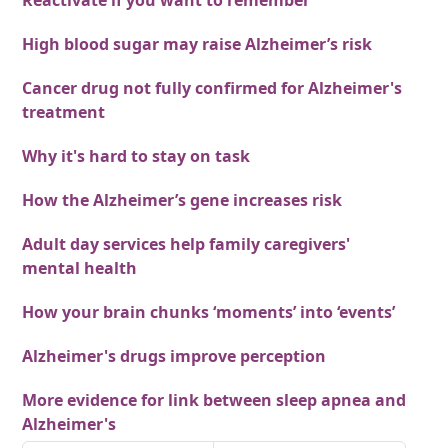
Reactivate if you want to remember
High blood sugar may raise Alzheimer’s risk
Cancer drug not fully confirmed for Alzheimer's
treatment
Why it's hard to stay on task
How the Alzheimer’s gene increases risk
Adult day services help family caregivers'
mental health
How your brain chunks ‘moments’ into ‘events’
Alzheimer's drugs improve perception
More evidence for link between sleep apnea and
Alzheimer's