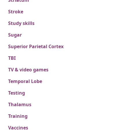
Striatum
Stroke
Study skills
Sugar
Superior Parietal Cortex
TBI
TV & video games
Temporal Lobe
Testing
Thalamus
Training
Vaccines