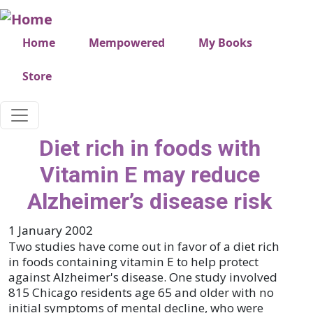
Skip to main content
Very top menu
Home
Mempowered
My Books
Store
Diet rich in foods with
Vitamin E may reduce
Alzheimer’s disease risk
1 January 2002
Two studies have come out in favor of a diet rich
in foods containing vitamin E to help protect
against Alzheimer's disease. One study involved
815 Chicago residents age 65 and older with no
initial symptoms of mental decline, who were