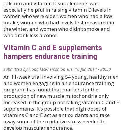
calcium and vitamin D supplements was
especially helpful in raising vitamin D levels in
women who were older, women who had a low
intake, women who had levels first measured in
the winter, and women who didn’t smoke and
who drank less alcohol.
Vitamin C and E supplements
hampers endurance training
Submitted by
Fiona McPherson
on
Tue, 10 Jun 2014 - 20:50
An 11-week trial involving 54 young, healthy men
and women engaging in an endurance training
program, has found that markers for the
production of new muscle mitochondria only
increased in the group not taking vitamin C and E
supplements. It’s possible that high doses of
vitamins C and E act as antioxidants and take
away some of the oxidative stress needed to
develop muscular endurance.