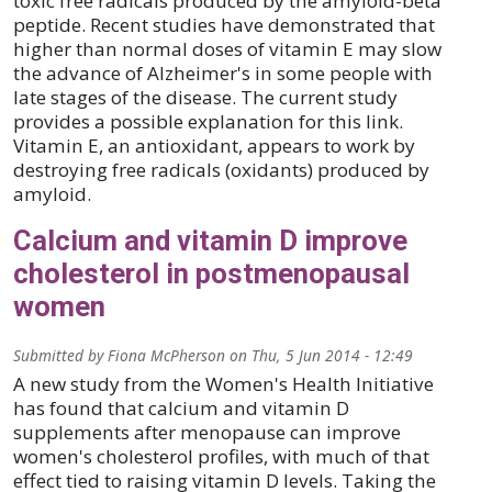
toxic free radicals produced by the amyloid-beta
peptide. Recent studies have demonstrated that
higher than normal doses of vitamin E may slow
the advance of Alzheimer's in some people with
late stages of the disease. The current study
provides a possible explanation for this link.
Vitamin E, an antioxidant, appears to work by
destroying free radicals (oxidants) produced by
amyloid.
Calcium and vitamin D improve
cholesterol in postmenopausal
women
Submitted by
Fiona McPherson
on
Thu, 5 Jun 2014 - 12:49
A new study from the Women's Health Initiative
has found that calcium and vitamin D
supplements after menopause can improve
women's cholesterol profiles, with much of that
effect tied to raising vitamin D levels. Taking the