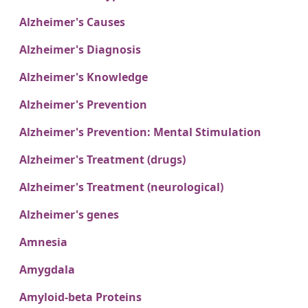
Alzheimer's Causes
Alzheimer's Diagnosis
Alzheimer's Knowledge
Alzheimer's Prevention
Alzheimer's Prevention: Mental Stimulation
Alzheimer's Treatment (drugs)
Alzheimer's Treatment (neurological)
Alzheimer's genes
Amnesia
Amygdala
Amyloid-beta Proteins