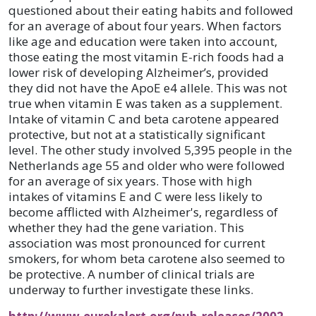
questioned about their eating habits and followed
for an average of about four years. When factors
like age and education were taken into account,
those eating the most vitamin E-rich foods had a
lower risk of developing Alzheimer’s, provided
they did not have the ApoE e4 allele. This was not
true when vitamin E was taken as a supplement.
Intake of vitamin C and beta carotene appeared
protective, but not at a statistically significant
level. The other study involved 5,395 people in the
Netherlands age 55 and older who were followed
for an average of six years. Those with high
intakes of vitamins E and C were less likely to
become afflicted with Alzheimer's, regardless of
whether they had the gene variation. This
association was most pronounced for current
smokers, for whom beta carotene also seemed to
be protective. A number of clinical trials are
underway to further investigate these links.