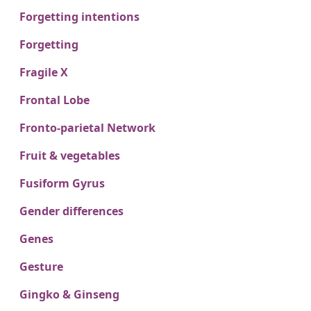
Forgetting intentions
Forgetting
Fragile X
Frontal Lobe
Fronto-parietal Network
Fruit & vegetables
Fusiform Gyrus
Gender differences
Genes
Gesture
Gingko & Ginseng