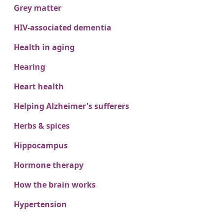
Grey matter
HIV-associated dementia
Health in aging
Hearing
Heart health
Helping Alzheimer's sufferers
Herbs & spices
Hippocampus
Hormone therapy
How the brain works
Hypertension