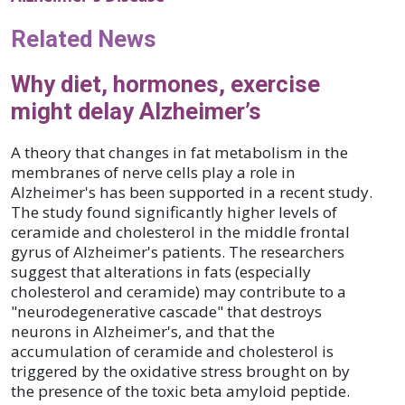
Related News
Why diet, hormones, exercise
might delay Alzheimer’s
A theory that changes in fat metabolism in the
membranes of nerve cells play a role in
Alzheimer's has been supported in a recent study.
The study found significantly higher levels of
ceramide and cholesterol in the middle frontal
gyrus of Alzheimer's patients. The researchers
suggest that alterations in fats (especially
cholesterol and ceramide) may contribute to a
"neurodegenerative cascade" that destroys
neurons in Alzheimer's, and that the
accumulation of ceramide and cholesterol is
triggered by the oxidative stress brought on by
the presence of the toxic beta amyloid peptide.