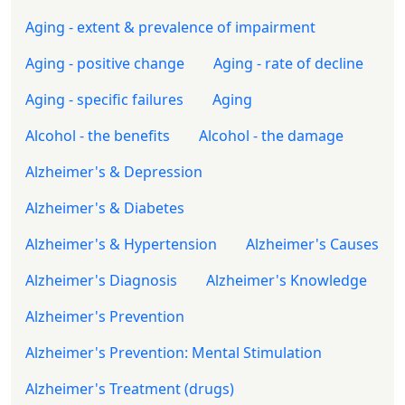
Aging - extent & prevalence of impairment
Aging - positive change
Aging - rate of decline
Aging - specific failures
Aging
Alcohol - the benefits
Alcohol - the damage
Alzheimer's & Depression
Alzheimer's & Diabetes
Alzheimer's & Hypertension
Alzheimer's Causes
Alzheimer's Diagnosis
Alzheimer's Knowledge
Alzheimer's Prevention
Alzheimer's Prevention: Mental Stimulation
Alzheimer's Treatment (drugs)