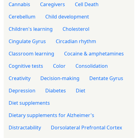
Cannabis
Caregivers
Cell Death
Cerebellum
Child development
Children's learning
Cholesterol
Cingulate Gyrus
Circadian rhythm
Classroom learning
Cocaine & amphetamines
Cognitive tests
Color
Consolidation
Creativity
Decision-making
Dentate Gyrus
Depression
Diabetes
Diet
Diet supplements
Dietary supplements for Alzheimer's
Distractability
Dorsolateral Prefrontal Cortex