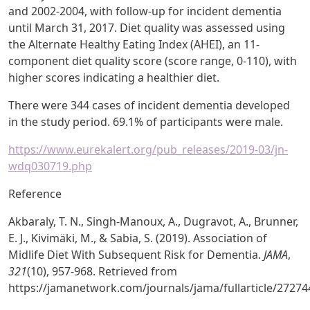
and 2002-2004, with follow-up for incident dementia
until March 31, 2017. Diet quality was assessed using
the Alternate Healthy Eating Index (AHEI), an 11-
component diet quality score (score range, 0-110), with
higher scores indicating a healthier diet.
There were 344 cases of incident dementia developed
in the study period. 69.1% of participants were male.
https://www.eurekalert.org/pub_releases/2019-03/jn-
wdq030719.php
Reference
Akbaraly, T. N., Singh-Manoux, A., Dugravot, A., Brunner,
E. J., Kivimäki, M., & Sabia, S. (2019). Association of
Midlife Diet With Subsequent Risk for Dementia.
JAMA
,
321
(10), 957-968. Retrieved from
https://jamanetwork.com/journals/jama/fullarticle/27274