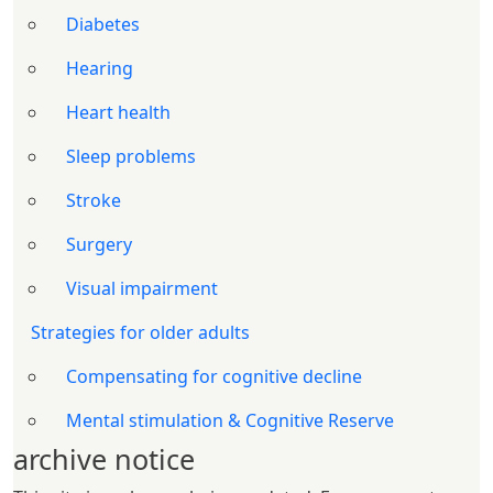
Diabetes
Hearing
Heart health
Sleep problems
Stroke
Surgery
Visual impairment
Strategies for older adults
Compensating for cognitive decline
Mental stimulation & Cognitive Reserve
archive notice