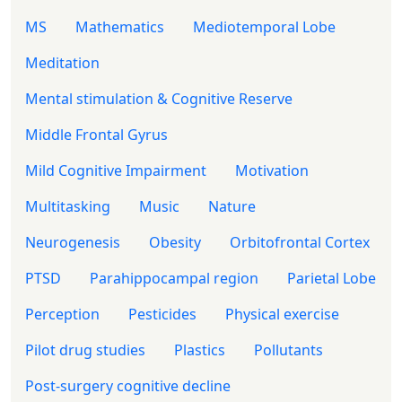
MS
Mathematics
Mediotemporal Lobe
Meditation
Mental stimulation & Cognitive Reserve
Middle Frontal Gyrus
Mild Cognitive Impairment
Motivation
Multitasking
Music
Nature
Neurogenesis
Obesity
Orbitofrontal Cortex
PTSD
Parahippocampal region
Parietal Lobe
Perception
Pesticides
Physical exercise
Pilot drug studies
Plastics
Pollutants
Post-surgery cognitive decline