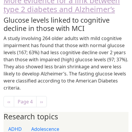
More evidence for a link between
type 2 diabetes and Alzheimer’s
Glucose levels linked to cognitive
decline in those with MCI
A study involving 264 older adults with mild cognitive
impairment has found that those with normal glucose
levels (167; 63%) had less cognitive decline over 2 years
than those with impaired (high) glucose levels (97; 37%).
They also showed less brain shrinkage and were less
likely to develop Alzheimer’s. The fasting glucose levels
were classified according to the American Diabetes
criteria.
Pagination
Previous page
Next page
‹‹
Page 4
››
Research topics
ADHD
Adolescence