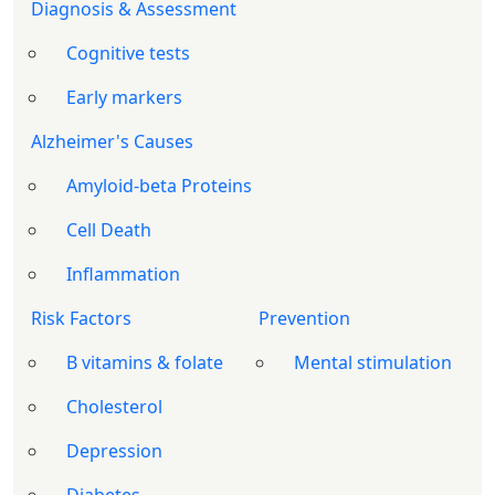
Diagnosis & Assessment
Cognitive tests
Early markers
Alzheimer's Causes
Amyloid-beta Proteins
Cell Death
Inflammation
Risk Factors
Prevention
B vitamins & folate
Mental stimulation
Cholesterol
Depression