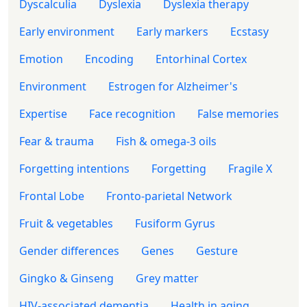
Dyscalculia
Dyslexia
Dyslexia therapy
Early environment
Early markers
Ecstasy
Emotion
Encoding
Entorhinal Cortex
Environment
Estrogen for Alzheimer's
Expertise
Face recognition
False memories
Fear & trauma
Fish & omega-3 oils
Forgetting intentions
Forgetting
Fragile X
Frontal Lobe
Fronto-parietal Network
Fruit & vegetables
Fusiform Gyrus
Gender differences
Genes
Gesture
Gingko & Ginseng
Grey matter
HIV-associated dementia
Health in aging