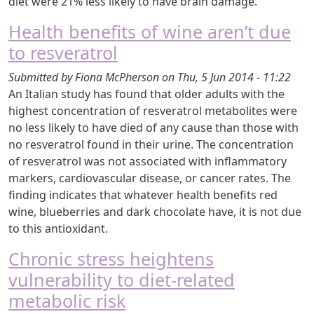
diet were 21% less likely to have brain damage.
Health benefits of wine aren’t due
to resveratrol
Submitted by
Fiona McPherson
on
Thu, 5 Jun 2014 - 11:22
An Italian study has found that older adults with the
highest concentration of resveratrol metabolites were
no less likely to have died of any cause than those with
no resveratrol found in their urine. The concentration
of resveratrol was not associated with inflammatory
markers, cardiovascular disease, or cancer rates. The
finding indicates that whatever health benefits red
wine, blueberries and dark chocolate have, it is not due
to this antioxidant.
Chronic stress heightens
vulnerability to diet-related
metabolic risk