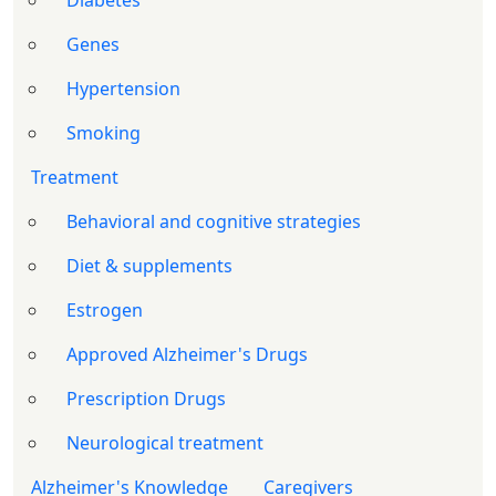
Diabetes
Genes
Hypertension
Smoking
Treatment
Behavioral and cognitive strategies
Diet & supplements
Estrogen
Approved Alzheimer's Drugs
Prescription Drugs
Neurological treatment
Alzheimer's Knowledge
Caregivers