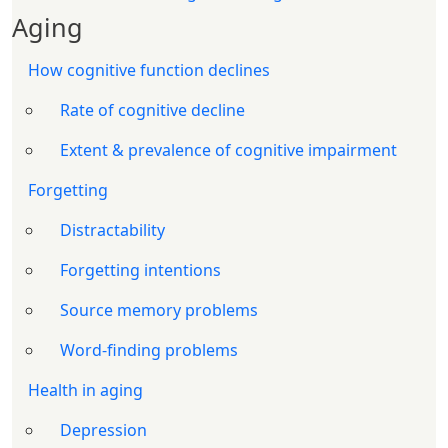
Aging
How cognitive function declines
Rate of cognitive decline
Extent & prevalence of cognitive impairment
Forgetting
Distractability
Forgetting intentions
Source memory problems
Word-finding problems
Health in aging
Depression