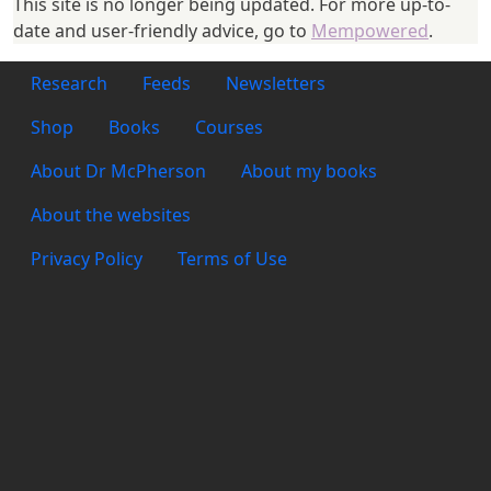
This site is no longer being updated. For more up-to-
date and user-friendly advice, go to
Mempowered
.
Footer 1
Research
Feeds
Newsletters
Footer 2
Shop
Books
Courses
Footer 3
About Dr McPherson
About my books
About the websites
Footer 4
Privacy Policy
Terms of Use