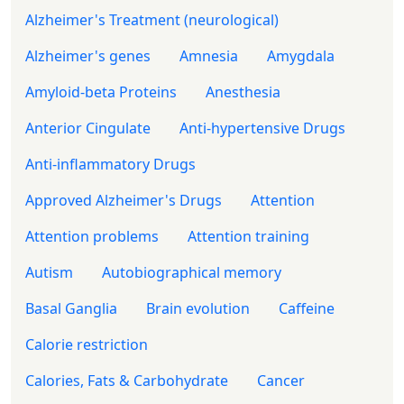
Alzheimer's Treatment (neurological)
Alzheimer's genes
Amnesia
Amygdala
Amyloid-beta Proteins
Anesthesia
Anterior Cingulate
Anti-hypertensive Drugs
Anti-inflammatory Drugs
Approved Alzheimer's Drugs
Attention
Attention problems
Attention training
Autism
Autobiographical memory
Basal Ganglia
Brain evolution
Caffeine
Calorie restriction
Calories, Fats & Carbohydrate
Cancer