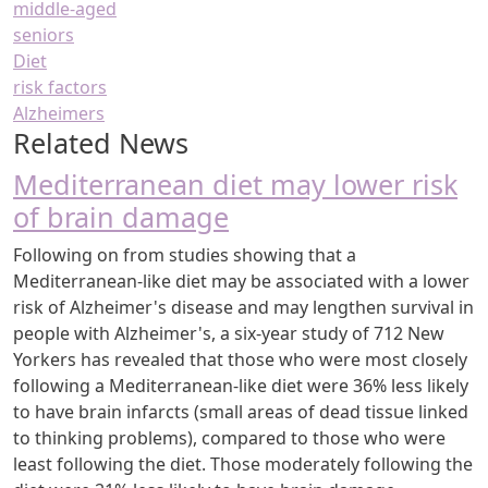
middle-aged
seniors
Diet
risk factors
Alzheimers
Related News
Mediterranean diet may lower risk
of brain damage
Following on from studies showing that a
Mediterranean-like diet may be associated with a lower
risk of Alzheimer's disease and may lengthen survival in
people with Alzheimer's, a six-year study of 712 New
Yorkers has revealed that those who were most closely
following a Mediterranean-like diet were 36% less likely
to have brain infarcts (small areas of dead tissue linked
to thinking problems), compared to those who were
least following the diet. Those moderately following the