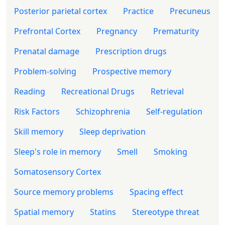
Posterior parietal cortex
Practice
Precuneus
Prefrontal Cortex
Pregnancy
Prematurity
Prenatal damage
Prescription drugs
Problem-solving
Prospective memory
Reading
Recreational Drugs
Retrieval
Risk Factors
Schizophrenia
Self-regulation
Skill memory
Sleep deprivation
Sleep's role in memory
Smell
Smoking
Somatosensory Cortex
Source memory problems
Spacing effect
Spatial memory
Statins
Stereotype threat