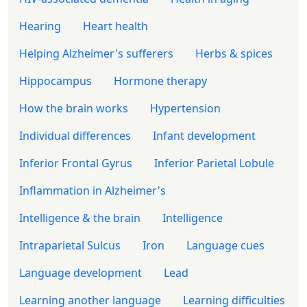
Hearing
Heart health
Helping Alzheimer's sufferers
Herbs & spices
Hippocampus
Hormone therapy
How the brain works
Hypertension
Individual differences
Infant development
Inferior Frontal Gyrus
Inferior Parietal Lobule
Inflammation in Alzheimer's
Intelligence & the brain
Intelligence
Intraparietal Sulcus
Iron
Language cues
Language development
Lead
Learning another language
Learning difficulties