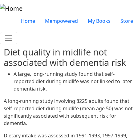
Skip to main content
Very top menu
Home
Mempowered
My Books
Store
Diet quality in midlife not
associated with dementia risk
A large, long-running study found that self-
reported diet during midlife was not linked to later
dementia risk.
A long-running study involving 8225 adults found that
self-reported diet during midlife (mean age 50) was not
significantly associated with subsequent risk for
dementia.
Dietary intake was assessed in 1991-1993, 1997-1999,