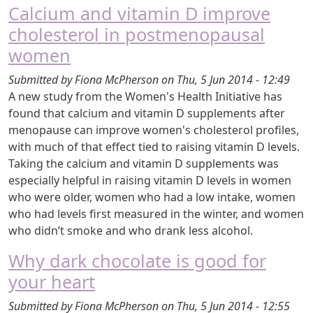
Calcium and vitamin D improve
cholesterol in postmenopausal
women
Submitted by
Fiona McPherson
on
Thu, 5 Jun 2014 - 12:49
A new study from the Women's Health Initiative has
found that calcium and vitamin D supplements after
menopause can improve women's cholesterol profiles,
with much of that effect tied to raising vitamin D levels.
Taking the calcium and vitamin D supplements was
especially helpful in raising vitamin D levels in women
who were older, women who had a low intake, women
who had levels first measured in the winter, and women
who didn’t smoke and who drank less alcohol.
Why dark chocolate is good for
your heart
Submitted by
Fiona McPherson
on
Thu, 5 Jun 2014 - 12:55