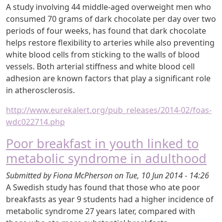
A study involving 44 middle-aged overweight men who
consumed 70 grams of dark chocolate per day over two
periods of four weeks, has found that dark chocolate
helps restore flexibility to arteries while also preventing
white blood cells from sticking to the walls of blood
vessels. Both arterial stiffness and white blood cell
adhesion are known factors that play a significant role
in atherosclerosis.
http://www.eurekalert.org/pub_releases/2014-02/foas-
wdc022714.php
Poor breakfast in youth linked to
metabolic syndrome in adulthood
Submitted by
Fiona McPherson
on
Tue, 10 Jun 2014 - 14:26
A Swedish study has found that those who ate poor
breakfasts as year 9 students had a higher incidence of
metabolic syndrome 27 years later, compared with