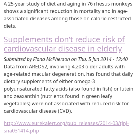
A 25-year study of diet and aging in 76 rhesus monkeys
shows a significant reduction in mortality and in age-
associated diseases among those on calorie-restricted
diets.
Supplements don’t reduce risk of
cardiovascular disease in elderly
Submitted by
Fiona McPherson
on
Thu, 5 Jun 2014 - 12:40
Data from AREDS2, involving 4,203 older adults with
age-related macular degeneration, has found that daily
dietary supplements of either omega-3
polyunsaturated fatty acids (also found in fish) or lutein
and zeaxanthin (nutrients found in green leafy
vegetables) were not associated with reduced risk for
cardiovascular disease (CVD).
http://www.eurekalert.org/pub_releases/2014-03/tjnj-
sna031414.php