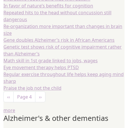
In favor of nature’s benefits for cognition
Repeated hits to the head without concussion still
dangerous
Re-organization more important than changes in brain
size
Gene doubles Alzheimer’s risk in African Americans
Genetic test shows risk of cognitive impairment rather
than Alzheimer’s
Math skill in 1st grade linked to jobs, wages
Eye movement therapy helps PTSD
Regular exercise throughout life helps keep aging mind
sharp
Praise the job not the child
Pagination
Previous page
Next page
‹‹
Page 4
››
more
Alzheimer's & other dementias