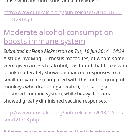
those who ate more substantial breakfasts.
http://www.eurekalert.org/pub_releases/2014-01/uu-
pbi012914.php
Moderate alcohol consumption
boosts immune system
Submitted by
Fiona McPherson
on
Tue, 10 Jun 2014 - 14:34
A study involving 12 rhesus macaques, of whom some
were given access to alcohol, has found that those who
drank moderately showed enhanced responses to a
smallpox vaccine (compared with the control group of
monkeys who drank sugar water), indicating a
bolstered immune system, while heavy drinkers
showed greatly diminished vaccine responses.
http://www.eurekalert.org/pub_releases/2013-12/ohs-
sma121713.php