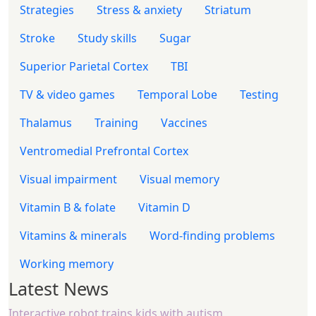
Strategies
Stress & anxiety
Striatum
Stroke
Study skills
Sugar
Superior Parietal Cortex
TBI
TV & video games
Temporal Lobe
Testing
Thalamus
Training
Vaccines
Ventromedial Prefrontal Cortex
Visual impairment
Visual memory
Vitamin B & folate
Vitamin D
Vitamins & minerals
Word-finding problems
Working memory
Latest News
Interactive robot trains kids with autism