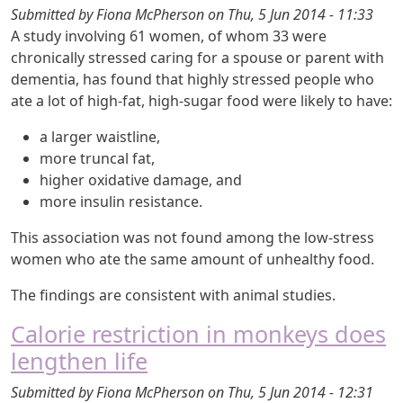
Submitted by
Fiona McPherson
on
Thu, 5 Jun 2014 - 11:33
A study involving 61 women, of whom 33 were
chronically stressed caring for a spouse or parent with
dementia, has found that highly stressed people who
ate a lot of high-fat, high-sugar food were likely to have:
a larger waistline,
more truncal fat,
higher oxidative damage, and
more insulin resistance.
This association was not found among the low-stress
women who ate the same amount of unhealthy food.
The findings are consistent with animal studies.
Calorie restriction in monkeys does
lengthen life
Submitted by
Fiona McPherson
on
Thu, 5 Jun 2014 - 12:31