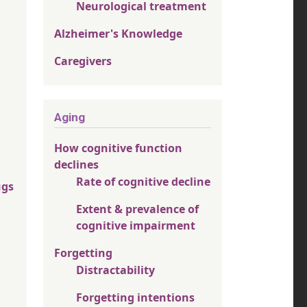
Neurological treatment
Alzheimer's Knowledge
Caregivers
Aging
How cognitive function
declines
Rate of cognitive decline
ugs
Extent & prevalence of
cognitive impairment
Forgetting
Distractability
Forgetting intentions