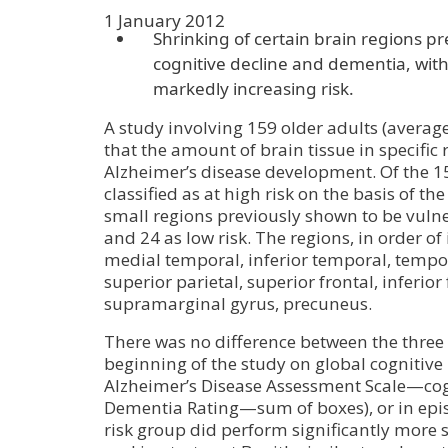
1 January 2012
Shrinking of certain brain regions pr
cognitive decline and dementia, with 
markedly increasing risk.
A study involving 159 older adults (averag
that the amount of brain tissue in specific r
Alzheimer’s disease development. Of the 1
classified as at high risk on the basis of the
small regions previously shown to be vulne
and 24 as low risk. The regions, in order of
medial temporal, inferior temporal, tempor
superior parietal, superior frontal, inferior 
supramarginal gyrus, precuneus.
There was no difference between the three 
beginning of the study on global cognitiv
Alzheimer’s Disease Assessment Scale—cogn
Dementia Rating—sum of boxes), or in epi
risk group did perform significantly more s