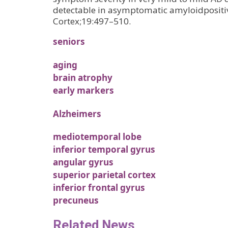
detectable in asymptomatic amyloidpositiv
Cortex;19:497–510.
seniors
aging
brain atrophy
early markers
Alzheimers
mediotemporal lobe
inferior temporal gyrus
angular gyrus
superior parietal cortex
inferior frontal gyrus
precuneus
Related News