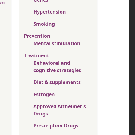
on
Hypertension
Smoking
Prevention
Mental stimulation
Treatment
Behavioral and
cognitive strategies
Diet & supplements
Estrogen
Approved Alzheimer's
Drugs
Prescription Drugs