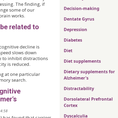
ssing. The finding, if
Decision-making
hange some of our
rain works.
Dentate Gyrus
be related to
Depression
Diabetes
ognitive decline is
Diet
g speed slows down
 to inhibit distractions
Diet supplements
ty is reduced.
Dietary supplements for
g at one particular
Alzheimer's
emory search.
Distractability
gnitive
imer’s
Dorsolateral Prefrontal
Cortex
14:58
Dyscalculia
) has found that carriers