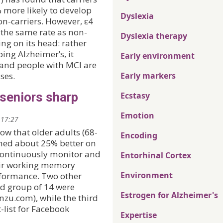
 more likely to develop
Dyslexia
n-carriers. However, ε4
 the same rate as non-
Dyslexia therapy
ing on its head: rather
ing Alzheimer’s, it
Early environment
— and people with MCI are
ses.
Early markers
seniors sharp
Ecstasy
Emotion
 17:27
ow that older adults (68-
Encoding
rmed about 25% better on
 continuously monitor and
Entorhinal Cortex
heir working memory
Environment
rformance. Two other
d group of 14 were
Estrogen for Alzheimer's
enzu.com), while the third
-list for Facebook
Expertise