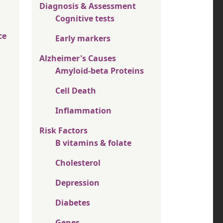
Diagnosis & Assessment
Cognitive tests
ce
Early markers
Alzheimer's Causes
Amyloid-beta Proteins
Cell Death
Inflammation
Risk Factors
B vitamins & folate
Cholesterol
Depression
Diabetes
Genes