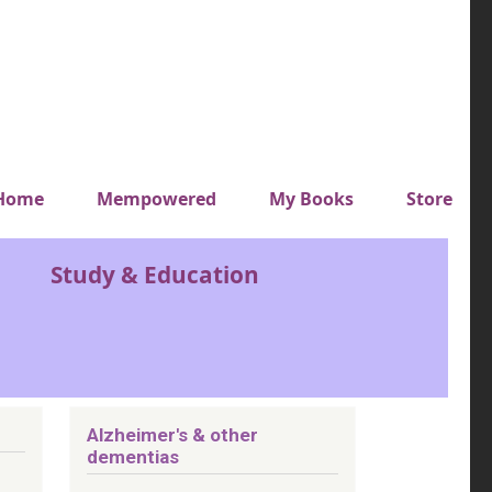
y top menu
Home
Mempowered
My Books
Store
Study & Education
Alzheimer's & other
dementias