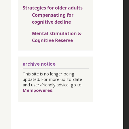
Strategies for older adults
Compensating for
cognitive decline
Mental stimulation &
Cognitive Reserve
archive notice
This site is no longer being
updated. For more up-to-date
and user-friendly advice, go to
Mempowered
.