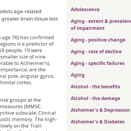
Adolescence
edicts age-related
greater brain tissue loss
Aging - extent & prevalen
of impairment
e age 76) has confirmed
Aging - positive change
egions is a predictor of
59 people, 19 were
Aging - rate of decline
 smaller size of nine
rable to Alzheimer's),
Aging - specific failures
 importance, are the
Aging
al pole, angular gyrus,
frontal cortex,
Alcohol - the benefits
Alcohol - the damage
risk groups at the
e measures (MMSE;
Alzheimer's & Depression
itive subscale; Clinical
sodic memory. The high-
Alzheimer's & Diabetes
lowly on the Trail-