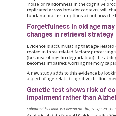
‘noise’ or randomness in the cognitive proce
replicated across broader contexts, will c
fundamental assumptions about how the b
Forgetfulness in old age may 
changes in retrieval strategy
Evidence is accumulating that age-related c
rooted in three related factors: processin
(because of myelin degradation); the ability
becomes impaired; working memory capaci
A new study adds to this evidence by lookin
aspect of age-related cognitive decline: m
Genetic test shows risk of co
impairment rather than Alzhe
Submitted by
Fiona McPherson
on
Thu, 18 Apr 2013 - 
Analysis of data from 418 older adults (70+