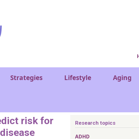
Ver
Strategies
Lifestyle
Aging
dict risk for
Research topics
 disease
ADHD