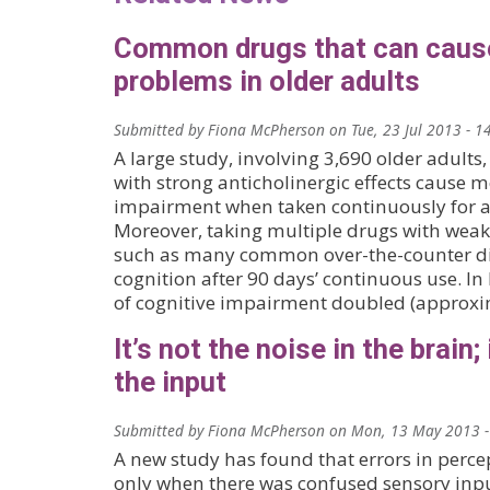
Common drugs that can cau
problems in older adults
Submitted by
Fiona McPherson
on
Tue, 23 Jul 2013 - 1
A large study, involving 3,690 older adults
with strong anticholinergic effects cause
impairment when taken continuously for 
Moreover, taking multiple drugs with weake
such as many common over-the-counter dig
cognition after 90 days’ continuous use. In 
of cognitive impairment doubled (approxi
It’s not the noise in the brain; 
the input
Submitted by
Fiona McPherson
on
Mon, 13 May 2013 -
A new study has found that errors in perce
only when there was confused sensory inpu