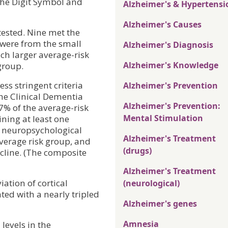
 the Digit Symbol and
Alzheimer's & Hypertensi
Alzheimer's Causes
-tested. Nine met the
% were from the small
Alzheimer's Diagnosis
ch larger average-risk
Alzheimer's Knowledge
group.
s stringent criteria
Alzheimer's Prevention
the Clinical Dementia
Alzheimer's Prevention:
7% of the average-risk
Mental Stimulation
ning at least one
e neuropsychological
Alzheimer's Treatment
average risk group, and
(drugs)
cline. (The composite
Alzheimer's Treatment
ation of cortical
(neurological)
ted with a nearly tripled
Alzheimer's genes
Amnesia
levels in the