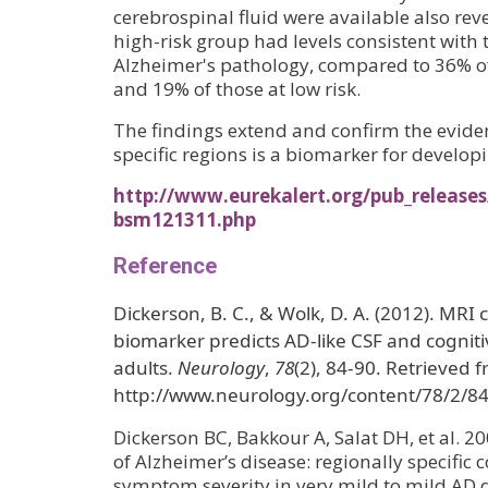
cerebrospinal fluid were available also rev
high-risk group had levels consistent with 
Alzheimer's pathology, compared to 36% of
and 19% of those at low risk.
The findings extend and confirm the evide
specific regions is a biomarker for develop
http://www.eurekalert.org/pub_release
bsm121311.php
Reference
Dickerson, B. C., & Wolk, D. A. (2012). MRI c
biomarker predicts AD-like CSF and cogniti
adults.
Neurology
,
78
(2), 84-90. Retrieved 
http://www.neurology.org/content/78/2/84
Dickerson BC, Bakkour A, Salat DH, et al. 20
of Alzheimer’s disease: regionally specific c
symptom severity in very mild to mild AD 