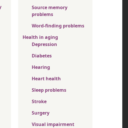
y
Source memory
problems
Word-finding problems
Health in aging
Depression
Diabetes
Hearing
Heart health
Sleep problems
Stroke
Surgery
Visual impairment