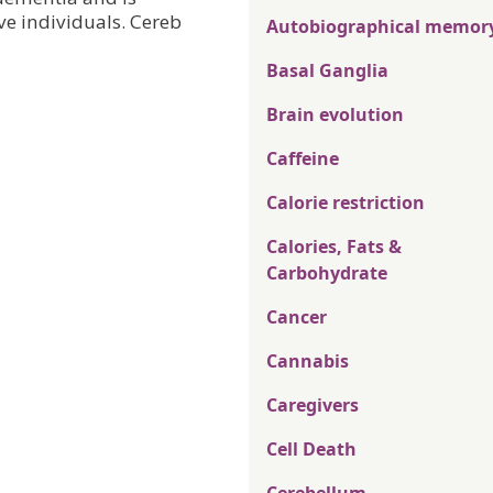
e individuals. Cereb
Autobiographical memor
Basal Ganglia
Brain evolution
Caffeine
Calorie restriction
Calories, Fats &
Carbohydrate
Cancer
Cannabis
Caregivers
Cell Death