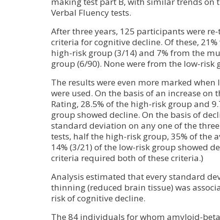
making test part B, with similar trends on
Verbal Fluency tests.
After three years, 125 participants were re
criteria for cognitive decline. Of these, 21
high-risk group (3/14) and 7% from the mu
group (6/90). None were from the low-risk 
The results were even more marked when les
were used. On the basis of an increase on 
Rating, 28.5% of the high-risk group and 9.
group showed decline. On the basis of decli
standard deviation on any one of the thre
tests, half the high-risk group, 35% of the 
14% (3/21) of the low-risk group showed de
criteria required both of these criteria.)
Analysis estimated that every standard devi
thinning (reduced brain tissue) was associa
risk of cognitive decline.
The 84 individuals for whom amyloid-beta 