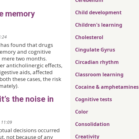
Cerebellum
se memory
Child development
Children's learning
4:24
Cholesterol
, has found that drugs
Cingulate Gyrus
 memory and cognitive
a mere two months.
Circadian rhythm
r anticholinergic effects,
estive aids, affected
Classroom learning
both these cases, the risk
mately).
Cocaine & amphetamines
it’s the noise in
Cognitive tests
Color
 11:09
Consolidation
ptual decisions occurred
Creativity
t, not because of any