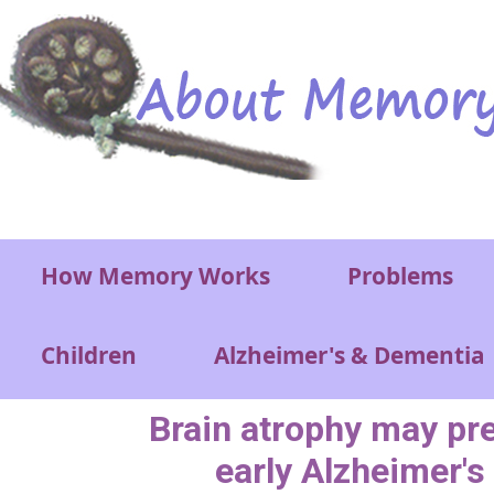
Skip to main content
Main menu
How Memory Works
Problems
Children
Alzheimer's & Dementia
Brain atrophy may pre
early Alzheimer's