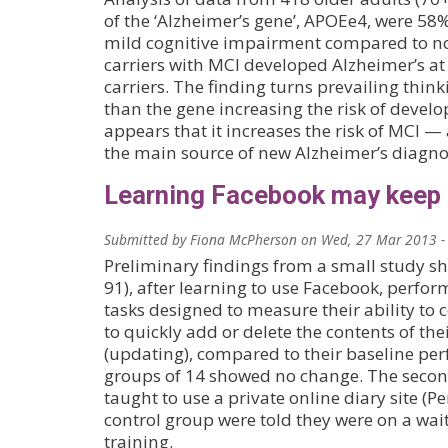
of the ‘Alzheimer’s gene’, APOEe4, were 58%
mild cognitive impairment compared to no
carriers with MCI developed Alzheimer’s at
carriers. The finding turns prevailing think
than the gene increasing the risk of develop
appears that it increases the risk of MCI 
the main source of new Alzheimer’s diagno
Learning Facebook may keep 
Submitted by
Fiona McPherson
on
Wed, 27 Mar 2013 -
Preliminary findings from a small study sh
91), after learning to use Facebook, perfo
tasks designed to measure their ability to
to quickly add or delete the contents of t
(updating), compared to their baseline pe
groups of 14 showed no change. The secon
taught to use a private online diary site (P
control group were told they were on a wait
training.