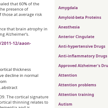
ealed that 60% of the
Amygdala
the presence of
 those at average risk
Amyloid-beta Proteins
Anesthesia
nce that brain atrophy in
ing Alzheimer’s.
Anterior Cingulate
s/2011-12/aaon-
Anti-hypertensive Drugs
Anti-inflammatory Drugs
Approved Alzheimer's Dr
ortical thickness
ve decline in normal
Attention
from
Attention problems
.abstract
Attention training
09. The cortical signature
ortical thinning relates to
Autism
dementia and is