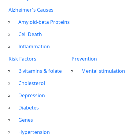
Alzheimer's Causes
Amyloid-beta Proteins
Cell Death
Inflammation
Risk Factors
Prevention
B vitamins & folate
Mental stimulation
Cholesterol
Depression
Diabetes
Genes
Hypertension