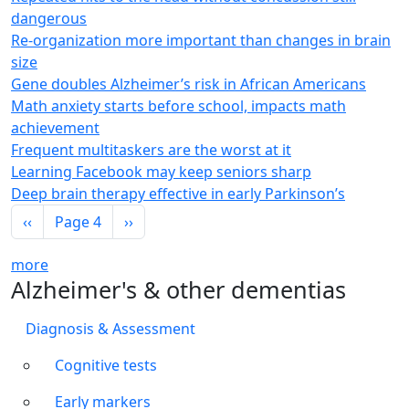
dangerous
Re-organization more important than changes in brain
size
Gene doubles Alzheimer’s risk in African Americans
Math anxiety starts before school, impacts math
achievement
Frequent multitaskers are the worst at it
Learning Facebook may keep seniors sharp
Deep brain therapy effective in early Parkinson’s
Pagination
Previous page
Next page
‹‹
Page 4
››
more
Alzheimer's & other dementias
Diagnosis & Assessment
Cognitive tests
Early markers