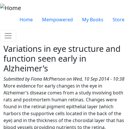
Skip to main content
Very top menu
Home
Mempowered
My Books
Store
Variations in eye structure and
function seen early in
Alzheimer's
Submitted by
Fiona McPherson
on
Wed, 10 Sep 2014 - 10:38
More evidence for early changes in the eye in
Alzheimer’s disease comes from a study involving both
rats and postmortem human retinas. Changes were
found in the retinal pigment epithelial layer (which
harbors the supportive cells located in the back of the
eye) and in the thickness of the choroidal layer that has
blood vessels providing nutrients to the retina.