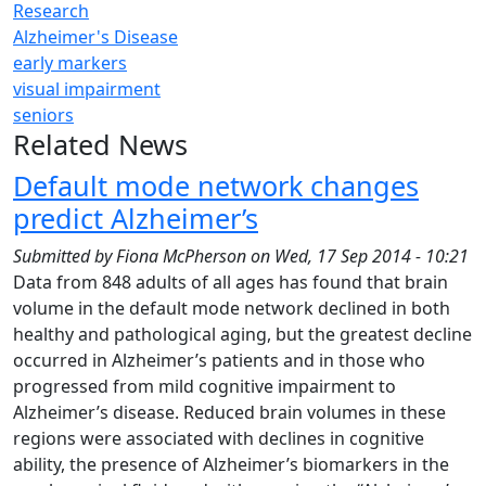
Research
Alzheimer's Disease
early markers
visual impairment
seniors
Related News
Default mode network changes
predict Alzheimer’s
Submitted by
Fiona McPherson
on
Wed, 17 Sep 2014 - 10:21
Data from 848 adults of all ages has found that brain
volume in the default mode network declined in both
healthy and pathological aging, but the greatest decline
occurred in Alzheimer’s patients and in those who
progressed from mild cognitive impairment to
Alzheimer’s disease. Reduced brain volumes in these
regions were associated with declines in cognitive
ability, the presence of Alzheimer’s biomarkers in the