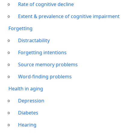
Rate of cognitive decline
Extent & prevalence of cognitive impairment
Forgetting
Distractability
Forgetting intentions
Source memory problems
Word-finding problems
Health in aging
Depression
Diabetes
Hearing