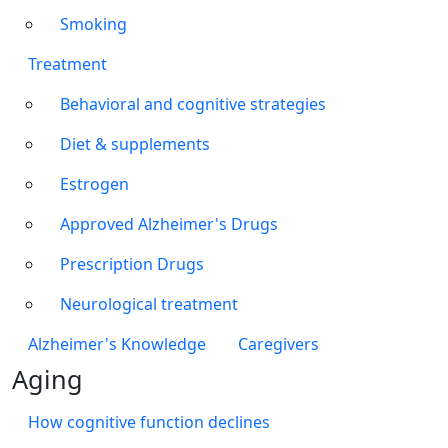
Smoking
Treatment
Behavioral and cognitive strategies
Diet & supplements
Estrogen
Approved Alzheimer's Drugs
Prescription Drugs
Neurological treatment
Alzheimer's Knowledge
Caregivers
Aging
How cognitive function declines