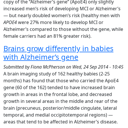
copy of the “Alzheimer’s gene” (ApoE4) only slightly
increased men’s risk of developing MCI or Alzheimer’s
— but nearly doubled women’s risk (healthy men with
APOE4
were 27% more likely to develop MCI or
Alzheimer’s compared to those without the gene, while
female carriers had an 81% greater risk).
Brains grow differently in babies
with Alzheimer’s gene
Submitted by
Fiona McPherson
on
Wed, 24 Sep 2014 - 10:45
A brain imaging study of 162 healthy babies (2-25
months) has found that those who carried the ApoE4
gene (60 of the 162) tended to have increased brain
growth in areas in the frontal lobe, and decreased
growth in several areas in the middle and rear of the
brain (precuneus, posterior/middle cingulate, lateral
temporal, and medial occipitotemporal regions) —
areas that tend to be affected in Alzheimer’s disease.