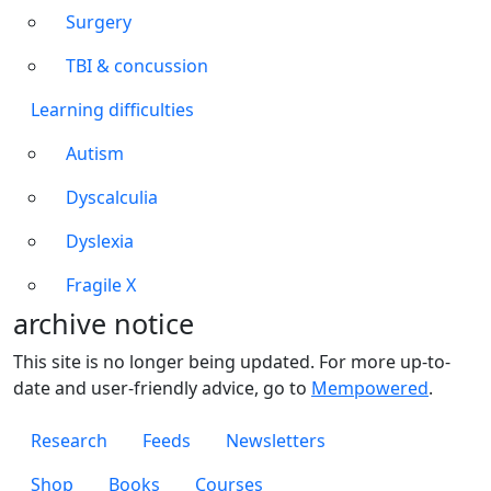
Surgery
TBI & concussion
Learning difficulties
Autism
Dyscalculia
Dyslexia
Fragile X
archive notice
This site is no longer being updated. For more up-to-
date and user-friendly advice, go to
Mempowered
.
Footer 1
Research
Feeds
Newsletters
Footer 2
Shop
Books
Courses