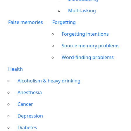
Multitasking
False memories
Forgetting
Forgetting intentions
Source memory problems
Word-finding problems
Health
Alcoholism & heavy drinking
Anesthesia
Cancer
Depression
Diabetes