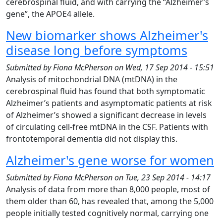
cerebrospinal fluid, and with carrying the “Alzheimer’s
gene”, the APOE4 allele.
New biomarker shows Alzheimer's
disease long before symptoms
Submitted by
Fiona McPherson
on
Wed, 17 Sep 2014 - 15:51
Analysis of mitochondrial DNA (mtDNA) in the
cerebrospinal fluid has found that both symptomatic
Alzheimer’s patients and asymptomatic patients at risk
of Alzheimer’s showed a significant decrease in levels
of circulating cell-free mtDNA in the CSF. Patients with
frontotemporal dementia did not display this.
Alzheimer's gene worse for women
Submitted by
Fiona McPherson
on
Tue, 23 Sep 2014 - 14:17
Analysis of data from more than 8,000 people, most of
them older than 60, has revealed that, among the 5,000
people initially tested cognitively normal, carrying one