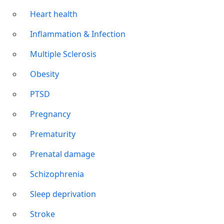
Heart health
Inflammation & Infection
Multiple Sclerosis
Obesity
PTSD
Pregnancy
Prematurity
Prenatal damage
Schizophrenia
Sleep deprivation
Stroke