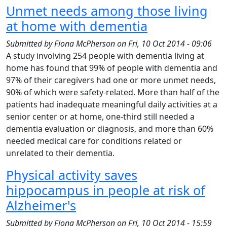
Unmet needs among those living
at home with dementia
Submitted by
Fiona McPherson
on
Fri, 10 Oct 2014 - 09:06
A study involving 254 people with dementia living at
home has found that 99% of people with dementia and
97% of their caregivers had one or more unmet needs,
90% of which were safety-related. More than half of the
patients had inadequate meaningful daily activities at a
senior center or at home, one-third still needed a
dementia evaluation or diagnosis, and more than 60%
needed medical care for conditions related or
unrelated to their dementia.
Physical activity saves
hippocampus in people at risk of
Alzheimer's
Submitted by
Fiona McPherson
on
Fri, 10 Oct 2014 - 15:59