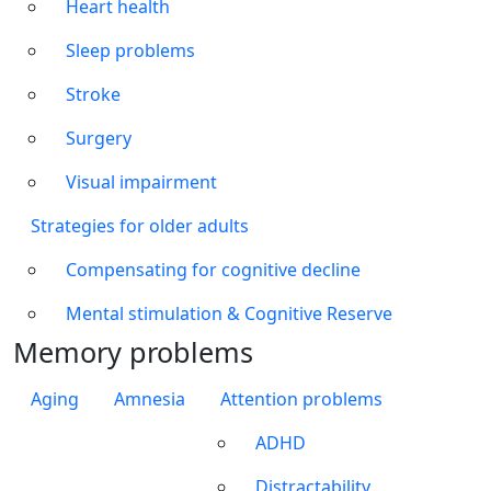
Heart health
Sleep problems
Stroke
Surgery
Visual impairment
Strategies for older adults
Compensating for cognitive decline
Mental stimulation & Cognitive Reserve
Memory problems
Aging
Amnesia
Attention problems
ADHD
Distractability