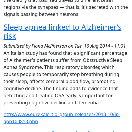
the theory that ‘bad’ tau travels to different brain
regions via the synapses — that is, it’s secreted with the
signals passing between neurons.
Sleep apnea linked to Alzheimer’s
risk
Submitted by
Fiona McPherson
on
Tue, 19 Aug 2014 - 11:01
An Italian study has found that a significant percentage
of Alzheimer’s patients suffer from Obstructive Sleep
Apnea Syndrome. This respiratory disorder, which
causes people to temporarily stop breathing during
their sleep, affects cerebral blood flow, promoting
cognitive decline. The finding adds to evidence that
detecting and treating OSA early is important for
preventing cognitive decline and dementia.
http://www.eurekalert.org/pub_releases/2013-10/ip-
apn100813.php