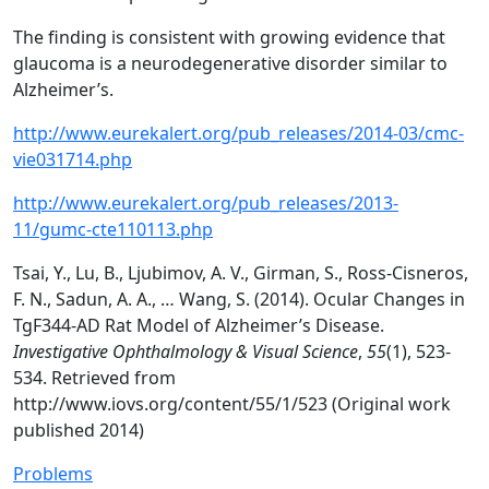
The finding is consistent with growing evidence that
glaucoma is a neurodegenerative disorder similar to
Alzheimer’s.
http://www.eurekalert.org/pub_releases/2014-03/cmc-
vie031714.php
http://www.eurekalert.org/pub_releases/2013-
11/gumc-cte110113.php
Tsai, Y., Lu, B., Ljubimov, A. V., Girman, S., Ross-Cisneros,
F. N., Sadun, A. A., … Wang, S. (2014). Ocular Changes in
TgF344-AD Rat Model of Alzheimer’s Disease.
Investigative Ophthalmology & Visual Science
,
55
(1), 523-
534. Retrieved from
http://www.iovs.org/content/55/1/523 (Original work
published 2014)
Problems