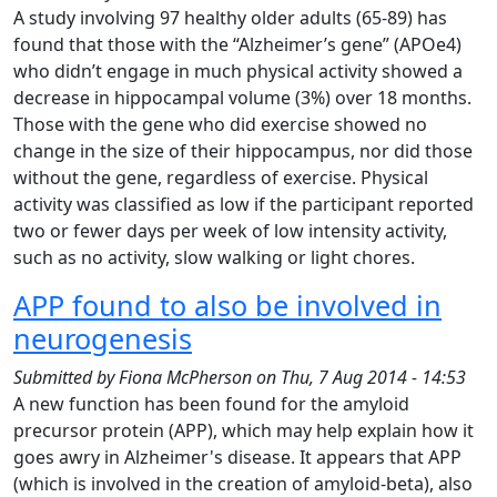
A study involving 97 healthy older adults (65-89) has
found that those with the “Alzheimer’s gene” (APOe4)
who didn’t engage in much physical activity showed a
decrease in hippocampal volume (3%) over 18 months.
Those with the gene who did exercise showed no
change in the size of their hippocampus, nor did those
without the gene, regardless of exercise. Physical
activity was classified as low if the participant reported
two or fewer days per week of low intensity activity,
such as no activity, slow walking or light chores.
APP found to also be involved in
neurogenesis
Submitted by
Fiona McPherson
on
Thu, 7 Aug 2014 - 14:53
A new function has been found for the amyloid
precursor protein (APP), which may help explain how it
goes awry in Alzheimer's disease. It appears that APP
(which is involved in the creation of amyloid-beta), also