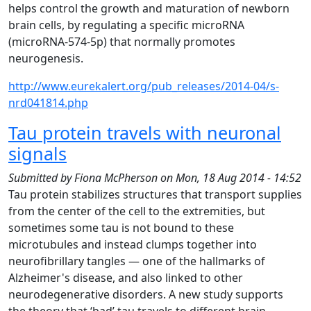
helps control the growth and maturation of newborn
brain cells, by regulating a specific microRNA
(microRNA-574-5p) that normally promotes
neurogenesis.
http://www.eurekalert.org/pub_releases/2014-04/s-
nrd041814.php
Tau protein travels with neuronal
signals
Submitted by
Fiona McPherson
on
Mon, 18 Aug 2014 - 14:52
Tau protein stabilizes structures that transport supplies
from the center of the cell to the extremities, but
sometimes some tau is not bound to these
microtubules and instead clumps together into
neurofibrillary tangles — one of the hallmarks of
Alzheimer's disease, and also linked to other
neurodegenerative disorders. A new study supports