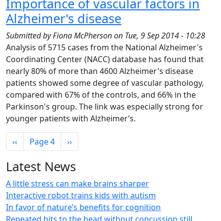
Importance of vascular factors in
Alzheimer's disease
Submitted by
Fiona McPherson
on
Tue, 9 Sep 2014 - 10:28
Analysis of 5715 cases from the National Alzheimer's
Coordinating Center (NACC) database has found that
nearly 80% of more than 4600 Alzheimer's disease
patients showed some degree of vascular pathology,
compared with 67% of the controls, and 66% in the
Parkinson's group. The link was especially strong for
younger patients with Alzheimer’s.
Pagination
Previous page
Next page
‹‹
Page 4
››
Latest News
A little stress can make brains sharper
Interactive robot trains kids with autism
In favor of nature’s benefits for cognition
Repeated hits to the head without concussion still