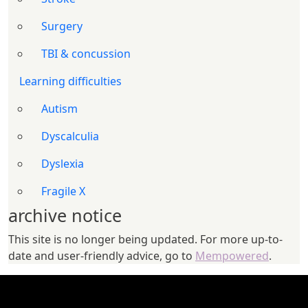
Surgery
TBI & concussion
Learning difficulties
Autism
Dyscalculia
Dyslexia
Fragile X
archive notice
This site is no longer being updated. For more up-to-
date and user-friendly advice, go to
Mempowered
.
FOOTER 1