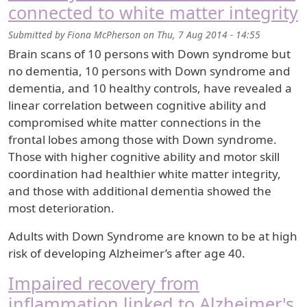
connected to white matter integrity
Submitted by
Fiona McPherson
on
Thu, 7 Aug 2014 - 14:55
Brain scans of 10 persons with Down syndrome but
no dementia, 10 persons with Down syndrome and
dementia, and 10 healthy controls, have revealed a
linear correlation between cognitive ability and
compromised white matter connections in the
frontal lobes among those with Down syndrome.
Those with higher cognitive ability and motor skill
coordination had healthier white matter integrity,
and those with additional dementia showed the
most deterioration.
Adults with Down Syndrome are known to be at high
risk of developing Alzheimer’s after age 40.
Impaired recovery from
inflammation linked to Alzheimer's