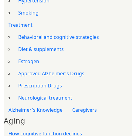
Hypertension
Smoking
Treatment
Behavioral and cognitive strategies
Diet & supplements
Estrogen
Approved Alzheimer's Drugs
Prescription Drugs
Neurological treatment
Alzheimer's Knowledge
Caregivers
Aging
How cognitive function declines