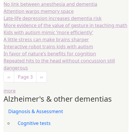
No link between anesthesia and dementia
Attention warps memory space
Late-life depression increases dementia risk
More evidence of the value of gesture in teaching math
Kids with autism mimic ‘more efficiently’
A little stress can make brains sharper
Interactive robot trains kids with autism
In favor of nature’s benefits for cognition
Repeated hits to the head without concussion still
dangerous
Pagination
Previous page
Next page
‹‹
Page 3
››
more
Alzheimer's & other dementias
Diagnosis & Assessment
Cognitive tests