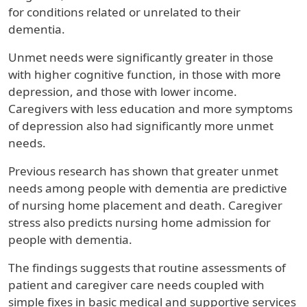
for conditions related or unrelated to their
dementia.
Unmet needs were significantly greater in those
with higher cognitive function, in those with more
depression, and those with lower income.
Caregivers with less education and more symptoms
of depression also had significantly more unmet
needs.
Previous research has shown that greater unmet
needs among people with dementia are predictive
of nursing home placement and death. Caregiver
stress also predicts nursing home admission for
people with dementia.
The findings suggests that routine assessments of
patient and caregiver care needs coupled with
simple fixes in basic medical and supportive services