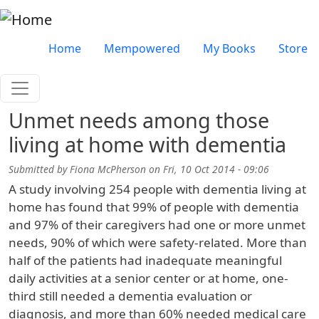
Skip to main content
Very top menu
Home
Mempowered
My Books
Store
Unmet needs among those
living at home with dementia
Submitted by
Fiona McPherson
on
Fri, 10 Oct 2014 - 09:06
A study involving 254 people with dementia living at
home has found that 99% of people with dementia
and 97% of their caregivers had one or more unmet
needs, 90% of which were safety-related. More than
half of the patients had inadequate meaningful
daily activities at a senior center or at home, one-
third still needed a dementia evaluation or
diagnosis, and more than 60% needed medical care