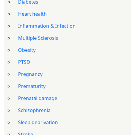
Diabetes
Heart health
Inflammation & Infection
Multiple Sclerosis
Obesity
PTSD
Pregnancy
Prematurity
Prenatal damage
Schizophrenia
Sleep deprivation
Stroke