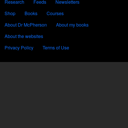
Research
Feeds
Newsletters
FOOTER 2
Shop
Books
Courses
FOOTER 3
About Dr McPherson
About my books
About the websites
FOOTER 4
Privacy Policy
Terms of Use