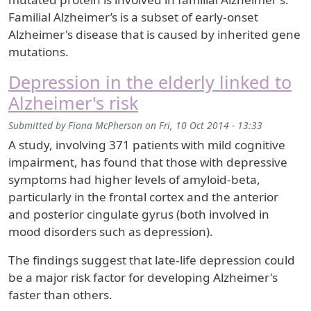
Familial Alzheimer’s is a subset of early-onset
Alzheimer's disease that is caused by inherited gene
mutations.
Depression in the elderly linked to
Alzheimer's risk
Submitted by
Fiona McPherson
on
Fri, 10 Oct 2014 - 13:33
A study, involving 371 patients with mild cognitive
impairment, has found that those with depressive
symptoms had higher levels of amyloid-beta,
particularly in the frontal cortex and the anterior
and posterior cingulate gyrus (both involved in
mood disorders such as depression).
The findings suggest that late-life depression could
be a major risk factor for developing Alzheimer's
faster than others.