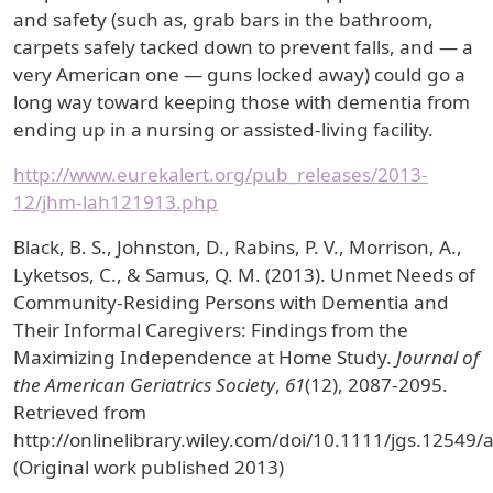
and safety (such as, grab bars in the bathroom,
carpets safely tacked down to prevent falls, and — a
very American one — guns locked away) could go a
long way toward keeping those with dementia from
ending up in a nursing or assisted-living facility.
http://www.eurekalert.org/pub_releases/2013-
12/jhm-lah121913.php
Black, B. S., Johnston, D., Rabins, P. V., Morrison, A.,
Lyketsos, C., & Samus, Q. M. (2013). Unmet Needs of
Community-Residing Persons with Dementia and
Their Informal Caregivers: Findings from the
Maximizing Independence at Home Study.
Journal of
the American Geriatrics Society
,
61
(12), 2087-2095.
Retrieved from
http://onlinelibrary.wiley.com/doi/10.1111/jgs.12549/
(Original work published 2013)