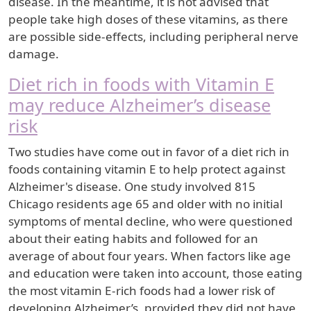
disease. In the meantime, it is not advised that
people take high doses of these vitamins, as there
are possible side-effects, including peripheral nerve
damage.
Diet rich in foods with Vitamin E
may reduce Alzheimer’s disease
risk
Two studies have come out in favor of a diet rich in
foods containing vitamin E to help protect against
Alzheimer's disease. One study involved 815
Chicago residents age 65 and older with no initial
symptoms of mental decline, who were questioned
about their eating habits and followed for an
average of about four years. When factors like age
and education were taken into account, those eating
the most vitamin E-rich foods had a lower risk of
developing Alzheimer’s, provided they did not have