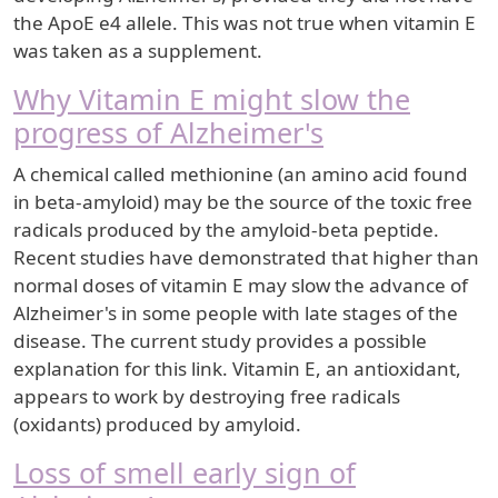
the ApoE e4 allele. This was not true when vitamin E
was taken as a supplement.
Why Vitamin E might slow the
progress of Alzheimer's
A chemical called methionine (an amino acid found
in beta-amyloid) may be the source of the toxic free
radicals produced by the amyloid-beta peptide.
Recent studies have demonstrated that higher than
normal doses of vitamin E may slow the advance of
Alzheimer's in some people with late stages of the
disease. The current study provides a possible
explanation for this link. Vitamin E, an antioxidant,
appears to work by destroying free radicals
(oxidants) produced by amyloid.
Loss of smell early sign of