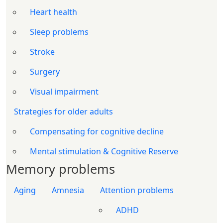
Heart health
Sleep problems
Stroke
Surgery
Visual impairment
Strategies for older adults
Compensating for cognitive decline
Mental stimulation & Cognitive Reserve
Memory problems
Aging
Amnesia
Attention problems
ADHD