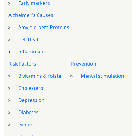
Early markers
Alzheimer's Causes
Amyloid-beta Proteins
Cell Death
Inflammation
Risk Factors
Prevention
B vitamins & folate
Mental stimulation
Cholesterol
Depression
Diabetes
Genes