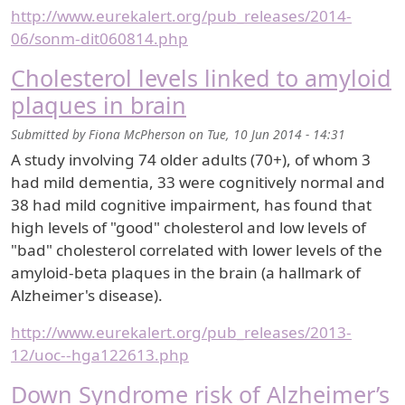
http://www.eurekalert.org/pub_releases/2014-
06/sonm-dit060814.php
Cholesterol levels linked to amyloid
plaques in brain
Submitted by
Fiona McPherson
on
Tue, 10 Jun 2014 - 14:31
A study involving 74 older adults (70+), of whom 3
had mild dementia, 33 were cognitively normal and
38 had mild cognitive impairment, has found that
high levels of "good" cholesterol and low levels of
"bad" cholesterol correlated with lower levels of the
amyloid-beta plaques in the brain (a hallmark of
Alzheimer's disease).
http://www.eurekalert.org/pub_releases/2013-
12/uoc--hga122613.php
Down Syndrome risk of Alzheimer’s