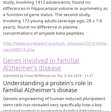
study, involving 1412 adolescents, found no
differences in hippocampal volume or asymmetry as
a function of gene status. The second study,
involving 173 young adults (average age, 28 ± 7.6
years), found no difference in plasma
concentrations of amyloid-beta peptides.
http://www.eurekalert.org/pub_releases/2014-04/ip-
neo040614.php
Genes involved in familial
Alzheimer's disease
Submitted by
Fiona McPherson
on
Thu, 9 Oct 2014 - 11:27
Understanding a protein's role in
familial Alzheimer's disease
Genetic engineering of human induced pluripotent
stem cells has revealed very specifically how a key
mutated protein is involved in familial Alzheimer's.