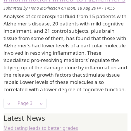
Submitted by
Fiona McPherson
on
Mon, 18 Aug 2014 - 14:55
Analyses of cerebrospinal fluid from 15 patients with
Alzheimer's disease, 20 patients with mild cognitive
impairment, and 21 control subjects, plus brain
tissue from some of them, has found that those with
Alzheimer’s had lower levels of a particular molecule
involved in resolving inflammation. These
‘specialized pro-resolving mediators’ regulate the
tidying up of the damage done by inflammation and
the release of growth factors that stimulate tissue
repair. Lower levels of these molecules also
correlated with a lower degree of cognitive function.
Pagination
Previous page
Next page
‹‹
Page 3
››
Latest News
Meditating leads to better grades