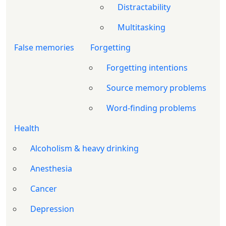
Distractability
Multitasking
False memories
Forgetting
Forgetting intentions
Source memory problems
Word-finding problems
Health
Alcoholism & heavy drinking
Anesthesia
Cancer
Depression