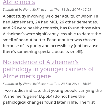
Alzheimer’s
Submitted by
Fiona McPherson
on
Thu, 18 Sep 2014 - 15:59
A pilot study involving 94 older adults, of whom 18
had Alzheimer’s, 24 had MCI, 26 other dementias,
and 26 were healthy controls, has found those with
Alzheimer’s were significantly less able to detect the
smell of peanut butter. Peanut butter was chosen
because of its purity and accessibility (not because
there's something special about its smell!).
No evidence of Alzheimer’s
pathology in younger carriers of
Alzheimer’s gene
Submitted by
Fiona McPherson
on
Tue, 23 Sep 2014 - 16:34
Two studies indicate that young people carrying the
“Alzheimer’s gene” (ApoE4) do not have the
pathological changes found later in life. The first