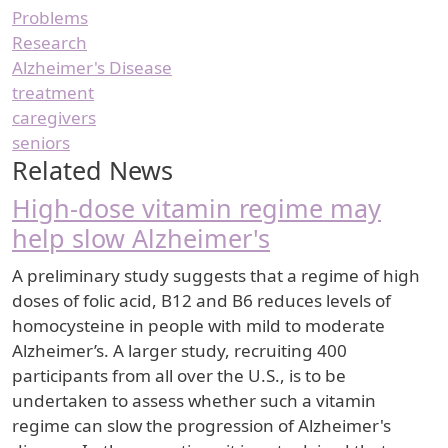
Problems
Research
Alzheimer's Disease
treatment
caregivers
seniors
Related News
High-dose vitamin regime may
help slow Alzheimer's
A preliminary study suggests that a regime of high
doses of folic acid, B12 and B6 reduces levels of
homocysteine in people with mild to moderate
Alzheimer’s. A larger study, recruiting 400
participants from all over the U.S., is to be
undertaken to assess whether such a vitamin
regime can slow the progression of Alzheimer's