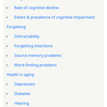
Rate of cognitive decline
Extent & prevalence of cognitive impairment
Forgetting
Distractability
Forgetting intentions
Source memory problems
Word-finding problems
Health in aging
Depression
Diabetes
Hearing