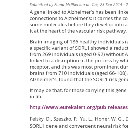
Submitted by
Fiona McPherson
on
Tue, 23 Sep 2014 - 
A gene linked to Alzheimer's has been link
connections to Alzheimer’s: it carries the co
some molecules before they develop into am
it at the heart of the vascular risk pathway.
Brain imaging of 186 healthy individuals 
a specific variant of SORL1 showed a reduc
from 269 individuals (aged 0-92) without 
linked to a disruption in the process by whi
receptor, and this was most prominent du
brains from 710 individuals (aged 66-108)
Alzheimer's, found that the SORL1 risk gen
It may be that, for those carrying this gene
in life.
http://www.eurekalert.org/pub_release
Felsky, D., Szeszko, P., Yu, L., Honer, W. G., 
SORL1 gene and convergent neural risk for