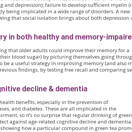
and depression); failure to develop sufficient myelin (
ly being implicated in a wide range of disorders. A new
ing that social isolation brings about both depression
ry in both healthy and memory-impair
ng that older adults could improve their memory for a
 their blood sugar) by picturing themselves going throu
o be a useful strategy in improving memory (and also 
revious findings, by testing free recall and comparing se
gnitive decline & dementia
ealth benefits, especially in the prevention of
ses, and diabetes. These are all implicated in the
ment, so it’s no surprise that regular drinking of green
ect against age-related cognitive decline and dementia.
 showing how a particular compound in green tea prom