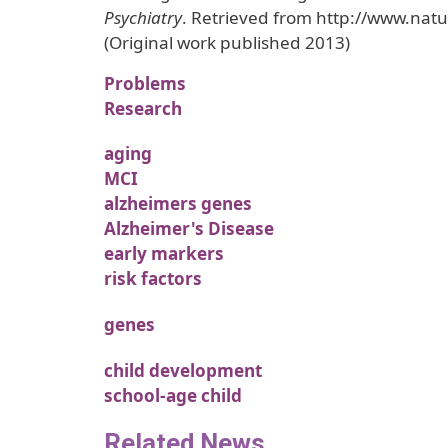
Psychiatry
. Retrieved from http://www.na
(Original work published 2013)
Problems
Research
aging
MCI
alzheimers genes
Alzheimer's Disease
early markers
risk factors
genes
child development
school-age child
Related News