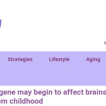
Ver
Strategies
Lifestyle
Aging
gene may begin to affect brain
om childhood