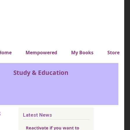
y top menu
Home
Mempowered
My Books
Store
Study & Education
s
Latest News
Reactivate if you want to