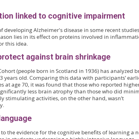
ion linked to cognitive impairment
of developing Alzheimer's disease in some recent studies
ason lies in its effect on proteins involved in inflammati
 this idea.
protect against brain shrinkage
Cohort (people born in Scotland in 1936) has analyzed b
 years old. Comparing this data with participants’ earli
ties at age 70, it was found that those who reported highe
significantly less brain atrophy than those who did mini
ly stimulating activities, on the other hand, wasn’t
y.
 language
o the evidence for the cognitive benefits of learning a 