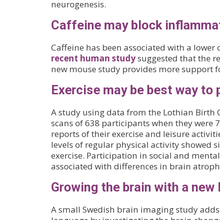
neurogenesis.
Caffeine may block inflammat
Caffeine has been associated with a lower 
recent human study
suggested that the re
new mouse study provides more support for
Exercise may be best way to 
A study using data from the Lothian Birth 
scans of 638 participants when they were 73
reports of their exercise and leisure activi
levels of regular physical activity showed 
exercise. Participation in social and mental
associated with differences in brain atroph
Growing the brain with a new
A small Swedish brain imaging study adds t