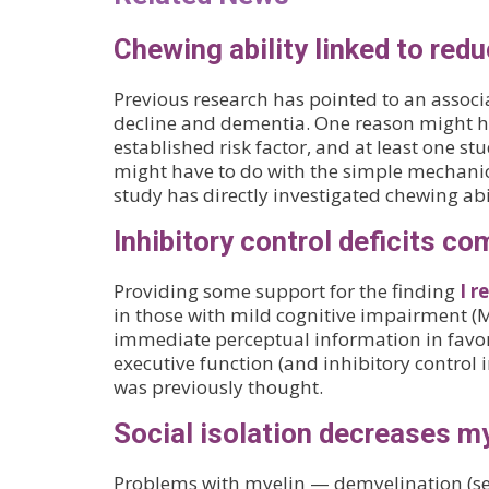
Chewing ability linked to red
Previous research has pointed to an associ
decline and dementia. One reason might h
established risk factor, and at least one st
might have to do with the simple mechanica
study has directly investigated chewing abil
Inhibitory control deficits c
Providing some support for the finding
I r
in those with mild cognitive impairment (MC
immediate perceptual information in favor
executive function (and inhibitory control 
was previously thought.
Social isolation decreases m
Problems with myelin — demyelination (see