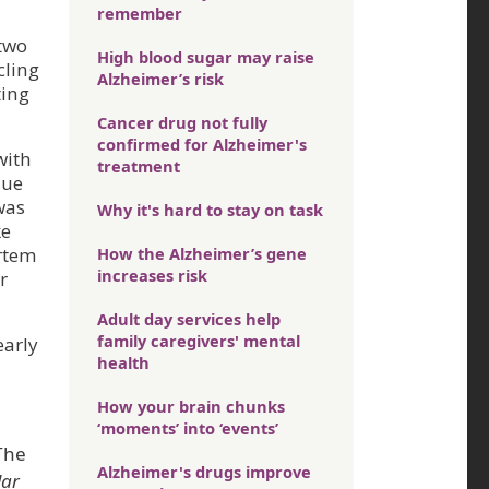
remember
 two
High blood sugar may raise
cling
Alzheimer’s risk
ting
Cancer drug not fully
confirmed for Alzheimer's
with
treatment
sue
was
Why it's hard to stay on task
ke
ortem
How the Alzheimer’s gene
increases risk
r
Adult day services help
family caregivers' mental
early
health
How your brain chunks
‘moments’ into ‘events’
 The
Alzheimer's drugs improve
lar