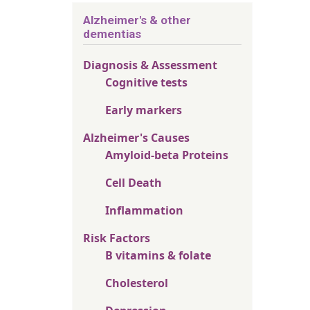
Alzheimer's & other
dementias
Diagnosis & Assessment
Cognitive tests
Early markers
Alzheimer's Causes
Amyloid-beta Proteins
Cell Death
Inflammation
Risk Factors
B vitamins & folate
Cholesterol