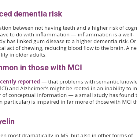
uced dementia risk
ation between not having teeth and a higher risk of cogn
ave to do with inflammation — inflammation is a well-
udy has linked gum disease to a higher dementia risk. Or 
l act of chewing, reducing blood flow to the brain. A n
ity in older adults.
ommon in those with MCI
ecently reported
— that problems with semantic knowl
I) and Alzheimer’s might be rooted in an inability to in
 of conceptual information — a small study has found 
in particular) is impaired in far more of those with MCI 
yelin
n most dramatically in MS, but also in other forms of