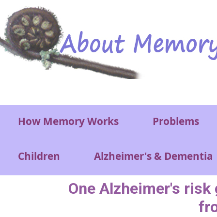
Skip to main content
Main menu
How Memory Works
Problems
Children
Alzheimer's & Dementia
One Alzheimer's risk 
fr