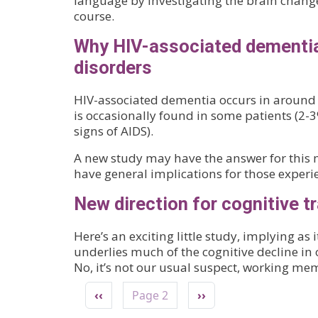
language by investigating the brain chang
course.
Why HIV-associated dementia 
disorders
HIV-associated dementia occurs in around 30
is occasionally found in some patients (2-
signs of AIDS).
A new study may have the answer for this 
have general implications for those experie
New direction for cognitive tr
Here’s an exciting little study, implying as
underlies much of the cognitive decline in 
No, it’s not our usual suspect, working mem
Pagination
Previous page
Next page
‹‹
Page 2
››