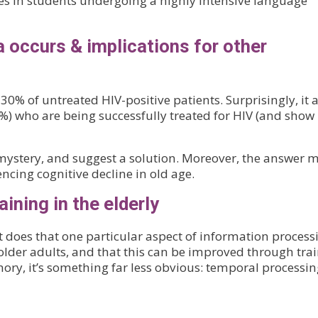
es in students undergoing a highly intensive language
occurs & implications for other
% of untreated HIV-positive patients. Surprisingly, it a
3%) who are being successfully treated for HIV (and show
mystery, and suggest a solution. Moreover, the answer 
ncing cognitive decline in old age.
aining in the elderly
 it does that one particular aspect of information process
older adults, and that this can be improved through trai
ory, it’s something far less obvious: temporal processin