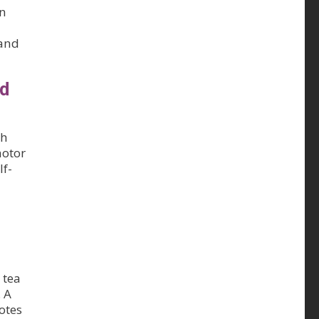
in
 and
ed
gh
motor
lf-
 tea
 A
otes