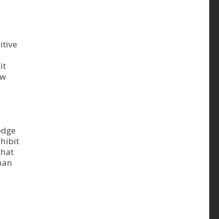
itive
it
ew
edge
hibit
that
than