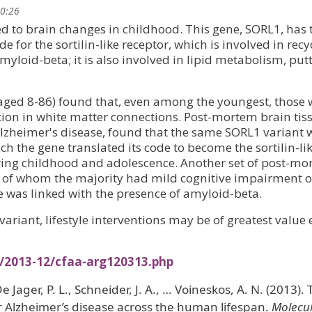
20:26
ed to brain changes in childhood. This gene, SORL1, has
de for the sortilin-like receptor, which is involved in recy
yloid-beta; it is also involved in lipid metabolism, put
(aged 8-86) found that, even among the youngest, those 
tion in white matter connections. Post-mortem brain tis
Alzheimer's disease, found that the same SORL1 variant 
ch the gene translated its code to become the sortilin-li
ring childhood and adolescence. Another set of post-m
, of whom the majority had mild cognitive impairment o
e was linked with the presence of amyloid-beta.
 variant, lifestyle interventions may be of greatest value 
s/2013-12/cfaa-arg120313.php
De Jager, P. L., Schneider, J. A., … Voineskos, A. N. (2013).
 Alzheimer’s disease across the human lifespan.
Molecu