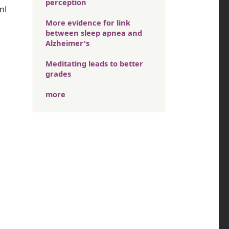
perception
ml
More evidence for link
between sleep apnea and
Alzheimer's
Meditating leads to better
grades
more