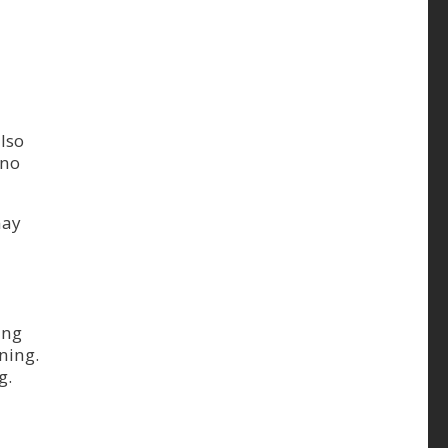
lso
 no
may
ing
ning.
g.