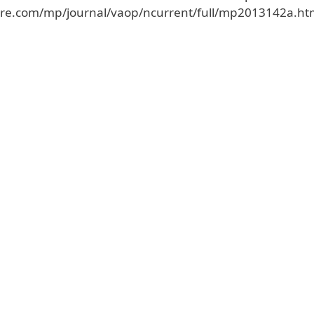
ture.com/mp/journal/vaop/ncurrent/full/mp2013142a.ht