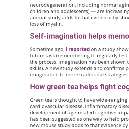
neurodegeneration, including normal aging 
children and adolescents) — are increasing
animal study adds to that evidence by show
loss of myelin.
Self-imagination helps memo
Sometime ago,
I reported
on a study showi
future task (remembering to regularly test
the process. Imagination has been shown t
skills). A new study extends and confirms p
imagination to more traditional strategies.
How green tea helps fight co
Green tea is thought to have wide-ranging h
cardiovascular disease, inflammatory disea
development of age-related cognitive impair
has been suggested as one way to help prot
new mouse study adds to that evidence by