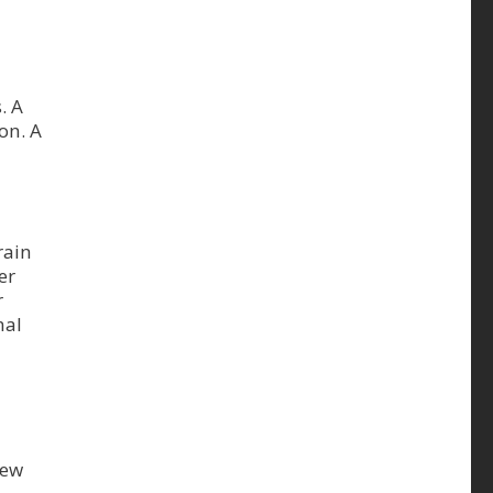
. A
on. A
rain
er
r
mal
new